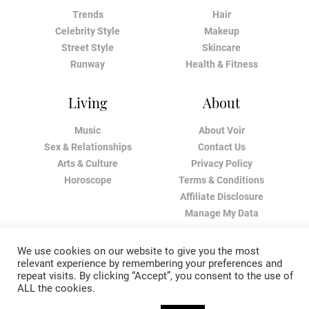
Trends
Hair
Celebrity Style
Makeup
Street Style
Skincare
Runway
Health & Fitness
Living
About
Music
About Voir
Sex & Relationships
Contact Us
Arts & Culture
Privacy Policy
Horoscope
Terms & Conditions
Affiliate Disclosure
Manage My Data
We use cookies on our website to give you the most
relevant experience by remembering your preferences and
repeat visits. By clicking “Accept”, you consent to the use of
ALL the cookies.