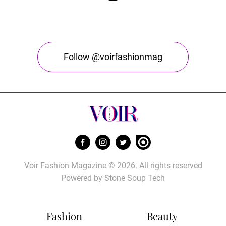
Follow @voirfashionmag
Voir Fashion Magazine © 2026. All rights reserved
Powered by
Stone Soup Tech
Fashion
Beauty