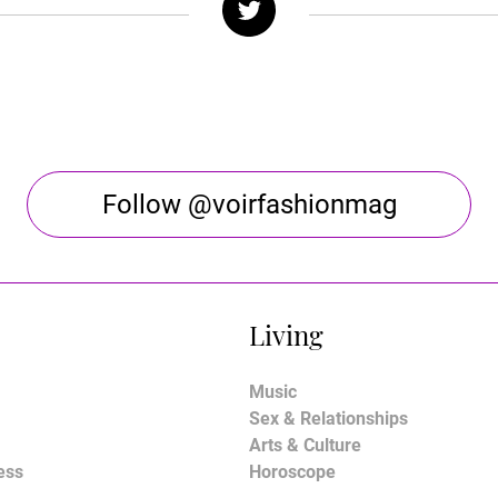
Follow @voirfashionmag
Living
Music
Sex & Relationships
Arts & Culture
ess
Horoscope