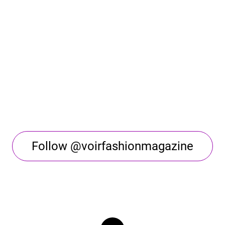
Follow @voirfashionmagazine