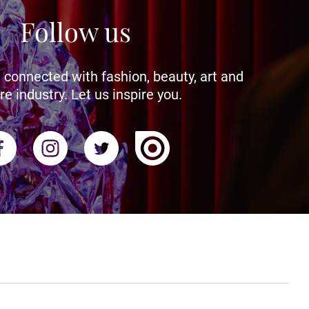
Follow us
 connected with fashion, beauty, art and
re industry. Let us inspire you.