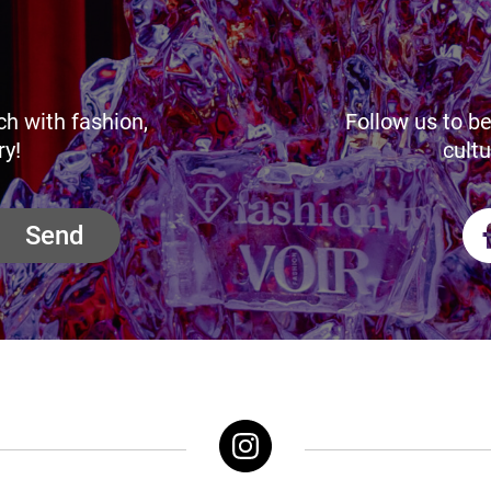
ch with fashion,
Follow us to be
ry!
cultu
Send