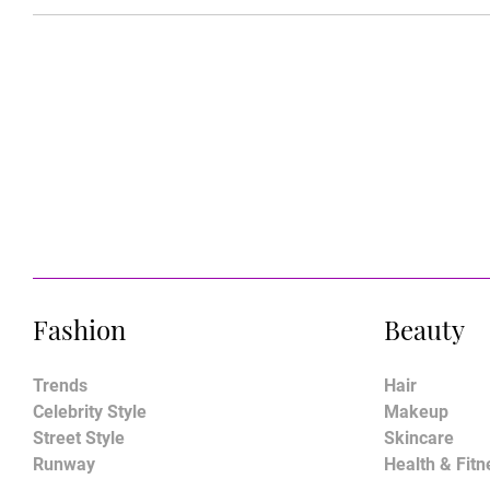
Fashion
Beauty
Trends
Hair
Celebrity Style
Makeup
Street Style
Skincare
Runway
Health & Fitn