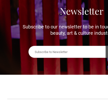
Newsletter
Subscribe to our newsletter to be in tou
beauty, art & culture indust