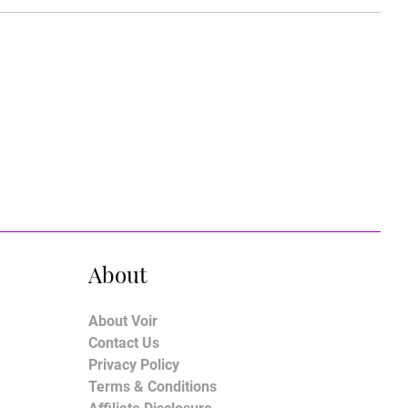
About
About Voir
Contact Us
Privacy Policy
Terms & Conditions