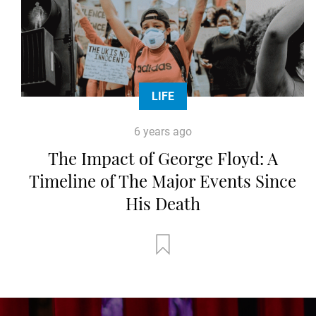
LIFE
6 years ago
The Impact of George Floyd: A
Timeline of The Major Events Since
His Death