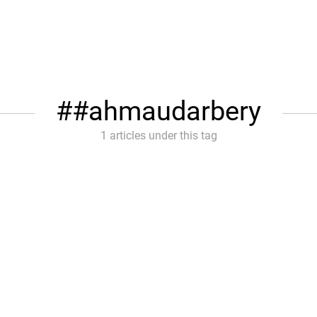
#ahmaudarbery
1 articles under this tag