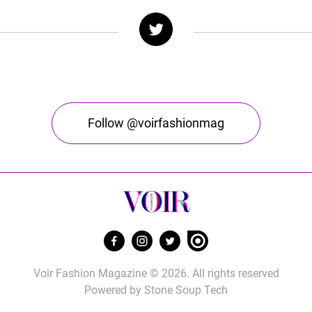
Follow @voirfashionmag
Voir Fashion Magazine © 2026. All rights reserved
Powered by
Stone Soup Tech