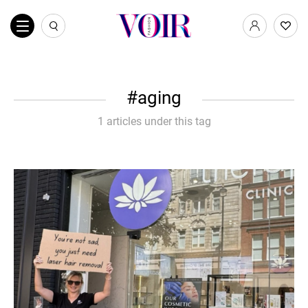
aging
1 articles under this tag