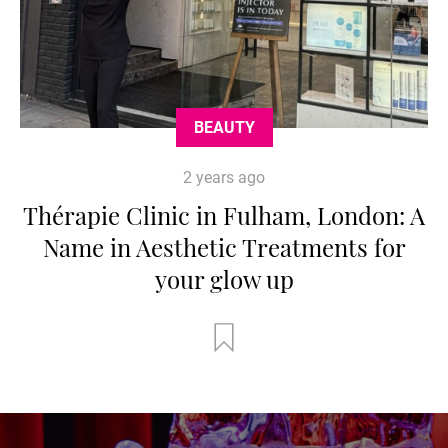
BEAUTY
2 years ago
Thérapie Clinic in Fulham, London: A
Name in Aesthetic Treatments for
your glow up