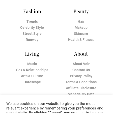
Fashion
Beauty
Trends
Hair
Celebrity Style
Makeup
Street Style
Skincare
Runway
Health & Fitness
Living
About
Music
About Voir
Sex & Relationships
Contact Us
Arts & Culture
Privacy Policy
Horoscope
Terms & Conditions
Affiliate Disclosure
Manage My Data
We use cookies on our website to give you the most
relevant experience by remembering your preferences and
repeat visits. By clicking “Accept”, you consent to the use