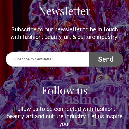
Newsletter
Subscribe to our newsletter to be in touch
with fashion, beauty, art & culture industry!
Send
Follow us
Follow us to be connected with fashion,
beauty, art and culture industry. Let us inspire
you.