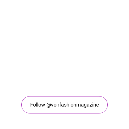
Follow @voirfashionmagazine