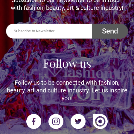
with fashion, beauty, art & culture industry!
Send
Follow us
Follow us to be connected with fashion,
beauty, art and culture industry. Let us inspire
you.