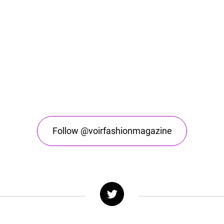
Follow @voirfashionmagazine