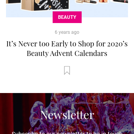
BEAUTY
6 years ago
It’s Never too Early to Shop for 2020’s
Beauty Advent Calendars
Newsletter
Subscribe to our newsletter to be in touch