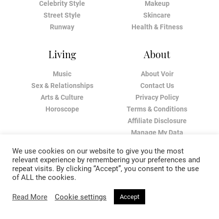
Celebrity Style
Makeup
Street Style
Skincare
Runway
Health & Fitness
Living
About
Music
About Voir
Sex & Relationships
Contact Us
Arts & Culture
Privacy Policy
Horoscope
Terms & Conditions
Affiliate Disclosure
Manage My Data
We use cookies on our website to give you the most
relevant experience by remembering your preferences and
repeat visits. By clicking “Accept”, you consent to the use
of ALL the cookies.
Read More
Cookie settings
Accept