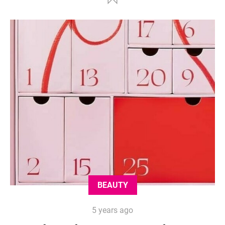
BEAUTY
5 years ago