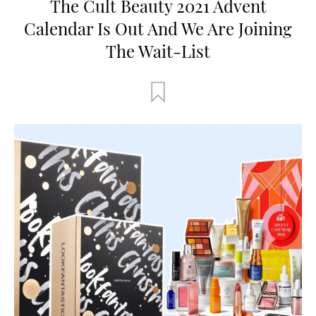
The Cult Beauty 2021 Advent
Calendar Is Out And We Are Joining
The Wait-List