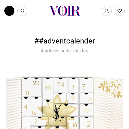
#adventcalender
4 articles under this tag