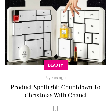
BEAUTY
5 years ago
Product Spotlight: Countdown To
Christmas With Chanel