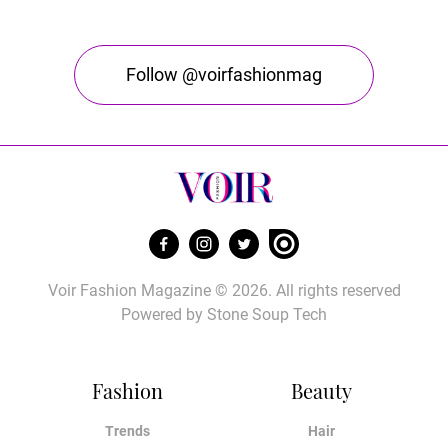
Follow @voirfashionmag
Voir Fashion Magazine © 2026. All rights reserved
Powered by
Stone Soup Tech
Fashion
Beauty
Trends
Hair