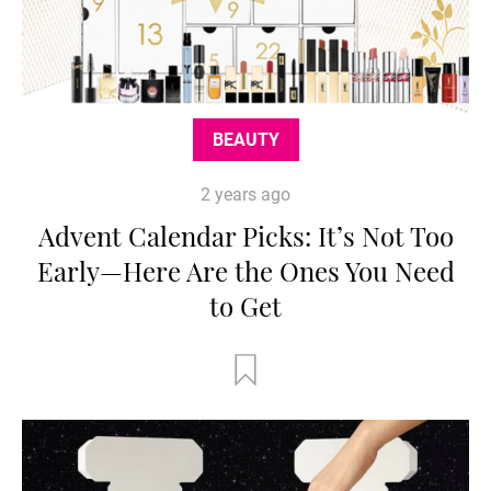
BEAUTY
2 years ago
Advent Calendar Picks: It’s Not Too
Early—Here Are the Ones You Need
to Get