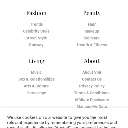
Fashion
Beauty
Trends
Hair
Celebrity Style
Makeup
Street Style
Skincare
Runway
Health & Fitness
Living
About
Music
About Voir
Sex & Relationships
Contact Us
Arts & Culture
Privacy Policy
Horoscope
Terms & Conditions
Affiliate Disclosure
Manage My Data
We use cookies on our website to give you the most
relevant experience by remembering your preferences and
repeat visits. By clicking “Accept”, you consent to the use