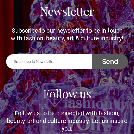
Newsletter
Subscribe to our newsletter to be in touch
with fashion, beauty, art & culture industry!
Send
Follow us
Follow us to be connected with fashion,
beauty, art and culture industry. Let us inspire
you.