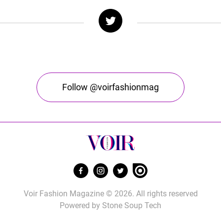
Follow @voirfashionmag
Voir Fashion Magazine © 2026. All rights reserved
Powered by
Stone Soup Tech