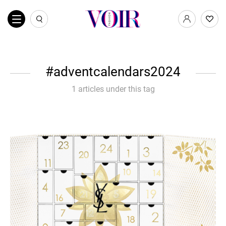
adventcalendars2024
1 articles under this tag