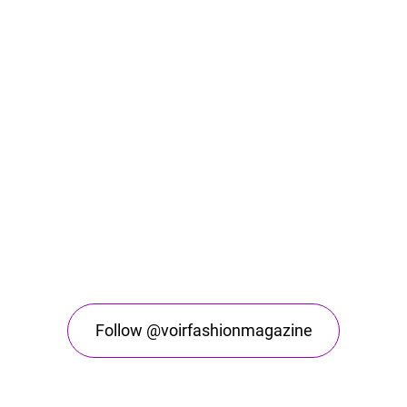
Follow @voirfashionmagazine