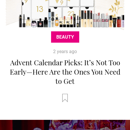
BEAUTY
2 years ago
Advent Calendar Picks: It’s Not Too
Early—Here Are the Ones You Need
to Get