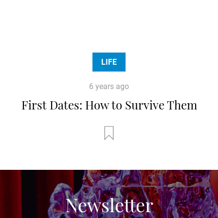
LIFE
6 years ago
First Dates: How to Survive Them
Newsletter