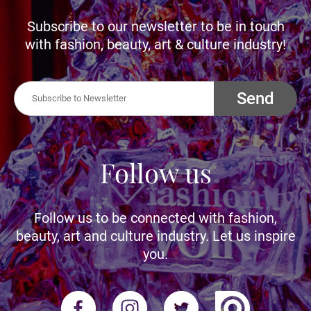
Subscribe to our newsletter to be in touch
with fashion, beauty, art & culture industry!
Send
Follow us
Follow us to be connected with fashion,
beauty, art and culture industry. Let us inspire
you.