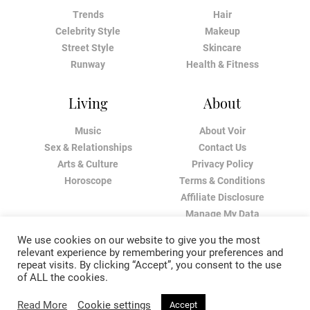
Trends
Hair
Celebrity Style
Makeup
Street Style
Skincare
Runway
Health & Fitness
Living
About
Music
About Voir
Sex & Relationships
Contact Us
Arts & Culture
Privacy Policy
Horoscope
Terms & Conditions
Affiliate Disclosure
Manage My Data
We use cookies on our website to give you the most
relevant experience by remembering your preferences and
repeat visits. By clicking “Accept”, you consent to the use
of ALL the cookies.
Read More
Cookie settings
Accept