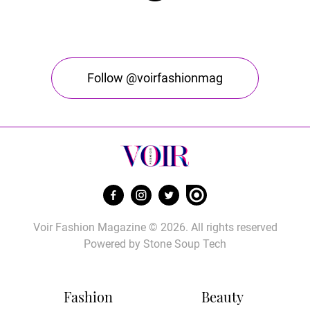
Follow @voirfashionmag
Voir Fashion Magazine © 2026. All rights reserved
Powered by
Stone Soup Tech
Fashion
Beauty