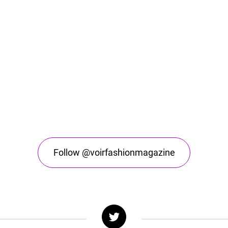
Follow @voirfashionmagazine