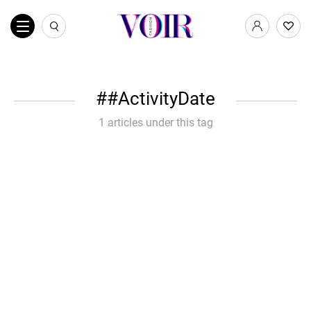
#ActivityDate
1 articles under this tag