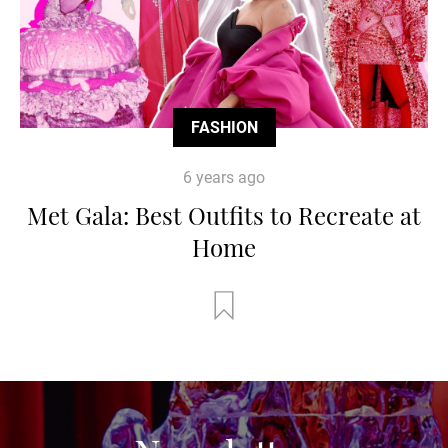
FASHION
6 years ago
Met Gala: Best Outfits to Recreate at
Home