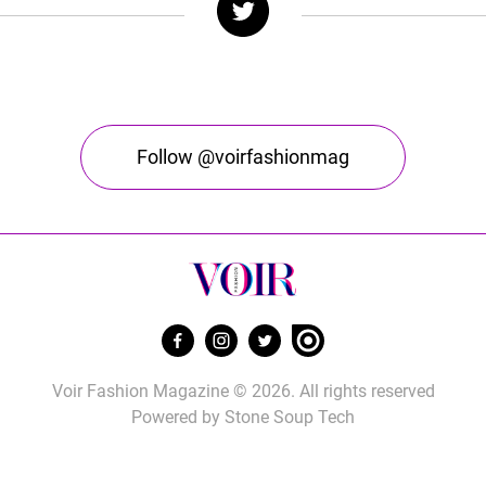
Follow @voirfashionmag
Voir Fashion Magazine © 2026. All rights reserved
Powered by
Stone Soup Tech