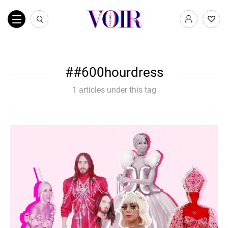
#600hourdress
1 articles under this tag