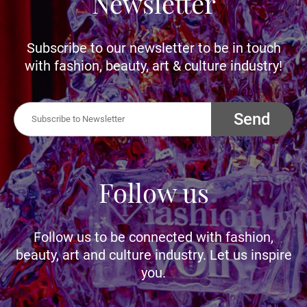
Newsletter
Subscribe to our newsletter to be in touch
with fashion, beauty, art & culture industry!
Send
Follow us
Follow us to be connected with fashion,
beauty, art and culture industry. Let us inspire
you.