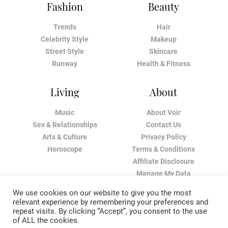
Fashion
Beauty
Trends
Hair
Celebrity Style
Makeup
Street Style
Skincare
Runway
Health & Fitness
Living
About
Music
About Voir
Sex & Relationships
Contact Us
Arts & Culture
Privacy Policy
Horoscope
Terms & Conditions
Affiliate Disclosure
Manage My Data
We use cookies on our website to give you the most
relevant experience by remembering your preferences and
repeat visits. By clicking “Accept”, you consent to the use
of ALL the cookies.