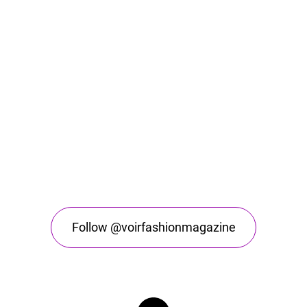
Follow @voirfashionmagazine