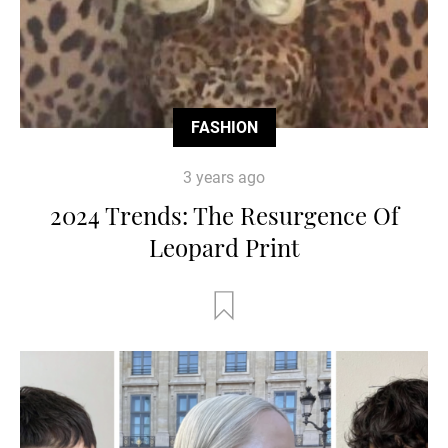
FASHION
3 years ago
2024 Trends: The Resurgence Of
Leopard Print