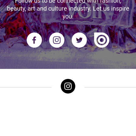
Follow us to be connected with fashion,
beauty, art and culture industry. Let us inspire
you.