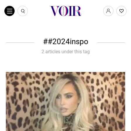
#2024inspo
2 articles under this tag