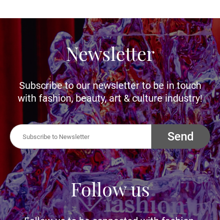
Newsletter
Subscribe to our newsletter to be in touch
with fashion, beauty, art & culture industry!
Send
Follow us