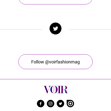
Follow @voirfashionmag