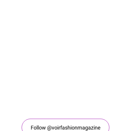
Follow @voirfashionmagazine