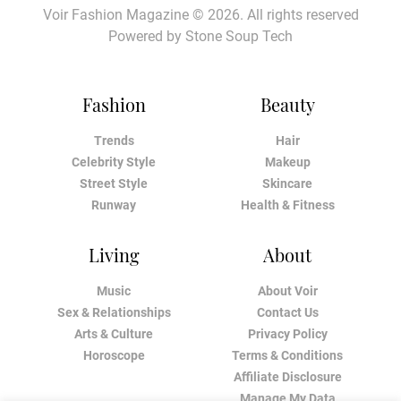
Voir Fashion Magazine © 2026. All rights reserved
Powered by
Stone Soup Tech
Fashion
Beauty
Trends
Hair
Celebrity Style
Makeup
Street Style
Skincare
Runway
Health & Fitness
Living
About
Music
About Voir
Sex & Relationships
Contact Us
Arts & Culture
Privacy Policy
Horoscope
Terms & Conditions
Affiliate Disclosure
Manage My Data