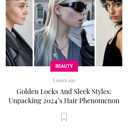
BEAUTY
3 years ago
Golden Locks And Sleek Styles:
Unpacking 2024’s Hair Phenomenon