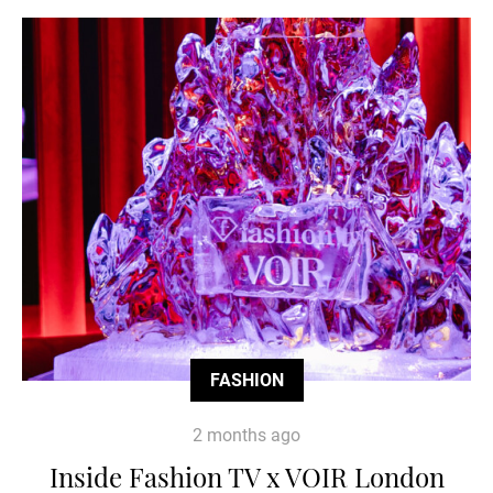
FASHION
2 months ago
Inside Fashion TV x VOIR London