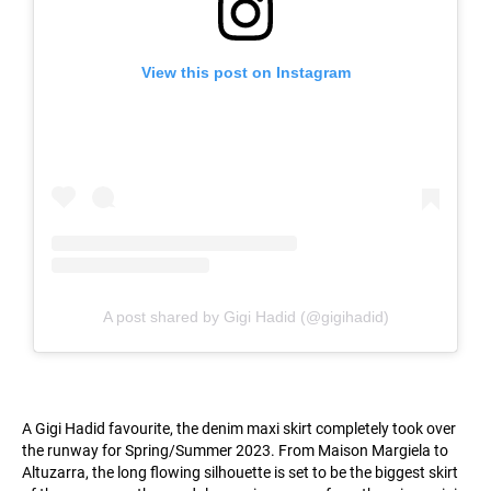
View this post on Instagram
A post shared by Gigi Hadid (@gigihadid)
A Gigi Hadid favourite, the denim maxi skirt completely took over
the runway for Spring/Summer 2023. From Maison Margiela to
Altuzarra, the long flowing silhouette is set to be the biggest skirt