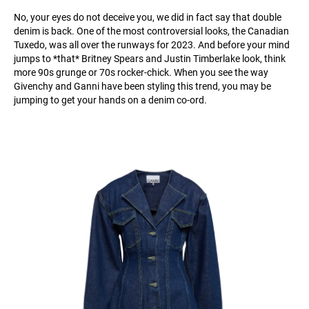
No, your eyes do not deceive you, we did in fact say that double
denim is back. One of the most controversial looks, the Canadian
Tuxedo, was all over the runways for 2023. And before your mind
jumps to *that* Britney Spears and Justin Timberlake look, think
more 90s grunge or 70s rocker-chick. When you see the way
Givenchy and Ganni have been styling this trend, you may be
jumping to get your hands on a denim co-ord.