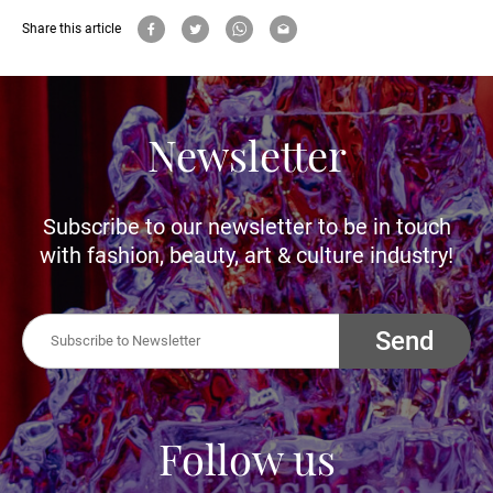
Share this article
Newsletter
Subscribe to our newsletter to be in touch
with fashion, beauty, art & culture industry!
Send
Follow us