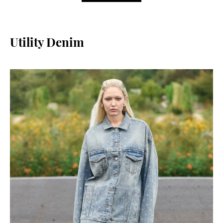
Utility Denim