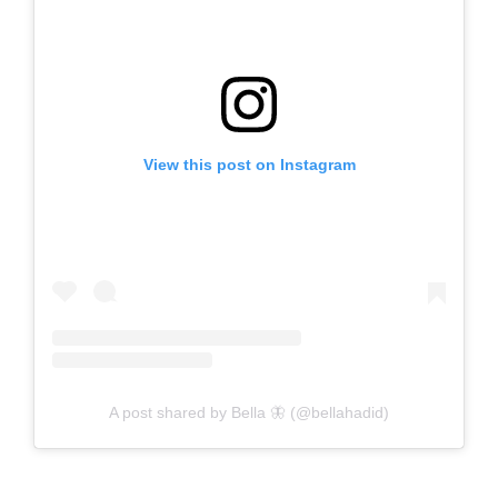
View this post on Instagram
A post shared by Bella 🦋 (@bellahadid)