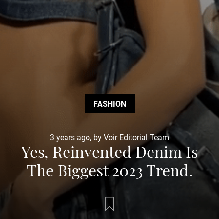
FASHION
3 years ago, by Voir Editorial Team
Yes, Reinvented Denim Is
The Biggest 2023 Trend.