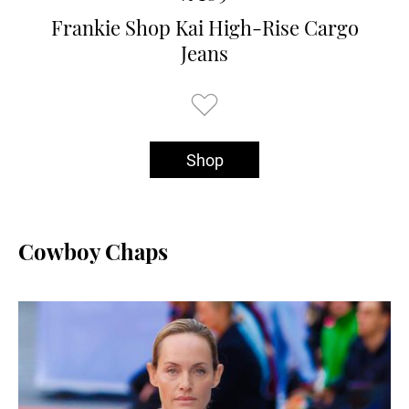
Frankie Shop Kai High-Rise Cargo
Jeans
Shop
Cowboy Chaps