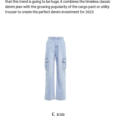
that this trend is going to be huge, it combines the timeless classic
denim jean with the growing popularity of the cargo pant or utility
trouser to create the perfect denim investment for 2023.
£ 109