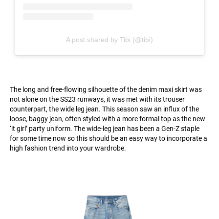
A post shared by Tibi (@tibi)
The long and free-flowing silhouette of the denim maxi skirt was
not alone on the SS23 runways, it was met with its trouser
counterpart, the wide leg jean. This season saw an influx of the
loose, baggy jean, often styled with a more formal top as the new
‘it girl’ party uniform. The wide-leg jean has been a Gen-Z staple
for some time now so this should be an easy way to incorporate a
high fashion trend into your wardrobe.