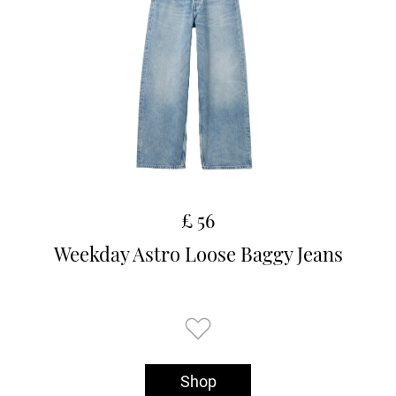
£ 56
Weekday Astro Loose Baggy Jeans
Shop