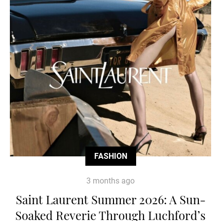
FASHION
3 months ago
Saint Laurent Summer 2026: A Sun-
Soaked Reverie Through Luchford’s