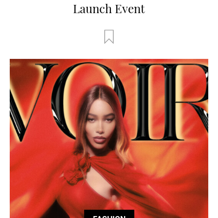
Launch Event