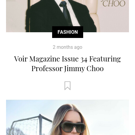
FASHION
2 months ago
Voir Magazine Issue 34 Featuring
Professor Jimmy Choo