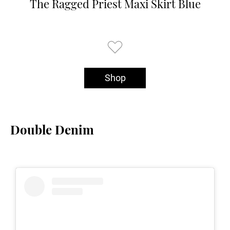
The Ragged Priest Maxi Skirt Blue
Shop
Double Denim