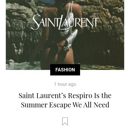
FASHION
1 hour ago
Saint Laurent’s Respiro Is the
Summer Escape We All Need