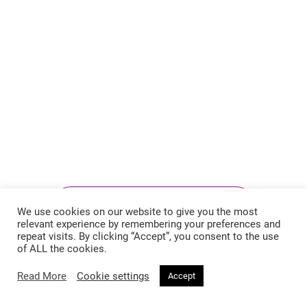
Follow @voirfashionmagazine
We use cookies on our website to give you the most
relevant experience by remembering your preferences and
repeat visits. By clicking “Accept”, you consent to the use
of ALL the cookies.
Read More
Cookie settings
Accept