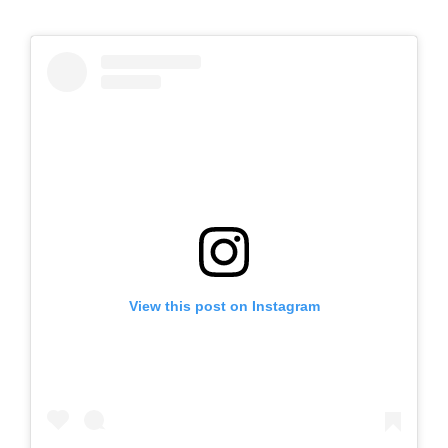
View this post on Instagram