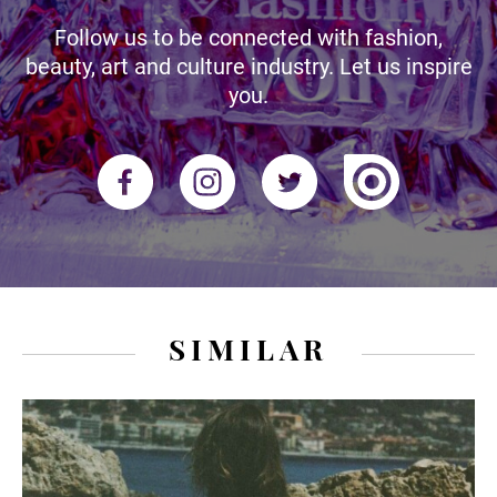
Follow us to be connected with fashion,
beauty, art and culture industry. Let us inspire
you.
SIMILAR