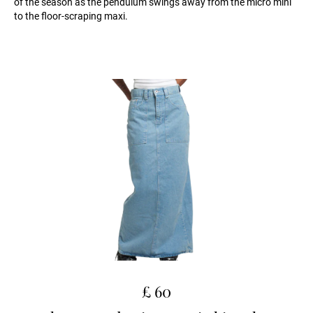
of the season as the pendulum swings away from the micro mini
to the floor-scraping maxi.
£ 60