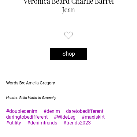
Veronica Beard Charlie Barrel
Jean
Shop
Words By: Amelia Gregory
Header: Bella Hadid in Givenchy
#doubledenim
#denim
daretobedifferent
daringtobedifferent
#WideLeg
#maxiskirt
#utility
#denimtrends
#trends2023