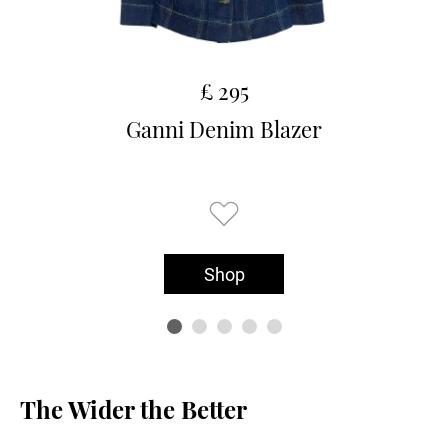
£ 295
Ganni Denim Blazer
Shop
The Wider the Better