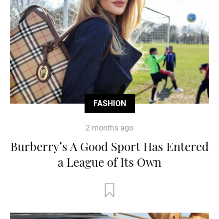
FASHION
2 months ago
Burberry’s A Good Sport Has Entered
a League of Its Own