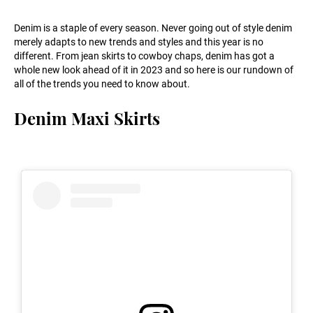
Denim is a staple of every season. Never going out of style denim
merely adapts to new trends and styles and this year is no
different. From jean skirts to cowboy chaps, denim has got a
whole new look ahead of it in 2023 and so here is our rundown of
all of the trends you need to know about.
Denim Maxi Skirts