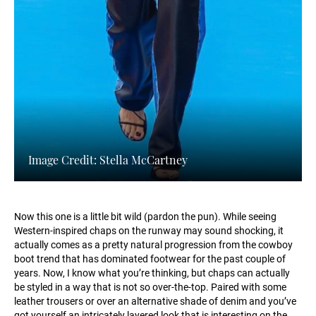
Image Credit: Stella McCartney
Now this one is a little bit wild (pardon the pun). While seeing
Western-inspired chaps on the runway may sound shocking, it
actually comes as a pretty natural progression from the cowboy
boot trend that has dominated footwear for the past couple of
years. Now, I know what you’re thinking, but chaps can actually
be styled in a way that is not so over-the-top. Paired with some
leather trousers or over an alternative shade of denim and you’ve
got yourself an intricately layered look that is interesting on the