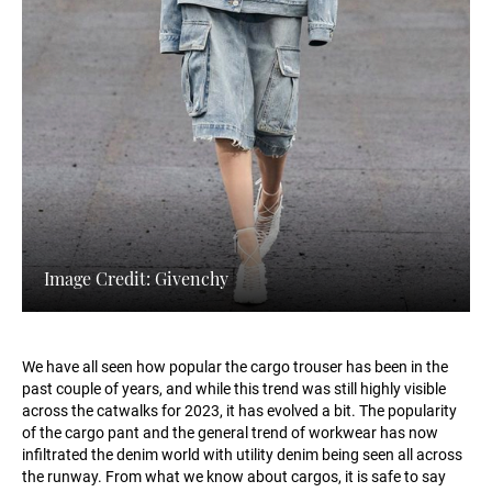
Image Credit: Givenchy
We have all seen how popular the cargo trouser has been in the
past couple of years, and while this trend was still highly visible
across the catwalks for 2023, it has evolved a bit. The popularity
of the cargo pant and the general trend of workwear has now
infiltrated the denim world with utility denim being seen all across
the runway. From what we know about cargos, it is safe to say