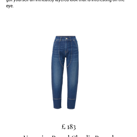
eye.
£ 183