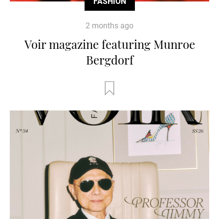
FASHION
2 months ago
Voir magazine featuring Munroe
Bergdorf