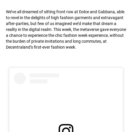
We’ve all dreamed of sitting front row at Dolce and Gabbana, able
to revel in the delights of high fashion garments and extravagant
after-parties, but few of us imagined we’d make that dream a
reality in the digital realm. This week, the metaverse gave everyone
a chance to experience the chic fashion week experience, without
the burden of private invitations and long commutes, at
Decentraland’s first-ever fashion week.