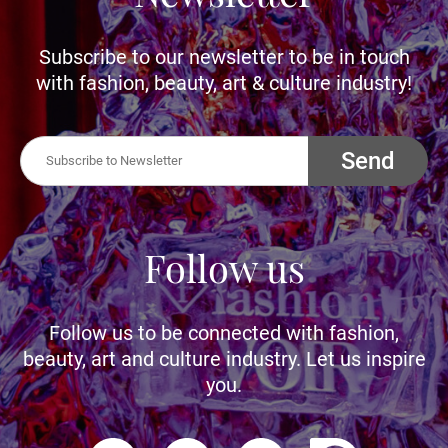
Subscribe to our newsletter to be in touch
with fashion, beauty, art & culture industry!
Send
Follow us
Follow us to be connected with fashion,
beauty, art and culture industry. Let us inspire
you.