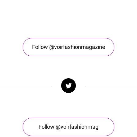
Follow @voirfashionmagazine
Follow @voirfashionmag