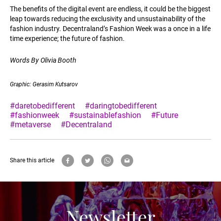
The benefits of the digital event are endless, it could be the biggest
leap towards reducing the exclusivity and unsustainability of the
fashion industry. Decentraland’s Fashion Week was a once in a life
time experience; the future of fashion.
Words By Olivia Booth
Graphic: Gerasim Kutsarov
#daretobedifferent
#daringtobedifferent
#fashionweek
#sustainablefashion
#Future
#metaverse
#Decentraland
Share this article
Newsletter