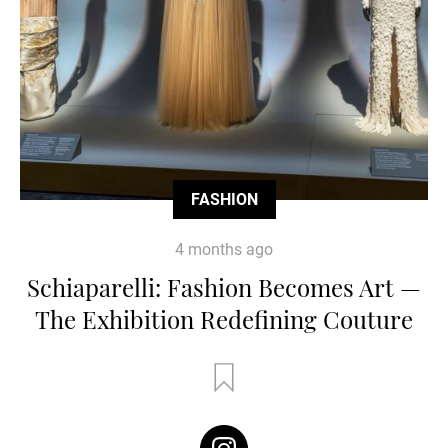
FASHION
4 months ago
Schiaparelli: Fashion Becomes Art —
The Exhibition Redefining Couture