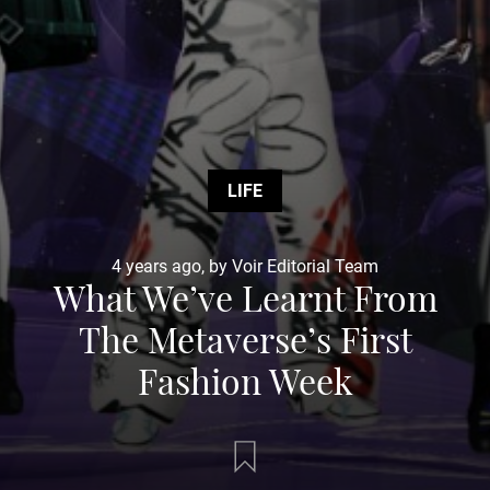
LIFE
4 years ago, by Voir Editorial Team
What We’ve Learnt From
The Metaverse’s First
Fashion Week