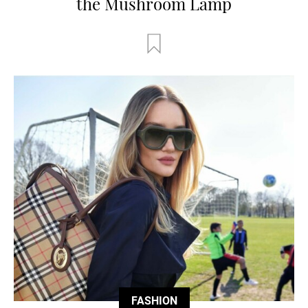
the Mushroom Lamp
FASHION