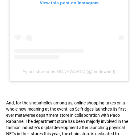
View this post on Instagram
A post shared by MODEWORLD (@modeworld)
And, for the shopaholics among us, online shopping takes on a
whole new meaning at the event, as Selfridges launches its first
ever metaverse department store in collaboration with Paco
Rabanne. The department store has been majorly involved in the
fashion industry’s digital development after launching physical
NFTs in their stores this year; the chain store is dedicated to