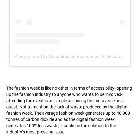
A post shared by Decentraland Foundation (@decentraland_foundation)
The fashion week is like no other in terms of accessibility- opening
up the fashion industry to anyone who wants to be involved-
attending the event is as simple as joining the metaverse as a
guest. Not to mention the lack of waste produced by the digital
fashion week. The average fashion week generates up to 48,000
tonnes of carbon dioxide and as the digital fashion week
generates 100% less waste, it could be the solution to the
industry’s most pressing issue.