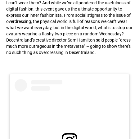
I can’t wear them? And while we’ve all pondered the usefulness of
digital fashion, this event gave us the ultimate opportunity to
express our inner fashionista. From social stigmas to the issue of
overdressing, the physical world is full of reasons we can’t wear
what we want everyday, but in the digital world, what’s to stop our
avatars wearing a flashy two piece on a random Wednesday?
Decentraland’s creative director Sam Hamilton said people “dress
much more outrageous in the metaverse” – going to show there’s
no such thing as overdressing in Decentraland.