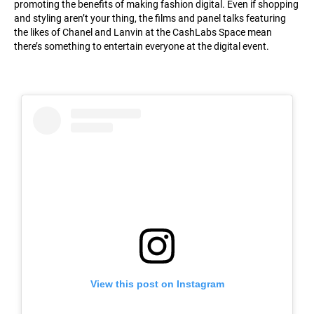
promoting the benefits of making fashion digital. Even if shopping
and styling aren’t your thing, the films and panel talks featuring
the likes of Chanel and Lanvin at the CashLabs Space mean
there’s something to entertain everyone at the digital event.
View this post on Instagram