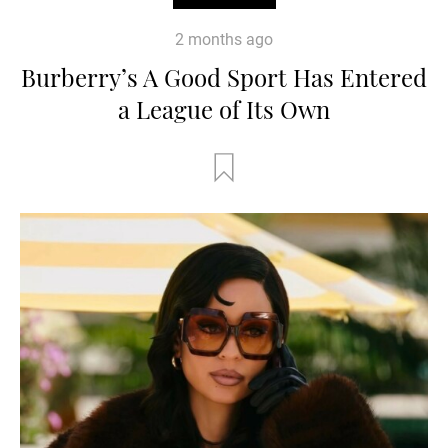
2 months ago
Burberry’s A Good Sport Has Entered
a League of Its Own