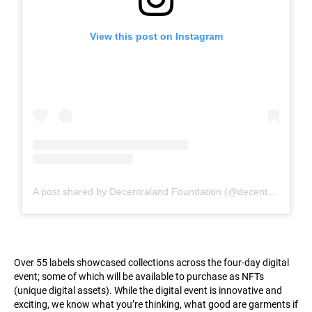
View this post on Instagram
A post shared by Decentraland Foundation (@decentraland_foundation)
Over 55 labels showcased collections across the four-day digital
event; some of which will be available to purchase as NFTs
(unique digital assets). While the digital event is innovative and
exciting, we know what you’re thinking, what good are garments if