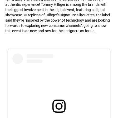
authentic experience! Tommy Hilfiger is among the brands with
the biggest involvement in the digital event, featuring a digital
showcase 3D replicas of Hilfiger’s signature silhouettes, the label
said they’re “inspired by the power of technology and are looking
forwards to exploring new consumer channels”, going to show
this event is as new and raw for the designers as for us.