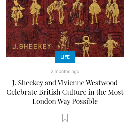
LIFE
2 months ago
J. Sheekey and Vivienne Westwood
Celebrate British Culture in the Most
London Way Possible