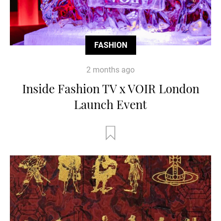
FASHION
2 months ago
Inside Fashion TV x VOIR London
Launch Event