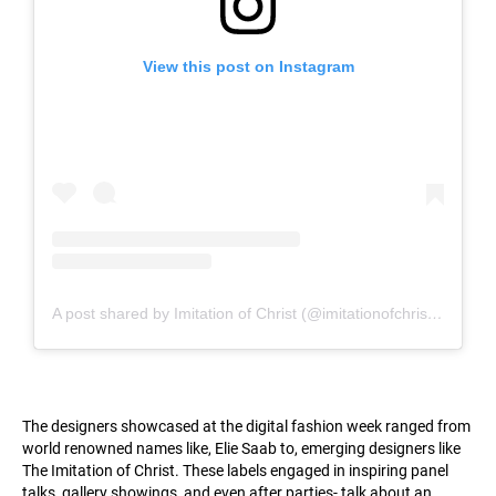
View this post on Instagram
A post shared by Imitation of Christ (@imitationofchristofficial)
The designers showcased at the digital fashion week ranged from
world renowned names like, Elie Saab to, emerging designers like
The Imitation of Christ. These labels engaged in inspiring panel
talks, gallery showings, and even after parties- talk about an