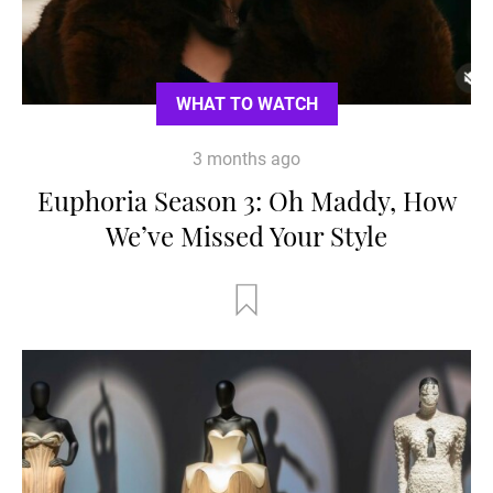
WHAT TO WATCH
3 months ago
Euphoria Season 3: Oh Maddy, How
We’ve Missed Your Style