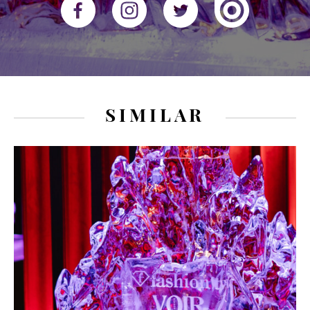
SIMILAR