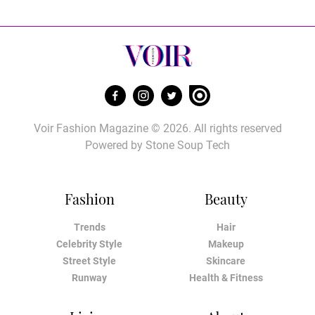
Voir Fashion Magazine © 2026. All rights reserved
Powered by
Stone Soup Tech
Fashion
Beauty
Trends
Hair
Celebrity Style
Makeup
Street Style
Skincare
Runway
Health & Fitness