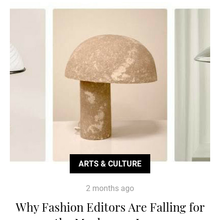
ARTS & CULTURE
2 months ago
Why Fashion Editors Are Falling for