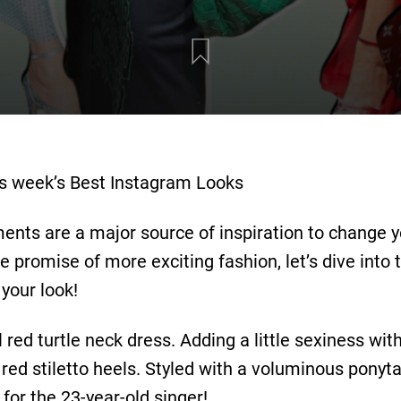
his week’s Best Instagram Looks
nts are a major source of inspiration to change 
promise of more exciting fashion, let’s dive into t
your look!
 red turtle neck dress. Adding a little sexiness wit
ed stiletto heels. Styled with a voluminous ponyta
for the 23-year-old singer!