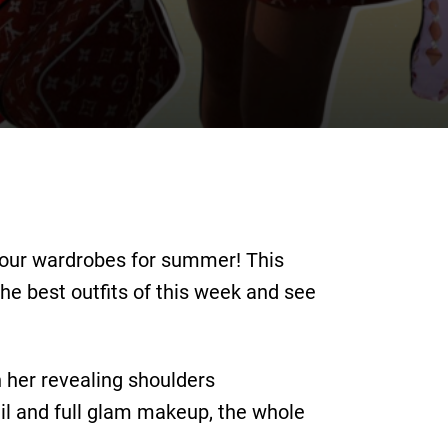
your wardrobes for summer! This
he best outfits of this week and see
h her revealing shoulders
il and full glam makeup, the whole