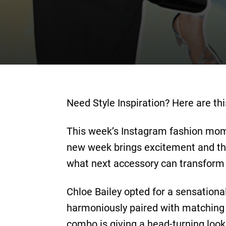
Need Style Inspiration? Here are t
This week’s Instagram fashion mome
new week brings excitement and the 
what next accessory can transform 
Chloe Bailey opted for a sensational
harmoniously paired with matching r
combo is giving a head-turning look 