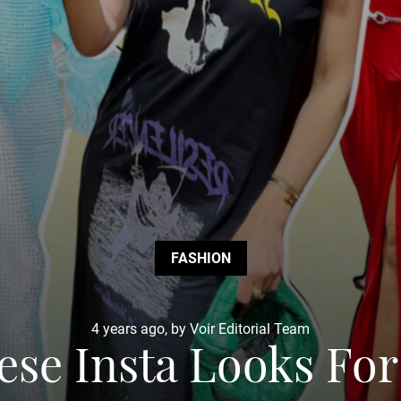
FASHION
4 years ago, by Voir Editorial Team
ese Insta Looks For