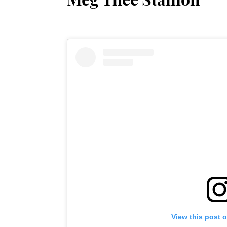
View this post 