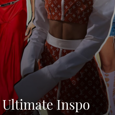
 Ultimate Inspo