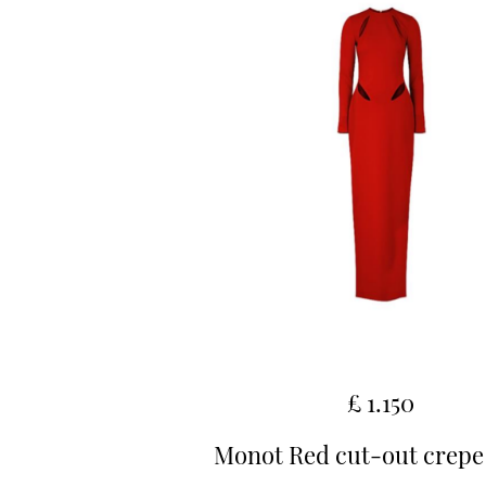
£ 1.150
Monot Red cut-out crep