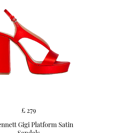
£ 279
nnett Gigi Platform Satin
Sandals