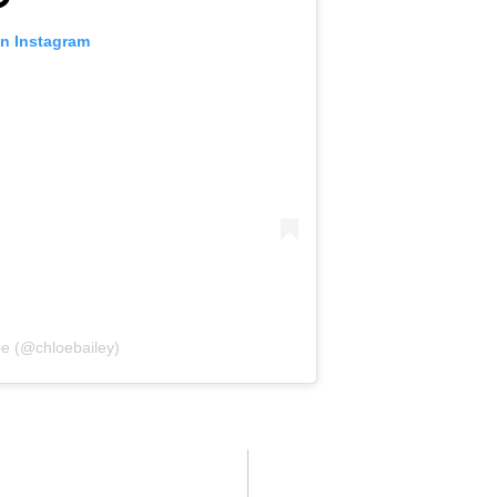
on Instagram
̈e (@chloebailey)