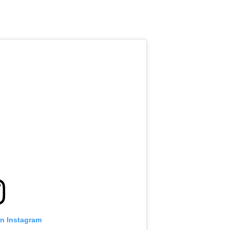
on Instagram