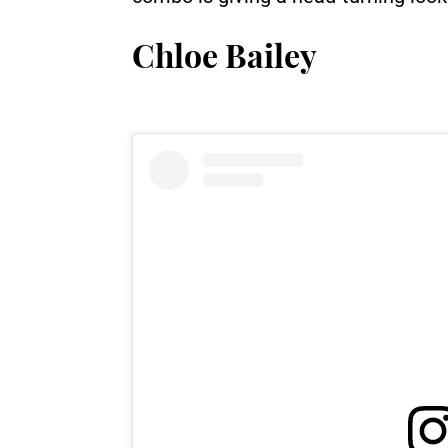
Chloe Bailey