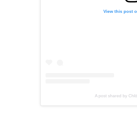
View this post 
A post shared by Chlo