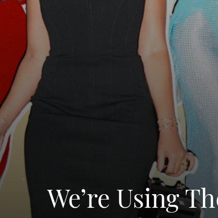
We’re Using Th