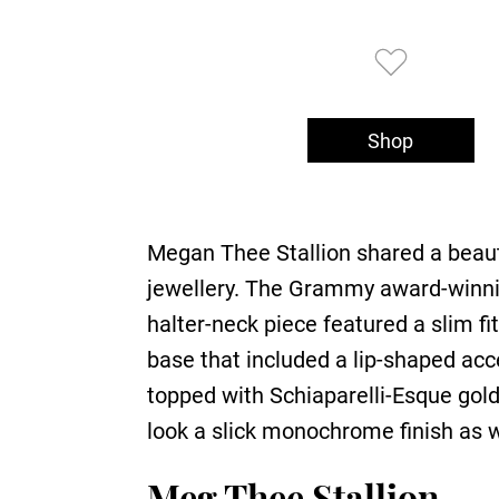
Shop
Megan Thee Stallion shared a beaut
jewellery. The Grammy award-winning
halter-neck piece featured a slim fi
base that included a lip-shaped acc
topped with Schiaparelli-Esque gold 
look a slick monochrome finish as w
Meg Thee Stallion