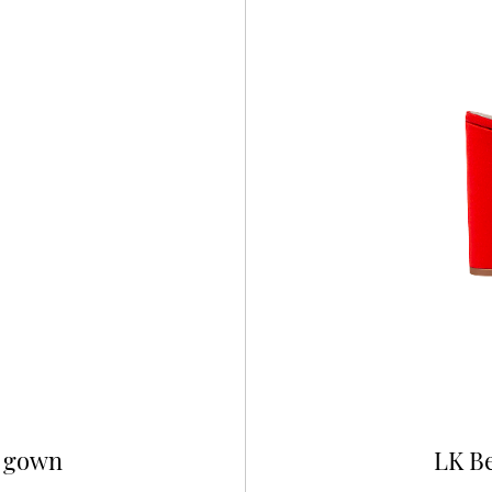
e gown
LK Be