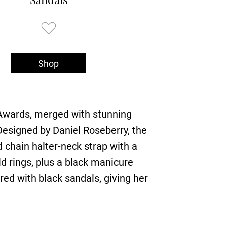
Shop
 Awards, merged with stunning
Designed by Daniel Roseberry, the
d chain halter-neck strap with a
d rings, plus a black manicure
red with black sandals, giving her