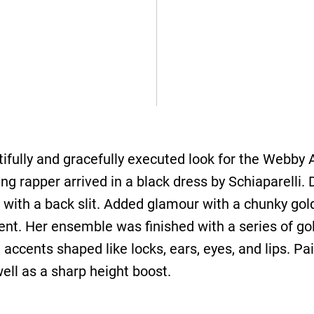
ifully and gracefully executed look for the Webby
 rapper arrived in a black dress by Schiaparelli. 
t with a back slit. Added glamour with a chunky gol
ent. Her ensemble was finished with a series of gol
accents shaped like locks, ears, eyes, and lips. Pai
ell as a sharp height boost.