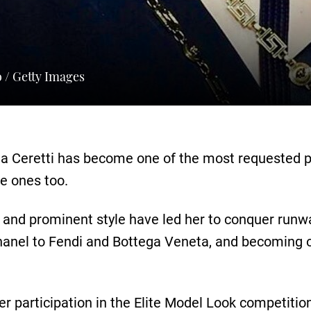
o / Getty Images
ria Ceretti has become one of the most requested p
e ones too.
 and prominent style have led her to conquer runway
anel to Fendi and Bottega Veneta, and becoming o
 her participation in the Elite Model Look competiti