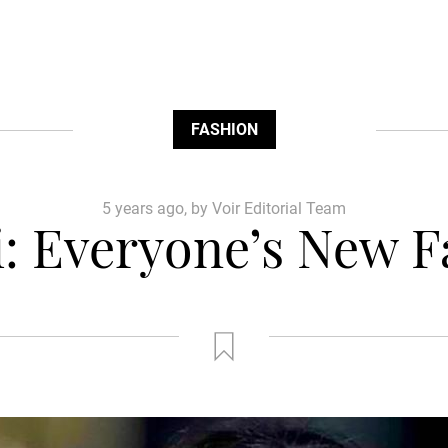
FASHION
5 years ago, by Voir Editorial Team
ti: Everyone’s New 