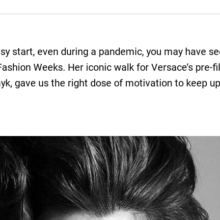
usy start, even during a pandemic, you may have see
Fashion Weeks. Her iconic walk for Versace’s pre-f
ayk, gave us the right dose of motivation to keep 