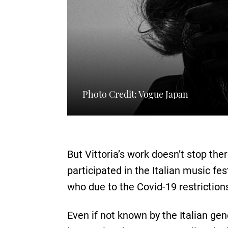
Photo Credit: Vogue Japan
But Vittoria’s work doesn’t stop the
participated in the Italian music fe
who due to the Covid-19 restriction
Even if not known by the Italian ge