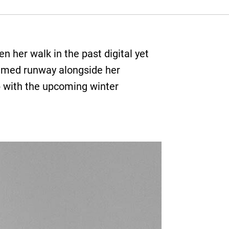
n her walk in the past digital yet
ilmed runway alongside her
up with the upcoming winter