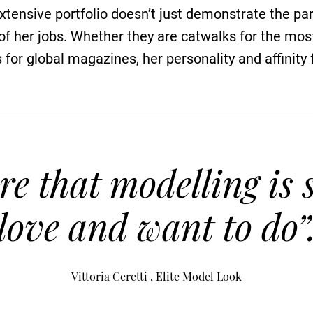
extensive portfolio doesn’t just demonstrate the par
 of her jobs. Whether they are catwalks for the mo
s for global magazines, her personality and affinity
re that modelling is
love and want to do”
Vittoria Ceretti , Elite Model Look