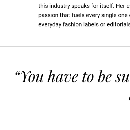
this industry speaks for itself. Her 
passion that fuels every single one
everyday fashion labels or editorial
“You have to be su