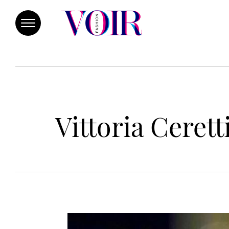
Vittoria Ceret