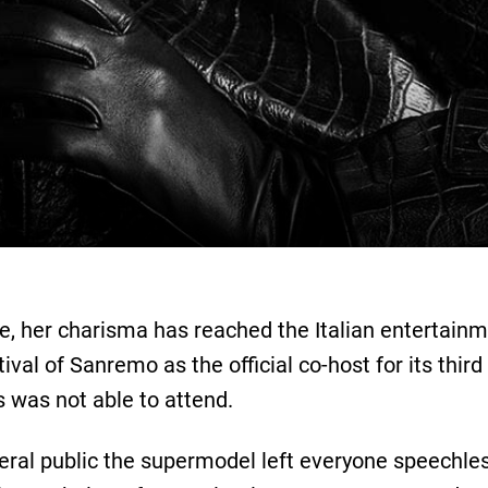
re, her charisma has reached the Italian entertainm
stival of Sanremo as the official co-host for its th
s was not able to attend.
neral public the supermodel left everyone speechle