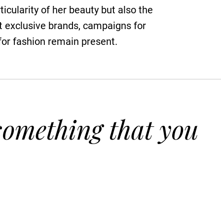
ticularity of her beauty but also the
st exclusive brands, campaigns for
 for fashion remain present.
 something that you
.