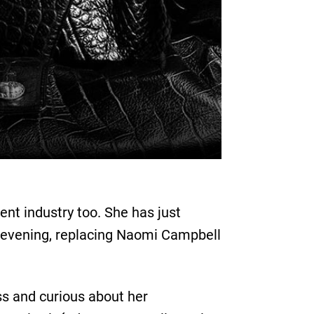
ent industry too. She has just
ird evening, replacing Naomi Campbell
ss and curious about her