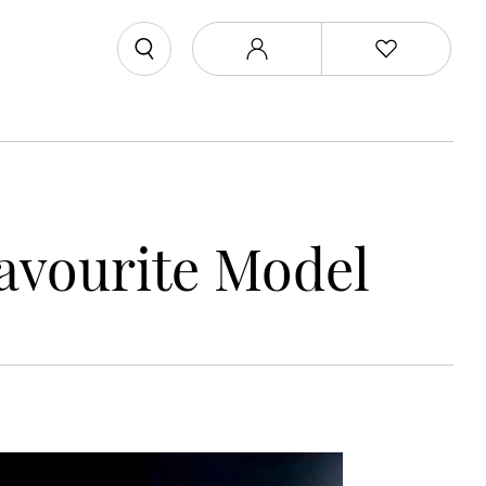
Favourite Model