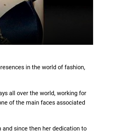
resences in the world of fashion,
s all over the world, working for
ne of the main faces associated
on and since then her dedication to