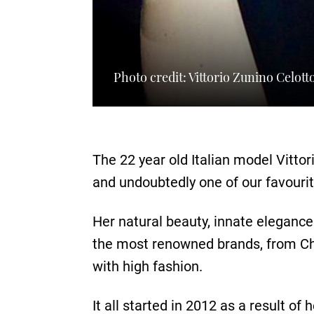
Photo credit: Vittorio Zunino Celott
The 22 year old Italian model Vitto
and undoubtedly one of our favourit
Her natural beauty, innate elegance
the most renowned brands, from Ch
with high fashion.
It all started in 2012 as a result of