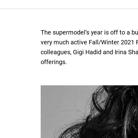
The supermodel’s year is off to a b
very much active Fall/Winter 2021 
colleagues, Gigi Hadid and Irina Sh
offerings.