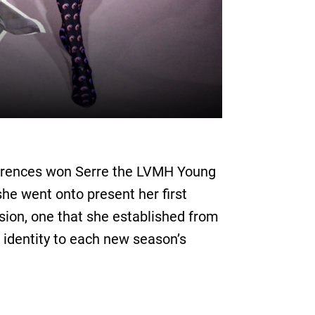
eferences won Serre the LVMH Young
he went onto present her first
ision, one that she established from
 identity to each new season’s