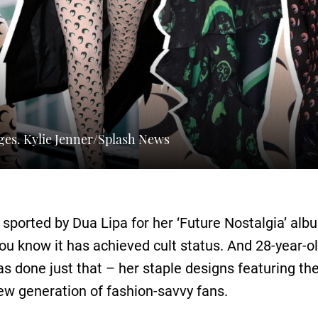
ges. Kylie Jenner/Splash News
 sported by Dua Lipa for her ‘Future Nostalgia’ al
you know it has achieved cult status. And 28-year-o
s done just that – her staple designs featuring t
w generation of fashion-savvy fans.