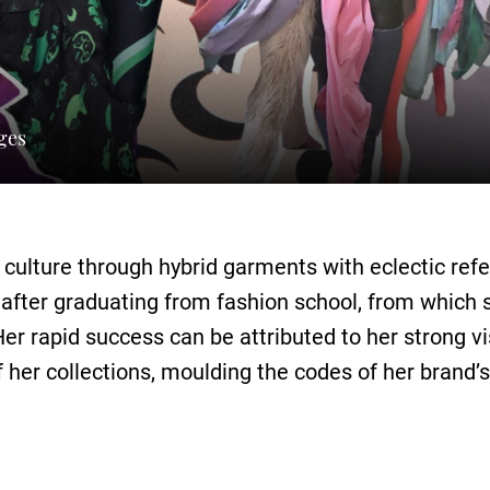
ges
y culture through hybrid garments with eclectic r
 after graduating from fashion school, from which s
Her rapid success can be attributed to her strong v
 her collections, moulding the codes of her brand’s