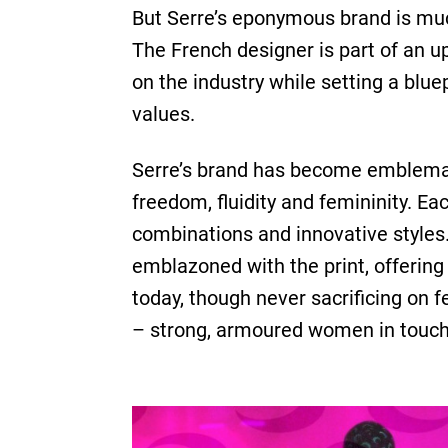
But Serre’s eponymous brand is much
The French designer is part of an u
on the industry while setting a blu
values.
Serre’s brand has become emblemat
freedom, fluidity and femininity. E
combinations and innovative styles.
emblazoned with the print, offering 
today, though never sacrificing on 
– strong, armoured women in touch w