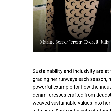
Marine Serre/ Jeremy Everett. Juli
Sustainability and inclusivity are at
gracing her runways each season, m
powerful example for how the indust
denim, dresses crafted from deadst
weaved sustainable values into her
with care. She’s got plenty of other 