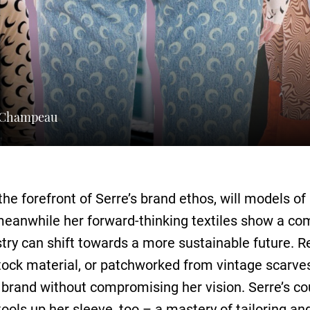
a Champeau
 the forefront of Serre’s brand ethos, will models o
eanwhile her forward-thinking textiles show a co
ry can shift towards a more sustainable future. Re
ock material, or patchworked from vintage scarves
 brand without compromising her vision. Serre’s co
tools up her sleeve, too – a mastery of tailoring an