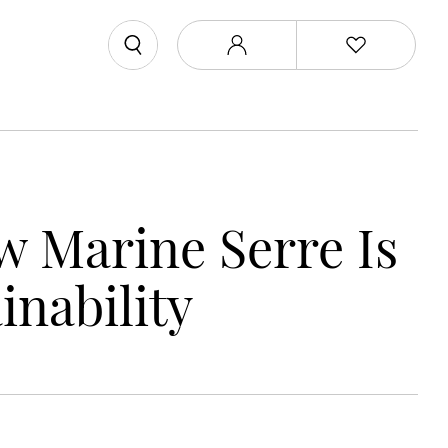
w Marine Serre Is
inability