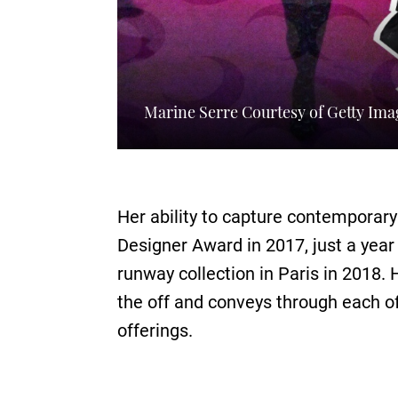
Marine Serre Courtesy of Getty Ima
Her ability to capture contemporar
Designer Award in 2017, just a year
runway collection in Paris in 2018. 
the off and conveys through each of
offerings.