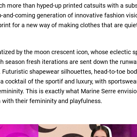
 more than hyped-up printed catsuits with a substan
p-and-coming generation of innovative fashion visi
eprint for a new way of making clothes that are qu
ized by the moon crescent icon, whose eclectic sp
ach season fresh iterations are sent down the runway
 Futuristic shapewear silhouettes, head-to-toe body
a cocktail of the ​sportif and luxury, with sportswe
femininity. This is exactly what Marine Serre envis
ith their femininity and playfulness.