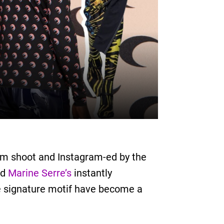
bum shoot and Instagram-ed by the
ld
Marine Serre’s
instantly
he signature motif have become a