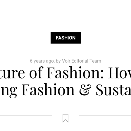
FASHION
6 years ago, by Voir Editorial Team
uture of Fashion: Ho
ng Fashion & Susta