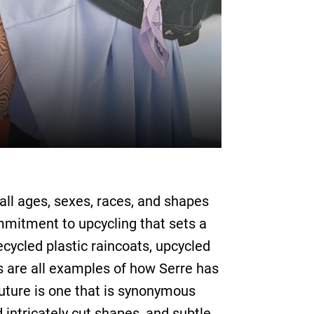
f all ages, sexes, races, and shapes
mmitment to upcycling that sets a
cycled plastic raincoats, upcycled
 are all examples of how Serre has
uture is one that is synonymous
d intricately cut shapes, and subtle