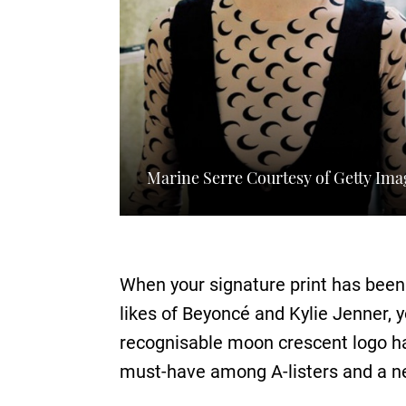
Marine Serre Courtesy of Getty Ima
When your signature print has been
likes of Beyoncé and Kylie Jenner, 
recognisable moon crescent logo ha
must-have among A-listers and a ne