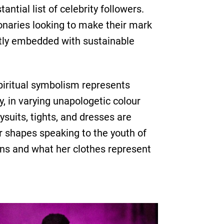
tial list of celebrity followers.
onaries looking to make their mark
ietly embedded with sustainable
iritual symbolism represents
, in varying unapologetic colour
suits, tights, and dresses are
ar shapes speaking to the youth of
ions and what her clothes represent