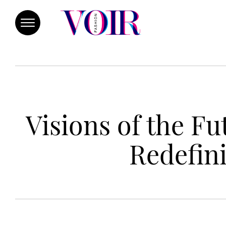
Visions of the F
Redefini