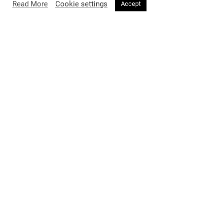
Read More
Cookie settings
Accept
FASHION
2 months ago
Voir Magazine Issue 34 Featuring
Professor Jimmy Choo