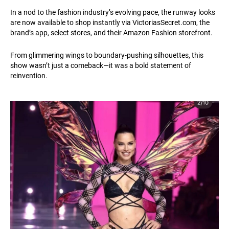
In a nod to the fashion industry’s evolving pace, the runway looks
are now available to shop instantly via
VictoriasSecret.com
, the
brand’s app, select stores, and their Amazon Fashion storefront.
From glimmering wings to boundary-pushing silhouettes, this
show wasn’t just a comeback—it was a bold statement of
reinvention.