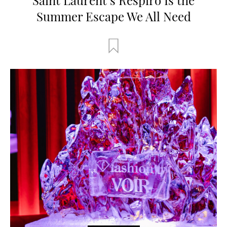
Summer Escape We All Need