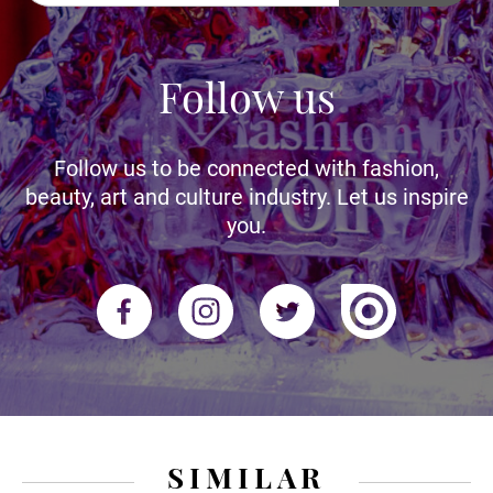
Follow us
Follow us to be connected with fashion,
beauty, art and culture industry. Let us inspire
you.
SIMILAR