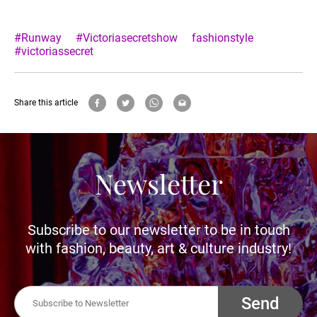
#Runway
#Victoriasecretshow
fashionstyle
#victoriassecret
Share this article
Newsletter
Subscribe to our newsletter to be in touch
with fashion, beauty, art & culture industry!
Send