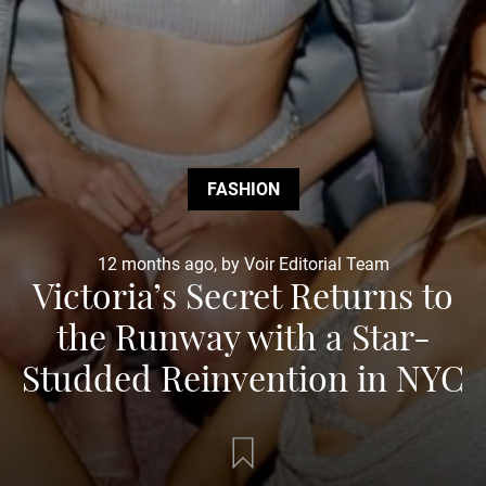
FASHION
12 months ago, by Voir Editorial Team
Victoria’s Secret Returns to
the Runway with a Star-
Studded Reinvention in NYC