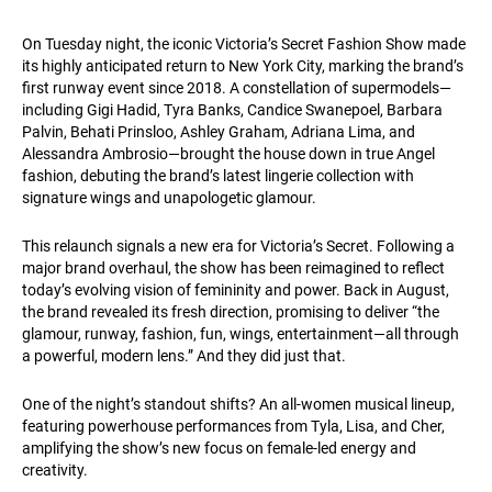
On Tuesday night, the iconic Victoria’s Secret Fashion Show made
its highly anticipated return to New York City, marking the brand’s
first runway event since 2018. A constellation of supermodels—
including Gigi Hadid, Tyra Banks, Candice Swanepoel, Barbara
Palvin, Behati Prinsloo, Ashley Graham, Adriana Lima, and
Alessandra Ambrosio—brought the house down in true Angel
fashion, debuting the brand’s latest lingerie collection with
signature wings and unapologetic glamour.
This relaunch signals a new era for Victoria’s Secret. Following a
major brand overhaul, the show has been reimagined to reflect
today’s evolving vision of femininity and power. Back in August,
the brand revealed its fresh direction, promising to deliver “the
glamour, runway, fashion, fun, wings, entertainment—all through
a powerful, modern lens.” And they did just that.
One of the night’s standout shifts? An all-women musical lineup,
featuring powerhouse performances from Tyla, Lisa, and Cher,
amplifying the show’s new focus on female-led energy and
creativity.