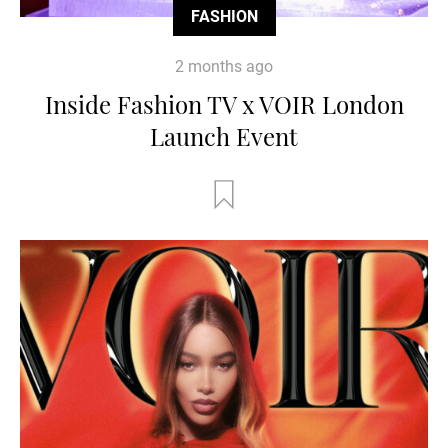
FASHION
2 months ago
Inside Fashion TV x VOIR London
Launch Event