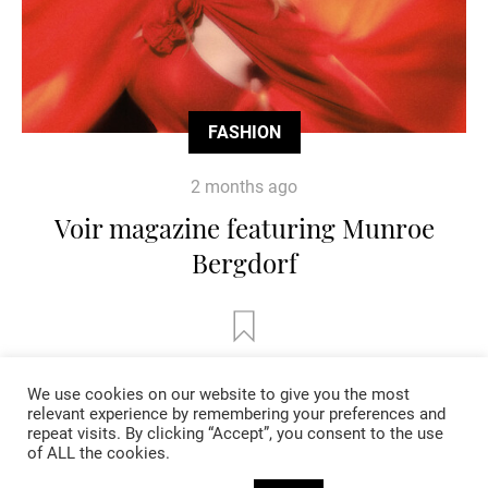
FASHION
2 months ago
Voir magazine featuring Munroe
Bergdorf
We use cookies on our website to give you the most
relevant experience by remembering your preferences and
repeat visits. By clicking “Accept”, you consent to the use
of ALL the cookies.