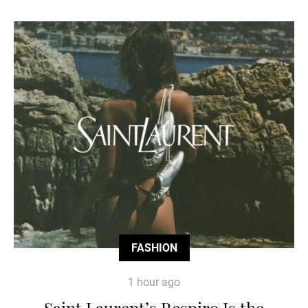
FASHION
1 hour ago
Saint Laurent’s Respiro Is the