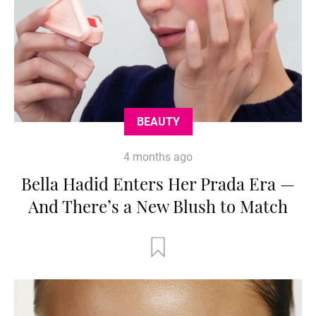
BEAUTY
4 months ago
Bella Hadid Enters Her Prada Era —
And There’s a New Blush to Match