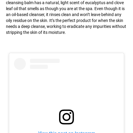
cleansing balm has a natural, light scent of eucalyptus and clove
leaf oil that smells as though you are at the spa. Even though it is
an oil-based cleanser, it rinses clean and won’t leave behind any
oily residue on the skin. It’s the perfect product for when the skin
needs a deep cleanse, working to eradicate any impurities without
stripping the skin of its moisture.