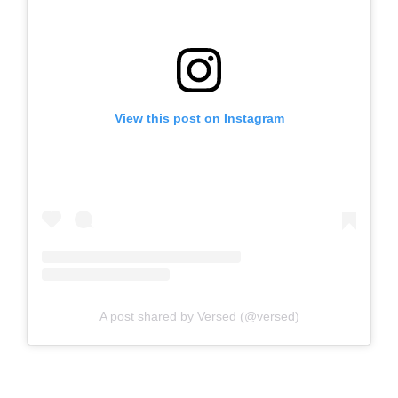
View this post on Instagram
A post shared by Versed (@versed)