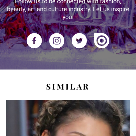
Follow us to be connected with fashion,
beauty, art and culture industry. Let us inspire
you.
SIMILAR