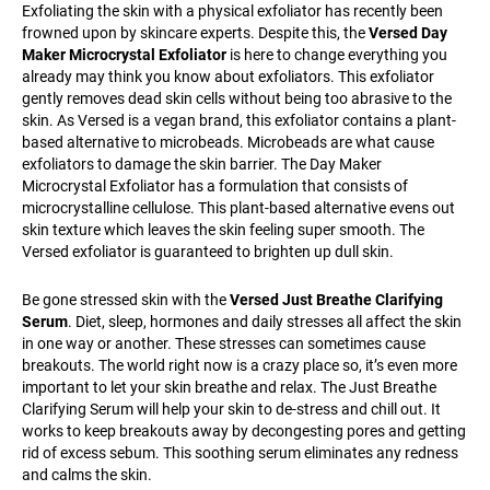
Exfoliating the skin with a physical exfoliator has recently been
frowned upon by skincare experts. Despite this, the
Versed Day
Maker Microcrystal Exfoliator
is here to change everything you
already may think you know about exfoliators. This exfoliator
gently removes dead skin cells without being too abrasive to the
skin. As Versed is a vegan brand, this exfoliator contains a plant-
based alternative to microbeads. Microbeads are what cause
exfoliators to damage the skin barrier. The Day Maker
Microcrystal Exfoliator has a formulation that consists of
microcrystalline cellulose. This plant-based alternative evens out
skin texture which leaves the skin feeling super smooth. The
Versed exfoliator is guaranteed to brighten up dull skin.
Be gone stressed skin with the
Versed Just Breathe Clarifying
Serum
. Diet, sleep, hormones and daily stresses all affect the skin
in one way or another. These stresses can sometimes cause
breakouts. The world right now is a crazy place so, it’s even more
important to let your skin breathe and relax. The Just Breathe
Clarifying Serum will help your skin to de-stress and chill out. It
works to keep breakouts away by decongesting pores and getting
rid of excess sebum. This soothing serum eliminates any redness
and calms the skin.