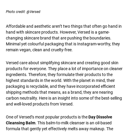
Photo credit: @Versed
Affordable and aesthetic aren’t two things that often go hand in
hand with skincare products. However, Versed is a game-
changing skincare brand that are pushing the boundaries.
Minimal yet colourful packaging that is Instagram-worthy, they
remain vegan, clean and cruelty-free.
Versed care about simplifying skincare and creating good skin
products for everyone. They place a lot of importance on cleaner
ingredients. Therefore, they formulate their products to the
highest standards in the world. With the planet in mind, their
packaging is recyclable, and they have incorporated efficient
shipping methods that means, as a brand, they are nearing
carbon neutrality. Here is an insight into some of the best-selling
and well-loved products from Versed.
One of Versed’s most popular products is the
Day Dissolve
Cleansing Balm
. This balm-to-milk cleanser is an oil-based
formula that gently yet effectively melts away makeup. The