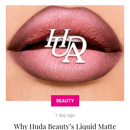
BEAUTY
1 day ago
Why Huda Beauty’s Liquid Matte