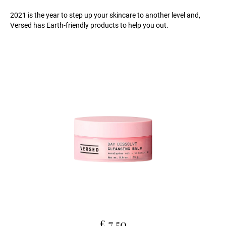
2021 is the year to step up your skincare to another level and,
Versed has Earth-friendly products to help you out.
£ 7.50