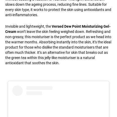
slows down the ageing process, reducing fine lines. Suitable for
every skin type, it works to protect the skin using antioxidants and
anti-inflammatories.
Invisible and lightweight, the
Versed Dew Point Moisturizing Gel-
Cream
won’t leave the skin feeling weighed down. Refreshing and
non-greasy, this moisturiser is the perfect product as we head into
the warmer months. Absorbing instantly into the skin, it’s the ideal
product for those who dislike the standard moisturisers that are
often much thicker. It’s an alternative for skin that breaks out as
the green tea within this jelly-like moisturiser is a natural
antioxidant that soothes the skin.