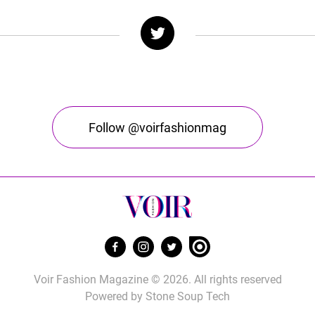
Follow @voirfashionmag
Voir Fashion Magazine © 2026. All rights reserved
Powered by
Stone Soup Tech