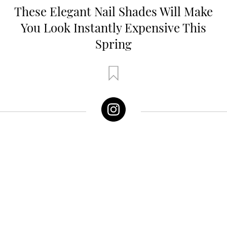
These Elegant Nail Shades Will Make
You Look Instantly Expensive This
Spring