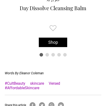
Day Dissolve Cleansing Balm
Shop
Words By Eleanor Coleman
#CultBeauty
skincare
Versed
#AffordableSkincare
Share this article