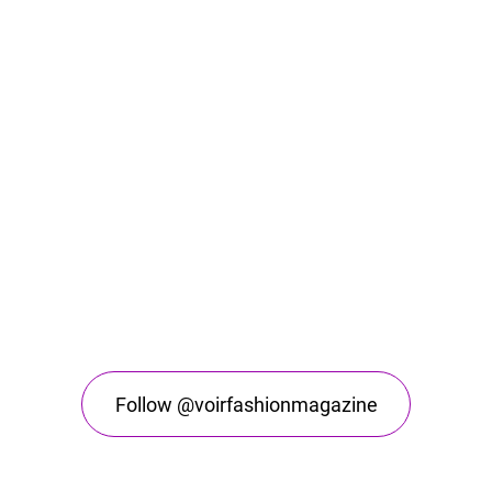
Follow @voirfashionmagazine