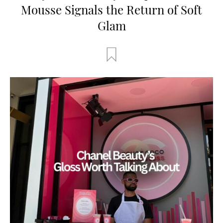
Mousse Signals the Return of Soft
Glam