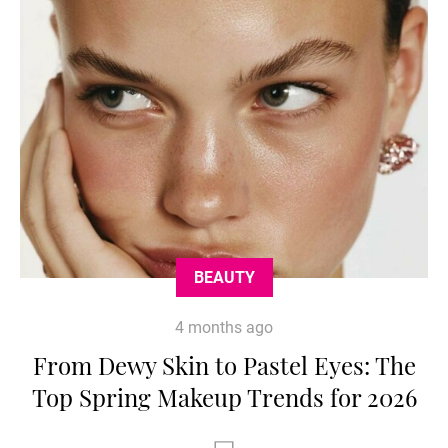
BEAUTY
4 months ago
From Dewy Skin to Pastel Eyes: The
Top Spring Makeup Trends for 2026