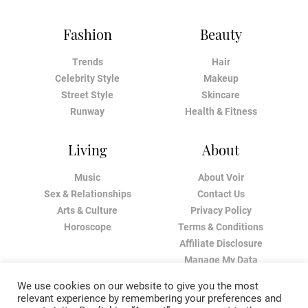
Fashion
Beauty
Trends
Hair
Celebrity Style
Makeup
Street Style
Skincare
Runway
Health & Fitness
Living
About
Music
About Voir
Sex & Relationships
Contact Us
Arts & Culture
Privacy Policy
Horoscope
Terms & Conditions
Affiliate Disclosure
Manage My Data
We use cookies on our website to give you the most
relevant experience by remembering your preferences and