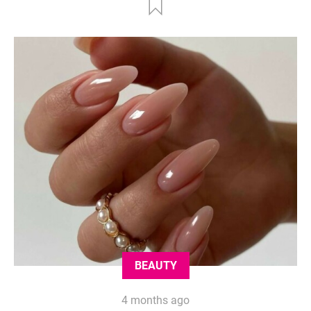
BEAUTY
4 months ago