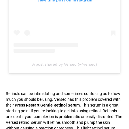
View this post on Instagram
A post shared by Versed (@versed)
Retinols can be intimidating and sometimes confusing as to how
much you should be using. Versed has this problem covered with
their
Press Restart Gentle Retinol Serum
. This serum is a great
starting point if you’re looking to get into using retinol. Retinols
are ideal if your complexion is problematic or easily disrupted. The
Versed retinol serum will refine, smooth and plump the skin
without causing a reaction or redness. This light retinol serum