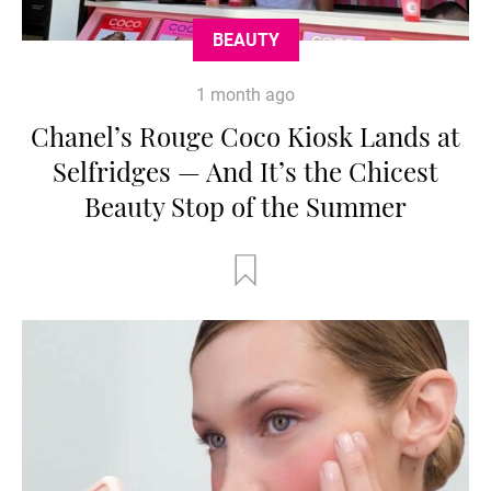
BEAUTY
1 month ago
Chanel’s Rouge Coco Kiosk Lands at
Selfridges — And It’s the Chicest
Beauty Stop of the Summer