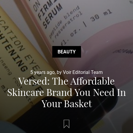
BEAUTY
5 years ago, by Voir Editorial Team
Versed: The Affordable
Skincare Brand You Need In
Your Basket