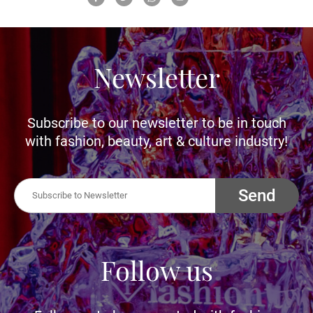
Newsletter
Subscribe to our newsletter to be in touch
with fashion, beauty, art & culture industry!
Send
Follow us