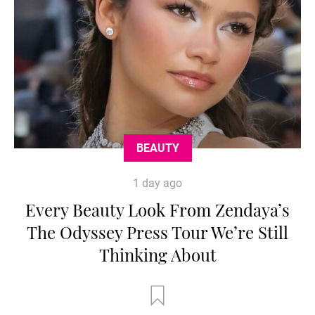
BEAUTY
1 day ago
Every Beauty Look From Zendaya’s
The Odyssey Press Tour We’re Still
Thinking About