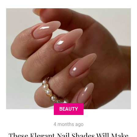
BEAUTY
4 months ago
These Elegant Nail Shades Will Make