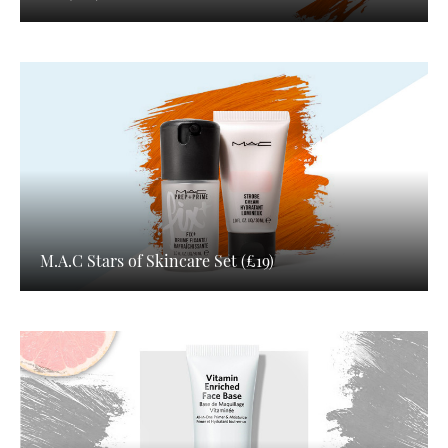
M.A.C Stars of Skincare Set (£19)