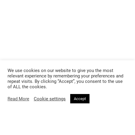
We use cookies on our website to give you the most
relevant experience by remembering your preferences and
repeat visits. By clicking “Accept”, you consent to the use
of ALL the cookies.
Read More
Cookie settings
Accept
Follow @voirfashionmagazine