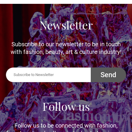
Newsletter
Subscribe to our newsletter to be in touch
with fashion, beauty, art & culture industry!
Send
Follow us
Follow us to be connected with fashion,