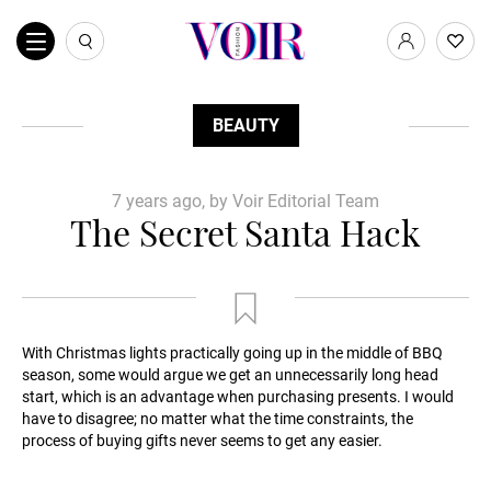
BEAUTY
7 years ago, by Voir Editorial Team
The Secret Santa Hack
With Christmas lights practically going up in the middle of BBQ
season, some would argue we get an unnecessarily long head
start, which is an advantage when purchasing presents. I would
have to disagree; no matter what the time constraints, the
process of buying gifts never seems to get any easier.