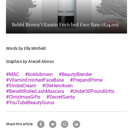
Bobbi Brown Vitamin Enriched Face Base (£14.00)
Words by Ella Winfield
Graphics by Araceli Alonso
#MAC
#bobbibrown
#BeautyBlender
#VitaminEnrichedFaceBase
#PrepandPrime
#StrobeCream
#OleHenriksen
#BenefitRollerLashMascara
#Under30PoundGifts
#ChristmasGifts
#SecretSanta
#YouTubeBeautyGurus
Share this article