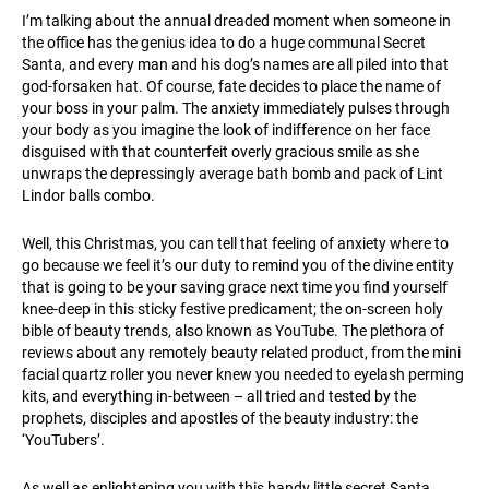
I’m talking about the annual dreaded moment when someone in
the office has the genius idea to do a huge communal Secret
Santa, and every man and his dog’s names are all piled into that
god-forsaken hat. Of course, fate decides to place the name of
your boss in your palm. The anxiety immediately pulses through
your body as you imagine the look of indifference on her face
disguised with that counterfeit overly gracious smile as she
unwraps the depressingly average bath bomb and pack of Lint
Lindor balls combo.
Well, this Christmas, you can tell that feeling of anxiety where to
go because we feel it’s our duty to remind you of the divine entity
that is going to be your saving grace next time you find yourself
knee-deep in this sticky festive predicament; the on-screen holy
bible of beauty trends, also known as YouTube. The plethora of
reviews about any remotely beauty related product, from the mini
facial quartz roller you never knew you needed to eyelash perming
kits, and everything in-between – all tried and tested by the
prophets, disciples and apostles of the beauty industry: the
‘YouTubers’.
As well as enlightening you with this handy little secret Santa