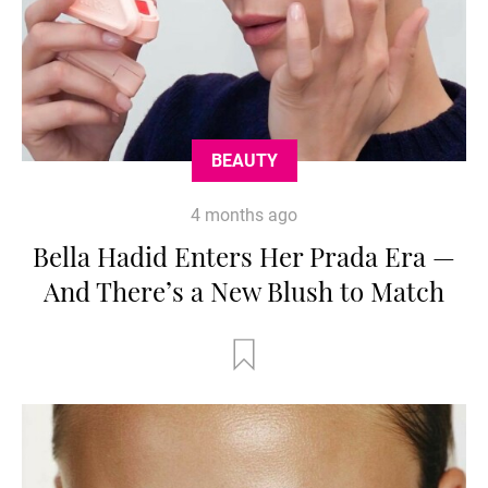
BEAUTY
4 months ago
Bella Hadid Enters Her Prada Era —
And There’s a New Blush to Match