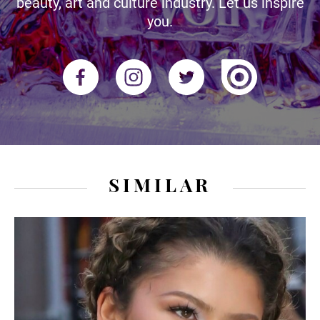
beauty, art and culture industry. Let us inspire
you.
SIMILAR