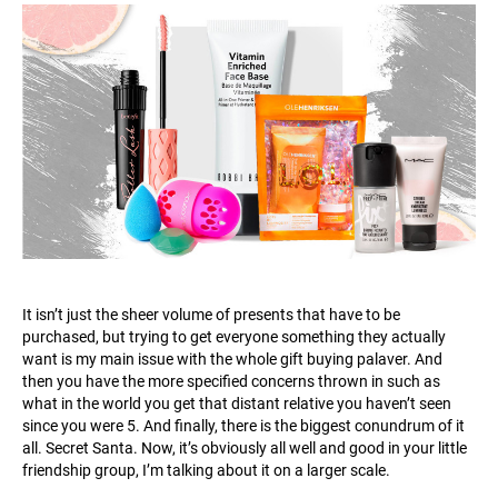
It isn’t just the sheer volume of presents that have to be
purchased, but trying to get everyone something they actually
want is my main issue with the whole gift buying palaver. And
then you have the more specified concerns thrown in such as
what in the world you get that distant relative you haven’t seen
since you were 5. And finally, there is the biggest conundrum of it
all. Secret Santa. Now, it’s obviously all well and good in your little
friendship group, I’m talking about it on a larger scale.