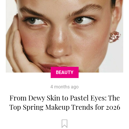
BEAUTY
4 months ago
From Dewy Skin to Pastel Eyes: The
Top Spring Makeup Trends for 2026