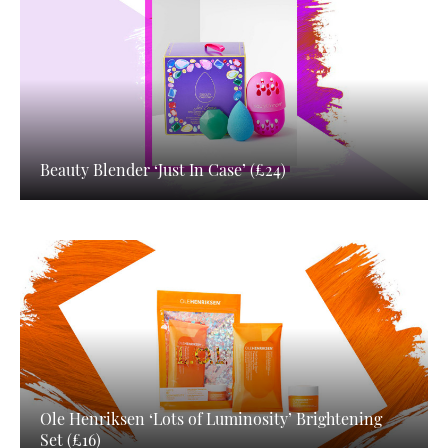
Beauty Blender ‘Just In Case’ (£24)
Ole Henriksen ‘Lots of Luminosity’ Brightening
Set (£16)