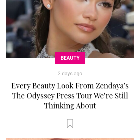
BEAUTY
3 days ago
Every Beauty Look From Zendaya’s
The Odyssey Press Tour We’re Still
Thinking About