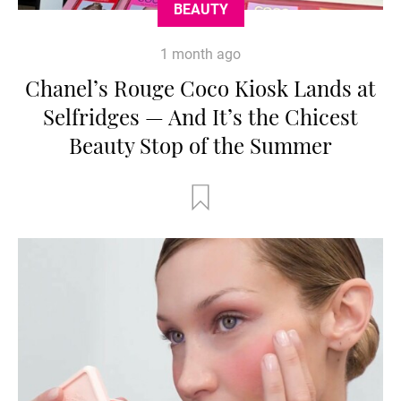
BEAUTY
1 month ago
Chanel’s Rouge Coco Kiosk Lands at
Selfridges — And It’s the Chicest
Beauty Stop of the Summer