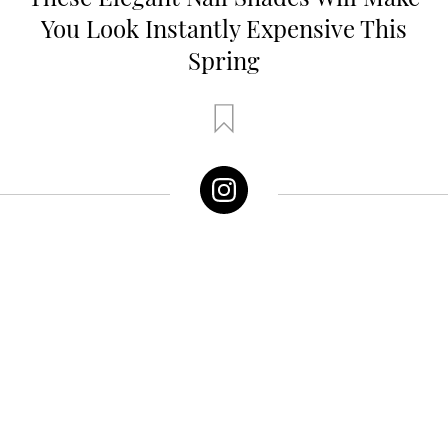
You Look Instantly Expensive This
Spring