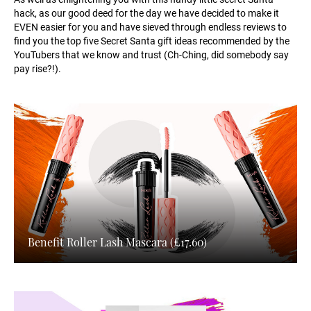
hack, as our good deed for the day we have decided to make it
EVEN easier for you and have sieved through endless reviews to
find you the top five Secret Santa gift ideas recommended by the
YouTubers that we know and trust (Ch-Ching, did somebody say
pay rise?!).
Benefit Roller Lash Mascara (£17.60)