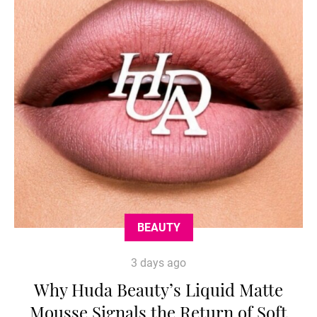
BEAUTY
3 days ago
Why Huda Beauty’s Liquid Matte
Mousse Signals the Return of Soft