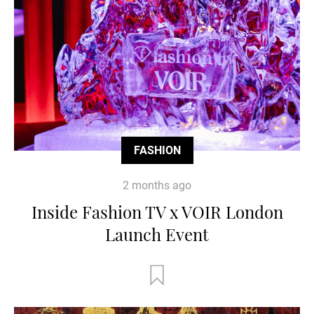
FASHION
2 months ago
Inside Fashion TV x VOIR London
Launch Event