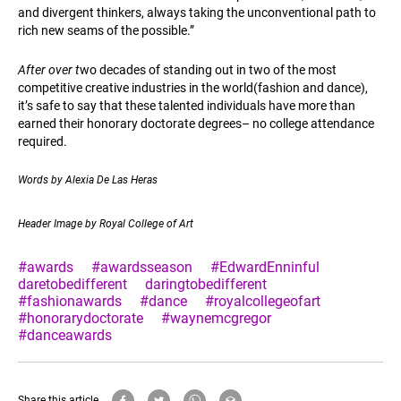
and divergent thinkers, always taking the unconventional path to
rich new seams of the possible.”
After over t
wo decades of standing out in two of the most
competitive creative industries in the world(fashion and dance),
it’s safe to say that these talented individuals have more than
earned their honorary doctorate degrees– no college attendance
required.
Words by
Alexia De Las Heras
Header Image by Royal College of Art
#awards
#awardsseason
#EdwardEnninful
daretobedifferent
daringtobedifferent
#fashionawards
#dance
#royalcollegeofart
#honorarydoctorate
#waynemcgregor
#danceawards
Share this article