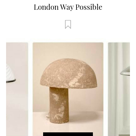
London Way Possible