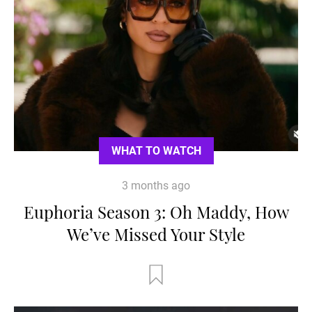
WHAT TO WATCH
3 months ago
Euphoria Season 3: Oh Maddy, How
We’ve Missed Your Style