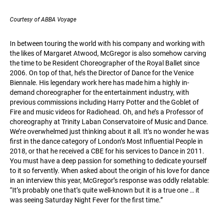
Courtesy of ABBA Voyage
In between touring the world with his company and working with
the likes of Margaret Atwood, McGregor is also somehow carving
the time to be Resident Choreographer of the Royal Ballet since
2006. On top of that, he’s the Director of Dance for the Venice
Biennale. His legendary work here has made him a highly in-
demand choreographer for the entertainment industry, with
previous commissions including Harry Potter and the Goblet of
Fire and music videos for Radiohead. Oh, and he’s a Professor of
choreography at Trinity Laban Conservatoire of Music and Dance.
We’re overwhelmed just thinking about it all. It’s no wonder he was
first in the dance category of London’s Most Influential People in
2018, or that he received a CBE for his services to Dance in 2011.
You must have a deep passion for something to dedicate yourself
to it so fervently. When asked about the origin of his love for dance
in an interview this year, McGregor’s response was oddly relatable:
“It’s probably one that’s quite well-known but it is a true one … it
was seeing Saturday Night Fever for the first time.”