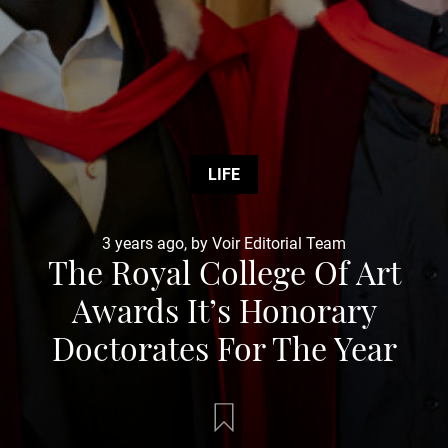
LIFE
3 years ago, by Voir Editorial Team
The Royal College Of Art
Awards It’s Honorary
Doctorates For The Year