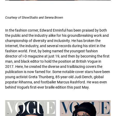
Courtesy of ShowStudio and Serena Brown
In the fashion corner, Edward Enninful has been praised by both
the public and the industry alike for his groundbreaking work and
championship of diversity and inclusivity. He has broken the
Internet, the industry, and several records during his stint in the
fashion world. First, by being named the youngest fashion
director of I-D magazine at just 19, and then by becoming the first
man, and black editor to hold the position at British Vogue in
2017. Here, he created the diverse and trailblazing covers the
publication is now famed for. Some notable cover stars have been
young activist Greta Thunberg, 85-year-old Judi Dench, global
popstar Rihanna, and footballer Marcus Rashford. He was even
behind Vogue’s first-ever braille edition this past May.