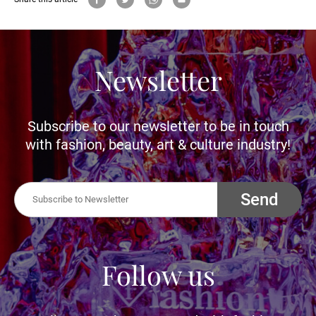
Newsletter
Subscribe to our newsletter to be in touch
with fashion, beauty, art & culture industry!
Send
Follow us