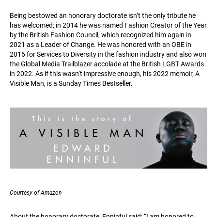
Being bestowed an honorary doctorate isn’t the only tribute he
has welcomed; in 2014 he was named Fashion Creator of the Year
by the British Fashion Council, which recognized him again in
2021 as a Leader of Change. He was honored with an OBE in
2016 for Services to Diversity in the fashion industry and also won
the Global Media Trailblazer accolade at the British LGBT Awards
in 2022. As if this wasn’t impressive enough, his 2022 memoir, A
Visible Man, is a Sunday Times Bestseller.
Courtesy of Amazon
About the honorary doctorate, Enninful said: “I am honored to