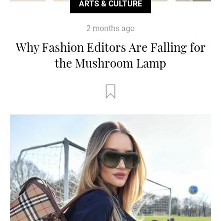
ARTS & CULTURE
2 months ago
Why Fashion Editors Are Falling for
the Mushroom Lamp