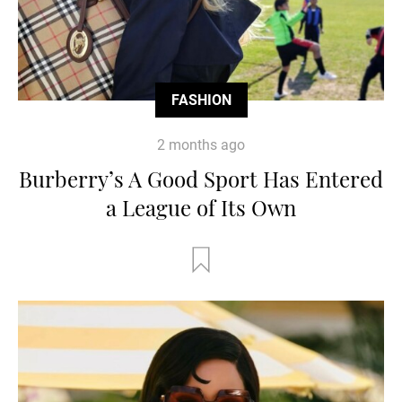
FASHION
2 months ago
Burberry’s A Good Sport Has Entered
a League of Its Own