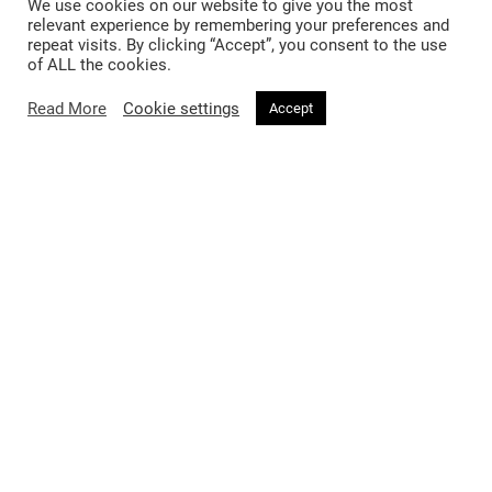
We use cookies on our website to give you the most
relevant experience by remembering your preferences and
repeat visits. By clicking “Accept”, you consent to the use
of ALL the cookies.
Read More
Cookie settings
Accept