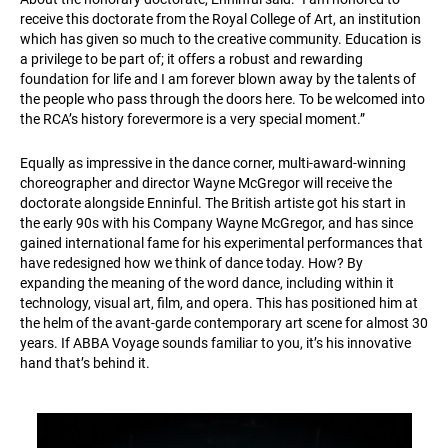
receive this doctorate from the Royal College of Art, an institution
which has given so much to the creative community. Education is
a privilege to be part of; it offers a robust and rewarding
foundation for life and I am forever blown away by the talents of
the people who pass through the doors here. To be welcomed into
the RCA’s history forevermore is a very special moment.”
Equally as impressive in the dance corner, multi-award-winning
choreographer and director Wayne McGregor will receive the
doctorate alongside Enninful. The British artiste got his start in
the early 90s with his Company Wayne McGregor, and has since
gained international fame for his experimental performances that
have redesigned how we think of dance today. How? By
expanding the meaning of the word dance, including within it
technology, visual art, film, and opera. This has positioned him at
the helm of the avant-garde contemporary art scene for almost 30
years. If ABBA Voyage sounds familiar to you, it’s his innovative
hand that’s behind it.