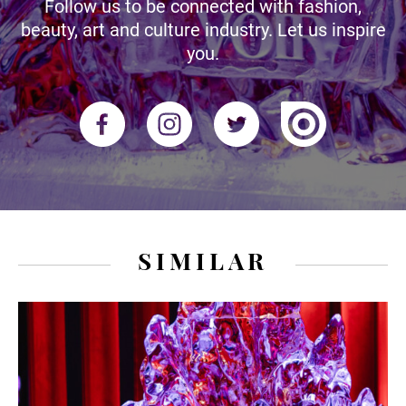
Follow us to be connected with fashion,
beauty, art and culture industry. Let us inspire
you.
SIMILAR