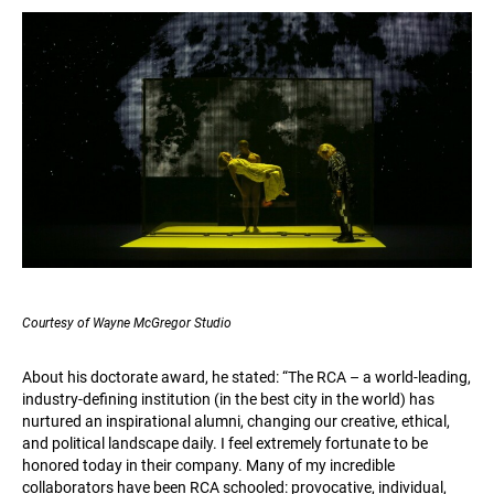
Courtesy of Wayne McGregor Studio
About his doctorate award, he stated: “The RCA – a world-leading,
industry-defining institution (in the best city in the world) has
nurtured an inspirational alumni, changing our creative, ethical,
and political landscape daily. I feel extremely fortunate to be
honored today in their company. Many of my incredible
collaborators have been RCA schooled: provocative, individual,