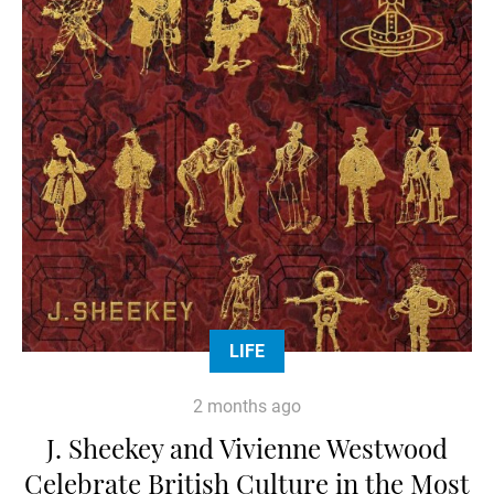
LIFE
2 months ago
J. Sheekey and Vivienne Westwood
Celebrate British Culture in the Most