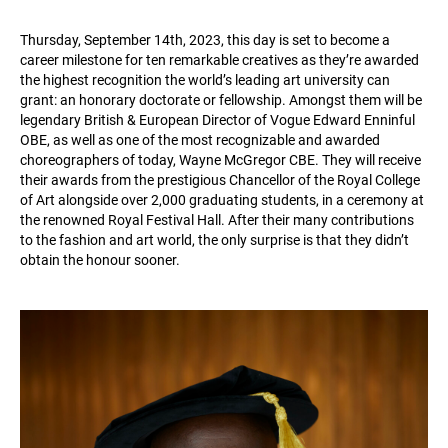
Thursday, September 14th, 2023, this day is set to become a
career milestone for ten remarkable creatives as they’re awarded
the highest recognition the world’s leading art university can
grant: an honorary doctorate or fellowship. Amongst them will be
legendary British & European Director of Vogue Edward Enninful
OBE, as well as one of the most recognizable and awarded
choreographers of today, Wayne McGregor CBE. They will receive
their awards from the prestigious Chancellor of the Royal College
of Art alongside over 2,000 graduating students, in a ceremony at
the renowned Royal Festival Hall. After their many contributions
to the fashion and art world, the only surprise is that they didn’t
obtain the honour sooner.