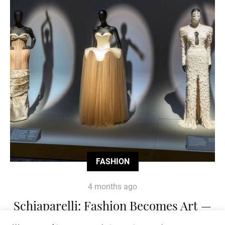
FASHION
4 months ago
Schiaparelli: Fashion Becomes Art —
The Exhibition Redefining Couture