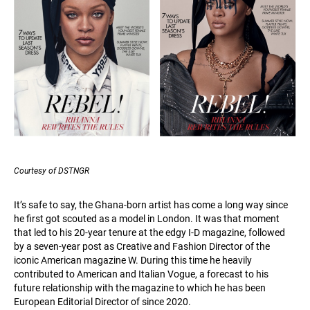
Courtesy of DSTNGR
It’s safe to say, the Ghana-born artist has come a long way since
he first got scouted as a model in London. It was that moment
that led to his 20-year tenure at the edgy I-D magazine, followed
by a seven-year post as Creative and Fashion Director of the
iconic American magazine W. During this time he heavily
contributed to American and Italian Vogue, a forecast to his
future relationship with the magazine to which he has been
European Editorial Director of since 2020.