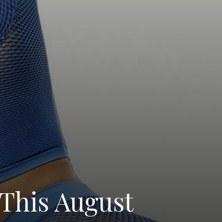
This August