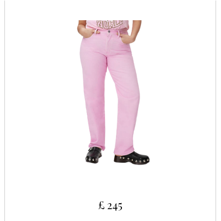
£ 245