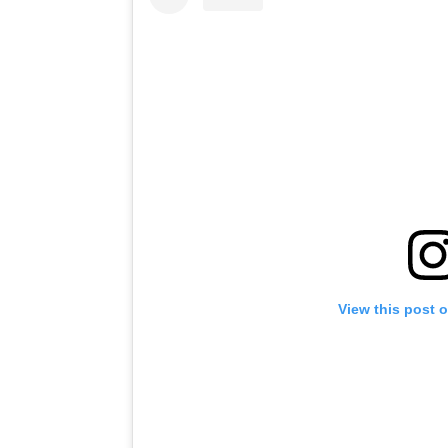
View this post 