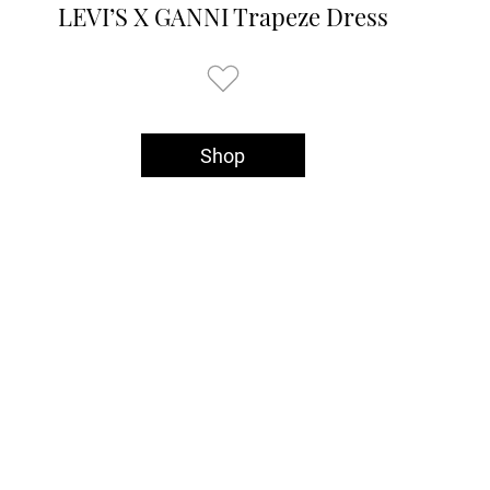
LEVI’S X GANNI Trapeze Dress
Shop