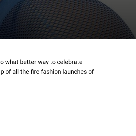
so what better way to celebrate
of all the fire fashion launches of