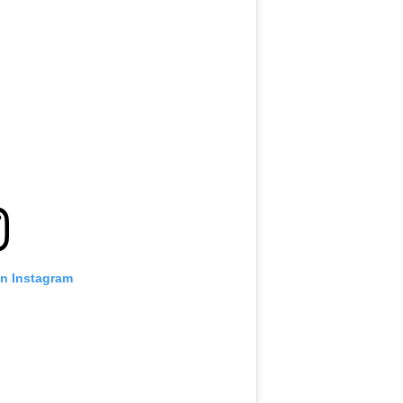
on Instagram