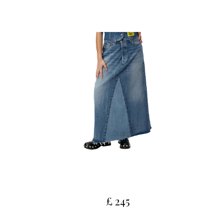
£ 245