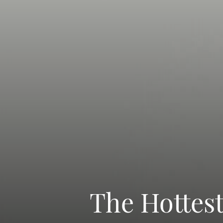
The Hottes