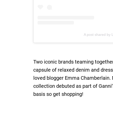
A post shared by L
Two iconic brands teaming together?
capsule of relaxed denim and dres
loved blogger Emma Chamberlain. M
collection debuted as part of Gann
basis so get shopping!