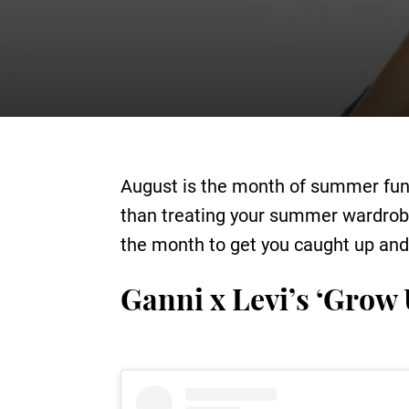
August is the month of summer fun, 
than treating your summer wardrobe 
the month to get you caught up and 
Ganni x Levi’s ‘Grow 