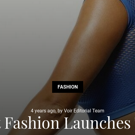
FASHION
4 years ago, by Voir Editorial Team
t Fashion Launches 