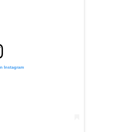
on Instagram