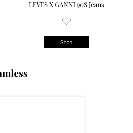
LEVI’S X GANNI 90S Jeans
Shop
amless