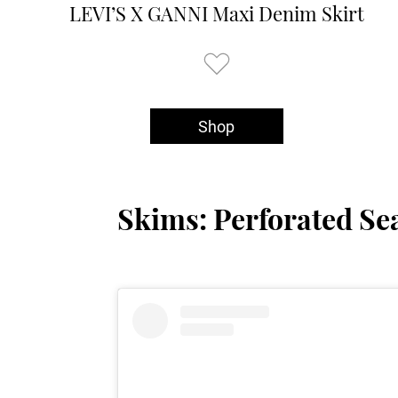
LEVI’S X GANNI Maxi Denim Skirt
Shop
Skims: Perforated Se