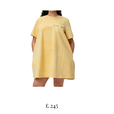
£ 245