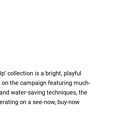
collection is a bright, playful
n on the campaign featuring much-
and water-saving techniques, the
erating on a see-now, buy-now