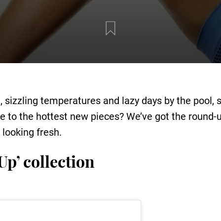
sizzling temperatures and lazy days by the pool, 
to the hottest new pieces? We’ve got the round-up 
looking fresh.
Up’ collection