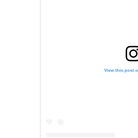
View this post 