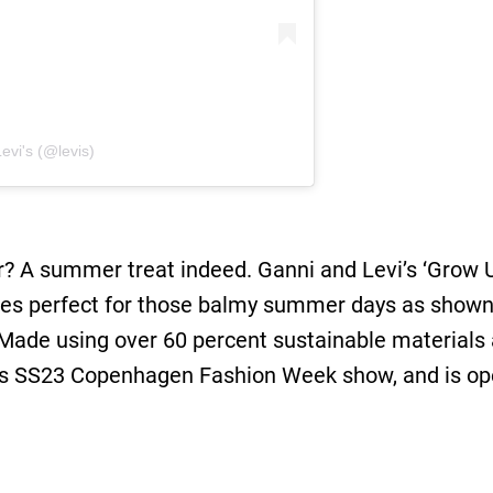
evi's (@levis)
 A summer treat indeed. Ganni and Levi’s ‘Grow Up’ 
ses perfect for those balmy summer days as show
ade using over 60 percent sustainable materials 
i’s SS23 Copenhagen Fashion Week show, and is op