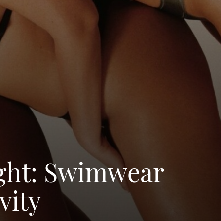
ight: Swimwear
vity