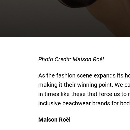
Photo Credit: Maison Roèl
As the fashion scene expands its ho
making it their winning point. We ca
in times like these that force us to 
inclusive beachwear brands for body
Maison Roèl