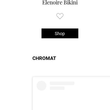
Elenoire Bikini
Shop
CHROMAT