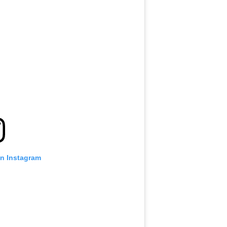
on Instagram