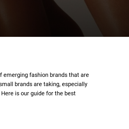
of emerging fashion brands that are
small brands are taking, especially
. Here is our guide for the best