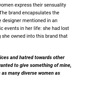
women express their sensuality
. The brand encapsulates the
e designer mentioned in an
 events in her life: she had lost
g she owned into this brand that
dices and hatred towards other
 wanted to give something of mine,
es as many diverse women as