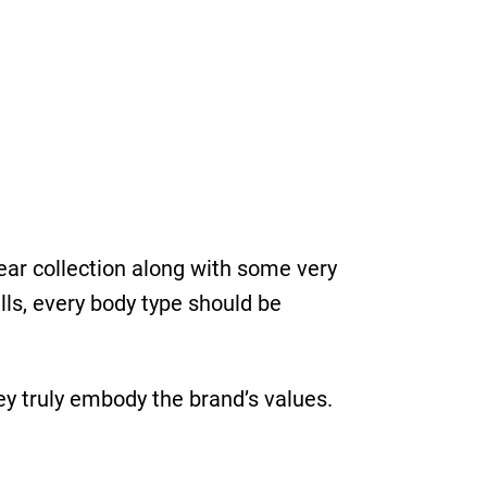
ear collection along with some very
lls, every body type should be
ey truly embody the brand’s values.