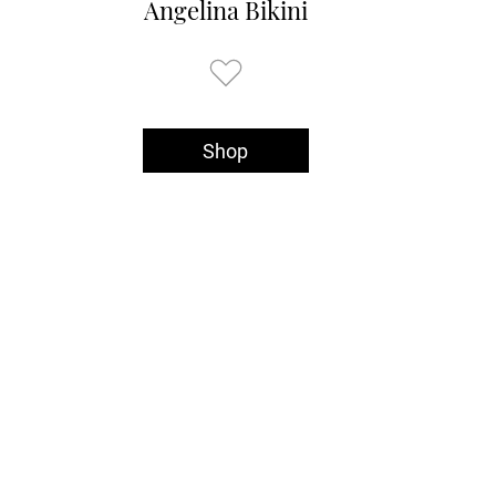
Angelina Bikini
Shop