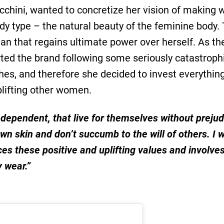
cchini, wanted to concretize her vision of making 
ody type – the natural beauty of the feminine body
an that regains ultimate power over herself. As th
rted the brand following some seriously catastrophic
hes, and therefore she decided to invest everythin
lifting other women.
dependent, that live for themselves without preju
own skin and don’t succumb to the will of others. I
es these positive and uplifting values and involv
y wear.”