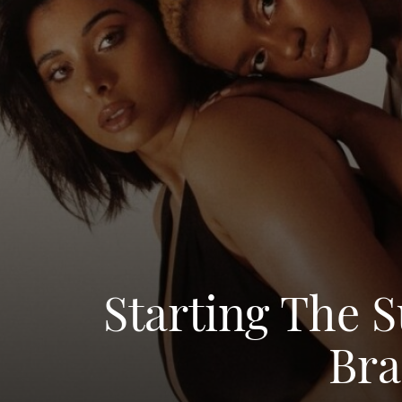
Starting The 
Bra