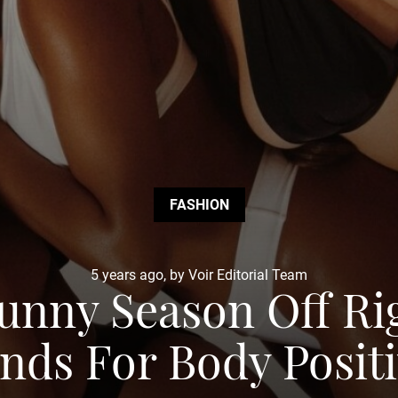
FASHION
5 years ago, by Voir Editorial Team
Sunny Season Off R
nds For Body Positi