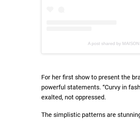
A post shared by MAISON
For her first show to present the b
powerful statements. “Curvy in fash
exalted, not oppressed.
The simplistic patterns are stunnin