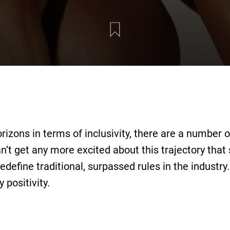
rizons in terms of inclusivity, there are a number 
n’t get any more excited about this trajectory that 
redefine traditional, surpassed rules in the industry
 positivity.