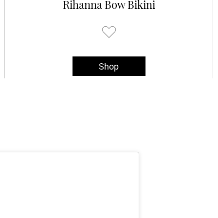
Rihanna Bow Bikini
Shop