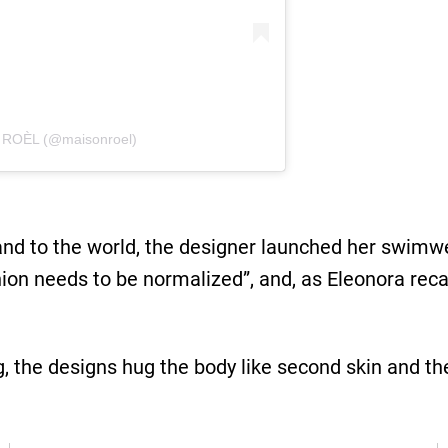
 ROÈL (@maisonroel)
rand to the world, the designer launched her swimw
ion needs to be normalized”, and, as Eleonora reca
g, the designs hug the body like second skin and th