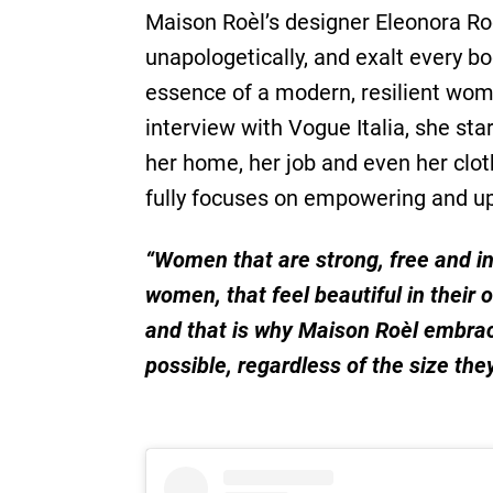
Maison Roèl’s designer Eleonora Ro
unapologetically, and exalt every b
essence of a modern, resilient wom
interview with Vogue Italia, she sta
her home, her job and even her clot
fully focuses on empowering and up
“Women that are strong, free and in
women, that feel beautiful in their 
and that is why Maison Roèl embrac
possible, regardless of the size the