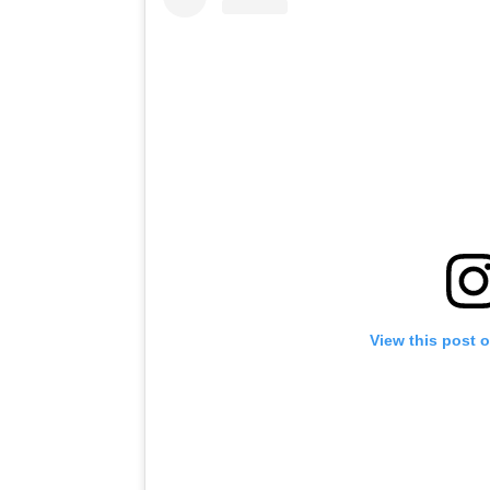
View this post 