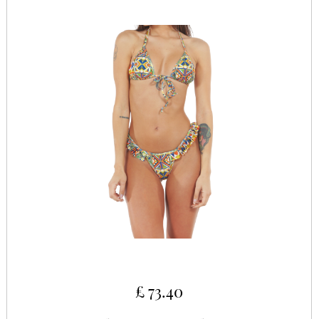
£ 73.40