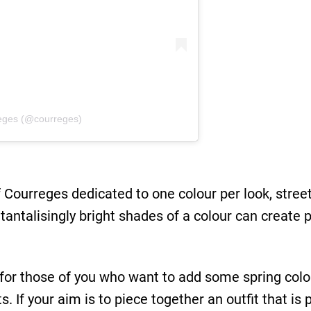
èges (@courreges)
ourreges dedicated to one colour per look, street s
tantalisingly bright shades of a colour can create 
for those of you who want to add some spring colo
. If your aim is to piece together an outfit that is 