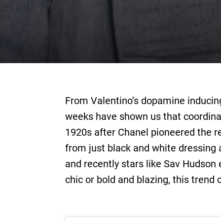
From Valentino’s dopamine inducing 
weeks have shown us that coordinat
1920s after Chanel pioneered the re
from just black and white dressing a
and recently stars like Sav Hudson 
chic or bold and blazing, this trend