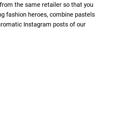
from the same retailer so that you
sing fashion heroes, combine pastels
hromatic Instagram posts of our