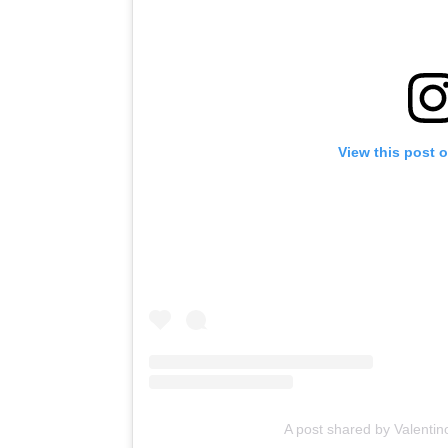
View this post 
A post shared by Valenti