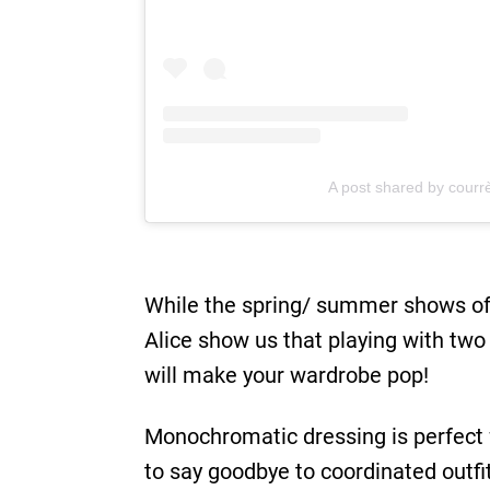
A post shared by courr
While the spring/ summer shows of C
Alice show us that playing with two 
will make your wardrobe pop!
Monochromatic dressing is perfect 
to say goodbye to coordinated outfits