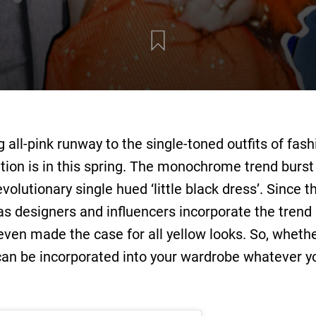
all-pink runway to the single-toned outfits of fash
ion is in this spring. The monochrome trend burst 
volutionary single hued ‘little black dress’. Since 
s designers and influencers incorporate the trend i
even made the case for all yellow looks. So, wheth
 can be incorporated into your wardrobe whatever yo