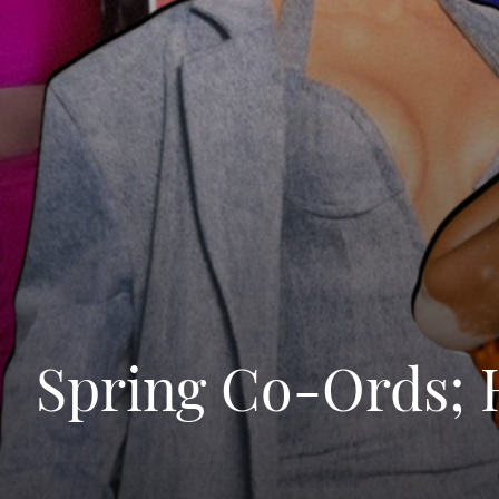
Spring Co-Ords; 