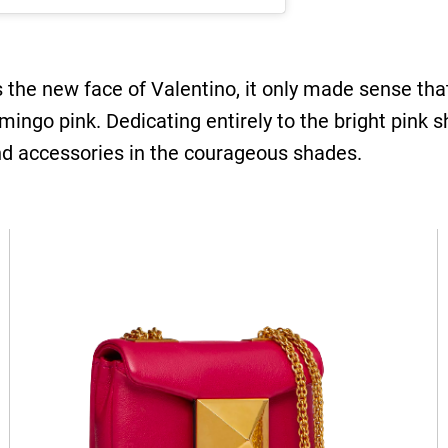
the new face of Valentino, it only made sense tha
ingo pink. Dedicating entirely to the bright pink s
nd accessories in the courageous shades.