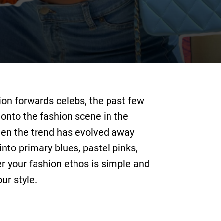
ion forwards celebs, the past few
onto the fashion scene in the
then the trend has evolved away
nto primary blues, pastel pinks,
er your fashion ethos is simple and
ur style.