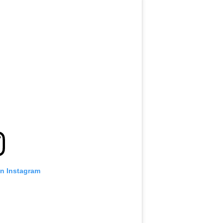
on Instagram