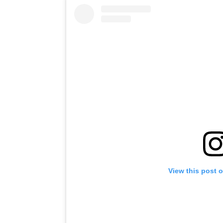
View this post 