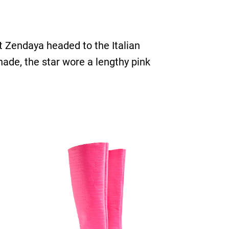
t Zendaya headed to the Italian
hade, the star wore a lengthy pink