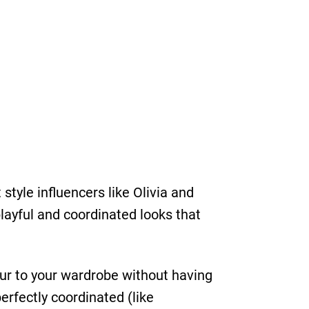
tyle influencers like Olivia and
playful and coordinated looks that
ur to your wardrobe without having
perfectly coordinated (like