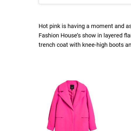
Hot pink is having a moment and as 
Fashion House’s show in layered flam
trench coat with knee-high boots a