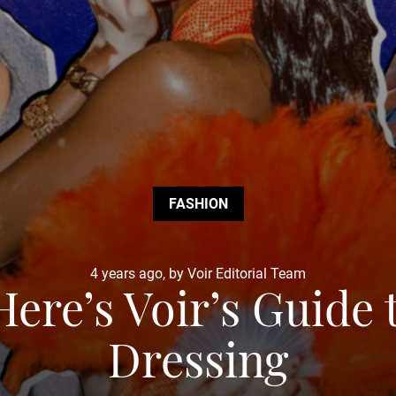
FASHION
4 years ago, by Voir Editorial Team
Here’s Voir’s Guide
Dressing