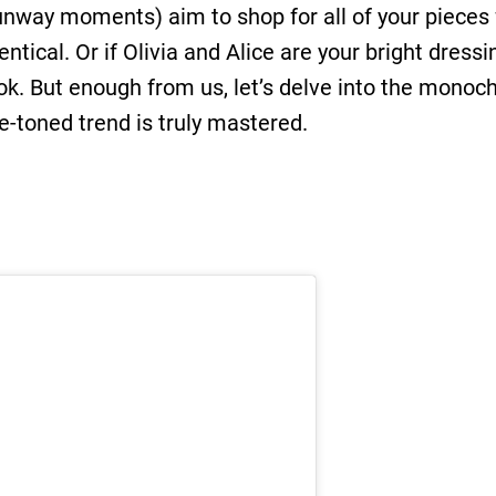
unway moments) aim to shop for all of your pieces 
ntical. Or if Olivia and Alice are your bright dres
ok. But enough from us, let’s delve into the monoc
-toned trend is truly mastered.