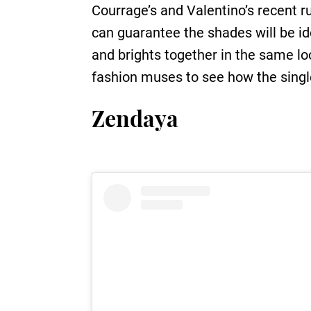
Courrage’s and Valentino’s recent r
can guarantee the shades will be ide
and brights together in the same lo
fashion muses to see how the single
Zendaya