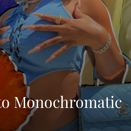
 to Monochromatic