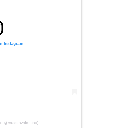
on Instagram
no (@maisonvalentino)