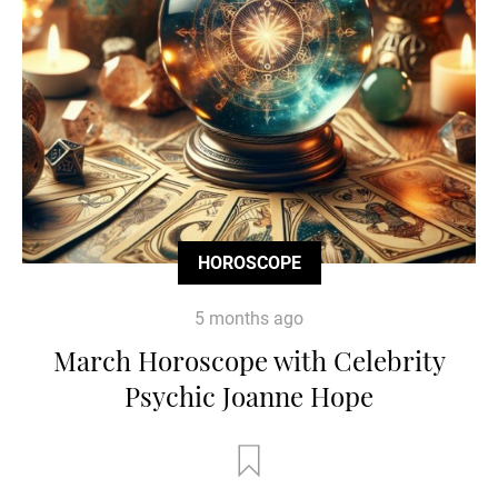
HOROSCOPE
5 months ago
March Horoscope with Celebrity
Psychic Joanne Hope