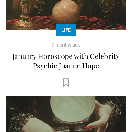
LIFE
7 months ago
January Horoscope with Celebrity
Psychic Joanne Hope