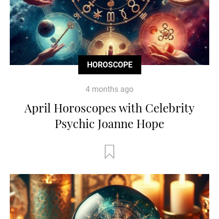
HOROSCOPE
4 months ago
April Horoscopes with Celebrity
Psychic Joanne Hope