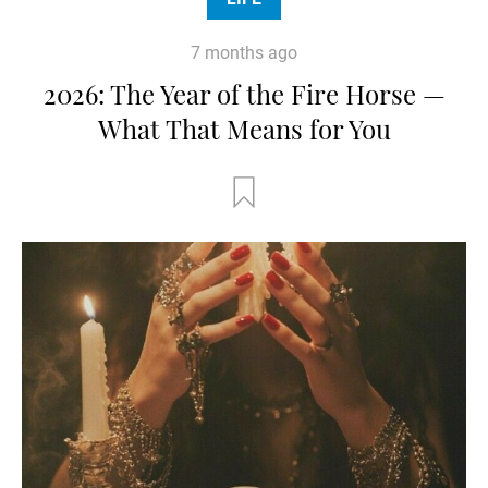
7 months ago
2026: The Year of the Fire Horse —
What That Means for You