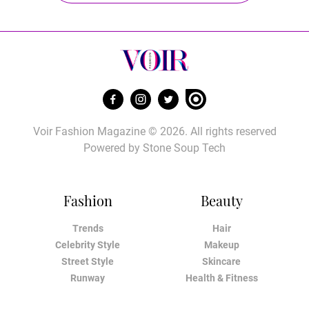
Voir Fashion Magazine © 2026. All rights reserved
Powered by
Stone Soup Tech
Fashion
Beauty
Trends
Hair
Celebrity Style
Makeup
Street Style
Skincare
Runway
Health & Fitness