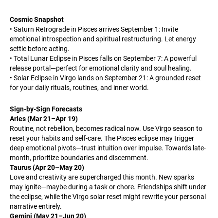
Cosmic Snapshot
• Saturn Retrograde in Pisces arrives September 1: Invite
emotional introspection and spiritual restructuring. Let energy
settle before acting.
• Total Lunar Eclipse in Pisces falls on September 7: A powerful
release portal—perfect for emotional clarity and soul healing.
• Solar Eclipse in Virgo lands on September 21: A grounded reset
for your daily rituals, routines, and inner world.
Sign-by-Sign Forecasts
Aries (Mar 21–Apr 19)
Routine, not rebellion, becomes radical now. Use Virgo season to
reset your habits and self-care. The Pisces eclipse may trigger
deep emotional pivots—trust intuition over impulse. Towards late-
month, prioritize boundaries and discernment.
Taurus (Apr 20–May 20)
Love and creativity are supercharged this month. New sparks
may ignite—maybe during a task or chore. Friendships shift under
the eclipse, while the Virgo solar reset might rewrite your personal
narrative entirely.
Gemini (May 21–Jun 20)