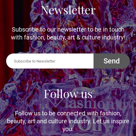
Newsletter
Subscribe to our newsletter to be in touch
with fashion, beauty, art & culture industry!
Send
Follow us
Follow us to be connected with fashion,
beauty, art and culture industry. Let us inspire
you.