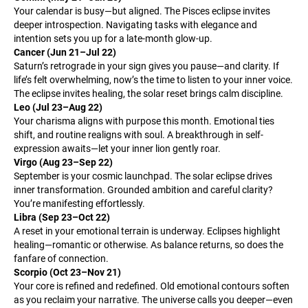
Your calendar is busy—but aligned. The Pisces eclipse invites
deeper introspection. Navigating tasks with elegance and
intention sets you up for a late-month glow-up.
Cancer (Jun 21–Jul 22)
Saturn’s retrograde in your sign gives you pause—and clarity. If
life’s felt overwhelming, now’s the time to listen to your inner voice.
The eclipse invites healing, the solar reset brings calm discipline.
Leo (Jul 23–Aug 22)
Your charisma aligns with purpose this month. Emotional ties
shift, and routine realigns with soul. A breakthrough in self-
expression awaits—let your inner lion gently roar.
Virgo (Aug 23–Sep 22)
September is your cosmic launchpad. The solar eclipse drives
inner transformation. Grounded ambition and careful clarity?
You’re manifesting effortlessly.
Libra (Sep 23–Oct 22)
A reset in your emotional terrain is underway. Eclipses highlight
healing—romantic or otherwise. As balance returns, so does the
fanfare of connection.
Scorpio (Oct 23–Nov 21)
Your core is refined and redefined. Old emotional contours soften
as you reclaim your narrative. The universe calls you deeper—even