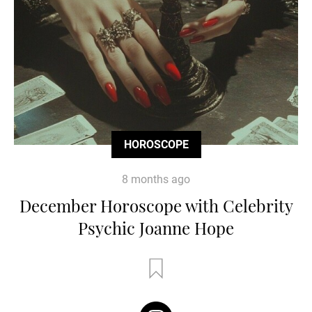
HOROSCOPE
8 months ago
December Horoscope with Celebrity
Psychic Joanne Hope