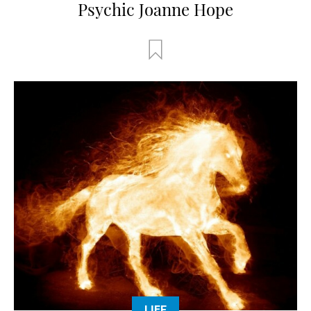
Psychic Joanne Hope
LIFE