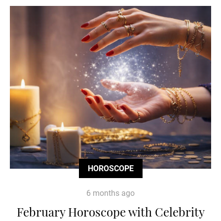
HOROSCOPE
6 months ago
February Horoscope with Celebrity