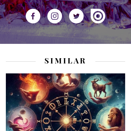
SIMILAR