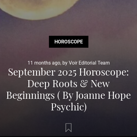
HOROSCOPE
11 months ago, by Voir Editorial Team
September 2025 Horoscope:
Deep Roots & New
Beginnings ( By Joanne Hope
Psychic)