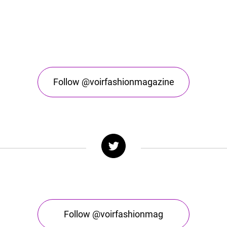
Follow @voirfashionmagazine
Follow @voirfashionmag