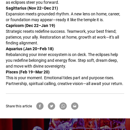
as eclipses steer you forward.
Sagittarius (Nov 22–Dec 21)
Expansion meets grounded rhythm. A new lens on home, career,
or foundation may appear—ready it like the temple it is.
Capricorn (Dec 22–Jan 19)
Strategic resets redefine success. Teamwork, your best friend;
patience, your ally. Restoration at home, growth at work—it’s all
finding alignment.
Aquarius (Jan 20–Feb 18)
Rebalancing your inner ecosystem is on deck. The eclipses help
you redefine belonging and energy flow. Step soft, dream deep,
and move with divine sovereignty.
Pisces (Feb 19–Mar 20)
This is your moment. Emotional tides part and purpose rises.
Partnership, spiritual calling, creative vision—all await your return.
Share this article