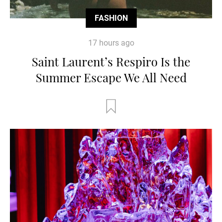
FASHION
17 hours ago
Saint Laurent’s Respiro Is the
Summer Escape We All Need