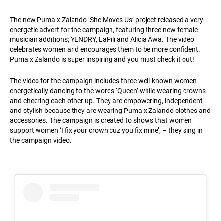
The new Puma x Zalando ‘She Moves Us’ project released a very
energetic advert for the campaign, featuring three new female
musician additions; YENDRY, LaPili and Alicia Awa. The video
celebrates women and encourages them to be more confident.
Puma x Zalando is super inspiring and you must check it out!
The video for the campaign includes three well-known women
energetically dancing to the words ‘Queen’ while wearing crowns
and cheering each other up. They are empowering, independent
and stylish because they are wearing Puma x Zalando clothes and
accessories. The campaign is created to shows that women
support women ‘I fix your crown cuz you fix mine’, – they sing in
the campaign video.