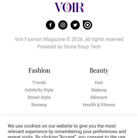
Voir Fashion Magazine © 2026. All rights reserved
Powered by
Stone Soup Tech
Fashion
Beauty
Trends
Hair
Celebrity Style
Makeup
Street Style
Skincare
Runway
Health & Fitness
Living
About
We use cookies on our website to give you the most
relevant experience by remembering your preferences and
Music
About Voir
repeat visits. By clicking “Accept”, you consent to the use