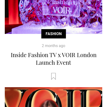
FASHION
2 months ago
Inside Fashion TV x VOIR London
Launch Event