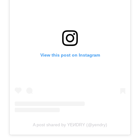
View this post on Instagram
A post shared by YEИDRY (@yendry)