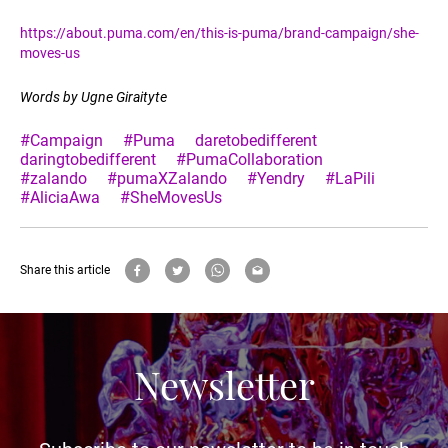
https://about.puma.com/en/this-is-puma/brand-campaign/she-
moves-us
Words by Ugne Giraityte
#Campaign
#Puma
daretobedifferent
daringtobedifferent
#PumaCollaboration
#zalando
#pumaXZalando
#Yendry
#LaPili
#AliciaAwa
#SheMovesUs
Share this article
Newsletter