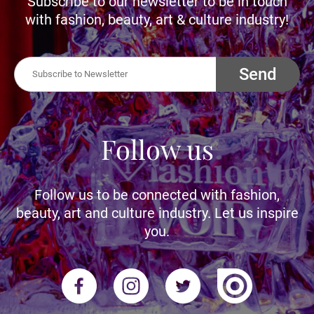
Subscribe to our newsletter to be in touch
with fashion, beauty, art & culture industry!
Send
Follow us
Follow us to be connected with fashion,
beauty, art and culture industry. Let us inspire
you.