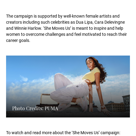
The campaign is supported by well-known female artists and
creators including such celebrities as Dua Lipa, Cara Delevingne
and Winnie Harlow. ‘She Moves Us’ is meant to inspire and help
women to overcome challenges and feel motivated to reach their
career goals.
Photo Credits: PUMA
To watch and read more about the ‘She Moves Us’ campaign: