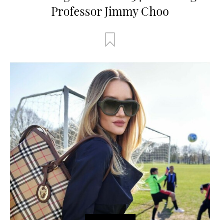
Professor Jimmy Choo