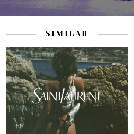
SIMILAR