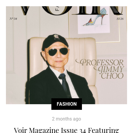
FASHION
2 months ago
Voir Magazine Issue 34 Featuring