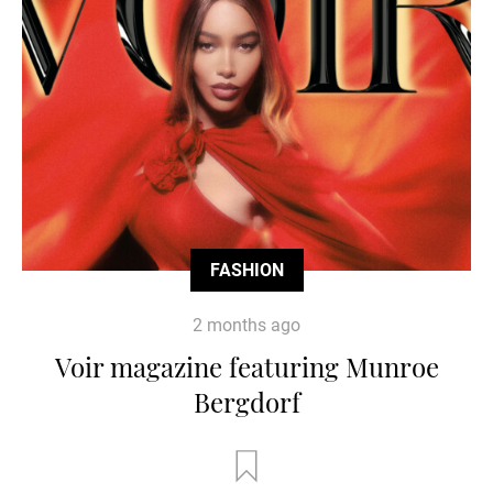
FASHION
2 months ago
Voir magazine featuring Munroe
Bergdorf