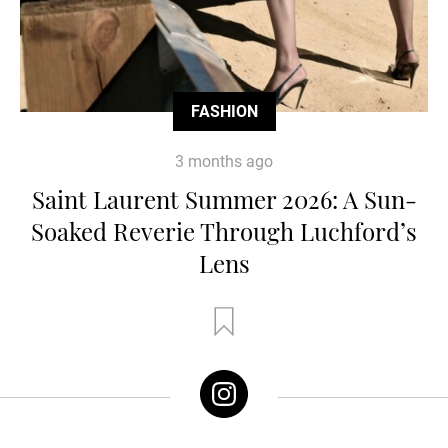
FASHION
3 months ago
Saint Laurent Summer 2026: A Sun-
Soaked Reverie Through Luchford’s
Lens