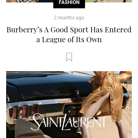
FASHION
2 months ago
Burberry’s A Good Sport Has Entered
a League of Its Own