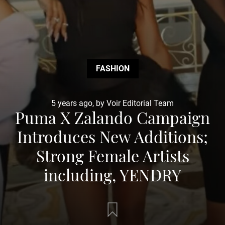
FASHION
5 years ago, by Voir Editorial Team
Puma X Zalando Campaign
Introduces New Additions;
Strong Female Artists
including, YENDRY