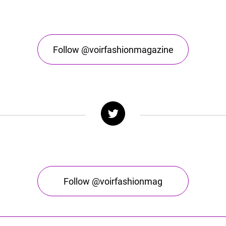
Follow @voirfashionmagazine
Follow @voirfashionmag