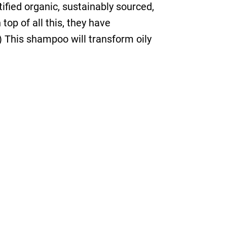
tified organic, sustainably sourced,
op of all this, they have
) This shampoo will transform oily