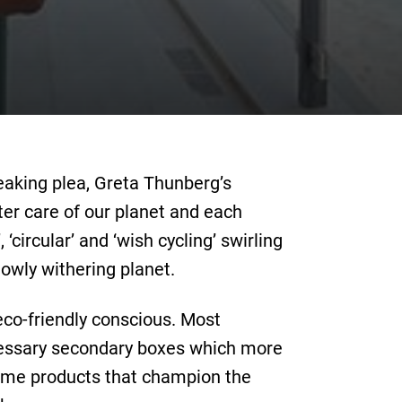
reaking plea, Greta Thunberg’s
ter care of our planet and each
‘circular’ and ‘wish cycling’ swirling
owly withering planet.
 eco-friendly conscious. Most
cessary secondary boxes which more
some products that champion the