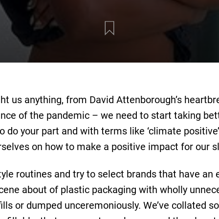
ught us anything, from David Attenborough’s heartb
nce of the pandemic – we need to start taking bet
do your part and with terms like ‘climate positive’, 
rselves on how to make a positive impact for our sl
style routines and try to select brands that have an
scene about of plastic packaging with wholly unne
ndfills or dumped unceremoniously. We’ve collated 