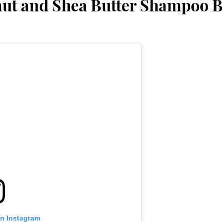
nut and Shea Butter Shampoo 
on Instagram