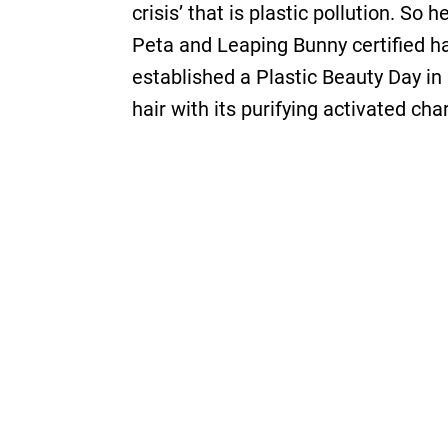
crisis’ that is plastic pollution. So
Peta and Leaping Bunny certified hai
established a Plastic Beauty Day in
hair with its purifying activated ch