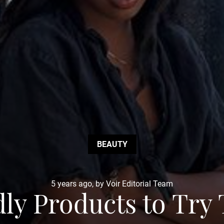
BEAUTY
5 years ago, by Voir Editorial Team
dly Products to Tr