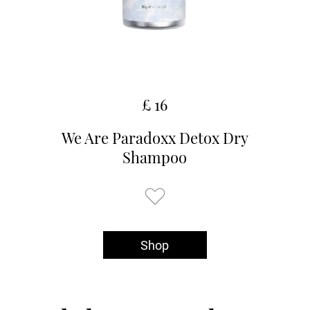
£ 16
We Are Paradoxx Detox Dry
Shampoo
Shop