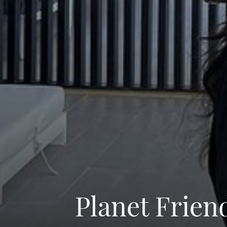
Planet Frien