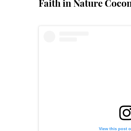
Faith in Nature Coco
View this post 