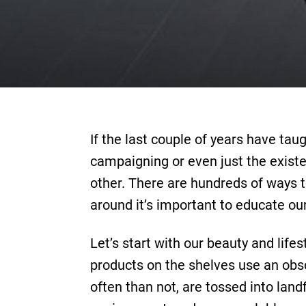
If the last couple of years have ta
campaigning or even just the existe
other. There are hundreds of ways to 
around it’s important to educate ou
Let’s start with our beauty and life
products on the shelves use an ob
often than not, are tossed into la