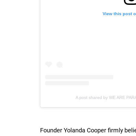
View this post 
A post shared by WE ARE PA
Founder Yolanda Cooper firmly belie