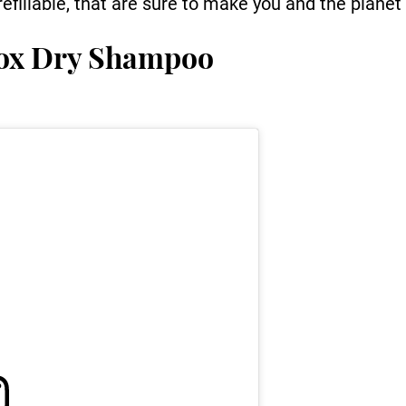
efillable, that are sure to make you and the planet
tox Dry Shampoo