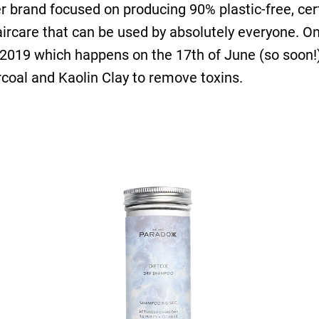
 her brand focused on producing 90% plastic-free, cer
rcare that can be used by absolutely everyone. On t
 2019 which happens on the 17th of June (so soon!
arcoal and Kaolin Clay to remove toxins.