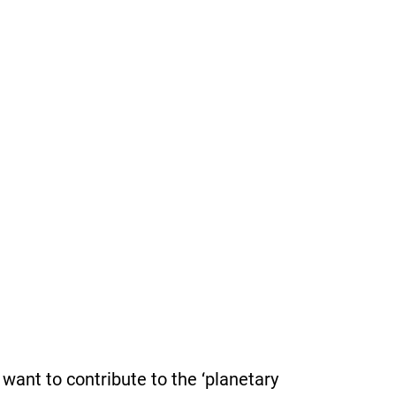
want to contribute to the ‘planetary