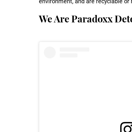
environment, and are recyclable or r
We Are Paradoxx De