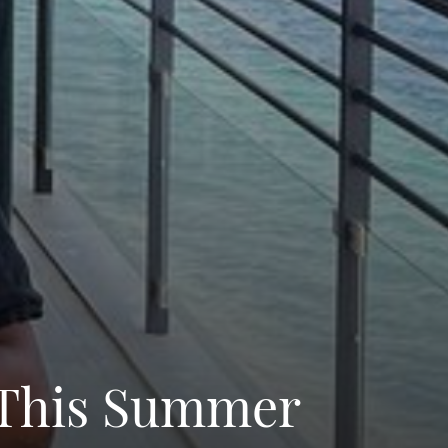
y This Summer