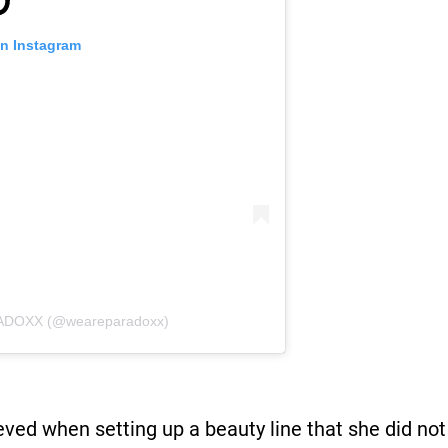
on Instagram
RADOXX (@weareparadoxx)
ved when setting up a beauty line that she did not 