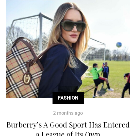
FASHION
2 months ago
Burberry’s A Good Sport Has Entered
a League of Its Own