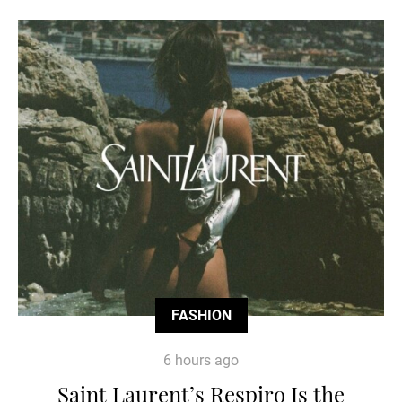
FASHION
6 hours ago
Saint Laurent’s Respiro Is the