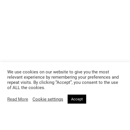
We use cookies on our website to give you the most
relevant experience by remembering your preferences and
repeat visits. By clicking “Accept”, you consent to the use
of ALL the cookies.
Read More
Cookie settings
Accept