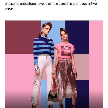
blossoms unbuttoned over a simple black tee-and-trouser two-
piece.