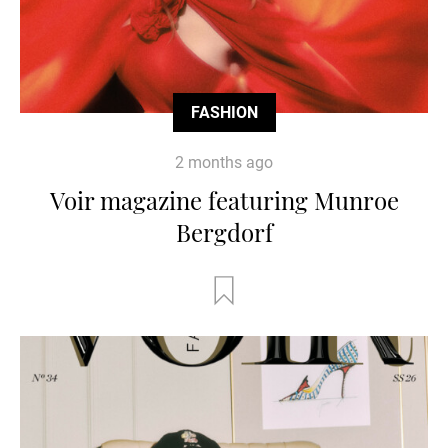
FASHION
2 months ago
Voir magazine featuring Munroe
Bergdorf