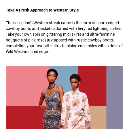
Take A Fresh Approach to Western Style
The collection’s Western streak came in the form of sharp-edged
cowboy boots and jackets adorned with fiery red lightning strikes.
Take your own spin on glittering midi skirts and ultra-feminine
bouquets of pink roses juxtaposed with rustic cowboy boots,
completing your favourite ultra-feminine ensembles with a dose of
Wild West-inspired edge.