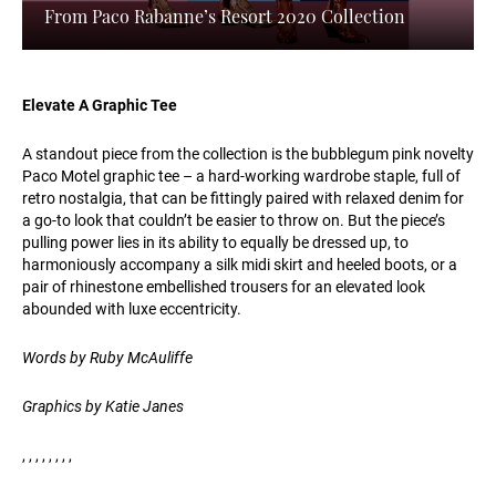
From Paco Rabanne’s Resort 2020 Collection
Elevate A Graphic Tee
A standout piece from the collection is the bubblegum pink novelty
Paco Motel graphic tee – a hard-working wardrobe staple, full of
retro nostalgia, that can be fittingly paired with relaxed denim for
a go-to look that couldn’t be easier to throw on. But the piece’s
pulling power lies in its ability to equally be dressed up, to
harmoniously accompany a silk midi skirt and heeled boots, or a
pair of rhinestone embellished trousers for an elevated look
abounded with luxe eccentricity.
Words by Ruby McAuliffe
Graphics by Katie Janes
, , , , , , , ,