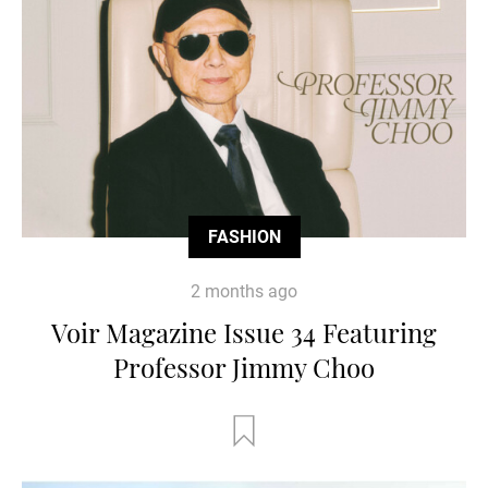
FASHION
2 months ago
Voir Magazine Issue 34 Featuring
Professor Jimmy Choo