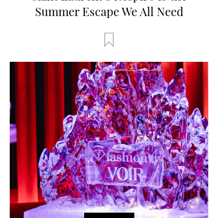
Summer Escape We All Need