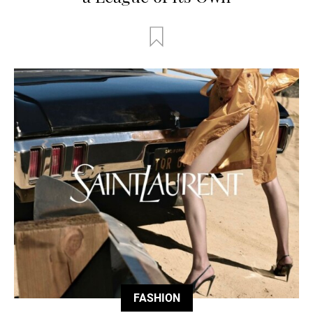
FASHION