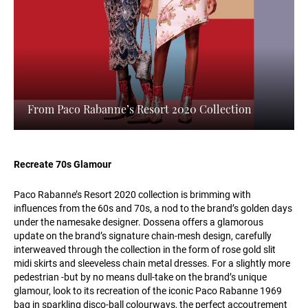
From Paco Rabanne’s Resort 2020 Collection
Recreate 70s Glamour
Paco Rabanne’s Resort 2020 collection is brimming with
influences from the 60s and 70s, a nod to the brand’s golden days
under the namesake designer. Dossena offers a glamorous
update on the brand’s signature chain-mesh design, carefully
interweaved through the collection in the form of rose gold slit
midi skirts and sleeveless chain metal dresses. For a slightly more
pedestrian -but by no means dull-take on the brand’s unique
glamour, look to its recreation of the iconic Paco Rabanne 1969
bag in sparkling disco-ball colourways, the perfect accoutrement