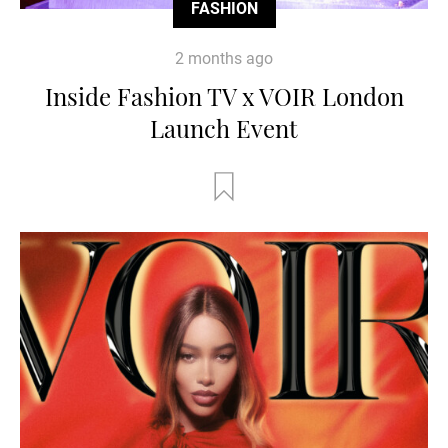
FASHION
2 months ago
Inside Fashion TV x VOIR London
Launch Event