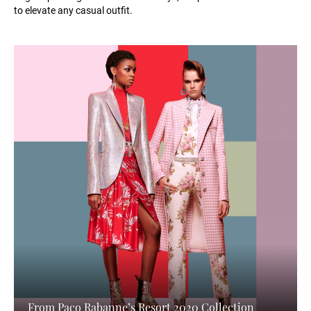
to elevate any casual outfit.
From Paco Rabanne’s Resort 2020 Collection