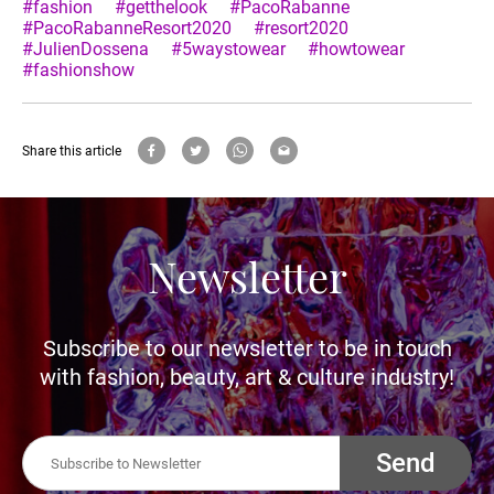
#fashion
#getthelook
#PacoRabanne
#PacoRabanneResort2020
#resort2020
#JulienDossena
#5waystowear
#howtowear
#fashionshow
Share this article
Newsletter
Subscribe to our newsletter to be in touch
with fashion, beauty, art & culture industry!
Send