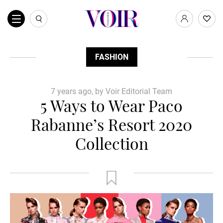
FASHION
7 years ago, by Voir Editorial Team
5 Ways to Wear Paco
Rabanne’s Resort 2020
Collection