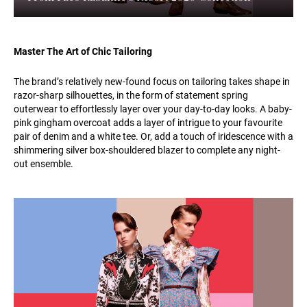
Master The Art of Chic Tailoring
The brand’s relatively new-found focus on tailoring takes shape in
razor-sharp silhouettes, in the form of statement spring
outerwear to effortlessly layer over your day-to-day looks. A baby-
pink gingham overcoat adds a layer of intrigue to your favourite
pair of denim and a white tee. Or, add a touch of iridescence with a
shimmering silver box-shouldered blazer to complete any night-
out ensemble.