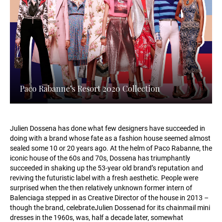
Paco Rabanne’s Resort 2020 Collection
Julien Dossena has done what few designers have succeeded in
doing with a brand whose fate as a fashion house seemed almost
sealed some 10 or 20 years ago. At the helm of Paco Rabanne, the
iconic house of the 60s and 70s, Dossena has triumphantly
succeeded in shaking up the 53-year old brand’s reputation and
reviving the futuristic label with a fresh aesthetic. People were
surprised when the then relatively unknown former intern of
Balenciaga stepped in as Creative Director of the house in 2013 –
though the brand, celebrateJulien Dossenad for its chainmail mini
dresses in the 1960s, was, half a decade later, somewhat