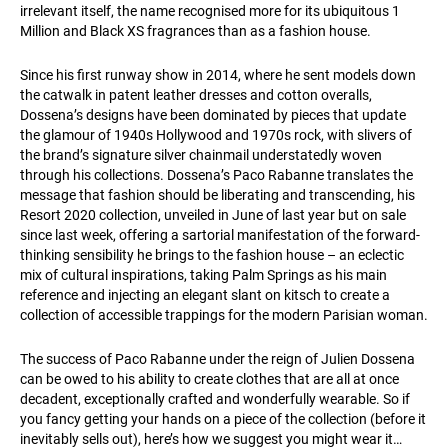
irrelevant itself, the name recognised more for its ubiquitous 1
Million and Black XS fragrances than as a fashion house.
Since his first runway show in 2014, where he sent models down
the catwalk in patent leather dresses and cotton overalls,
Dossena’s designs have been dominated by pieces that update
the glamour of 1940s Hollywood and 1970s rock, with slivers of
the brand’s signature silver chainmail understatedly woven
through his collections. Dossena’s Paco Rabanne translates the
message that fashion should be liberating and transcending, his
Resort 2020 collection, unveiled in June of last year but on sale
since last week, offering a sartorial manifestation of the forward-
thinking sensibility he brings to the fashion house – an eclectic
mix of cultural inspirations, taking Palm Springs as his main
reference and injecting an elegant slant on kitsch to create a
collection of accessible trappings for the modern Parisian woman.
The success of Paco Rabanne under the reign of Julien Dossena
can be owed to his ability to create clothes that are all at once
decadent, exceptionally crafted and wonderfully wearable. So if
you fancy getting your hands on a piece of the collection (before it
inevitably sells out), here’s how we suggest you might wear it…