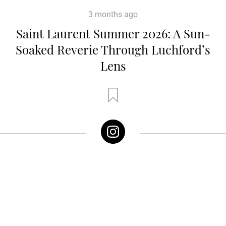
3 months ago
Saint Laurent Summer 2026: A Sun-
Soaked Reverie Through Luchford’s
Lens