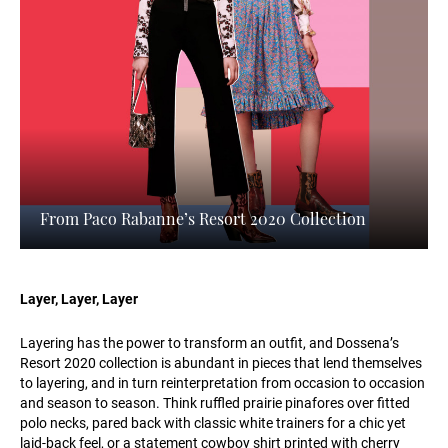
From Paco Rabanne’s Resort 2020 Collection
Layer, Layer, Layer
Layering has the power to transform an outfit, and Dossena’s
Resort 2020 collection is abundant in pieces that lend themselves
to layering, and in turn reinterpretation from occasion to occasion
and season to season. Think ruffled prairie pinafores over fitted
polo necks, pared back with classic white trainers for a chic yet
laid-back feel, or a statement cowboy shirt printed with cherry