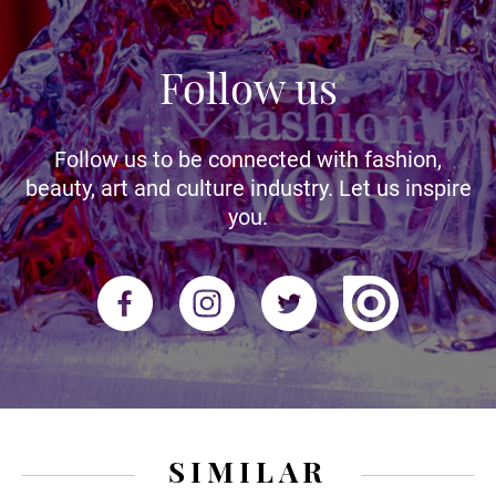
Follow us
Follow us to be connected with fashion,
beauty, art and culture industry. Let us inspire
you.
SIMILAR