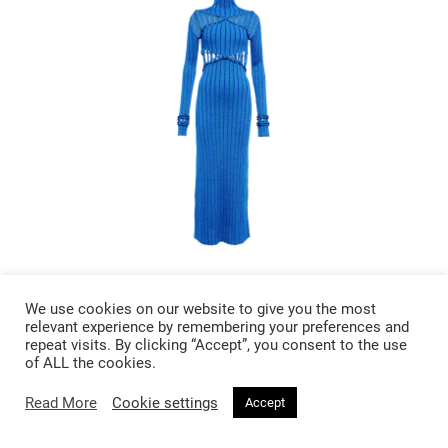
£ 728
We use cookies on our website to give you the most
Dion Lee X Braid Ribbed Knit Midi
relevant experience by remembering your preferences and
repeat visits. By clicking “Accept”, you consent to the use
Dress
of ALL the cookies.
Read More
Cookie settings
Accept