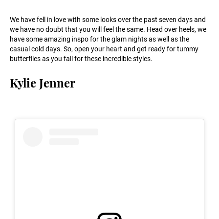
We have fell in love with some looks over the past seven days and
we have no doubt that you will feel the same. Head over heels, we
have some amazing inspo for the glam nights as well as the
casual cold days. So, open your heart and get ready for tummy
butterflies as you fall for these incredible styles.
Kylie Jenner