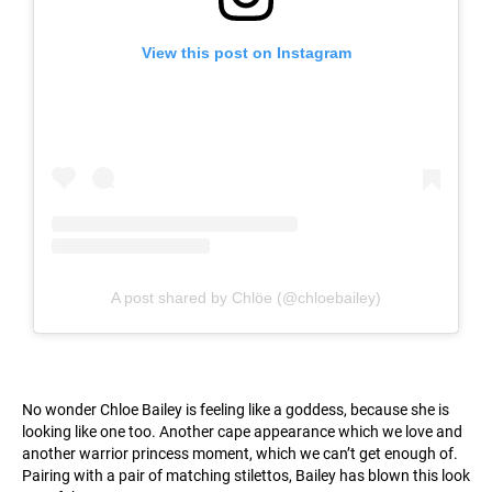
View this post on Instagram
A post shared by Chlöe (@chloebailey)
No wonder Chloe Bailey is feeling like a goddess, because she is
looking like one too. Another cape appearance which we love and
another warrior princess moment, which we can’t get enough of.
Pairing with a pair of matching stilettos, Bailey has blown this look