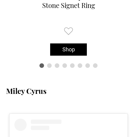
Stone Signet Ring
Shop
Miley Cyrus