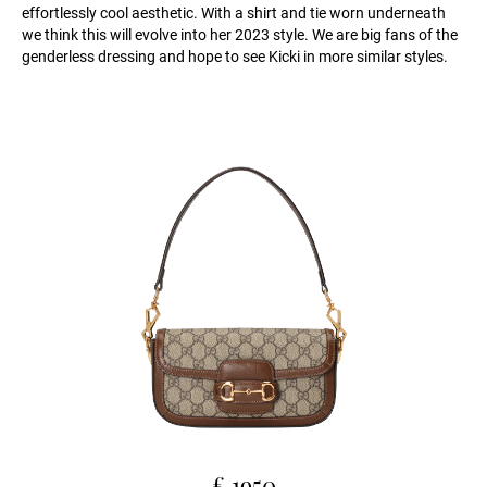
effortlessly cool aesthetic. With a shirt and tie worn underneath
we think this will evolve into her 2023 style. We are big fans of the
genderless dressing and hope to see Kicki in more similar styles.
£ 1950