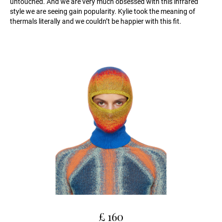
untouched. And we are very much obsessed with this infrared
style we are seeing gain popularity. Kylie took the meaning of
thermals literally and we couldn’t be happier with this fit.
£ 160