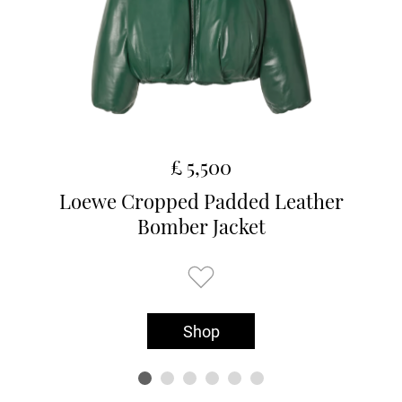
£ 5,500
Loewe Cropped Padded Leather
Bomber Jacket
Shop