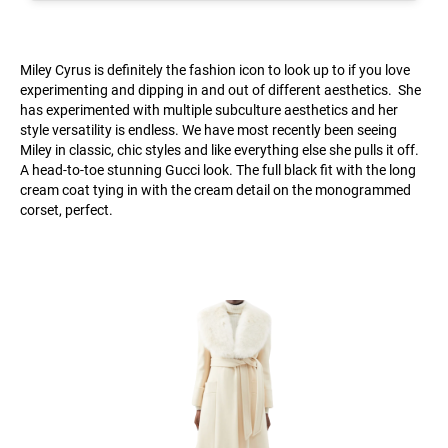
Miley Cyrus is definitely the fashion icon to look up to if you love
experimenting and dipping in and out of different aesthetics. She
has experimented with multiple subculture aesthetics and her
style versatility is endless. We have most recently been seeing
Miley in classic, chic styles and like everything else she pulls it off.
A head-to-toe stunning Gucci look. The full black fit with the long
cream coat tying in with the cream detail on the monogrammed
corset, perfect.