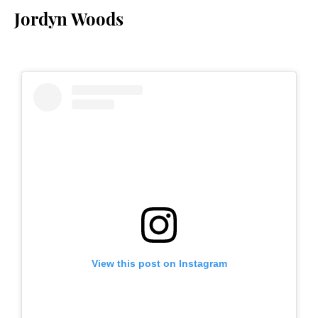
Jordyn Woods
View this post on Instagram