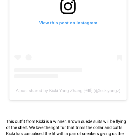
View this post on Instagram
A post shared by Kicki Yang Zhang 张旸 (@kickiyangz)
This outfit from Kicki is a winner. Brown suede suits will be flying
of the shelf. We love the light fur that trims the collar and cuffs.
Kicki has casualised the fit with a pair of sneakers giving us the