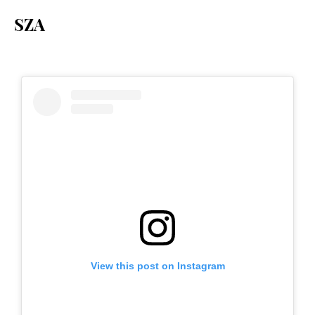
SZA
View this post on Instagram