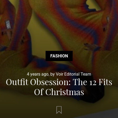
FASHION
4 years ago, by Voir Editorial Team
Outfit Obsession: The 12 Fits
Of Christmas