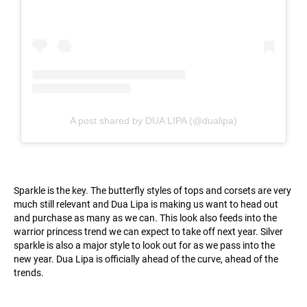
A post shared by DUA LIPA (@dualipa)
Sparkle is the key. The butterfly styles of tops and corsets are very
much still relevant and Dua Lipa is making us want to head out
and purchase as many as we can. This look also feeds into the
warrior princess trend we can expect to take off next year. Silver
sparkle is also a major style to look out for as we pass into the
new year. Dua Lipa is officially ahead of the curve, ahead of the
trends.