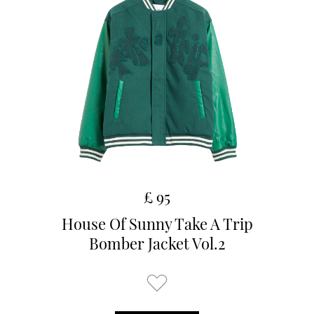
£ 95
House Of Sunny Take A Trip
Bomber Jacket Vol.2