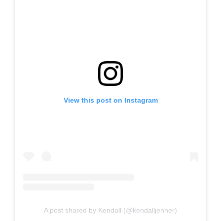
View this post on Instagram
A post shared by Kendall (@kendalljenner)