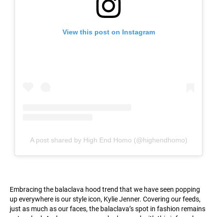
View this post on Instagram
A post shared by High End Homo (@highendhomo)
Embracing the balaclava hood trend that we have seen popping
up everywhere is our style icon, Kylie Jenner. Covering our feeds,
just as much as our faces, the balaclava’s spot in fashion remains