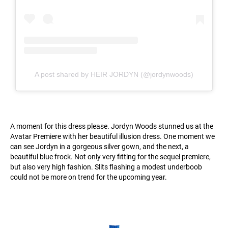
A post shared by HEIR JORDYN (@jordynwoods)
A moment for this dress please. Jordyn Woods stunned us at the
Avatar Premiere with her beautiful illusion dress. One moment we
can see Jordyn in a gorgeous silver gown, and the next, a
beautiful blue frock. Not only very fitting for the sequel premiere,
but also very high fashion. Slits flashing a modest underboob
could not be more on trend for the upcoming year.