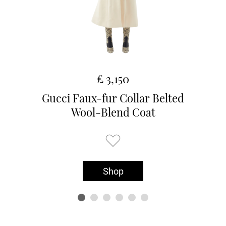
£ 3,150
Gucci Faux-fur Collar Belted
Wool-Blend Coat
Shop