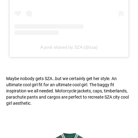
A post shared by SZA (@sza)
Maybe nobody gets SZA…but we certainly get her style. An
ultimate cool girl fit for an ultimate cool girl. The baggy fit
inspiration we all needed. Motorcycle jackets, caps, timberlands,
parachute pants and cargos are perfect to recreate SZA city cool
girl aesthetic.