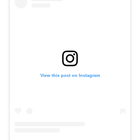
View this post on Instagram