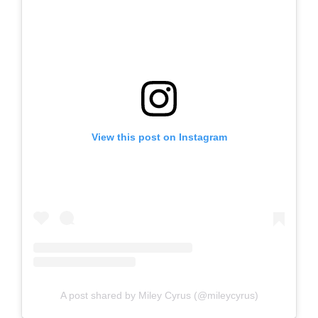
View this post on Instagram
A post shared by Miley Cyrus (@mileycyrus)