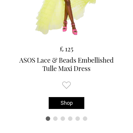
£ 125
ASOS Lace & Beads Embellished
Tulle Maxi Dress
Shop