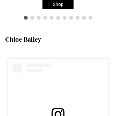
Shop
Chloe Bailey