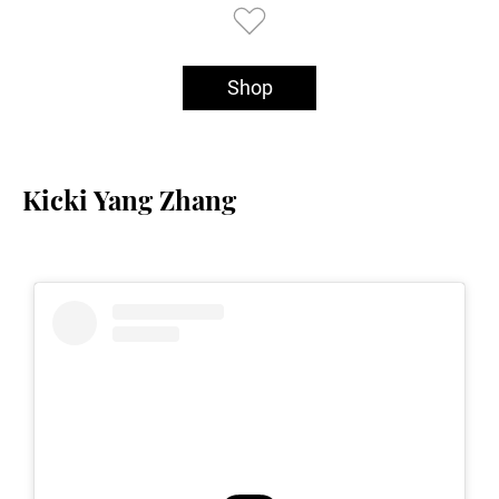
Shop
Kicki Yang Zhang