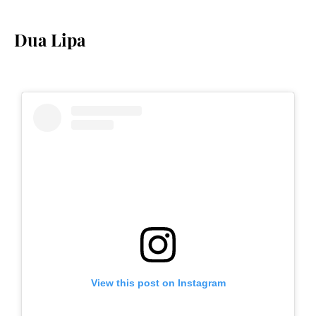
Dua Lipa
View this post on Instagram