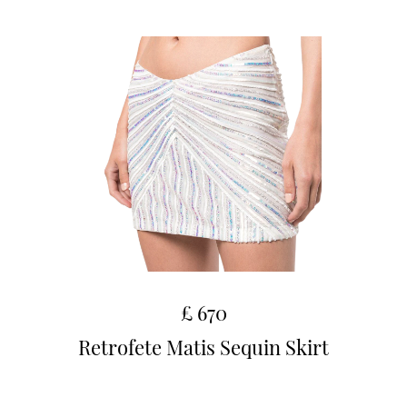
£ 670
Retrofete Matis Sequin Skirt