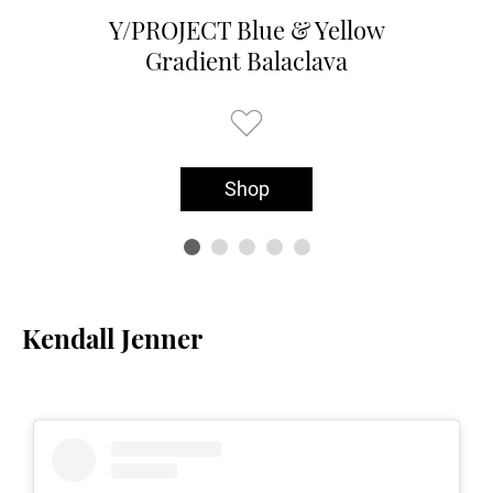
Y/PROJECT Blue & Yellow
Gradient Balaclava
Shop
Kendall Jenner