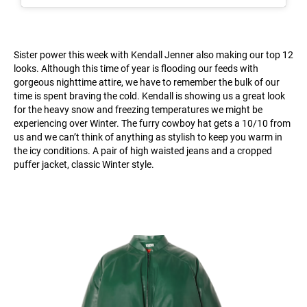
Sister power this week with Kendall Jenner also making our top 12
looks. Although this time of year is flooding our feeds with
gorgeous nighttime attire, we have to remember the bulk of our
time is spent braving the cold. Kendall is showing us a great look
for the heavy snow and freezing temperatures we might be
experiencing over Winter. The furry cowboy hat gets a 10/10 from
us and we can’t think of anything as stylish to keep you warm in
the icy conditions. A pair of high waisted jeans and a cropped
puffer jacket, classic Winter style.