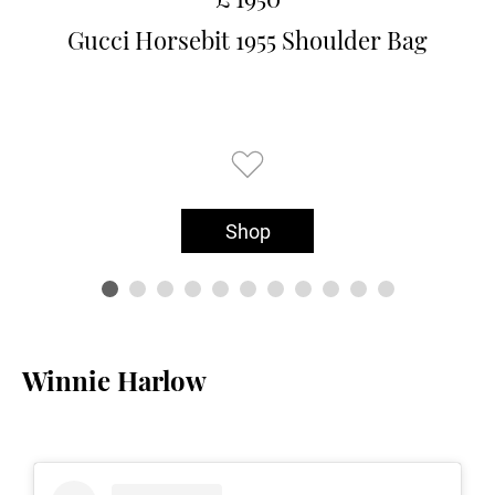
Gucci Horsebit 1955 Shoulder Bag
Shop
Winnie Harlow