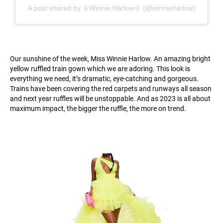
A post shared by ♔Winnie Harlow♔ (@winnieharlow)
Our sunshine of the week, Miss Winnie Harlow. An amazing bright
yellow ruffled train gown which we are adoring. This look is
everything we need, it’s dramatic, eye-catching and gorgeous.
Trains have been covering the red carpets and runways all season
and next year ruffles will be unstoppable. And as 2023 is all about
maximum impact, the bigger the ruffle, the more on trend.