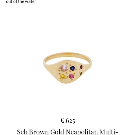
out of the water.
£ 625
Seb Brown Gold Neapolitan Multi-