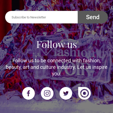
Send
Follow us
Follow us to be connected with fashion,
beauty, art and culture industry. Let us inspire
you.