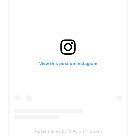
View this post on Instagram
A post shared by MIAOU (@miaou)