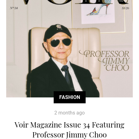
FASHION
2 months ago
Voir Magazine Issue 34 Featuring
Professor Jimmy Choo