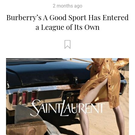
2 months ago
Burberry’s A Good Sport Has Entered
a League of Its Own