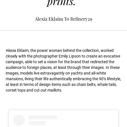
prints.”
Alexia Eklaim To Refinery29
Alexia Eklaim, the power woman behind the collection, worked
closely with the photographer Emily Lipson to create an evocative
campaign, able to set a vision for the brand that redirected the
audience to foreign places, at least through their images. In these
images, models live extravagantly on yachts and all-white
mansions, living their life authentically embracing the 90’s lifestyle,
at least in terms of design items such as chain belts, whale tails,
corset tops and cut out maillots.