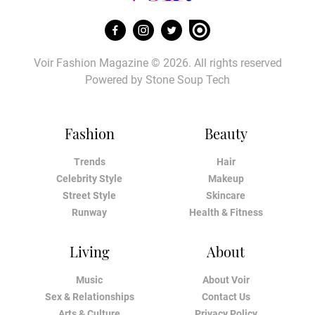
Voir Fashion Magazine © 2026. All rights reserved
Powered by
Stone Soup Tech
Fashion
Beauty
Trends
Hair
Celebrity Style
Makeup
Street Style
Skincare
Runway
Health & Fitness
Living
About
Music
About Voir
Sex & Relationships
Contact Us
Arts & Culture
Privacy Policy