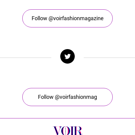
Follow @voirfashionmagazine
Follow @voirfashionmag