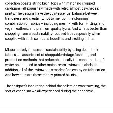
collection boasts string bikini tops with matching cropped
cardigans, all exquisitely made with retro, almost psychedelic
prints. The designs have the quintessential balance between
trendiness and creativity, not to mention the stunning
combination of fabrics – including mesh – with form-fitting, and
vegan leathers, and premium quality lycra. And what’s better than
shopping from a sustainability-focused label, especially when
coupled with such sensual silhouettes and exciting prints.
Miaou actively focuses on sustainability by using deadstock
fabrics, an assortment of shoppable vintage fashions, and
production methods that reduce drastically the consumption of
water as opposed to other mainstream swimwear labels. In
addition, all of the swimwear is made of an eco-nylon fabrication.
And how cute are these money-printed bikinis?!
The designer’s inspiration behind the collection was traveling, the
sort of escapism we all experienced during the pandemic.