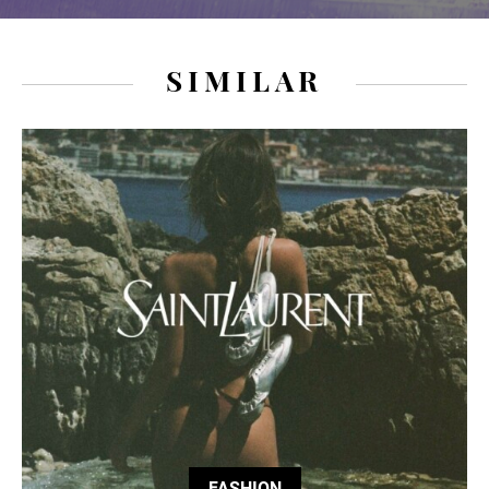
SIMILAR
FASHION