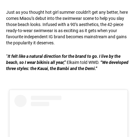
Just as you thought hot girl summer couldn’t get any better, here
comes Miaou’s debut into the swimwear scene to help you slay
those beach looks. Infused with a 90’s aesthetics, the 42-piece
ready-to-wear swimwear is as exciting as it gets when your
favourite independent IG brand becomes mainstream and gains
the popularity it deserves.
“
It felt like a natural direction for the brand to go. I live by the
beach, so I wear bikinis all year,”
Elkaim told WWD.
“We developed
three styles: the Kauai, the Bambi and the Demi.”