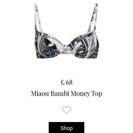
£ 68
Miaou Bambi Money Top
Shop