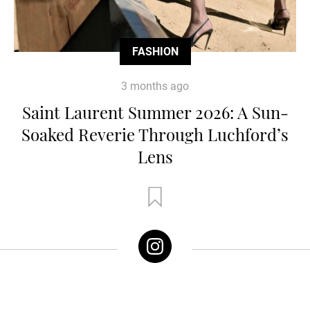
FASHION
3 months ago
Saint Laurent Summer 2026: A Sun-
Soaked Reverie Through Luchford’s
Lens