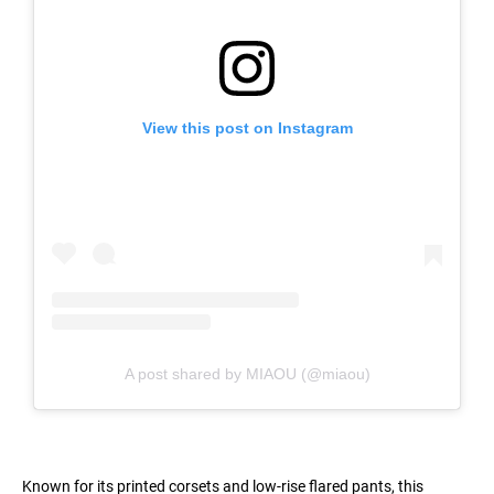
View this post on Instagram
A post shared by MIAOU (@miaou)
Known for its printed corsets and low-rise flared pants, this