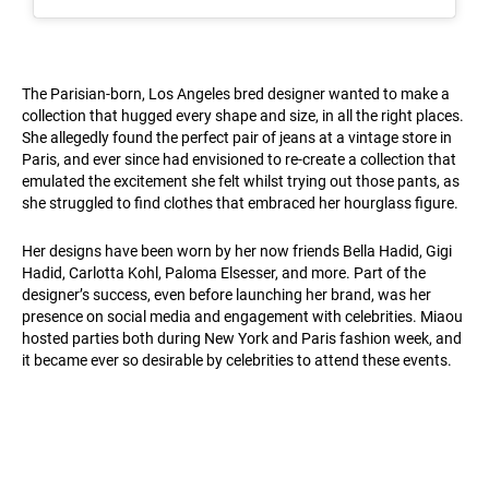
The Parisian-born, Los Angeles bred designer wanted to make a
collection that hugged every shape and size, in all the right places.
She allegedly found the perfect pair of jeans at a vintage store in
Paris, and ever since had envisioned to re-create a collection that
emulated the excitement she felt whilst trying out those pants, as
she struggled to find clothes that embraced her hourglass figure.
Her designs have been worn by her now friends Bella Hadid, Gigi
Hadid, Carlotta Kohl, Paloma Elsesser, and more. Part of the
designer’s success, even before launching her brand, was her
presence on social media and engagement with celebrities. Miaou
hosted parties both during New York and Paris fashion week, and
it became ever so desirable by celebrities to attend these events.