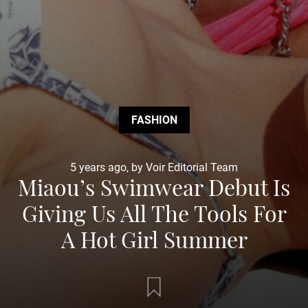
FASHION
5 years ago, by Voir Editorial Team
Miaou’s Swimwear Debut Is
Giving Us All The Tools For
A Hot Girl Summer