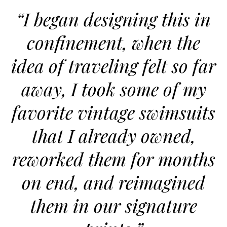
“I began designing this in
confinement, when the
idea of traveling felt so far
away, I took some of my
favorite vintage swimsuits
that I already owned,
reworked them for months
on end, and reimagined
them in our signature