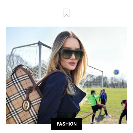
FASHION