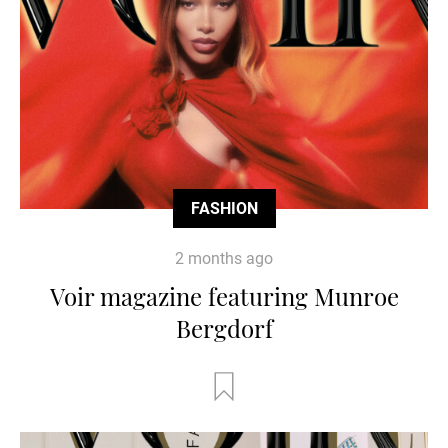
FASHION
2 months ago
Voir magazine featuring Munroe
Bergdorf