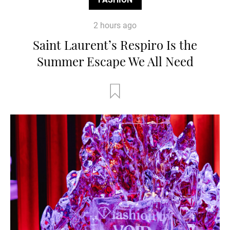
2 hours ago
Saint Laurent’s Respiro Is the
Summer Escape We All Need