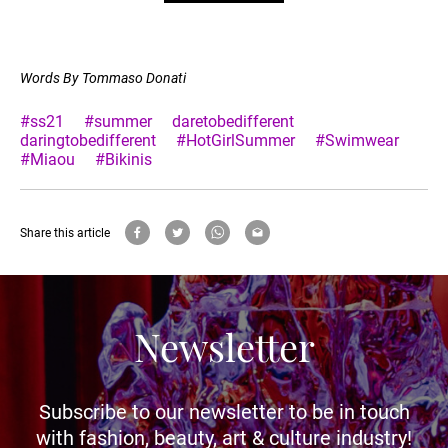
Words By Tommaso Donati
#ss21
#summer
daretobedifferent
daringtobedifferent
#HotGirlSummer
#Swimwear
#Miaou
#Bikinis
Share this article
Newsletter
Subscribe to our newsletter to be in touch
with fashion, beauty, art & culture industry!