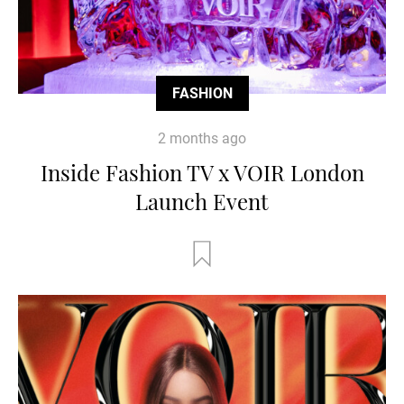
FASHION
2 months ago
Inside Fashion TV x VOIR London
Launch Event