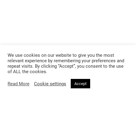
We use cookies on our website to give you the most
relevant experience by remembering your preferences and
repeat visits. By clicking “Accept”, you consent to the use
of ALL the cookies.
Read More
Cookie settings
Accept