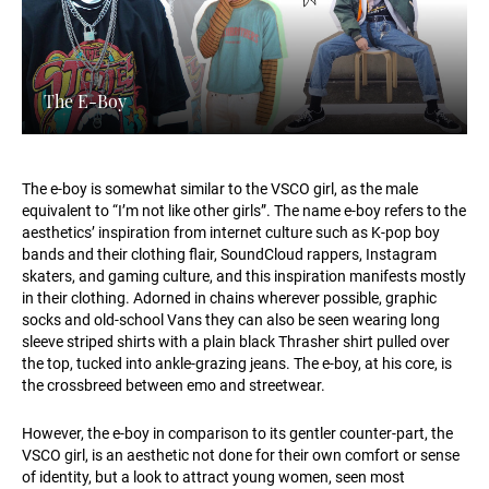
The E-Boy
The e-boy is somewhat similar to the VSCO girl, as the male
equivalent to “I’m not like other girls”. The name e-boy refers to the
aesthetics’ inspiration from internet culture such as K-pop boy
bands and their clothing flair, SoundCloud rappers, Instagram
skaters, and gaming culture, and this inspiration manifests mostly
in their clothing. Adorned in chains wherever possible, graphic
socks and old-school Vans they can also be seen wearing long
sleeve striped shirts with a plain black Thrasher shirt pulled over
the top, tucked into ankle-grazing jeans. The e-boy, at his core, is
the crossbreed between emo and streetwear.
However, the e-boy in comparison to its gentler counter-part, the
VSCO girl, is an aesthetic not done for their own comfort or sense
of identity, but a look to attract young women, seen most