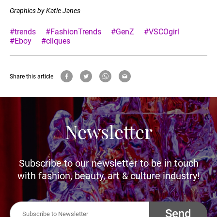
Graphics by Katie Janes
#trends
#FashionTrends
#GenZ
#VSCOgirl
#Eboy
#cliques
Share this article
Newsletter
Subscribe to our newsletter to be in touch
with fashion, beauty, art & culture industry!
Send