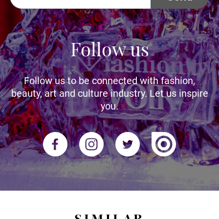
Follow us
Follow us to be connected with fashion,
beauty, art and culture industry. Let us inspire
you.
SIMILAR