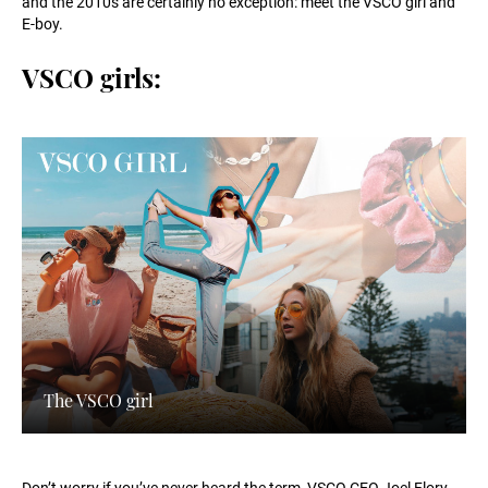
and the 2010s are certainly no exception: meet the VSCO girl and
E-boy.
VSCO girls:
The VSCO girl
Don’t worry if you’ve never heard the term, VSCO CEO Joel Flory