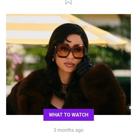
WHAT TO WATCH
3 months ago