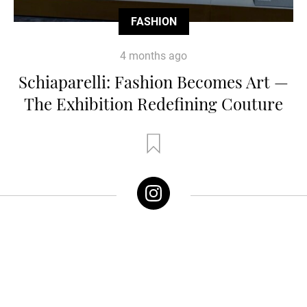
FASHION
4 months ago
Schiaparelli: Fashion Becomes Art —
The Exhibition Redefining Couture