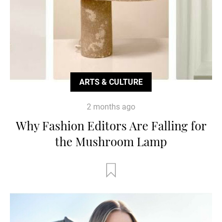
ARTS & CULTURE
2 months ago
Why Fashion Editors Are Falling for
the Mushroom Lamp