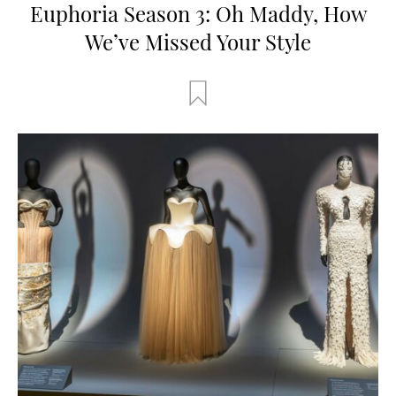
Euphoria Season 3: Oh Maddy, How
We’ve Missed Your Style