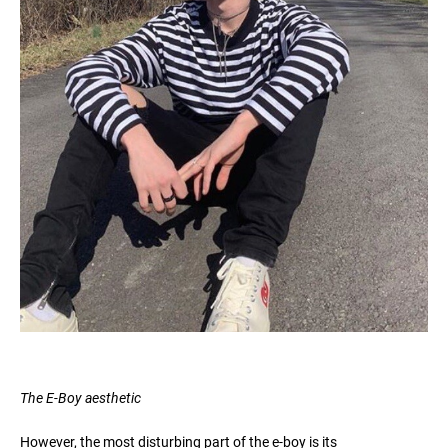
The E-Boy aesthetic
However, the most disturbing part of the e-boy is its