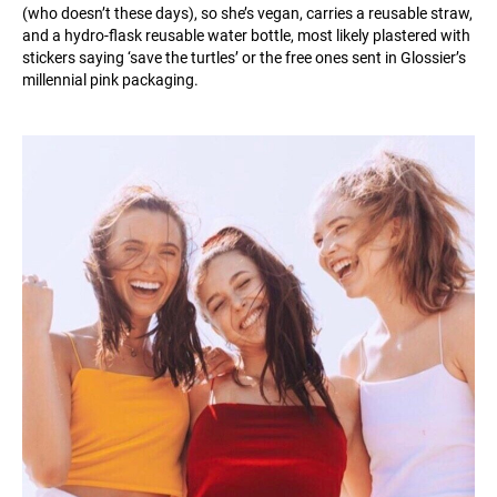
(who doesn’t these days), so she’s vegan, carries a reusable straw,
and a hydro-flask reusable water bottle, most likely plastered with
stickers saying ‘save the turtles’ or the free ones sent in Glossier’s
millennial pink packaging.