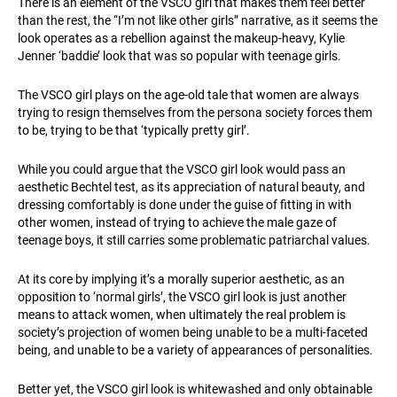
There is an element of the VSCO girl that makes them feel better
than the rest, the “I’m not like other girls” narrative, as it seems the
look operates as a rebellion against the makeup-heavy, Kylie
Jenner ‘baddie’ look that was so popular with teenage girls.
The VSCO girl plays on the age-old tale that women are always
trying to resign themselves from the persona society forces them
to be, trying to be that ‘typically pretty girl’.
While you could argue that the VSCO girl look would pass an
aesthetic Bechtel test, as its appreciation of natural beauty, and
dressing comfortably is done under the guise of fitting in with
other women, instead of trying to achieve the male gaze of
teenage boys, it still carries some problematic patriarchal values.
At its core by implying it’s a morally superior aesthetic, as an
opposition to ‘normal girls’, the VSCO girl look is just another
means to attack women, when ultimately the real problem is
society’s projection of women being unable to be a multi-faceted
being, and unable to be a variety of appearances of personalities.
Better yet, the VSCO girl look is whitewashed and only obtainable