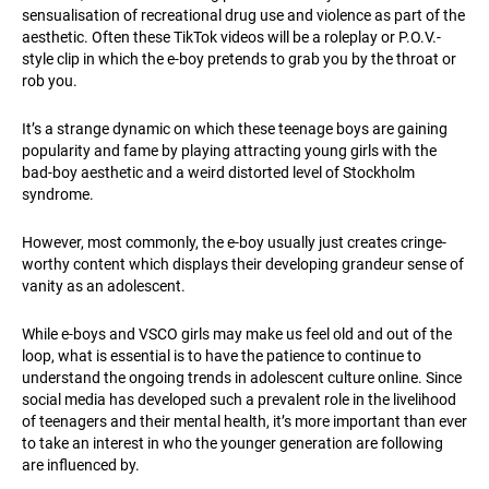
sensualisation of recreational drug use and violence as part of the
aesthetic. Often these TikTok videos will be a roleplay or P.O.V.-
style clip in which the e-boy pretends to grab you by the throat or
rob you.
It’s a strange dynamic on which these teenage boys are gaining
popularity and fame by playing attracting young girls with the
bad-boy aesthetic and a weird distorted level of Stockholm
syndrome.
However, most commonly, the e-boy usually just creates cringe-
worthy content which displays their developing grandeur sense of
vanity as an adolescent.
While e-boys and VSCO girls may make us feel old and out of the
loop, what is essential is to have the patience to continue to
understand the ongoing trends in adolescent culture online. Since
social media has developed such a prevalent role in the livelihood
of teenagers and their mental health, it’s more important than ever
to take an interest in who the younger generation are following
are influenced by.