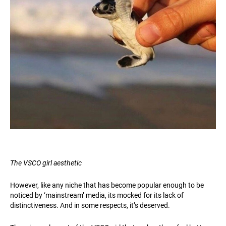
The VSCO girl aesthetic
However, like any niche that has become popular enough to be
noticed by ‘mainstream’ media, its mocked for its lack of
distinctiveness. And in some respects, it’s deserved.