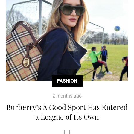
FASHION
2 months ago
Burberry’s A Good Sport Has Entered
a League of Its Own