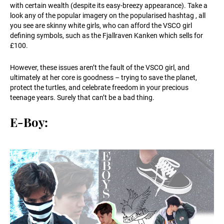
with certain wealth (despite its easy-breezy appearance). Take a
look any of the popular imagery on the popularised hashtag , all
you see are skinny white girls, who can afford the VSCO girl
defining symbols, such as the Fjallraven Kanken which sells for
£100.
However, these issues aren’t the fault of the VSCO girl, and
ultimately at her core is goodness – trying to save the planet,
protect the turtles, and celebrate freedom in your precious
teenage years. Surely that can’t be a bad thing.
E-Boy: