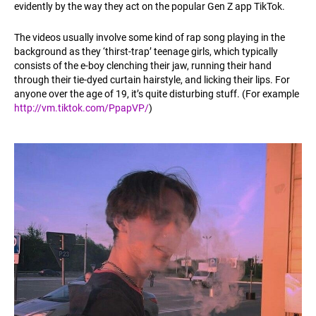
evidently by the way they act on the popular Gen Z app TikTok.
The videos usually involve some kind of rap song playing in the
background as they ‘thirst-trap’ teenage girls, which typically
consists of the e-boy clenching their jaw, running their hand
through their tie-dyed curtain hairstyle, and licking their lips. For
anyone over the age of 19, it’s quite disturbing stuff. (For example
http://vm.tiktok.com/PpapVP/
)