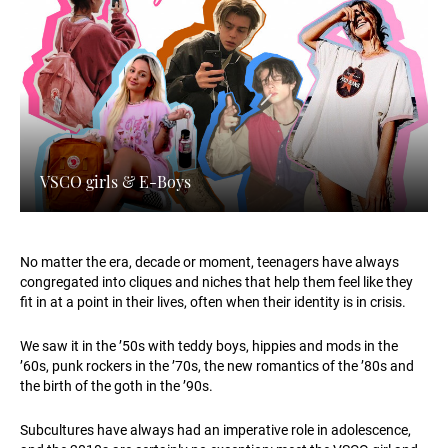
VSCO girls & E-Boys
No matter the era, decade or moment, teenagers have always
congregated into cliques and niches that help them feel like they
fit in at a point in their lives, often when their identity is in crisis.
We saw it in the ’50s with teddy boys, hippies and mods in the
’60s, punk rockers in the ’70s, the new romantics of the ’80s and
the birth of the goth in the ’90s.
Subcultures have always had an imperative role in adolescence,