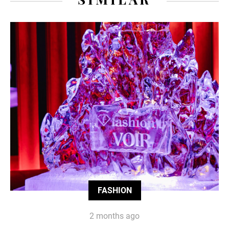
FASHION
2 months ago