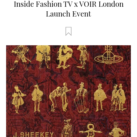
Inside Fashion TV x VOIR London
Launch Event