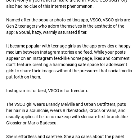
also had no clue of this internet phenomenon.
Named after the popular photo editing app, VSCO, VSCO girls are
Gen Z teenagers who adorn themselves in the aesthetic of the
app: a SoCal, hazy, warmly saturated filter.
It became popular with teenage girls as the app provides a happy
medium between Instagram stories and feed. While your posts
appear on an Instagram feed-like home page, likes and comment
don’t feature, creating a harmonising safe space for adolescent
girls to share their images without the pressures that social media
put forth on them.
Instagram is for best, VSCO is for freedom.
The VSCO girl wears Brandy Melville and Urban Outfitters, puts
her hair in a scrunchie, wears Birkenstocks, Crocs or Vans, and
usually applies little to no makeup with skincare first brands like
Glossier or Mario Badescu.
She is effortless and carefree. She also cares about the planet