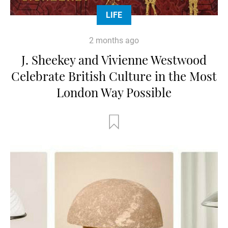
LIFE
2 months ago
J. Sheekey and Vivienne Westwood
Celebrate British Culture in the Most
London Way Possible