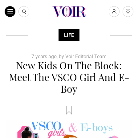
LIFE
7 years ago, by Voir Editorial Team
New Kids On The Block:
Meet The VSCO Girl And E-
Boy