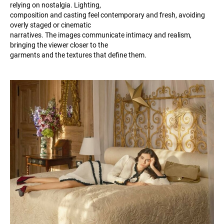
relying on nostalgia. Lighting,
composition and casting feel contemporary and fresh, avoiding
overly staged or cinematic
narratives. The images communicate intimacy and realism,
bringing the viewer closer to the
garments and the textures that define them.