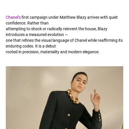
Chanel’s
first campaign under Matthew Blazy arrives with quiet
confidence. Rather than
attempting to shock or radically reinvent the house, Blazy
introduces a measured evolution —
one that refines the visual language of Chanel while reaffirming its
enduring codes. It is a debut
rooted in precision, materiality and modern elegance.