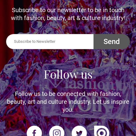
Subscribe to our newsletter to be in touch
with fashion, beauty, art & culture industry!
Send
Follow us
Follow us to be connected with fashion,
beauty, art and culture industry. Let us inspire
you.