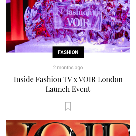
FASHION
2 months ago
Inside Fashion TV x VOIR London
Launch Event