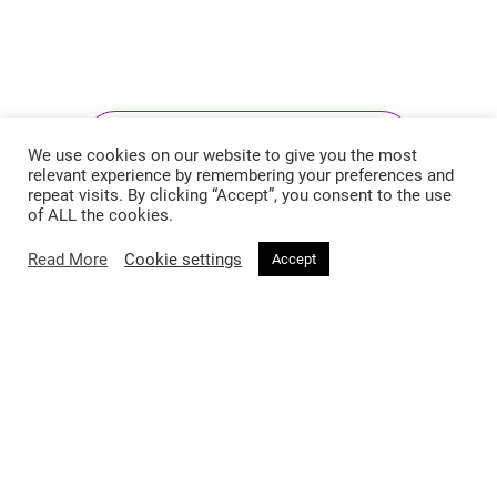
Follow @voirfashionmagazine
We use cookies on our website to give you the most
relevant experience by remembering your preferences and
repeat visits. By clicking “Accept”, you consent to the use
of ALL the cookies.
Read More
Cookie settings
Accept
Follow @voirfashionmag