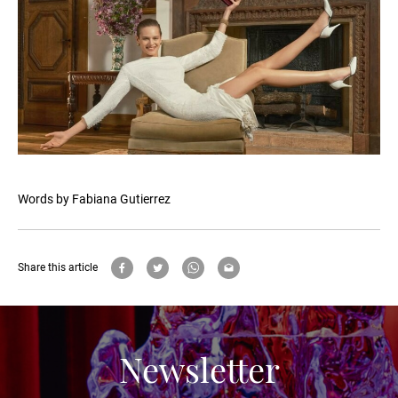
Words by Fabiana Gutierrez
Share this article
Newsletter