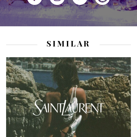
SIMILAR