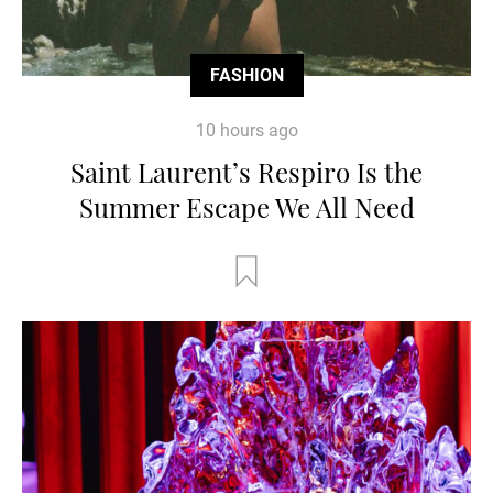
FASHION
10 hours ago
Saint Laurent’s Respiro Is the
Summer Escape We All Need