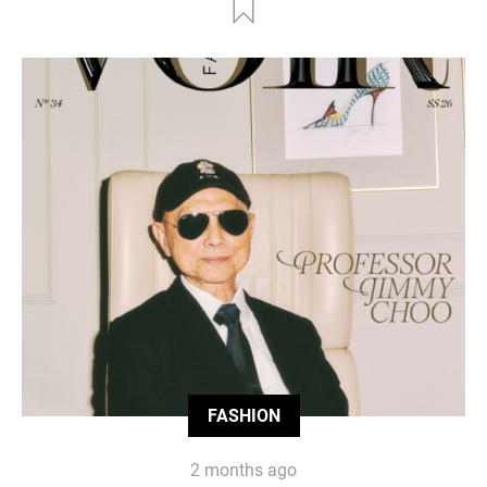
FASHION
2 months ago