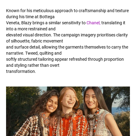
Known for his meticulous approach to craftsmanship and texture
during his time at Bottega
Veneta, Blazy brings a similar sensitivity to
Chanel,
translating it
into a more restrained and
elevated visual direction. The campaign imagery prioritises clarity
of silhouette, fabric movement
and surface detail, allowing the garments themselves to carry the
narrative. Tweed, quilting and
softly structured tailoring appear refreshed through proportion
and styling rather than overt
transformation.