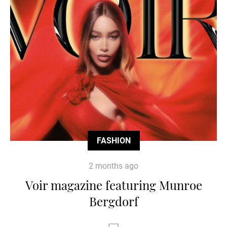
FASHION
2 months ago
Voir magazine featuring Munroe
Bergdorf