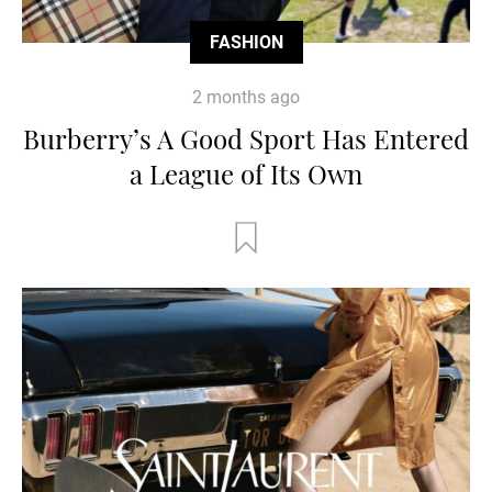
FASHION
2 months ago
Burberry’s A Good Sport Has Entered
a League of Its Own