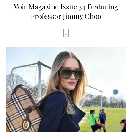
Voir Magazine Issue 34 Featuring
Professor Jimmy Choo