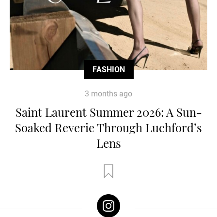
FASHION
3 months ago
Saint Laurent Summer 2026: A Sun-
Soaked Reverie Through Luchford’s
Lens