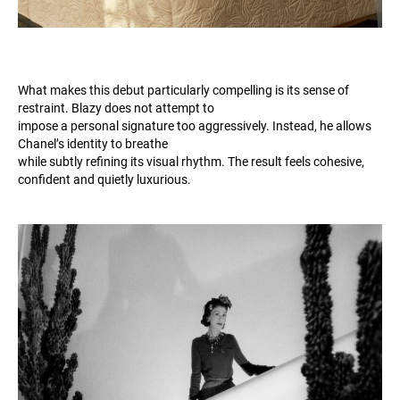
What makes this debut particularly compelling is its sense of
restraint. Blazy does not attempt to
impose a personal signature too aggressively. Instead, he allows
Chanel’s identity to breathe
while subtly refining its visual rhythm. The result feels cohesive,
confident and quietly luxurious.