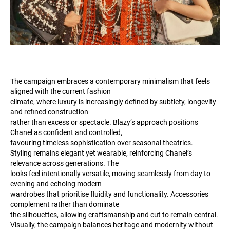
The campaign embraces a contemporary minimalism that feels
aligned with the current fashion
climate, where luxury is increasingly defined by subtlety, longevity
and refined construction
rather than excess or spectacle. Blazy’s approach positions
Chanel as confident and controlled,
favouring timeless sophistication over seasonal theatrics.
Styling remains elegant yet wearable, reinforcing Chanel’s
relevance across generations. The
looks feel intentionally versatile, moving seamlessly from day to
evening and echoing modern
wardrobes that prioritise fluidity and functionality. Accessories
complement rather than dominate
the silhouettes, allowing craftsmanship and cut to remain central.
Visually, the campaign balances heritage and modernity without