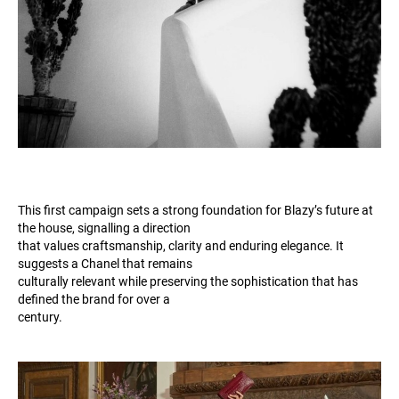
This first campaign sets a strong foundation for Blazy’s future at
the house, signalling a direction
that values craftsmanship, clarity and enduring elegance. It
suggests a Chanel that remains
culturally relevant while preserving the sophistication that has
defined the brand for over a
century.