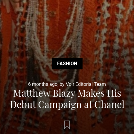
FASHION
6 months ago, by Voir Editorial Team
Matthew Blazy Makes His
Debut Campaign at Chanel