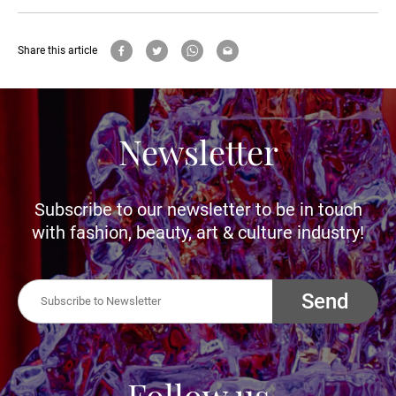
Share this article
Newsletter
Subscribe to our newsletter to be in touch
with fashion, beauty, art & culture industry!
Send
Follow us