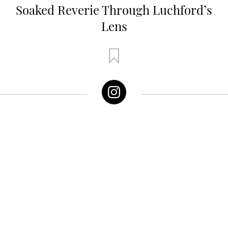
Soaked Reverie Through Luchford’s
Lens