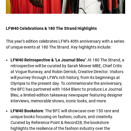
LFW40 Celebrations & 180 The Strand Highlights
This year’s edition celebrates LFW’s 40th anniversary with a series
of unique events at 180 The Strand. Key highlights include:
LFW40 Retrospective & ‘Le Journal Bleu’
: At 180 The Strand, a
retrospective will be curated by Sarah Mower MBE, Chief Critic
at Vogue Runway, and Robin Derrick, Creative Director. Visitors
will journey through LFW’s rich history, from its beginnings at
Olympia to the present day. To commemorate the anniversary,
the BFC has partnered with 1664 Blanc to produce Le Journal
Bleu, a limited-edition takeaway newspaper featuring designer
interviews, memorable shows, iconic looks, and more.
LFW40 Bookstore
: The BFC will showcase over 150 rare and
unique books focusing on fashion, culture, and creativity.
Curated by Reference Point & Record28, the bookstore
highlights the resilience of the fashion industry over the