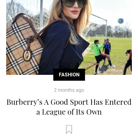
FASHION
2 months ago
Burberry’s A Good Sport Has Entered
a League of Its Own