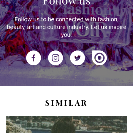
Follow us to be connected with fashion,
beauty, art and culture industry. Let us inspire
you.
SIMILAR