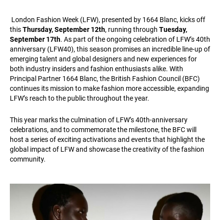
London Fashion Week (LFW), presented by 1664 Blanc, kicks off
this
Thursday, September 12th
, running through
Tuesday,
September 17th
. As part of the ongoing celebration of LFW’s 40th
anniversary (LFW40), this season promises an incredible line-up of
emerging talent and global designers and new experiences for
both industry insiders and fashion enthusiasts alike. With
Principal Partner 1664 Blanc, the British Fashion Council (BFC)
continues its mission to make fashion more accessible, expanding
LFW’s reach to the public throughout the year.
This year marks the culmination of LFW’s 40th-anniversary
celebrations, and to commemorate the milestone, the BFC will
host a series of exciting activations and events that highlight the
global impact of LFW and showcase the creativity of the fashion
community.