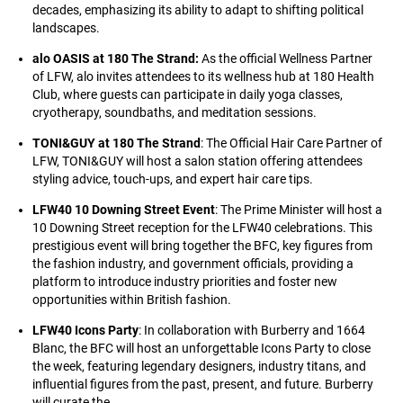
decades, emphasizing its ability to adapt to shifting political
landscapes.
alo OASIS at 180 The Strand:
As the official Wellness Partner
of LFW, alo invites attendees to its wellness hub at 180 Health
Club, where guests can participate in daily yoga classes,
cryotherapy, soundbaths, and meditation sessions.
TONI&GUY at 180 The Strand
: The Official Hair Care Partner of
LFW, TONI&GUY will host a salon station offering attendees
styling advice, touch-ups, and expert hair care tips.
LFW40 10 Downing Street Event
: The Prime Minister will host a
10 Downing Street reception for the LFW40 celebrations. This
prestigious event will bring together the BFC, key figures from
the fashion industry, and government officials, providing a
platform to introduce industry priorities and foster new
opportunities within British fashion.
LFW40 Icons Party
: In collaboration with Burberry and 1664
Blanc, the BFC will host an unforgettable Icons Party to close
the week, featuring legendary designers, industry titans, and
influential figures from the past, present, and future. Burberry
will curate the