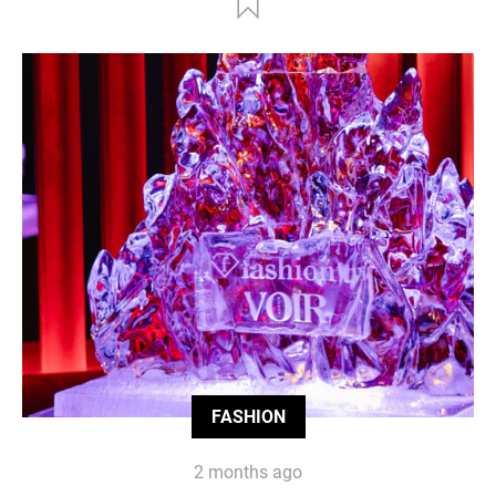
FASHION
2 months ago