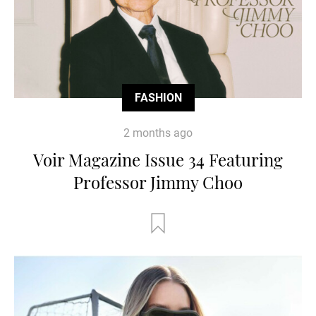
FASHION
2 months ago
Voir Magazine Issue 34 Featuring
Professor Jimmy Choo