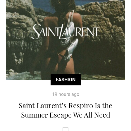
FASHION
19 hours ago
Saint Laurent’s Respiro Is the
Summer Escape We All Need