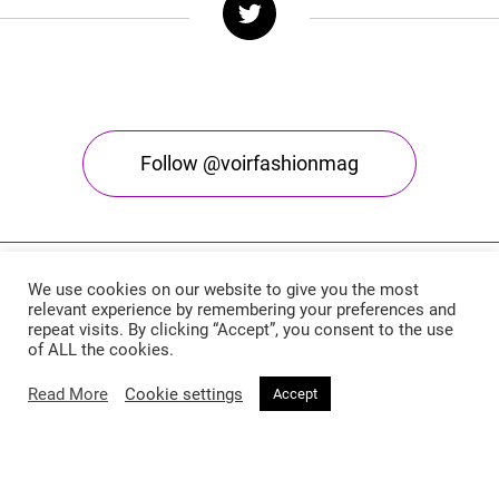
Follow @voirfashionmag
We use cookies on our website to give you the most
relevant experience by remembering your preferences and
repeat visits. By clicking “Accept”, you consent to the use
of ALL the cookies.
Read More
Cookie settings
Accept
Voir Fashion Magazine © 2026. All rights reserved
Powered by
Stone Soup Tech