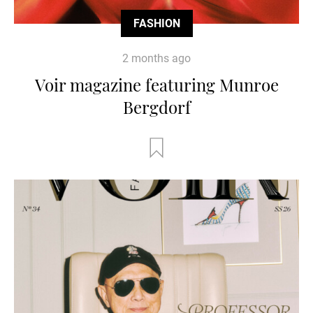
FASHION
2 months ago
Voir magazine featuring Munroe
Bergdorf