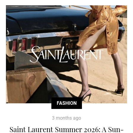
FASHION
3 months ago
Saint Laurent Summer 2026: A Sun-