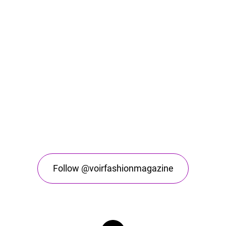
Follow @voirfashionmagazine