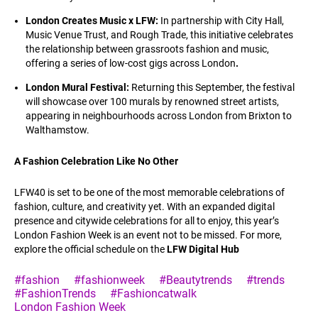
London Creates Music x LFW:
In partnership with City Hall,
Music Venue Trust, and Rough Trade, this initiative celebrates
the relationship between grassroots fashion and music,
offering a series of low-cost gigs across London
.
London Mural Festival:
Returning this September, the festival
will showcase over 100 murals by renowned street artists,
appearing in neighbourhoods across London from Brixton to
Walthamstow.
A Fashion Celebration Like No Other
LFW40 is set to be one of the most memorable celebrations of
fashion, culture, and creativity yet. With an expanded digital
presence and citywide celebrations for all to enjoy, this year’s
London Fashion Week is an event not to be missed. For more,
explore the official schedule on the
LFW Digital Hub
#fashion
#fashionweek
#Beautytrends
#trends
#FashionTrends
#Fashioncatwalk
London Fashion Week