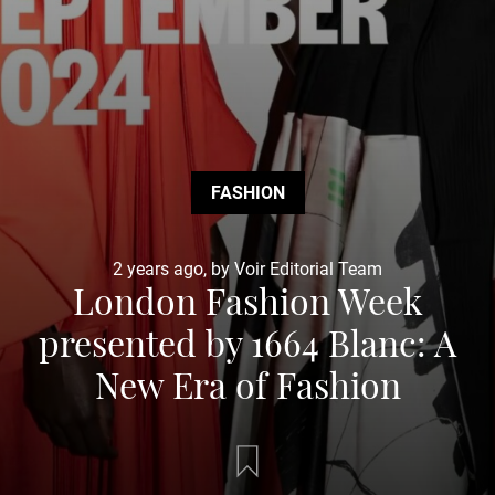
FASHION
2 years ago, by Voir Editorial Team
London Fashion Week
presented by 1664 Blanc: A
New Era of Fashion