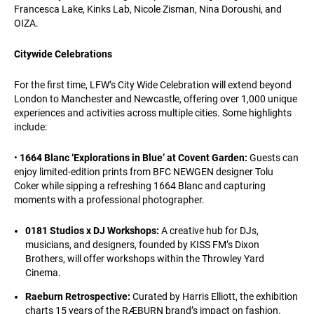
Francesca Lake, Kinks Lab, Nicole Zisman, Nina Doroushi, and
OIZA.
Citywide Celebrations
For the first time, LFW’s City Wide Celebration will extend beyond
London to Manchester and Newcastle, offering over 1,000 unique
experiences and activities across multiple cities. Some highlights
include:
•
1664 Blanc ‘Explorations in Blue’ at Covent Garden:
Guests can
enjoy limited-edition prints from BFC NEWGEN designer Tolu
Coker while sipping a refreshing 1664 Blanc and capturing
moments with a professional photographer.
0181 Studios x DJ Workshops:
A creative hub for DJs,
musicians, and designers, founded by KISS FM’s Dixon
Brothers, will offer workshops within the Throwley Yard
Cinema.
Raeburn Retrospective:
Curated by Harris Elliott, the exhibition
charts 15 years of the RÆBURN brand’s impact on fashion.