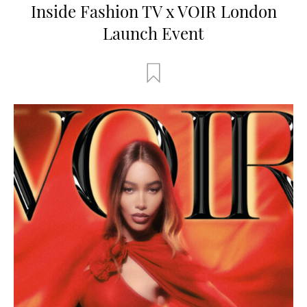
Inside Fashion TV x VOIR London
Launch Event