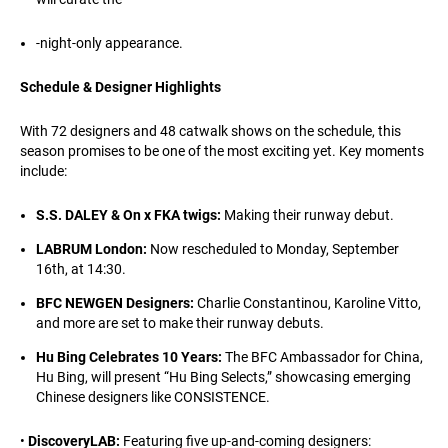
-night-only appearance.
Schedule & Designer Highlights
With 72 designers and 48 catwalk shows on the schedule, this
season promises to be one of the most exciting yet. Key moments
include:
S.S. DALEY & On x FKA twigs:
Making their runway debut.
LABRUM London:
Now rescheduled to Monday, September
16th, at 14:30.
BFC NEWGEN Designers:
Charlie Constantinou, Karoline Vitto,
and more are set to make their runway debuts.
Hu Bing Celebrates 10 Years:
The BFC Ambassador for China,
Hu Bing, will present “Hu Bing Selects,” showcasing emerging
Chinese designers like CONSISTENCE.
•
DiscoveryLAB:
Featuring five up-and-coming designers: