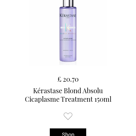
£ 20.70
Kérastase Blond Absolu
Cicaplasme Treatment 150ml
Shop