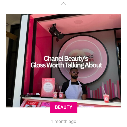
BEAUTY
1 month ago