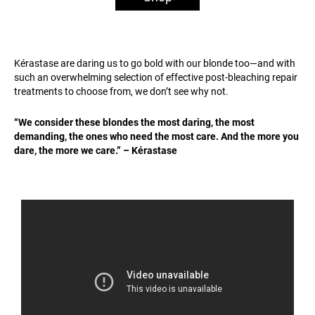
Kérastase are daring us to go bold with our blonde too—and with
such an overwhelming selection of effective post-bleaching repair
treatments to choose from, we don’t see why not.
“We consider these blondes the most daring, the most
demanding, the ones who need the most care. And the more you
dare, the more we care.” – Kérastase