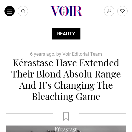
BEAUTY
6 years ago, by Voir Editorial Team
Kérastase Have Extended
Their Blond Absolu Range
And It’s Changing The
Bleaching Game