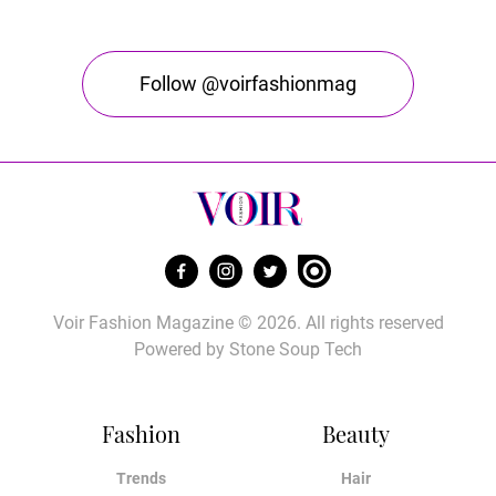
Follow @voirfashionmag
Voir Fashion Magazine © 2026. All rights reserved
Powered by
Stone Soup Tech
Fashion
Beauty
Trends
Hair