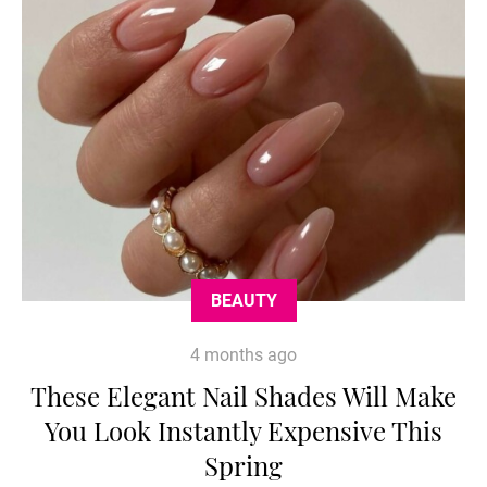
BEAUTY
4 months ago
These Elegant Nail Shades Will Make
You Look Instantly Expensive This
Spring