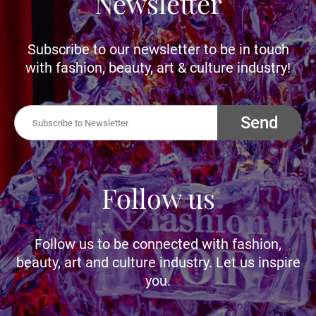
Newsletter
Subscribe to our newsletter to be in touch
with fashion, beauty, art & culture industry!
Send
Follow us
Follow us to be connected with fashion,
beauty, art and culture industry. Let us inspire
you.