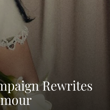
ampaign Rewrites
lamour