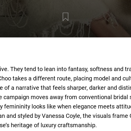
ive. They tend to lean into fantasy, softness and tra
Choo takes a different route, placing model and cul
 of a narrative that feels sharper, darker and dist
he campaign moves away from conventional bridal
 femininity looks like when elegance meets attitu
n and styled by Vanessa Coyle, the visuals frame 
se’s heritage of luxury craftsmanship.