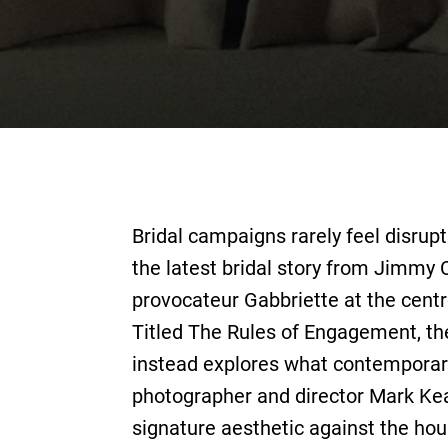
Bridal campaigns rarely feel disrupt
the latest bridal story from Jimmy 
provocateur Gabbriette at the centre
Titled The Rules of Engagement, t
instead explores what contemporary
photographer and director Mark Kea
signature aesthetic against the hou