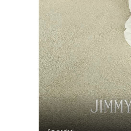
Screenshot