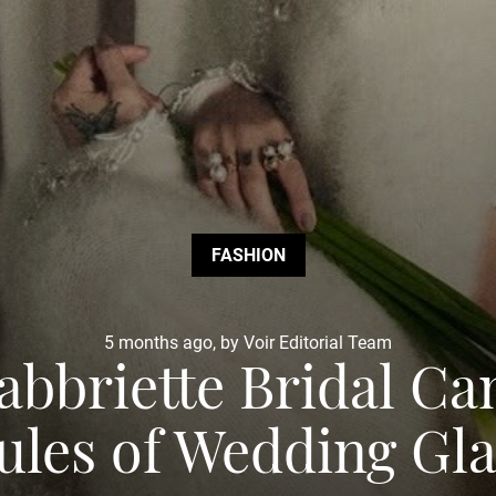
FASHION
5 months ago, by Voir Editorial Team
bbriette Bridal C
ules of Wedding G