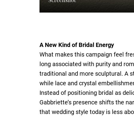
A New Kind of Bridal Energy
What makes this campaign feel fres
long associated with purity and rom
traditional and more sculptural. A s
while lace and crystal embellishment
Instead of positioning bridal as del
Gabbriette’s presence shifts the na
that wedding style today is less ab