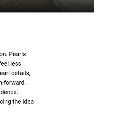
on. Pearls —
eel less
arl details,
n-forward.
fidence.
cing the idea