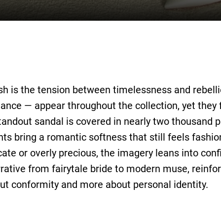
h is the tension between timelessness and rebelli
ance — appear throughout the collection, yet they f
tandout sandal is covered in nearly two thousand pe
s bring a romantic softness that still feels fashio
icate or overly precious, the imagery leans into con
rrative from fairytale bride to modern muse, reinfor
out conformity and more about personal identity.