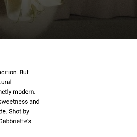
dition. But
tural
inctly modern.
 sweetness and
de. Shot by
Gabbriette’s