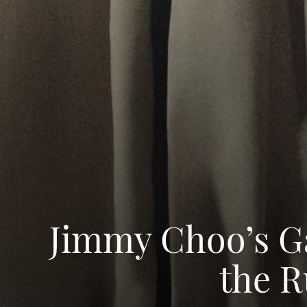
Jimmy Choo’s Ga
the R