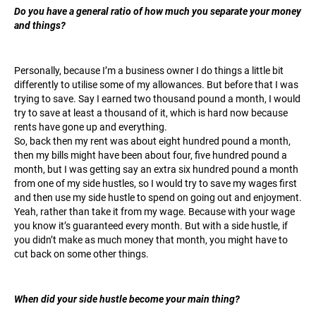
Do you have a general ratio of how much you separate your money
and things?
Personally, because I’m a business owner I do things a little bit
differently to utilise some of my allowances. But before that I was
trying to save. Say I earned two thousand pound a month, I would
try to save at least a thousand of it, which is hard now because
rents have gone up and everything.
So, back then my rent was about eight hundred pound a month,
then my bills might have been about four, five hundred pound a
month, but I was getting say an extra six hundred pound a month
from one of my side hustles, so I would try to save my wages first
and then use my side hustle to spend on going out and enjoyment.
Yeah, rather than take it from my wage. Because with your wage
you know it’s guaranteed every month. But with a side hustle, if
you didn’t make as much money that month, you might have to
cut back on some other things.
When did your side hustle become your main thing?