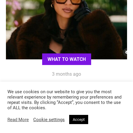
WHAT TO WATCH
3 months ago
Euphoria Season 3: Oh Maddy, How
We use cookies on our website to give you the most
We’ve Missed Your Style
relevant experience by remembering your preferences and
repeat visits. By clicking “Accept”, you consent to the use
of ALL the cookies.
Read More
Cookie settings
Accept