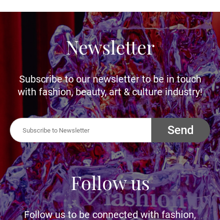
Newsletter
Subscribe to our newsletter to be in touch
with fashion, beauty, art & culture industry!
Send
Follow us
Follow us to be connected with fashion,