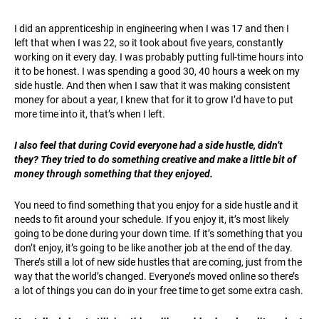
I did an apprenticeship in engineering when I was 17 and then I
left that when I was 22, so it took about five years, constantly
working on it every day. I was probably putting full-time hours into
it to be honest. I was spending a good 30, 40 hours a week on my
side hustle. And then when I saw that it was making consistent
money for about a year, I knew that for it to grow I’d have to put
more time into it, that’s when I left.
I also feel that during Covid everyone had a side hustle, didn’t
they? They tried to do something creative and make a little bit of
money through something that they enjoyed.
You need to find something that you enjoy for a side hustle and it
needs to fit around your schedule. If you enjoy it, it’s most likely
going to be done during your down time. If it’s something that you
don’t enjoy, it’s going to be like another job at the end of the day.
There’s still a lot of new side hustles that are coming, just from the
way that the world’s changed. Everyone’s moved online so there’s
a lot of things you can do in your free time to get some extra cash.