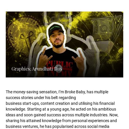
Graphics: Arundhati Das
The money-saving sensation, I’m Broke Baby, has multiple
success stories under his belt regarding
business start-ups, content creation and utilising his financial
knowledge. Starting at a young age, he acted on his ambitious
ideas and soon gained success across multiple industries. Now,
sharing his attained knowledge from personal experiences and
business ventures, he has popularised across social media