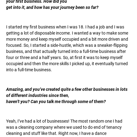
your first business. How did you
get into it, and how has your journey been so far?
I started my first business when I was 18. I had a job and I was
getting a lot of disposable income. I wanted a way to make some
more money and keep myself occupied and a bit more driven and
focused. So, I started a side-hustle, which was a sneaker-flipping
business, and that actually turned into a full-time business after
four or three and a half years. So, at first it was to keep myself
occupied and then the more skills I picked up, it eventually turned
into a full-time business.
Amazing, and you’ve created quite a few other businesses in lots
of different industries since then,
haven’t you? Can you talk me through some of them?
Yeah, I’ve had a lot of businesses! The most random one I had
was a cleaning company where we used to do end of tenancy
cleaning and stuff like that. Right now, I have a dance