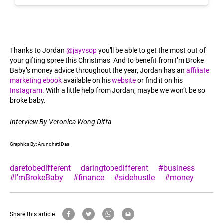
Thanks to Jordan
@jayvsop
you’ll be able to get the most out of
your gifting spree this Christmas. And to benefit from I’m Broke
Baby’s money advice throughout the year, Jordan has an
affiliate
marketing ebook
available on his
website
or find it on his
Instagram
. With a little help from Jordan, maybe we won’t be so
broke baby.
Interview By Veronica Wong Diffa
Graphics By: Arundhati Das
daretobedifferent
daringtobedifferent
#business
#I'mBrokeBaby
#finance
#sidehustle
#money
Share this article