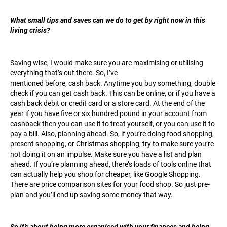
What small tips and saves can we do to get by right now in this
living crisis?
Saving wise, I would make sure you are maximising or utilising
everything that’s out there. So, I’ve
mentioned before, cash back. Anytime you buy something, double
check if you can get cash back. This can be online, or if you have a
cash back debit or credit card or a store card. At the end of the
year if you have five or six hundred pound in your account from
cashback then you can use it to treat yourself, or you can use it to
pay a bill. Also, planning ahead. So, if you’re doing food shopping,
present shopping, or Christmas shopping, try to make sure you’re
not doing it on an impulse. Make sure you have a list and plan
ahead. If you’re planning ahead, there’s loads of tools online that
can actually help you shop for cheaper, like Google Shopping.
There are price comparison sites for your food shop. So just pre-
plan and you’ll end up saving some money that way.
So it’s about being more organised with your finances and being