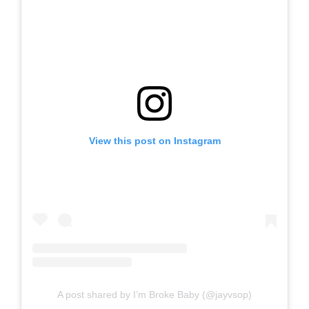
View this post on Instagram
A post shared by I’m Broke Baby (@jayvsop)