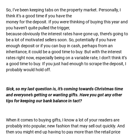
So, I’ve been keeping tabs on the property market. Personally, I
think it’s a good time if you have the
money for the deposit. If you were thinking of buying this year and
you haven’t quite pulled the trigger,
because obviously the interest rates have gone up, there’s going to
be a lot of motivated sellers soon. So, potentially if you have
enough deposit or if you can buy in cash, perhaps from an
inheritance, it could be a good time to buy. But with the interest
rates right now, especially being on a variable rate, I don’t think it’s
a good time to buy. If you just had enough to scrape the deposit, I
probably would hold off.
Sick, so my last question is, it’s coming towards Christmas time
and everyone’s getting or wanting gifts. Have you got any other
tips for keeping our bank balance in tact?
When it comes to buying gifts, I know a lot of your readers are
probably into popular, new fashion that may sell out quickly. And
then you might end up having to pay more than the retail price