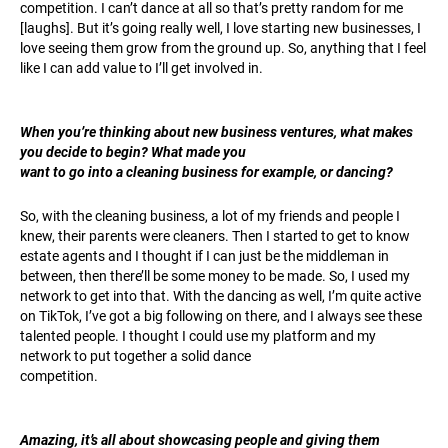
competition. I can’t dance at all so that’s pretty random for me
[laughs]. But it’s going really well, I love starting new businesses, I
love seeing them grow from the ground up. So, anything that I feel
like I can add value to I’ll get involved in.
When you’re thinking about new business ventures, what makes
you decide to begin? What made you
want to go into a cleaning business for example, or dancing?
So, with the cleaning business, a lot of my friends and people I
knew, their parents were cleaners. Then I started to get to know
estate agents and I thought if I can just be the middleman in
between, then there’ll be some money to be made. So, I used my
network to get into that. With the dancing as well, I’m quite active
on TikTok, I’ve got a big following on there, and I always see these
talented people. I thought I could use my platform and my
network to put together a solid dance
competition.
Amazing, it’s all about showcasing people and giving them