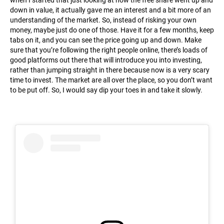
when I started that just looking at how the free share went up and
down in value, it actually gave me an interest and a bit more of an
understanding of the market. So, instead of risking your own
money, maybe just do one of those. Have it for a few months, keep
tabs on it, and you can see the price going up and down. Make
sure that you’re following the right people online, there’s loads of
good platforms out there that will introduce you into investing,
rather than jumping straight in there because now is a very scary
time to invest. The market are all over the place, so you don’t want
to be put off. So, I would say dip your toes in and take it slowly.