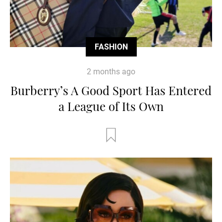
FASHION
2 months ago
Burberry’s A Good Sport Has Entered
a League of Its Own