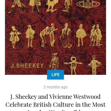
LIFE
2 months ago
J. Sheekey and Vivienne Westwood
Celebrate British Culture in the Most