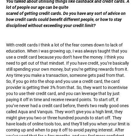
You talked about utilising things like cashback and credit cards. A
lot of people our age can be quite
scared of getting credit cards. Do you have any sort of advice on
how credit cards could benefit different people, or how to stay
disciplined without exceeding your credit limit?
With credit cards I think a lot of the fear comes down to lack of
education. When I was growing up, I was always taught that you
use a credit card because you don’t have the money. I think you
need to get out of that mindset. If you have credit, you’re basically
still spending your own money, but you’re getting rewards from it.
Any time you make a transaction, someone gets paid from that.
So, if you go into the shop and you use a credit card, the card
provider is getting their 3% from that. So, they want to incentivise
you to use their credit card, and you can leverage that by just
paying it off in time and receive reward points. To start off, if
you’ve never had a credit card before, there’s two really good ones
called Aqua and Vanquis. They won’t give you a high limit, they
might give you two or three hundred pounds to start off. They
have loads of online tools too, and they’ll tell you when your limit is
coming up and when to pay it off to avoid paying interest. After