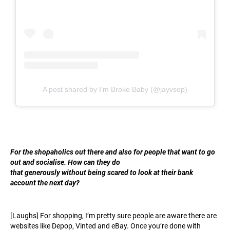
A post shared by I’m Broke Baby (@jayvsop)
For t
he shopaholics out there and also for people that want to go
out and socialise. How can they do
that generously without being scared to look at their bank
account the next day?
[Laughs] For shopping, I’m pretty sure people are aware there are
websites like Depop, Vinted and eBay. Once you’re done with