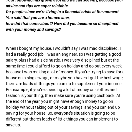
advice and tips are super relatable
for people since we’re living in a financial crisis at the moment.
You said that you are a homeowner,
how did that come about? How did you become so disciplined
with your money and savings?
When I bought my house, I wouldn’t say I was mad disciplined. I
had a really good job, I was an engineer, so I was getting a good
salary, plus I had a side hustle. I was very disciplined but at the
same time I could afford to go on holiday and go out every week
because I was making a lot of money. If you’re trying to save for a
house on a single wage, or maybe you haven’t got the best wage,
there are loads of things you can do to supplement your income.
For example, if you’re spending a lot of money on clothes and
fashion is your thing, then make sure you’re using cashback. At
the end of the year, you might have enough money to go on
holiday without taking out of your savings, and you can end up
saving for your house. So, everyone’s situation is going to be
different but there’s loads of little things you can implement to
save up.