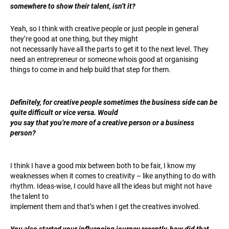
somewhere to show their talent, isn’t it?
Yeah, so I think with creative people or just people in general
they’re good at one thing, but they might
not necessarily have all the parts to get it to the next level. They
need an entrepreneur or someone whois good at organising
things to come in and help build that step for them.
Definitely, for creative people sometimes the business side can be
quite difficult or vice versa. Would
you say that you’re more of a creative person or a business
person?
I think I have a good mix between both to be fair, I know my
weaknesses when it comes to creativity – like anything to do with
rhythm. Ideas-wise, I could have all the ideas but might not have
the talent to
implement them and that’s when I get the creatives involved.
You also started your influencing journey recently, how did that