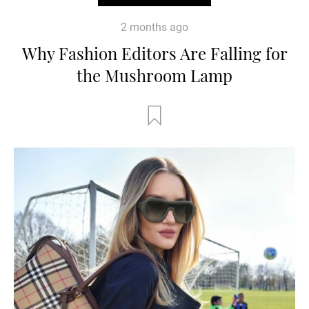
2 months ago
Why Fashion Editors Are Falling for
the Mushroom Lamp