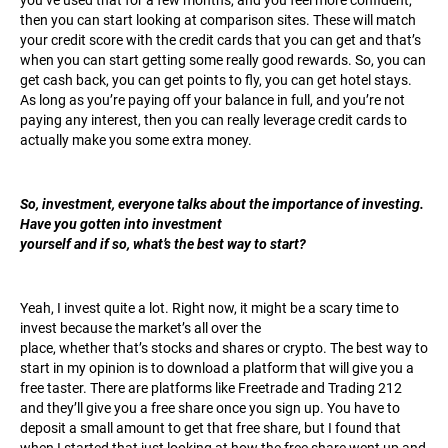
you’ve used that for a few months, and you feel more confident,
then you can start looking at comparison sites. These will match
your credit score with the credit cards that you can get and that’s
when you can start getting some really good rewards. So, you can
get cash back, you can get points to fly, you can get hotel stays.
As long as you’re paying off your balance in full, and you’re not
paying any interest, then you can really leverage credit cards to
actually make you some extra money.
So, investment, everyone talks about the importance of investing.
Have you gotten into investment
yourself and if so, what’s the best way to start?
Yeah, I invest quite a lot. Right now, it might be a scary time to
invest because the market’s all over the
place, whether that’s stocks and shares or crypto. The best way to
start in my opinion is to download a platform that will give you a
free taster. There are platforms like Freetrade and Trading 212
and they’ll give you a free share once you sign up. You have to
deposit a small amount to get that free share, but I found that