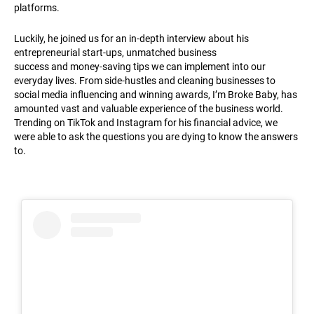
platforms.
Luckily, he joined us for an in-depth interview about his
entrepreneurial start-ups, unmatched business
success and money-saving tips we can implement into our
everyday lives. From side-hustles and cleaning businesses to
social media influencing and winning awards, I’m Broke Baby, has
amounted vast and valuable experience of the business world.
Trending on TikTok and Instagram for his financial advice, we
were able to ask the questions you are dying to know the answers
to.