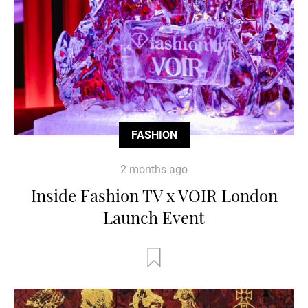
FASHION
2 months ago
Inside Fashion TV x VOIR London
Launch Event