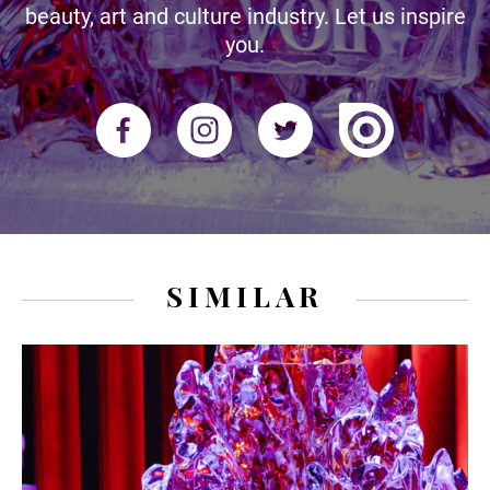
beauty, art and culture industry. Let us inspire
you.
SIMILAR