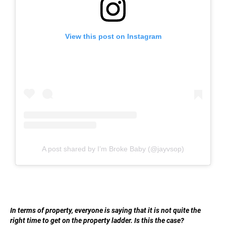
View this post on Instagram
A post shared by I’m Broke Baby (@jayvsop)
In terms of property, everyone is saying that it is not quite the
right time to get on the property ladder. Is this the case?