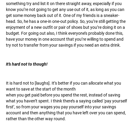
something try and list it on there straight away, especially if you
know you’re not going to get any use out of it, as long as you can
get some money back out of it. One of my friends is a sneaker-
head. So, he has a one-in one-out policy. So, you’re still getting the
enjoyment of a new outfit or pair of shoes but you’re doing it on a
budget. For going out also, I think everyone’s probably done this,
have your money in one account that you’re willing to spend and
try not to transfer from your savings if you need an extra drink.
It’s hard not to though!
It is hard not to [laughs]. It’s better if you can allocate what you
want to save at the start of the month
when you get paid before you spend the rest, instead of saving
what you haven’t spent. I think there’s a saying called ‘pay yourself
first’, so from your wages you pay yourself into your savings
account and then anything that you have left over you can spend,
rather than the other way round.