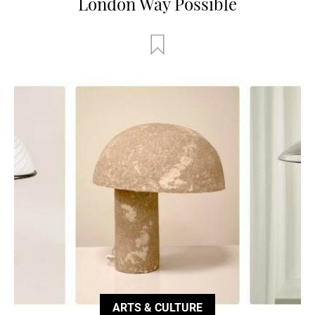
London Way Possible
ARTS & CULTURE