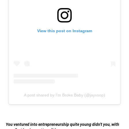
View this post on Instagram
A post shared by I’m Broke Baby (@jayvsop)
You ventured into entrepreneurship quite young didn’t you, with