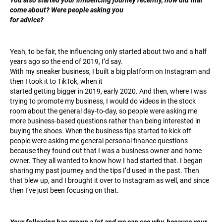
come about? Were people asking you
for advice?
Yeah, to be fair, the influencing only started about two and a half
years ago so the end of 2019, I’d say.
With my sneaker business, I built a big platform on Instagram and
then I took it to TikTok, when it
started getting bigger in 2019, early 2020. And then, where I was
trying to promote my business, I would do videos in the stock
room about the general day-to-day, so people were asking me
more business-based questions rather than being interested in
buying the shoes. When the business tips started to kick off
people were asking me general personal finance questions
because they found out that I was a business owner and home
owner. They all wanted to know how I had started that. I began
sharing my past journey and the tips I’d used in the past. Then
that blew up, and I brought it over to Instagram as well, and since
then I’ve just been focusing on that.
Your following has grown a lot and we can see why, because your