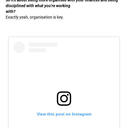
disciplined with what you’re working
with?
Exactly yeah, organisation is key.
View this post on Instagram