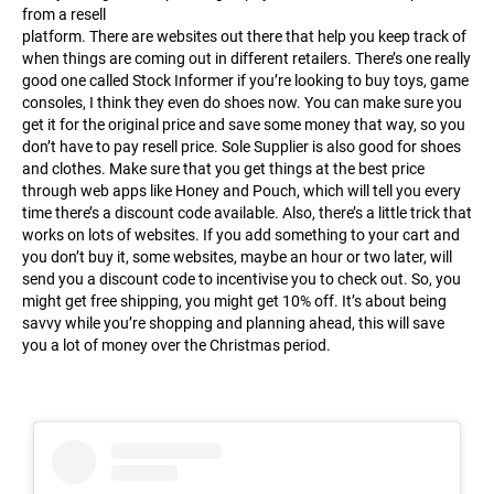
from a resell
platform. There are websites out there that help you keep track of
when things are coming out in different retailers. There’s one really
good one called Stock Informer if you’re looking to buy toys, game
consoles, I think they even do shoes now. You can make sure you
get it for the original price and save some money that way, so you
don’t have to pay resell price. Sole Supplier is also good for shoes
and clothes. Make sure that you get things at the best price
through web apps like Honey and Pouch, which will tell you every
time there’s a discount code available. Also, there’s a little trick that
works on lots of websites. If you add something to your cart and
you don’t buy it, some websites, maybe an hour or two later, will
send you a discount code to incentivise you to check out. So, you
might get free shipping, you might get 10% off. It’s about being
savvy while you’re shopping and planning ahead, this will save
you a lot of money over the Christmas period.