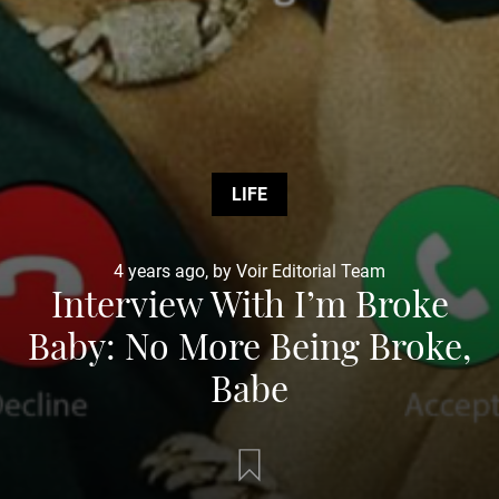
LIFE
4 years ago, by Voir Editorial Team
Interview With I’m Broke
Baby: No More Being Broke,
Babe