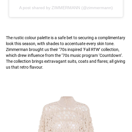
A post shared by ZIMMERMANN (@zimmermann)
The rustic colour palette is a safe bet to securing a complimentary
look this season, with shades to accentuate every skin tone.
Zimmerman brought us their ’70s inspired ‘Fall RTW’ collection,
which drew influence from the ’70s music program ‘Countdown’.
The collection brings extravagant suits, coats and flares; all giving
us that retro flavour.