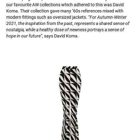
our favourite AW collections which adhered to this was David
Koma. Their collection gave many ’60s references mixed with
modern fittings such as oversized jackets.
“For Autumn-Winter
2021, the inspiration from the past, represents a shared sense of
nostalgia, while a healthy dose of newness portrays a sense of
hope in our future”,
says David Koma.