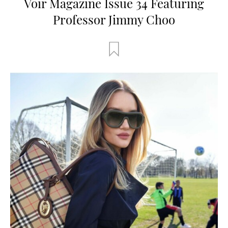
Voir Magazine Issue 34 Featuring
Professor Jimmy Choo