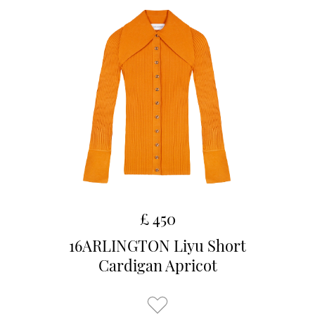
£ 450
16ARLINGTON Liyu Short
Cardigan Apricot