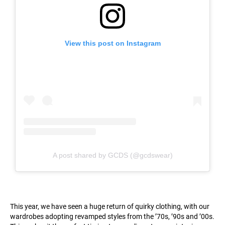
View this post on Instagram
A post shared by GCDS (@gcdswear)
This year, we have seen a huge return of quirky clothing, with our
wardrobes adopting revamped styles from the ’70s, ’90s and ’00s.