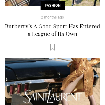
FASHION
2 months ago
Burberry’s A Good Sport Has Entered
a League of Its Own