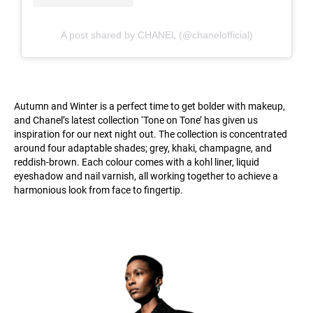
A post shared by CHANEL (@chanelofficial)
Autumn and Winter is a perfect time to get bolder with makeup,
and Chanel’s latest collection ‘Tone on Tone’ has given us
inspiration for our next night out. The collection is concentrated
around four adaptable shades; grey, khaki, champagne, and
reddish-brown. Each colour comes with a kohl liner, liquid
eyeshadow and nail varnish, all working together to achieve a
harmonious look from face to fingertip.