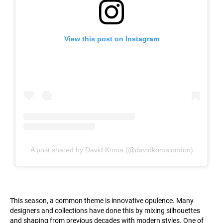
View this post on Instagram
A post shared by David Koma (@davidkomalondon)
This season, a common theme is innovative opulence. Many
designers and collections have done this by mixing silhouettes
and shaping from previous decades with modern styles. One of