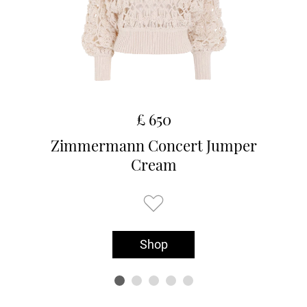
£ 650
Zimmermann Concert Jumper
Cream
Shop