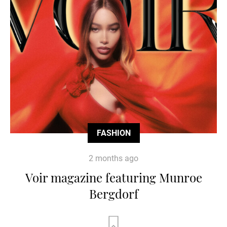
FASHION
2 months ago
Voir magazine featuring Munroe
Bergdorf