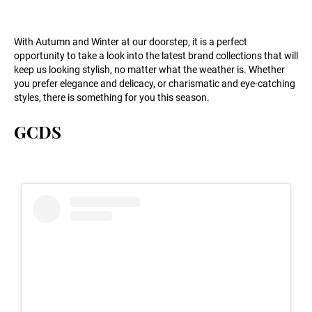
With Autumn and Winter at our doorstep, it is a perfect
opportunity to take a look into the latest brand collections that will
keep us looking stylish, no matter what the weather is. Whether
you prefer elegance and delicacy, or charismatic and eye-catching
styles, there is something for you this season.
GCDS