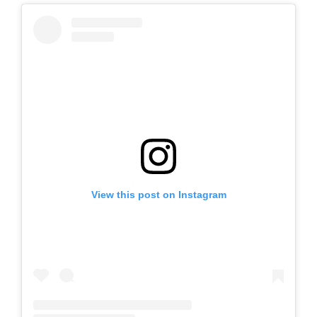
View this post on Instagram