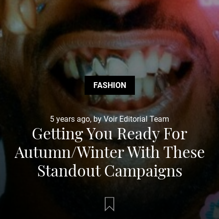
FASHION
5 years ago, by Voir Editorial Team
Getting You Ready For
Autumn/Winter With These
Standout Campaigns