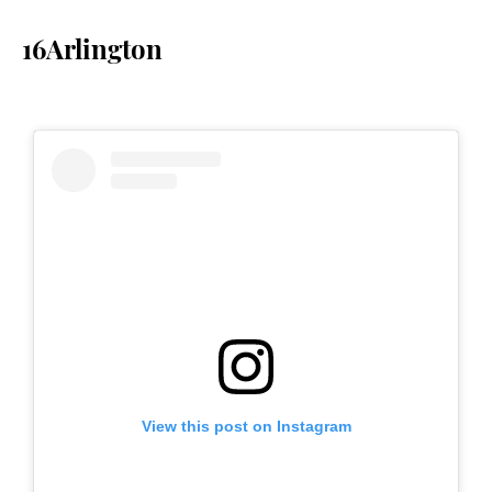
16Arlington
View this post on Instagram