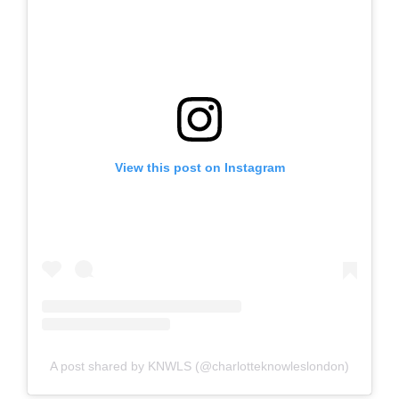
View this post on Instagram
A post shared by KNWLS (@charlotteknowleslondon)