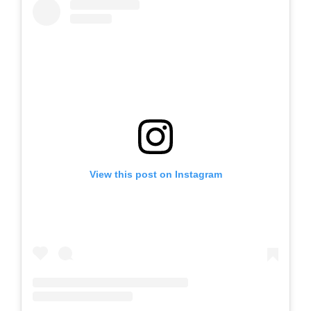
View this post on Instagram