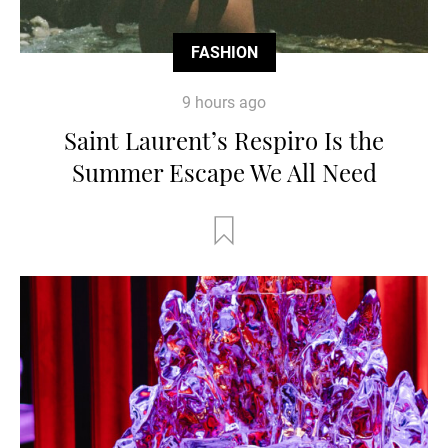
FASHION
9 hours ago
Saint Laurent’s Respiro Is the
Summer Escape We All Need