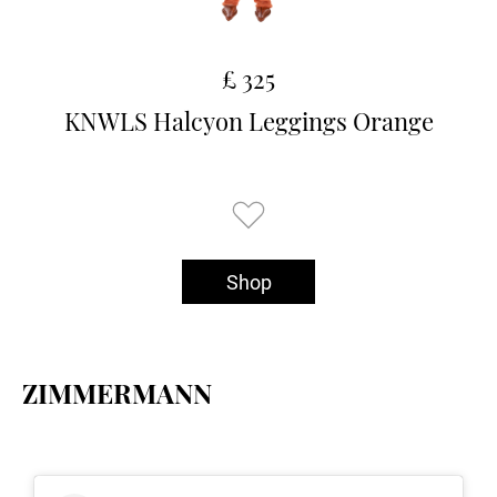
£ 325
KNWLS Halcyon Leggings Orange
Shop
ZIMMERMANN