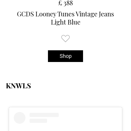
£ 388
GCDS Looney Tunes Vintage Jeans
Light Blue
Shop
KNWLS