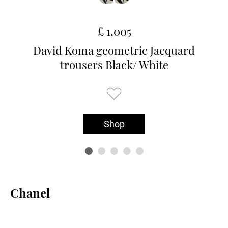
£ 1,005
David Koma geometric Jacquard
trousers Black/ White
Shop
Chanel