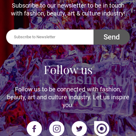
Subscribe to our newsletter to be in touch
with fashion, beauty, art & culture industry!
Send
Follow us
Follow us to be connected with fashion,
beauty, art and culture industry. Let us inspire
you.