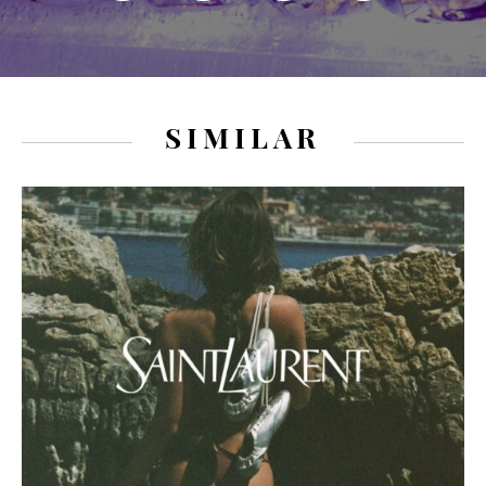
SIMILAR