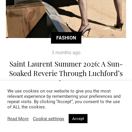
FASHION
3 months ago
Saint Laurent Summer 2026: A Sun-
Soaked Reverie Through Luchford’s
Lens
We use cookies on our website to give you the most
relevant experience by remembering your preferences and
repeat visits. By clicking “Accept”, you consent to the use
of ALL the cookies.
Read More
Cookie settings
Accept