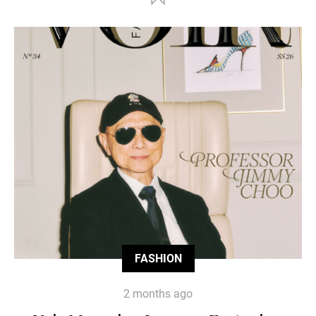
FASHION
2 months ago