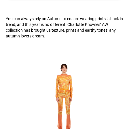
You can always rely on Autumn to ensure wearing prints is back in
trend, and this year is no different. Charlotte Knowles’ AW
collection has brought us texture, prints and earthy tones; any
autumn lovers dream.