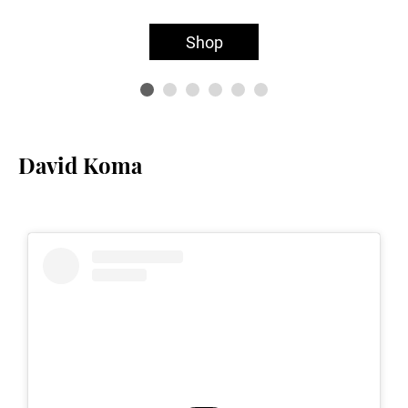
Shop
David Koma