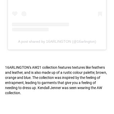
A post shared by 16ARLINGTON (@16arlington)
16ARLINGTON’s AW21 collection features textures like feathers
and leather, and is also made up of a rustic colour palette; brown,
orange and blue. The collection was inspired by the feeling of
entrapment, leading to garments that give you a feeling of
needing to dress up. Kendall Jenner was seen wearing the AW
collection.