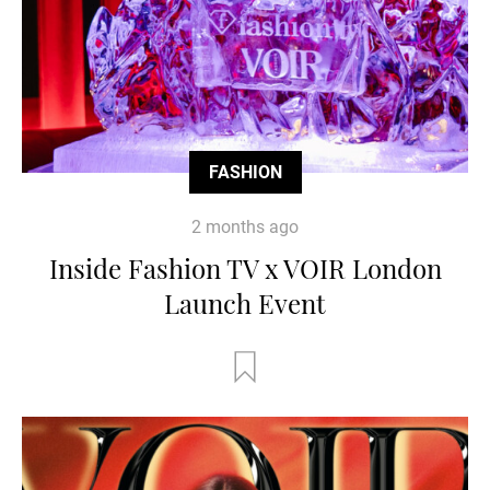
FASHION
2 months ago
Inside Fashion TV x VOIR London
Launch Event