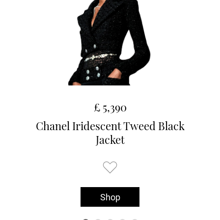
£ 5,390
Chanel Iridescent Tweed Black
Jacket
Shop