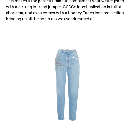
This makes it the perfect timing to compliment your winter jeans
with a striking in-trend jumper. GCDS’s latest collection is full of
charisma, and even comes with a Looney Tunes inspired section,
bringing us all the nostalgia we ever dreamed of.