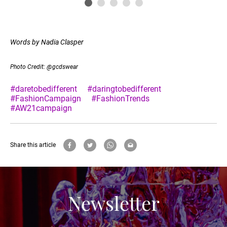
Words by Nadia Clasper
Photo Credit: @gcdswear
#daretobedifferent
#daringtobedifferent
#FashionCampaign
#FashionTrends
#AW21campaign
Share this article
Newsletter