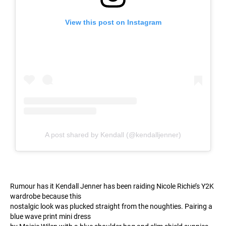
View this post on Instagram
A post shared by Kendall (@kendalljenner)
Rumour has it Kendall Jenner has been raiding Nicole Richie’s Y2K
wardrobe because this
nostalgic look was plucked straight from the noughties. Pairing a
blue wave print mini dress