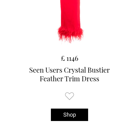
£ 1146
Seen Users Crystal Bustier
Feather Trim Dress
Shop