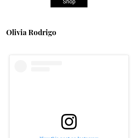
Shop
Olivia Rodrigo