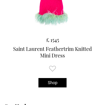
£ 1545
Saint Laurent Feathertrim Knitted
Mini Dress
Shop