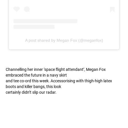
A post shared by Megan Fox (@meganfox)
Channelling her inner ‘space flight attendant’, Megan Fox
embraced the future in a navy skirt
and tee co-ord this week. Accessorising with thigh-high latex
boots and killer bangs, this look
certainly didn’t slip our radar.