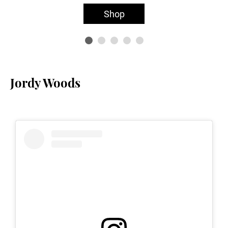
Shop
Jordy Woods