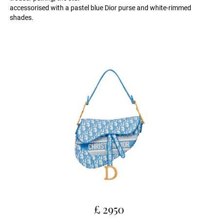
accessorised with a pastel blue Dior purse and white-rimmed
shades.
£ 2950