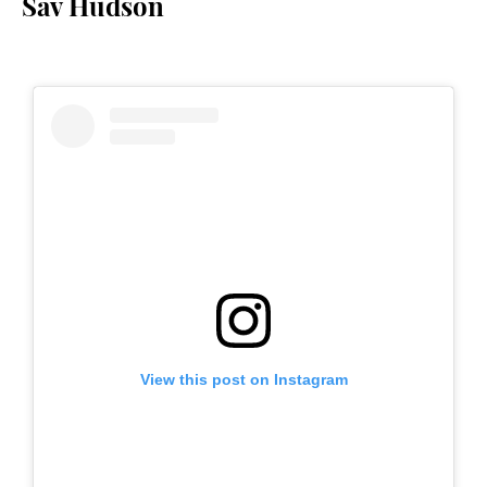
Sav Hudson
View this post on Instagram