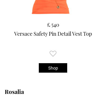
£ 540
Versace Safety Pin Detail Vest Top
Shop
Rosalia