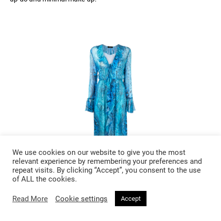
We use cookies on our website to give you the most
relevant experience by remembering your preferences and
repeat visits. By clicking “Accept”, you consent to the use
of ALL the cookies.
£ 1205
Read More
Cookie settings
Accept
Blumarine Snakeskin Print Silk