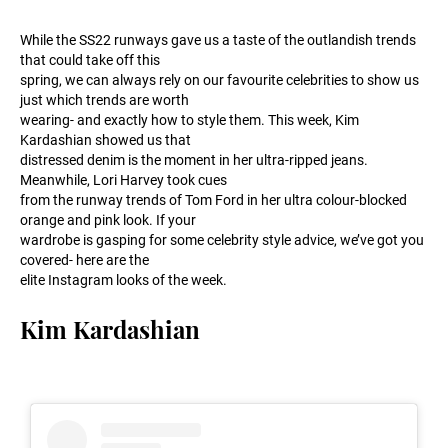
While the SS22 runways gave us a taste of the outlandish trends
that could take off this
spring, we can always rely on our favourite celebrities to show us
just which trends are worth
wearing- and exactly how to style them. This week, Kim
Kardashian showed us that
distressed denim is the moment in her ultra-ripped jeans.
Meanwhile, Lori Harvey took cues
from the runway trends of Tom Ford in her ultra colour-blocked
orange and pink look. If your
wardrobe is gasping for some celebrity style advice, we’ve got you
covered- here are the
elite Instagram looks of the week.
Kim Kardashian