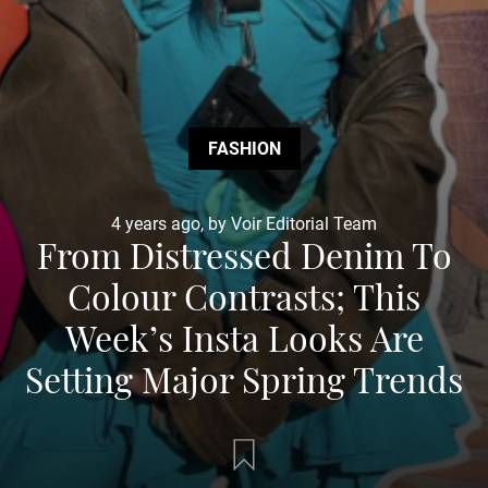
FASHION
4 years ago, by Voir Editorial Team
From Distressed Denim To
Colour Contrasts; This
Week’s Insta Looks Are
Setting Major Spring Trends