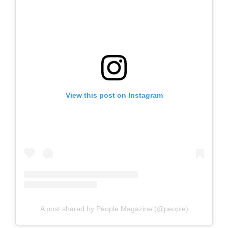
View this post on Instagram
A post shared by People Magazine (@people)