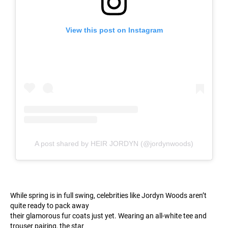
View this post on Instagram
A post shared by HEIR JORDYN (@jordynwoods)
While spring is in full swing, celebrities like Jordyn Woods aren’t
quite ready to pack away
their glamorous fur coats just yet. Wearing an all-white tee and
trouser pairing, the star