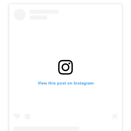
View this post on Instagram