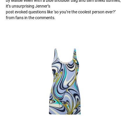
by Maisie Wilen with a blue shoulder bag and slim shield sunnies,
it’s unsurprising Jenner’s
post evoked questions like ‘so you’re the coolest person ever?’
from fans in the comments.