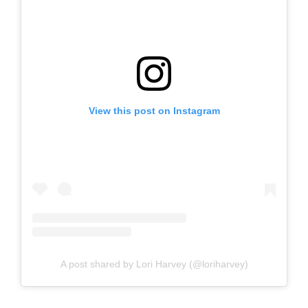
View this post on Instagram
A post shared by Lori Harvey (@loriharvey)