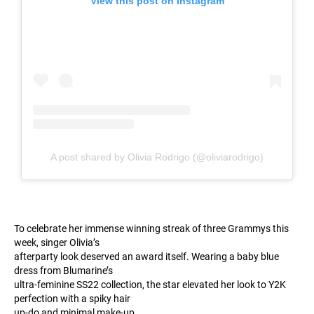
View this post on Instagram
A post shared by Olivia Rodrigo (@oliviarodrigo)
To celebrate her immense winning streak of three Grammys this
week, singer Olivia’s
afterparty look deserved an award itself. Wearing a baby blue
dress from Blumarine’s
ultra-feminine SS22 collection, the star elevated her look to Y2K
perfection with a spiky hair
up-do and minimal make-up.