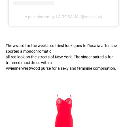
A post shared by LA ROSALÍA (@rosalia.vt)
The award for the week’s sultriest look goes to Rosalia after she
sported a monochromatic
all-red look on the streets of New York. The singer paired a fur-
trimmed maxi dress with a
Vivienne Westwood purse for a sexy and feminine combination.