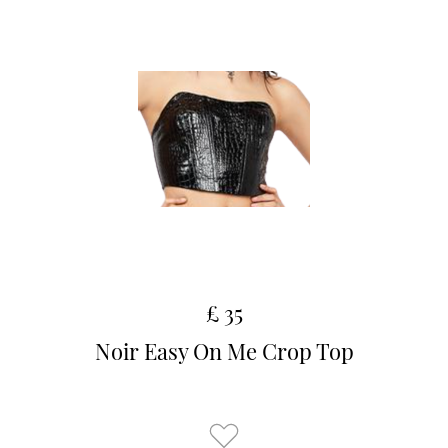
£ 35
Noir Easy On Me Crop Top