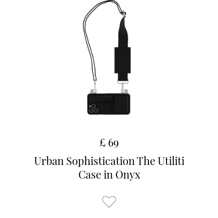
£ 69
Urban Sophistication The Utiliti
Case in Onyx