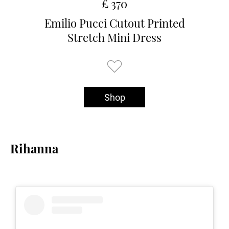
£ 370
Emilio Pucci Cutout Printed
Stretch Mini Dress
Shop
Rihanna