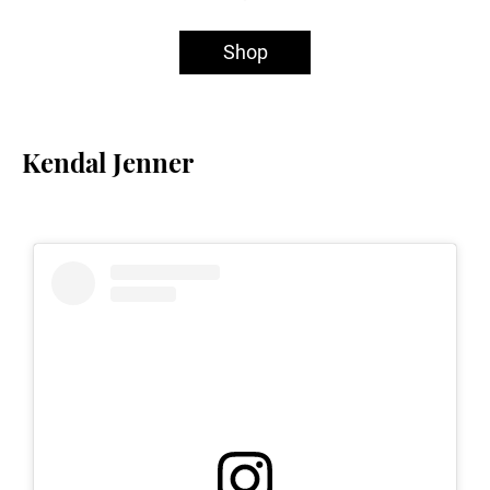
Shop
Kendal Jenner