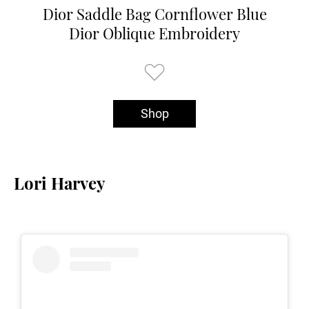
Dior Saddle Bag Cornflower Blue
Dior Oblique Embroidery
Shop
Lori Harvey