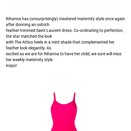
Rihanna has (unsurprisingly) mastered maternity style once again
after donning an ostrich
feather-trimmed Saint Laurent dress. Co-ordinating to perfection,
the star matched the look
with The Attico heels in a mint shade that complemented her
feather look elegantly. As
excited as we are for Rihanna to have her child, we sure will miss
her weekly maternity style
inspo!