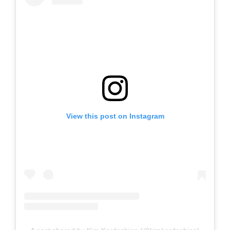
View this post on Instagram