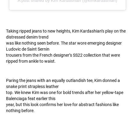
A post shared by Kim Kardashian (@kimkardashian)
Taking ripped jeans to new heights, Kim Kardashian’s play on the
distressed denim trend
was like nothing seen before. The star wore emerging designer
Ludovic de Saint Sernin
trousers from the French designer’s SS22 collection that were
ripped from ankle to waist.
Paring the jeans with an equally outlandish tee, Kim donned a
snake print strapless leather
top. We knew Kim was one for bold trends after her yellow-tape
Balenciaga feat earlier this
year, but this look confirms her love for abstract fashions like
nothing before.