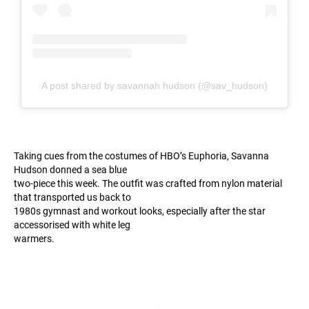
A post shared by savannah hudson (@sav_hudson)
Taking cues from the costumes of HBO’s Euphoria, Savanna
Hudson donned a sea blue
two-piece this week. The outfit was crafted from nylon material
that transported us back to
1980s gymnast and workout looks, especially after the star
accessorised with white leg
warmers.