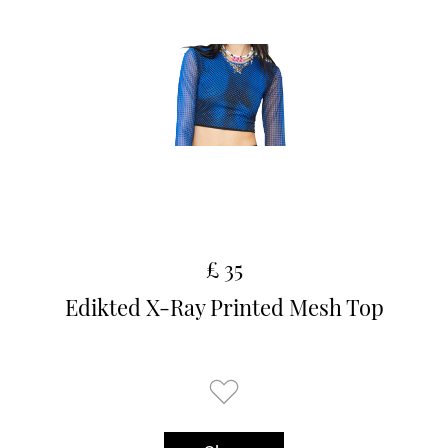
£ 35
Edikted X-Ray Printed Mesh Top