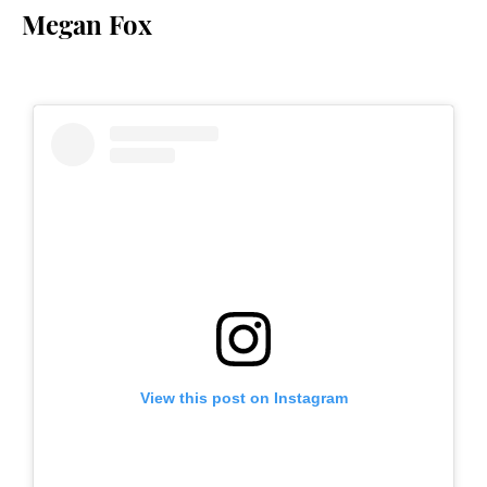
Megan Fox
View this post on Instagram