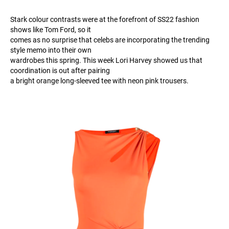
Stark colour contrasts were at the forefront of SS22 fashion
shows like Tom Ford, so it
comes as no surprise that celebs are incorporating the trending
style memo into their own
wardrobes this spring. This week Lori Harvey showed us that
coordination is out after pairing
a bright orange long-sleeved tee with neon pink trousers.