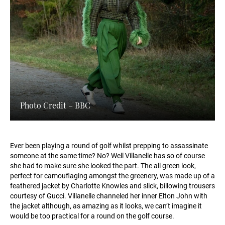
Photo Credit – BBC
Ever been playing a round of golf whilst prepping to assassinate
someone at the same time? No? Well Villanelle has so of course
she had to make sure she looked the part. The all green look,
perfect for camouflaging amongst the greenery, was made up of a
feathered jacket by Charlotte Knowles and slick, billowing trousers
courtesy of Gucci. Villanelle channeled her inner Elton John with
the jacket although, as amazing as it looks, we can’t imagine it
would be too practical for a round on the golf course.