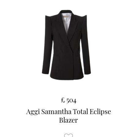
£ 504
Aggi Samantha Total Eclipse
Blazer