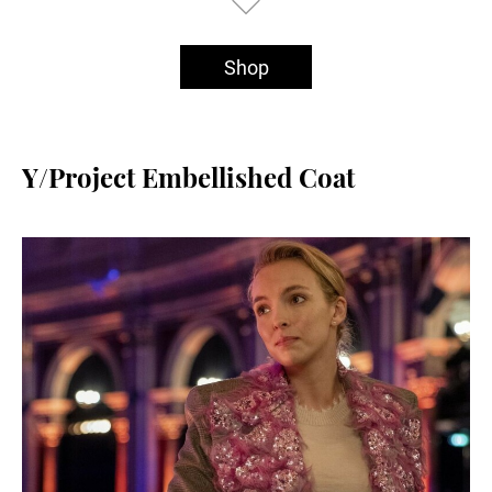
Shop
Y/Project Embellished Coat