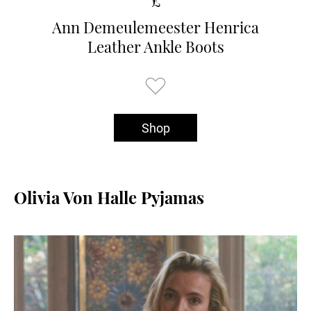
£
Ann Demeulemeester Henrica
Leather Ankle Boots
Shop
Olivia Von Halle Pyjamas