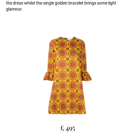
the dress whilst the single golden bracelet brings some light
glamour.
£ 495