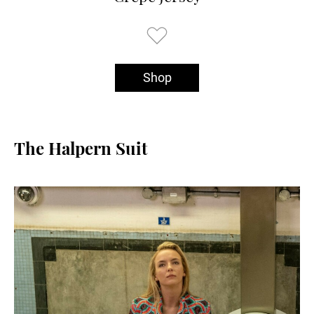
Shop
The Halpern Suit