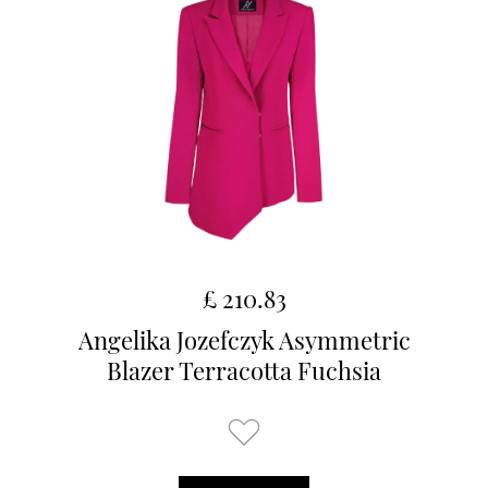
£ 210.83
Angelika Jozefczyk Asymmetric
Blazer Terracotta Fuchsia