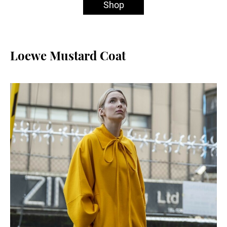
Shop
Loewe Mustard Coat