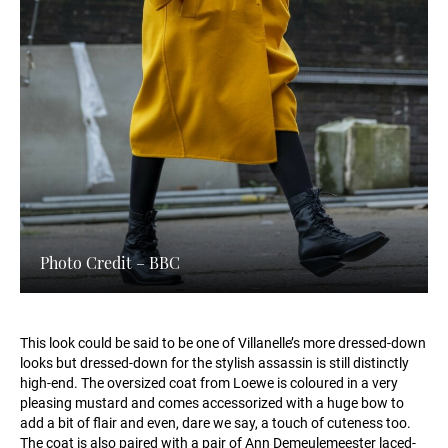
Photo Credit – BBC
This look could be said to be one of Villanelle’s more dressed-down
looks but dressed-down for the stylish assassin is still distinctly
high-end. The oversized coat from Loewe is coloured in a very
pleasing mustard and comes accessorized with a huge bow to
add a bit of flair and even, dare we say, a touch of cuteness too.
The coat is also paired with a pair of Ann Demeulemeester laced-