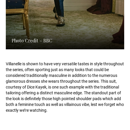
Photo Credit – BBC
Villanelle is shown to have very versatile tastes in style throughout
the series, often sporting just as many looks that could be
considered traditionally masculine in addition to the numerous
glamorous dresses she wears throughout the series. This suit,
courtesy of Dice Kayek, is one such example with the traditional
tailoring offering a distinct masculine edge. The standout part of
the look is definitely those high pointed shoulder pads which add
both a feminine touch as well as villainous vibe, lest we forget who
exactly we’re watching.