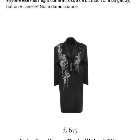
anyone else this might come across as a bit much or a bit gaudy,
but on Villanelle? Not a damn chance.
£ 675