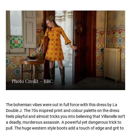
Photo Credit – BBC
The bohemian vibes were out in full force with this dress by La
Double J. The 70s inspired print and colour palette on the dress
feels playful and almost tricks you into believing that Villanelle isn’t
a deadly, murderous assassin. A powerful yet dangerous trick to
pull. The huge western style boots add a touch of edge and grit to