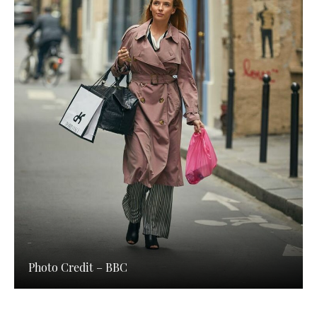
Photo Credit – BBC