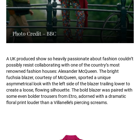
Photo Credit – BBC
A UK produced show so heavily passionate about fashion couldn’t
possibly resist collaborating with one of the country’s most
renowned fashion houses: Alexander McQueen. The bright
fuchsia blazer, courtesy of McQueen, sported a unique
asymmetrical look with the left side of the blazer trailing lower to
create a loose, flowing silhouette. The bold blazer was paired with
some even bolder trousers from Etro, adorned with a dramatic
floral print louder than a Villanelle’s piercing screams.