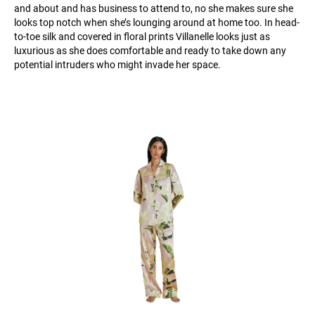
and about and has business to attend to, no she makes sure she
looks top notch when she’s lounging around at home too. In head-
to-toe silk and covered in floral prints Villanelle looks just as
luxurious as she does comfortable and ready to take down any
potential intruders who might invade her space.