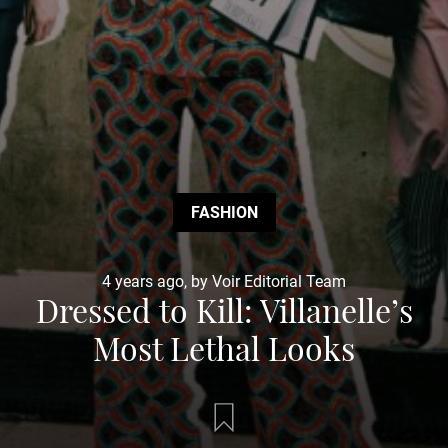
FASHION
4 years ago, by Voir Editorial Team
Dressed to Kill: Villanelle’s
Most Lethal Looks