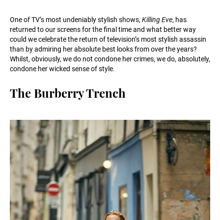
One of TV’s most undeniably stylish shows,
Killing Eve
, has
returned to our screens for the final time and what better way
could we celebrate the return of television’s most stylish assassin
than by admiring her absolute best looks from over the years?
Whilst, obviously, we do not condone her crimes, we do, absolutely,
condone her wicked sense of style.
The Burberry Trench