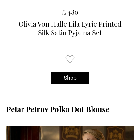
£ 480
Olivia Von Halle Lila Lyric Printed
Silk Satin Pyjama Set
Shop
Petar Petrov Polka Dot Blouse