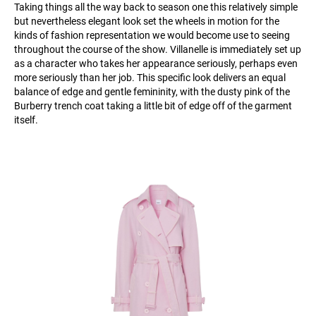
Taking things all the way back to season one this relatively simple
but nevertheless elegant look set the wheels in motion for the
kinds of fashion representation we would become use to seeing
throughout the course of the show. Villanelle is immediately set up
as a character who takes her appearance seriously, perhaps even
more seriously than her job. This specific look delivers an equal
balance of edge and gentle femininity, with the dusty pink of the
Burberry trench coat taking a little bit of edge off of the garment
itself.