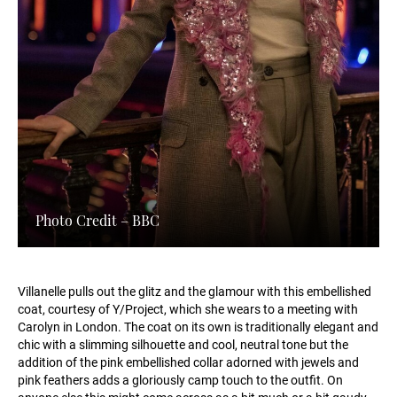
Photo Credit – BBC
Villanelle pulls out the glitz and the glamour with this embellished
coat, courtesy of Y/Project, which she wears to a meeting with
Carolyn in London. The coat on its own is traditionally elegant and
chic with a slimming silhouette and cool, neutral tone but the
addition of the pink embellished collar adorned with jewels and
pink feathers adds a gloriously camp touch to the outfit. On