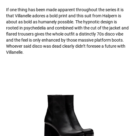
If one thing has been made apparent throughout the series it is
that Villanelle adores a bold print and this suit from Halpern is
about as bold as humanely possible. The hypnotic design is
rooted in psychedelia and combined with the cut of the jacket and
flared trousers gives the whole outfit a distinctly 70s disco vibe
and the feel is only enhanced by those massive platform boots.
Whoever said disco was dead clearly didn’t foresee a future with
Villanelle.