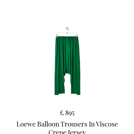
£ 895
Loewe Balloon Trousers In Viscose
Crepe Jersey