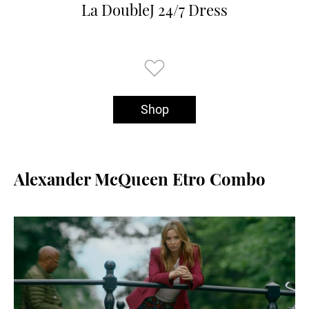
La DoubleJ 24/7 Dress
Shop
Alexander McQueen Etro Combo