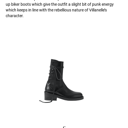
up biker boots which give the outfit a slight bit of punk energy
which keeps in line with the rebellious nature of Villanelle’s
character.