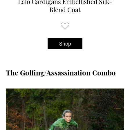
Lalo Cardigans Embellished Silk-
Blend Coat
Shop
The Golfing/Assassination Combo