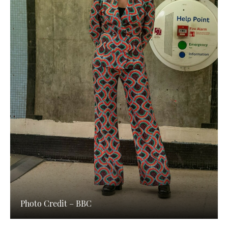
Photo Credit – BBC