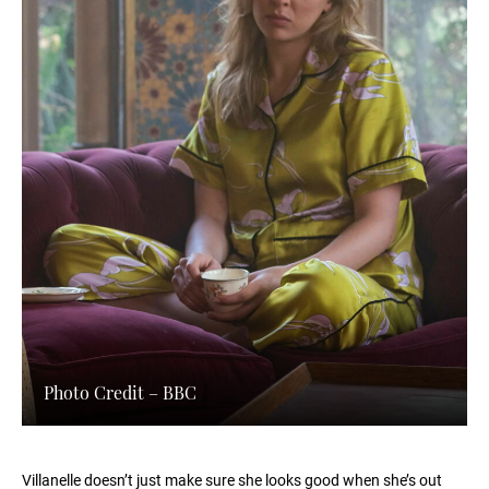
Photo Credit – BBC
Villanelle doesn’t just make sure she looks good when she’s out