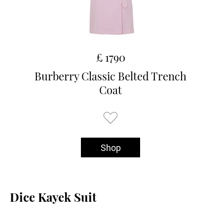
£ 1790
Burberry Classic Belted Trench
Coat
Shop
Dice Kayek Suit