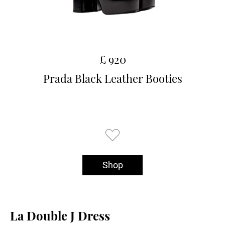
£ 920
Prada Black Leather Booties
Shop
La Double J Dress