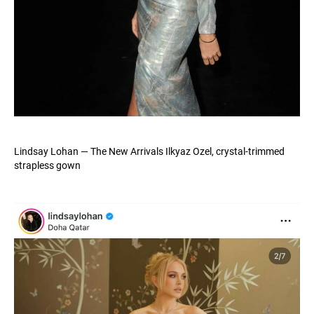
Lindsay Lohan — The New Arrivals Ilkyaz Ozel, crystal-trimmed
strapless gown