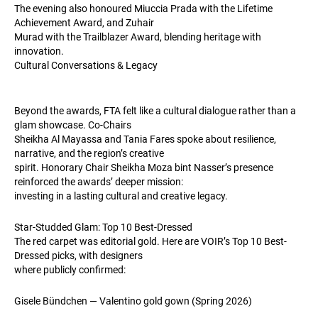
The evening also honoured Miuccia Prada with the Lifetime
Achievement Award, and Zuhair
Murad with the Trailblazer Award, blending heritage with
innovation.
Cultural Conversations & Legacy
Beyond the awards, FTA felt like a cultural dialogue rather than a
glam showcase. Co-Chairs
Sheikha Al Mayassa and Tania Fares spoke about resilience,
narrative, and the region’s creative
spirit. Honorary Chair Sheikha Moza bint Nasser’s presence
reinforced the awards’ deeper mission:
investing in a lasting cultural and creative legacy.
Star-Studded Glam: Top 10 Best-Dressed
The red carpet was editorial gold. Here are VOIR’s Top 10 Best-
Dressed picks, with designers
where publicly confirmed:
Gisele Bündchen — Valentino gold gown (Spring 2026)