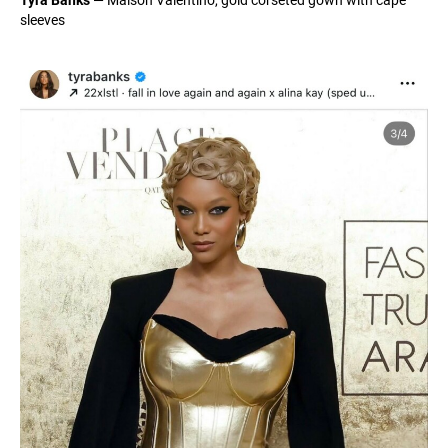
sleeves