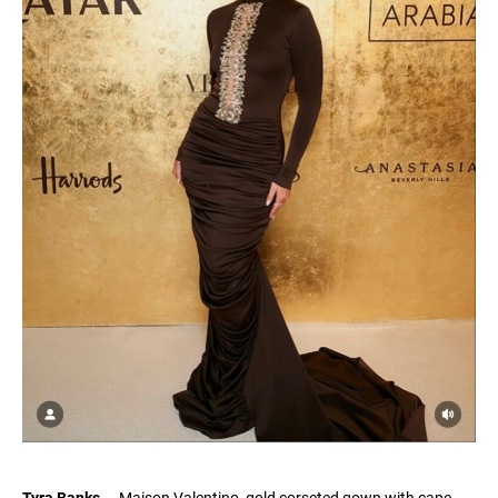
Tyra Banks
— Maison Valentino, gold corseted gown with cape