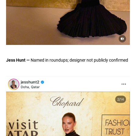
Jess Hunt —
Named in roundups; designer not publicly confirmed