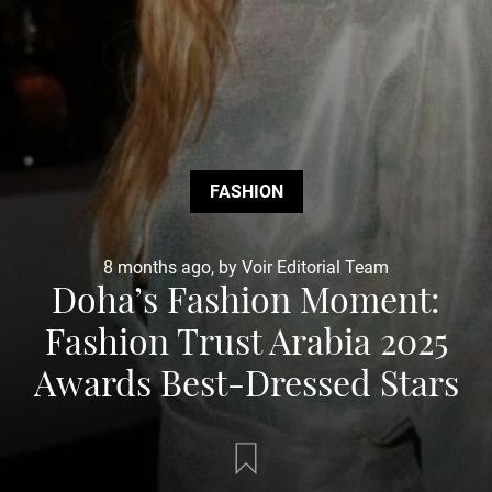
FASHION
8 months ago, by Voir Editorial Team
Doha’s Fashion Moment:
Fashion Trust Arabia 2025
Awards Best-Dressed Stars