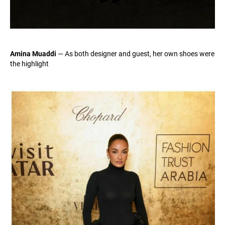
Amina Muaddi
— As both designer and guest, her own shoes were
the highlight