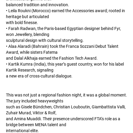
balanced tradition and innovation.
• Leila Roukni (Morocco) earned the Accessories award; rooted in
heritage but articulated
with bold finesse.
• Farah Radwan, the Paris-based Egyptian designer behind Fyr,
won Jewellery, blending
sculptural design with cultural storytelling.
• Alaa Alaradi (Bahrain) took the Franca Sozzani Debut Talent
Award, while sisters Fatema
and Dalal Alkhaja earned the Fashion Tech Award.
• Kartik Kumra (India), this year’s guest country, won for his label
Kartik Research, signaling
a new era of cross-cultural dialogue.
This was not just a regional fashion night, it was a global moment.
The jury included heavyweights
such as Gisele Bündchen, Christian Louboutin, Giambattista Valli,
Zuhair Murad, Viktor & Rolf,
and Amina Muaddi. Their presence underscored FTA’s role as a
bridge between MENA talent and
international elite.