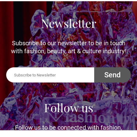
Newsletter
Subscribe to our newsletter to be in touch
with fashion, beauty, art & culture industry!
Send
Follow us
Follow us to be connected with fashion,
beauty, art and culture industry. Let us inspire