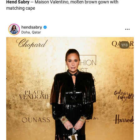
Hend Sabry
— Maison Valentino, molten brown gown with
matching cape