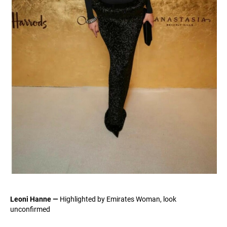
Leoni Hanne —
Highlighted by Emirates Woman, look
unconfirmed