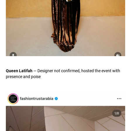
Queen Latifah
— Designer not confirmed, hosted the event with
presence and poise