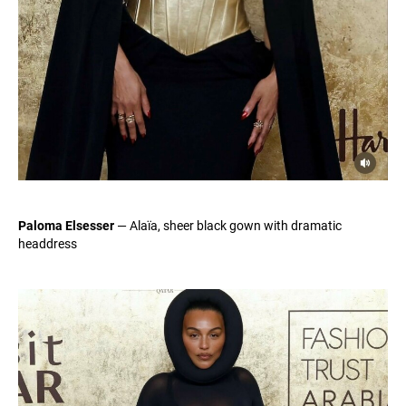
Paloma Elsesser
— Alaïa, sheer black gown with dramatic
headdress