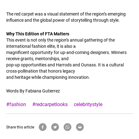
The red carpet was a visual statement of the region’s emerging
influence and the global power of storytelling through style.
Why This Edition of FTA Matters
This event is not only the region’s annual gathering of the
international fashion elite, it is also a
magnificent opportunity for up-and-coming designers. Winners
receive grants, mentorships, and
pop-up opportunities and Harrods and Ounass. It is a cultural
cross-pollination that honors legacy
and heritage while championing innovation.
Words By Fabiana Gutierrez
#fashion
#redcarpetlooks
celebritystyle
Share this article