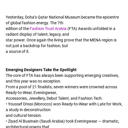
Yesterday, Doha’s Qatar National Museum became the epicentre
of global fashion energy. The 7th
edition of the
Fashion Trust Arabia
(FTA) Awards unfolded in a
radiant display of talent, legacy, and
star power. Once again the living prove that the MENA region is
not just a backdrop for fashion, but
a source of it.
Emerging Designers Take the Spotlight
The core of FTA has always been supporting emerging creatives,
and this year was no exception.
From a pool of 21 finalists, seven winners were crowned across
Ready-to-Wear, Eveningwear,
Accessories, Jewellery, Debut Talent, and Fashion Tech.
• Youssef Drissi (Morocco) won Ready-to-Wear with Late for Work,
a study in deconstruction
and cultural tension.
• Ziyad Al Buainain (Saudi Arabia) took Eveningwear — dramatic,
architectural gowns that