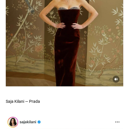
Saja Kilani — Prada