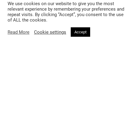
We use cookies on our website to give you the most
you.
relevant experience by remembering your preferences and
repeat visits. By clicking “Accept”, you consent to the use
of ALL the cookies.
Read More
Cookie settings
Accept
SIMILAR