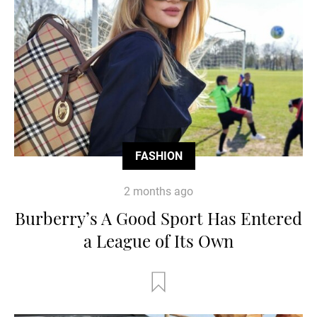
FASHION
2 months ago
Burberry’s A Good Sport Has Entered
a League of Its Own