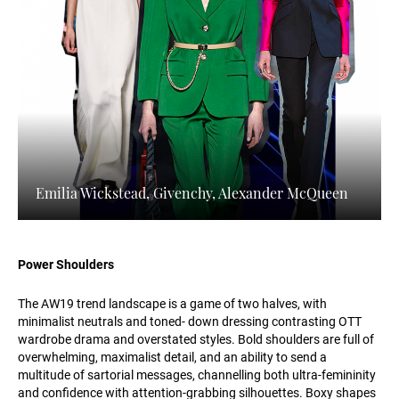
Emilia Wickstead, Givenchy, Alexander McQueen
Power Shoulders
The AW19 trend landscape is a game of two halves, with
minimalist neutrals and toned- down dressing contrasting OTT
wardrobe drama and overstated styles. Bold shoulders are full of
overwhelming, maximalist detail, and an ability to send a
multitude of sartorial messages, channelling both ultra-femininity
and confidence with attention-grabbing silhouettes. Boxy shapes