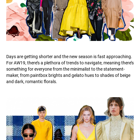
Days are getting shorter and the new season is fast approaching.
For AW19, there’s a plethora of trends to navigate, meaning there’s
something for everyone from the minimalist to the statement-
maker, from paintbox brights and gelato hues to shades of beige
and dark, romantic florals.