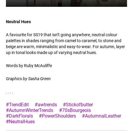
Neutral Hues
A favourite for SS19 that isn’t going anywhere, neutral colour
palettes in shades ranging from camel to caramel, to stone and
beige are warm, minimalistic and easy-to-wear. For autumn, layer
up in tonal looks made up of varying neutral hues.
Words by Ruby McAuliffe
Graphics by Sasha Green
.
.
.
.
#TrendEdit
#awtrends
#Stickofbutter
#AutumnWinterTrends
#70sBourgeois
#DarkFlorals
#PowerShoulders
#AutumnalLeather
#NeutralHues