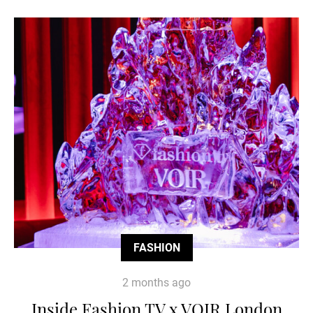
FASHION
2 months ago
Inside Fashion TV x VOIR London