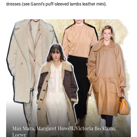
dresses (see Ganni’s puff-sleeved lambs leather mini).
Max Mara, Margaret Howell, Victoria Beckham,
Loewe