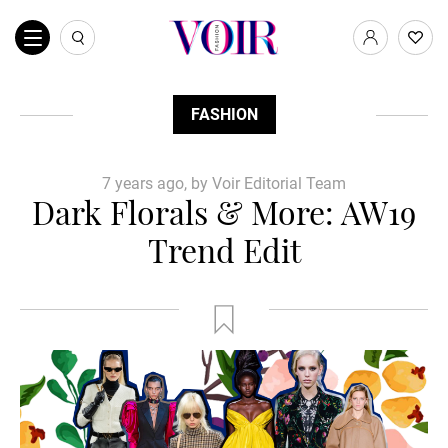
FASHION
7 years ago, by Voir Editorial Team
Dark Florals & More: AW19
Trend Edit