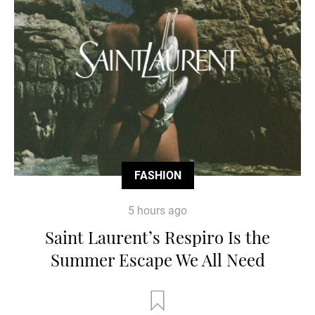
FASHION
5 hours ago
Saint Laurent’s Respiro Is the
Summer Escape We All Need