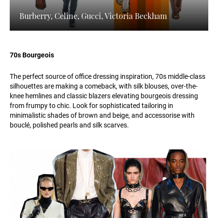
Burberry, Celine, Gucci, Victoria Beckham
70s Bourgeois
The perfect source of office dressing inspiration, 70s middle-class
silhouettes are making a comeback, with silk blouses, over-the-
knee hemlines and classic blazers elevating bourgeois dressing
from frumpy to chic. Look for sophisticated tailoring in
minimalistic shades of brown and beige, and accessorise with
bouclé, polished pearls and silk scarves.