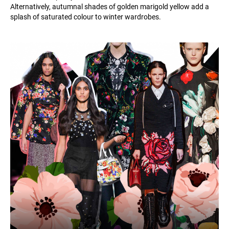
Alternatively, autumnal shades of golden marigold yellow add a
splash of saturated colour to winter wardrobes.