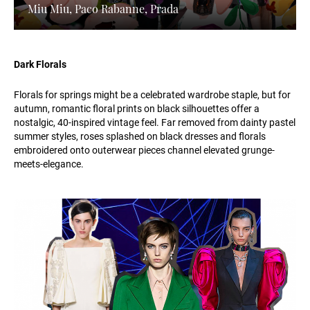
Miu Miu, Paco Rabanne, Prada
Dark Florals
Florals for springs might be a celebrated wardrobe staple, but for
autumn, romantic floral prints on black silhouettes offer a
nostalgic, 40-inspired vintage feel. Far removed from dainty pastel
summer styles, roses splashed on black dresses and florals
embroidered onto outerwear pieces channel elevated grunge-
meets-elegance.