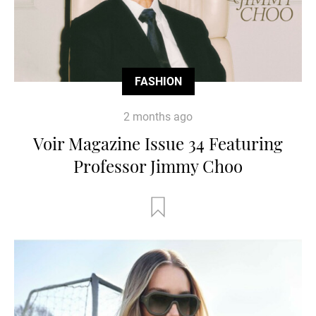
FASHION
2 months ago
Voir Magazine Issue 34 Featuring
Professor Jimmy Choo