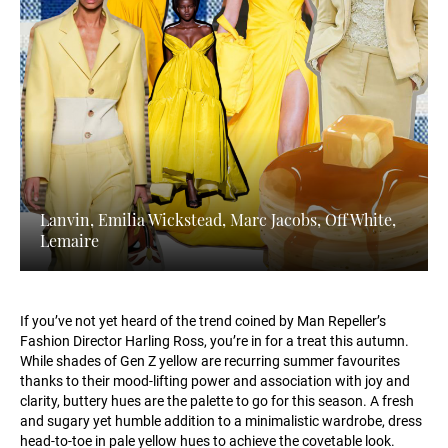
Lanvin, Emilia Wickstead, Marc Jacobs, Off White,
Lemaire
If you’ve not yet heard of the trend coined by Man Repeller’s
Fashion Director Harling Ross, you’re in for a treat this autumn.
While shades of Gen Z yellow are recurring summer favourites
thanks to their mood-lifting power and association with joy and
clarity, buttery hues are the palette to go for this season. A fresh
and sugary yet humble addition to a minimalistic wardrobe, dress
head-to-toe in pale yellow hues to achieve the covetable look.