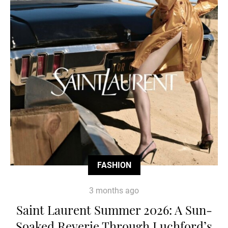
FASHION
3 months ago
Saint Laurent Summer 2026: A Sun-
Soaked Reverie Through Luchford’s