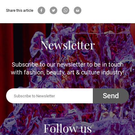
Share this article
Newsletter
Subscribe to our newsletter to be in touch
with fashion, beauty, art & culture industry!
Send
Follow us