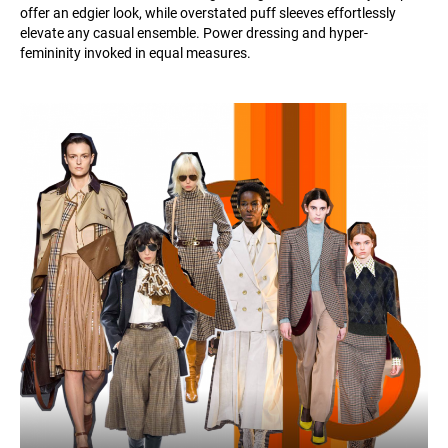
offer an edgier look, while overstated puff sleeves effortlessly
elevate any casual ensemble. Power dressing and hyper-
femininity invoked in equal measures.