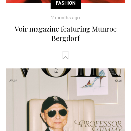
FASHION
2 months ago
Voir magazine featuring Munroe
Bergdorf