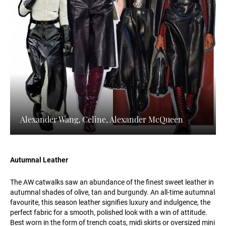
Alexander Wang, Celine, Alexander McQueen
Autumnal Leather
The AW catwalks saw an abundance of the finest sweet leather in
autumnal shades of olive, tan and burgundy. An all-time autumnal
favourite, this season leather signifies luxury and indulgence, the
perfect fabric for a smooth, polished look with a win of attitude.
Best worn in the form of trench coats, midi skirts or oversized mini