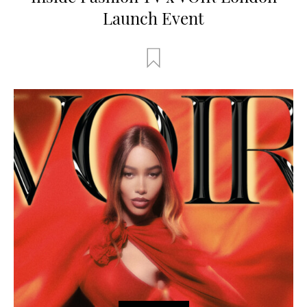
Launch Event