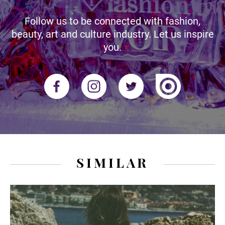
Follow us to be connected with fashion,
beauty, art and culture industry. Let us inspire
you.
SIMILAR