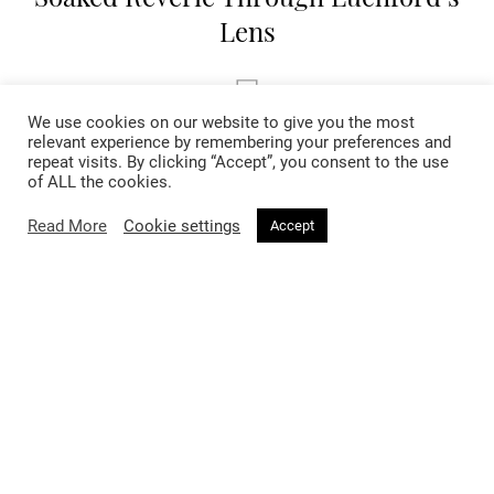
Lens
We use cookies on our website to give you the most
relevant experience by remembering your preferences and
repeat visits. By clicking “Accept”, you consent to the use
of ALL the cookies.
Read More
Cookie settings
Accept