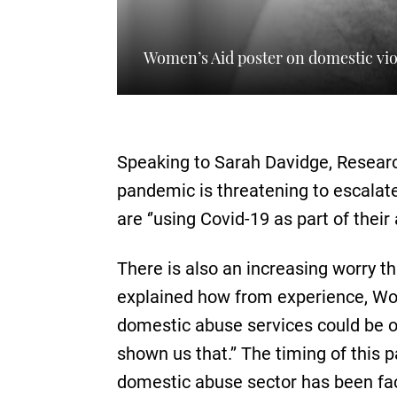
Women’s Aid poster on domestic vi
Speaking to Sarah Davidge, Researc
pandemic is threatening to escalat
are ‘’using Covid-19 as part of their
There is also an increasing worry t
explained how from experience, Wome
domestic abuse services could be o
shown us that.’’ The timing of thi
domestic abuse sector has been fac