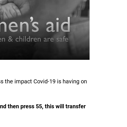
s the impact Covid-19 is having on
d then press 55, this will transfer