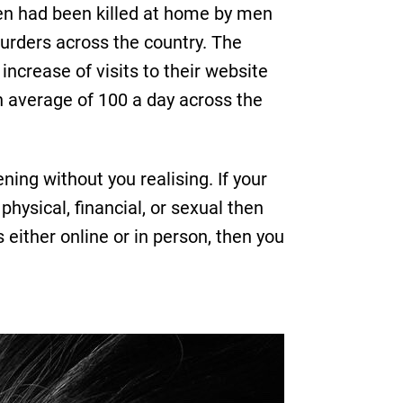
n had been killed at home by men
urders across the country. The
ncrease of visits to their website
n average of 100 a day across the
ing without you realising. If your
physical, financial, or sexual then
 either online or in person, then you