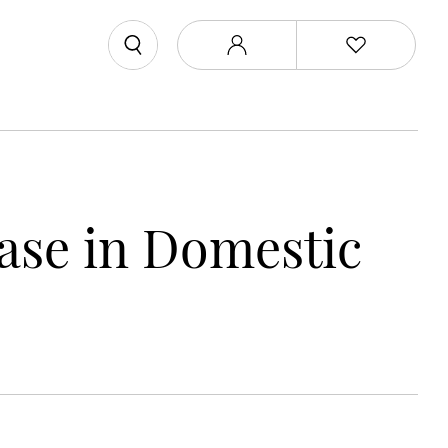
ase in Domestic