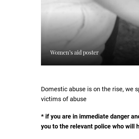
Women’s aid poster
Domestic abuse is on the rise, we 
victims of abuse
* if you are in immediate danger and
you to the relevant police who will 