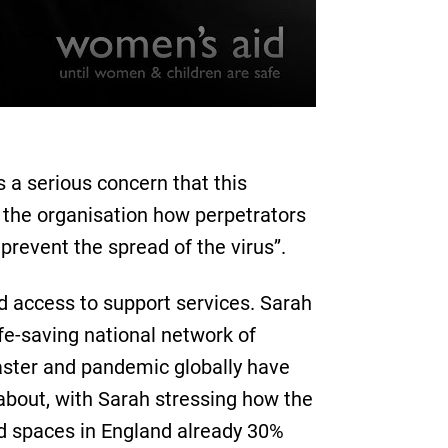
 a serious concern that this
 the organisation how perpetrators
prevent the spread of the virus’’.
ed access to support services. Sarah
fe-saving national network of
aster and pandemic globally have
about, with Sarah stressing how the
ed spaces in England already 30%