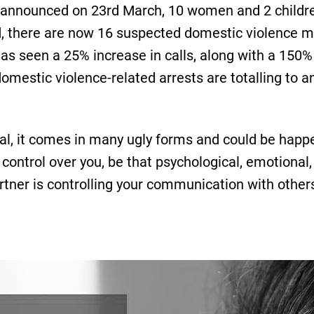
announced on 23rd March, 10 women and 2 childre
, there are now 16 suspected domestic violence m
s seen a 25% increase in calls, along with a 150% i
omestic violence-related arrests are totalling to a
al, it comes in many ugly forms and could be happen
control over you, be that psychological, emotional, 
artner is controlling your communication with others