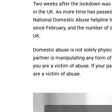
Two weeks after the lockdown was 
in the UK. As more time has passed
National Domestic Abuse helpline ha
since February, and the number of d
UK.
Domestic abuse is not solely physic
partner is manipulating any form of 
you are a victim of abuse. If your p
are a victim of abuse.