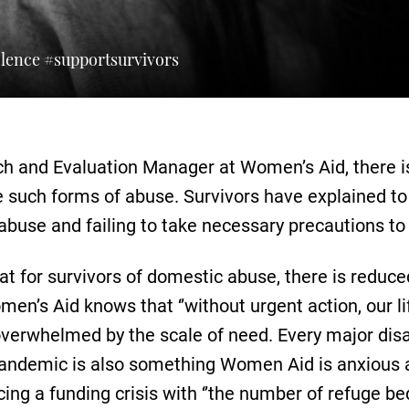
olence #supportsurvivors
h and Evaluation Manager at Women’s Aid, there is
e such forms of abuse. Survivors have explained to
 abuse and failing to take necessary precautions to 
hat for survivors of domestic abuse, there is reduc
n’s Aid knows that ‘’without urgent action, our li
verwhelmed by the scale of need. Every major dis
s pandemic is also something Women Aid is anxious 
ing a funding crisis with ‘’the number of refuge b