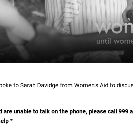
spoke to Sarah Davidge from Women’s Aid to discus
 are unable to talk on the phone, please call 999 an
help *