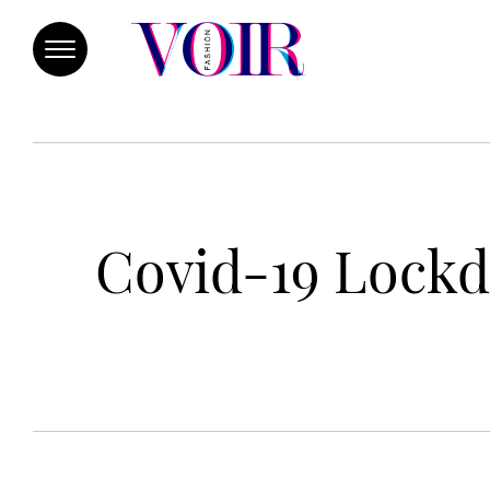
Covid-19 Lockd