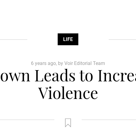
LIFE
6 years ago, by Voir Editorial Team
own Leads to Incre
Violence