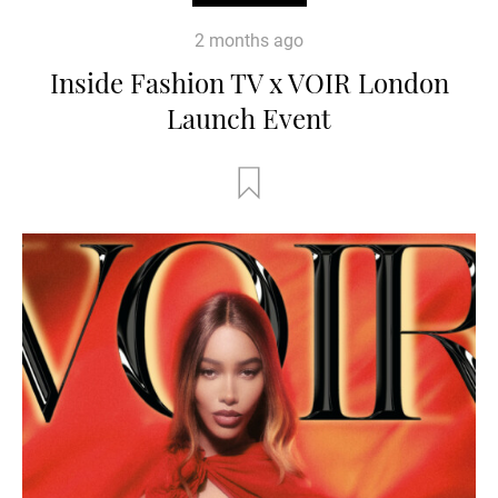
2 months ago
Inside Fashion TV x VOIR London
Launch Event