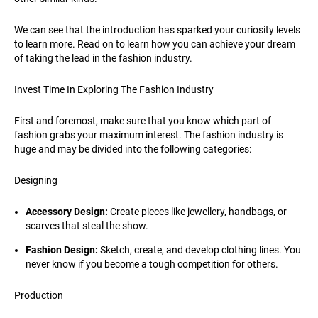
We can see that the introduction has sparked your curiosity levels
to learn more. Read on to learn how you can achieve your dream
of taking the lead in the fashion industry.
Invest Time In Exploring The Fashion Industry
First and foremost, make sure that you know which part of
fashion grabs your maximum interest. The fashion industry is
huge and may be divided into the following categories:
Designing
Accessory Design:
Create pieces like jewellery, handbags, or
scarves that steal the show.
Fashion Design:
Sketch, create, and develop clothing lines. You
never know if you become a tough competition for others.
Production