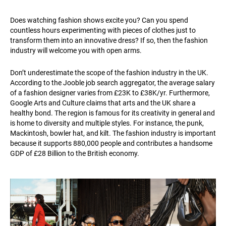
Does watching fashion shows excite you? Can you spend
countless hours experimenting with pieces of clothes just to
transform them into an innovative dress? If so, then the fashion
industry will welcome you with open arms.
Don’t underestimate the scope of the fashion industry in the UK.
According to the Jooble job search aggregator, the average salary
of a fashion designer varies from £23K to £38K/yr. Furthermore,
Google Arts and Culture claims that arts and the UK share a
healthy bond. The region is famous for its creativity in general and
is home to diversity and multiple styles. For instance, the punk,
Mackintosh, bowler hat, and kilt. The fashion industry is important
because it supports 880,000 people and contributes a handsome
GDP of £28 Billion to the British economy.