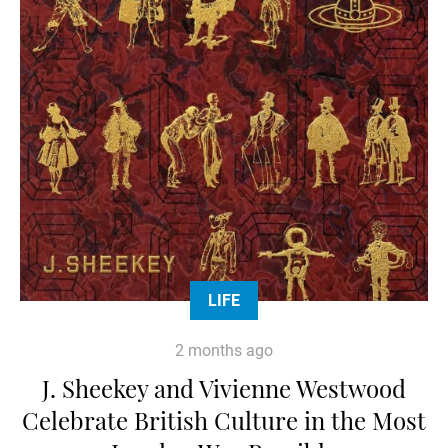
LIFE
2 months ago
J. Sheekey and Vivienne Westwood
Celebrate British Culture in the Most