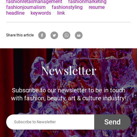
fashionretailmanagement
fashionmarketing
fashionjournalism
fashionstyling
resume
headline
keywords
link
Share this article
Newsletter
Subscribe to our newsletter to be in touch
with fashion, beauty, art & culture industry!
Send