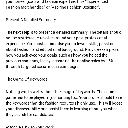
your career goals and fashion expertise. Like “Experienced
Fashion Merchandise” or “Aspiring Fashion Designer”.
Present A Detailed Summary
The next step is to present a detailed summary. The details should
not be restricted to revolve around your past professional
experience. You must summarise your relevant skills, passion
about fashion, and educational background. Provide examples of
how you achieved your goals, such as how you helped the
previous company, like by increasing their online sales by 15%
through targeted social media campaigns.
The Game Of Keywords
Nothing works well without the usage of keywords. The same
game has to be played in job hunting too. Your profile should have
the keywords that the fashion recruiters highly use. This will boost
your discoverability and assist them in learning about you when
they search for candidates.
Attach A Link To Your Work