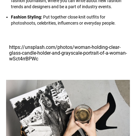
fashion journalism, where you can write about new fashion
trends and designers and be a part of industry events.
Fashion Styling:
Put together close-knit outfits for
photoshoots, celebrities, influencers or everyday people.
https://unsplash.com/photos/woman-holding-clear-
glass-candle-holder-and-grayscale-portrait-of-a-woman-
wSct4rrBPWc