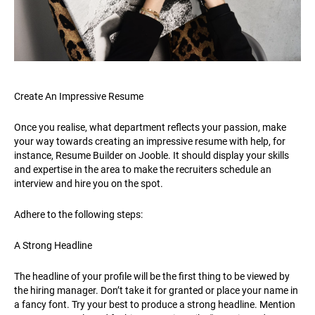
Create An Impressive Resume
Once you realise, what department reflects your passion, make
your way towards creating an impressive resume with help, for
instance, Resume Builder on Jooble. It should display your skills
and expertise in the area to make the recruiters schedule an
interview and hire you on the spot.
Adhere to the following steps:
A Strong Headline
The headline of your profile will be the first thing to be viewed by
the hiring manager. Don’t take it for granted or place your name in
a fancy font. Try your best to produce a strong headline. Mention