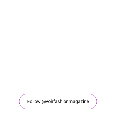
Follow @voirfashionmagazine