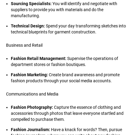
Sourcing Specialists:
You will identify and negotiate with
suppliers to provide you with materials and do the
manufacturing.
Technical Design:
Spend your day transforming sketches into
technical blueprints for garment construction.
Business and Retail
Fashion Retail Management:
Supervise the operations of
department stores or fashion boutiques.
Fashion Marketing:
Create brand awareness and promote
fashion products through your social media accounts.
Communications and Media
Fashion Photography:
Capture the essence of clothing and
accessories through photos that leave everyone startled and
compelled to purchase them.
Fashion Journalism:
Have a knack for words? Then, pursue