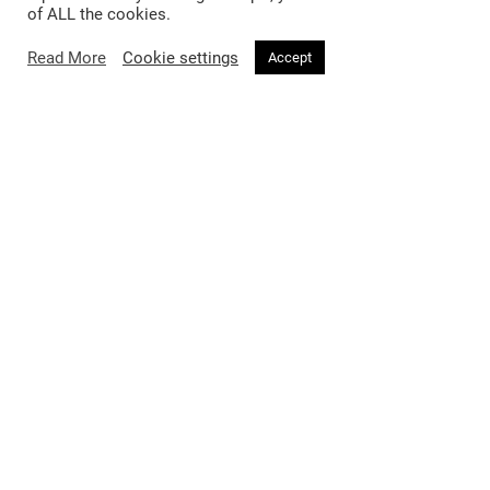
of ALL the cookies.
Read More
Cookie settings
Accept
Fashion
Beauty
Trends
Hair
Celebrity Style
Makeup
Street Style
Skincare
Runway
Health & Fitness
Living
About
Music
About Voir
Sex & Relationships
Contact Us
Arts & Culture
Privacy Policy
Horoscope
Terms & Conditions
Affiliate Disclosure
Manage My Data