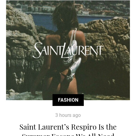
FASHION
3 hours ago
Saint Laurent’s Respiro Is the