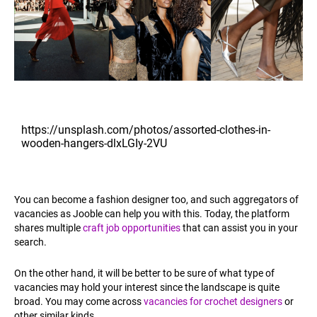
https://unsplash.com/photos/assorted-clothes-in-
wooden-hangers-dlxLGIy-2VU
You can become a fashion designer too, and such aggregators of
vacancies as Jooble can help you with this. Today, the platform
shares multiple
craft job opportunities
that can assist you in your
search.
On the other hand, it will be better to be sure of what type of
vacancies may hold your interest since the landscape is quite
broad. You may come across
vacancies for crochet designers
or
other similar kinds.