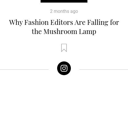
2 months ago
Why Fashion Editors Are Falling for
the Mushroom Lamp