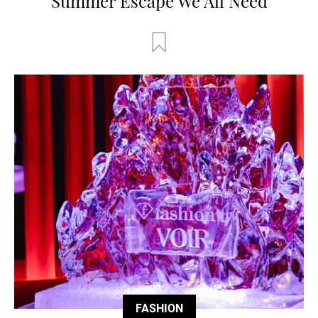
Summer Escape We All Need
FASHION