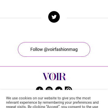
Follow @voirfashionmag
We use cookies on our website to give you the most
Voir Fashion Magazine © 2026. All rights reserved
relevant experience by remembering your preferences and
repeat visits. By clicking “Accept”, you consent to the use
Powered by
Stone Soup Tech