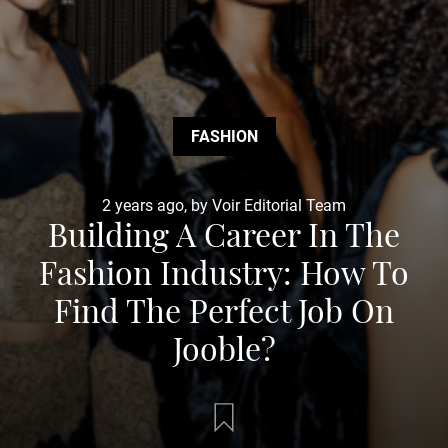
FASHION
2 years ago, by Voir Editorial Team
Building A Career In The
Fashion Industry: How To
Find The Perfect Job On
Jooble?