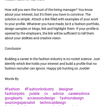
How will you earn the trust of the hiring manager? You know
about your interest, but it’s them you have to convince. The
solution is simple. Attach a link filled with examples of your work
to your profile. Whatever you have made, be it a fashion portfolio,
design samples or blogs, link and highlight them. If your profile is
opened by the employers, the link will be sufficient to tell them
about your abilities and creative vision.
Conclusion
Building a career in the fashion industry is no rocket science. Just
identify which line holds your interest and build a profile that no
fashion recruiter can ignore. Happy job hunting on Jooble!
Words By
#fashion
#FashionIndustry
designer
fashionjobs
jooble
cv
advice
careeradvice
googlearts
accessorydesign
fashiondesign
sourcingspecialist
technicaldesign