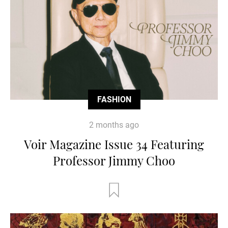
FASHION
2 months ago
Voir Magazine Issue 34 Featuring
Professor Jimmy Choo