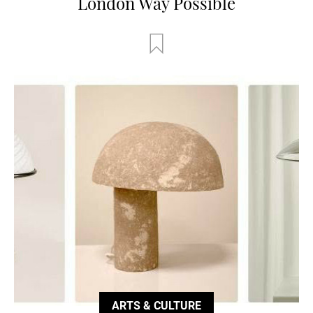
London Way Possible
ARTS & CULTURE