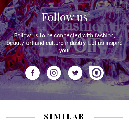
Follow us
Follow us to be connected with fashion,
beauty, art and culture industry. Let us inspire
you.
SIMILAR