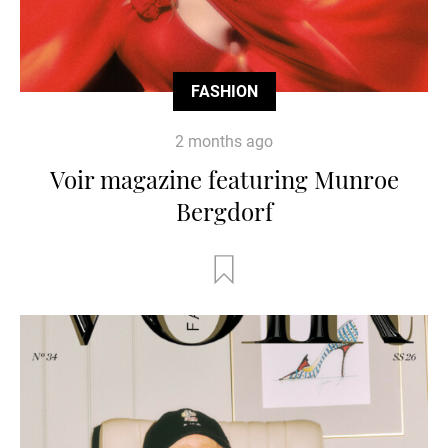
FASHION
2 months ago
Voir magazine featuring Munroe
Bergdorf