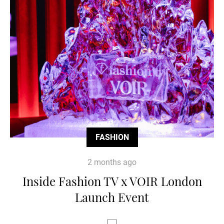
FASHION
2 months ago
Inside Fashion TV x VOIR London
Launch Event