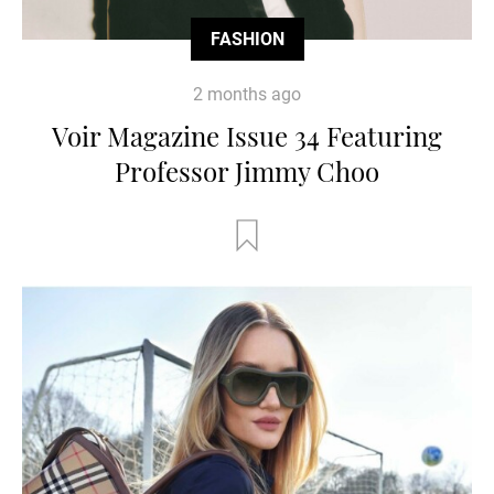
FASHION
2 months ago
Voir Magazine Issue 34 Featuring
Professor Jimmy Choo