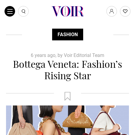
FASHION
6 years ago, by Voir Editorial Team
Bottega Veneta: Fashion’s
Rising Star