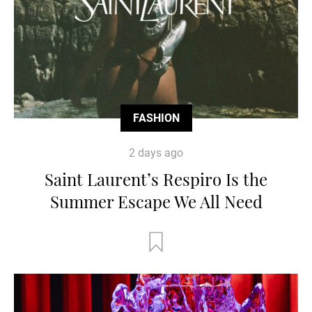
FASHION
2 days ago
Saint Laurent’s Respiro Is the
Summer Escape We All Need