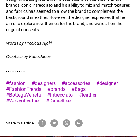
brands iconic intrecciato and his ability to mix and match textures
and fabrics has seemed to allow the brand to complement the
background in leather. However, the designer expresses that he
aims to explore new themes for the brand, and we’re all on the
edge of our seats.
Words by Precious Njoki
Graphics by Katie Janes
, , , , , , , , , , ,
#fashion
#designers
#accessories
#designer
#FashionTrends
#brands
#Bags
#BottegaVeneta
#intrecciato
#leather
#WovenLeather
#DanielLee
Share this article