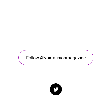
Follow @voirfashionmagazine