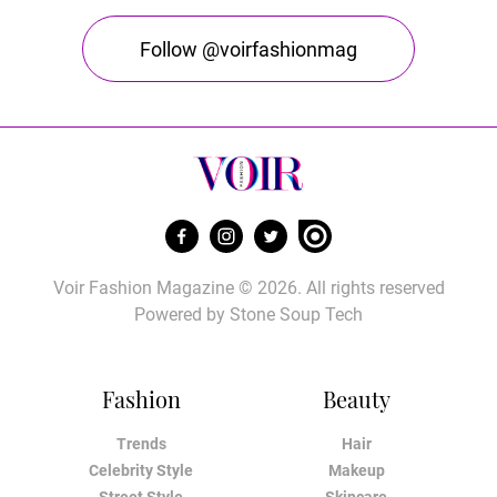
Follow @voirfashionmag
Voir Fashion Magazine © 2026. All rights reserved
Powered by
Stone Soup Tech
Fashion
Beauty
Trends
Hair
Celebrity Style
Makeup