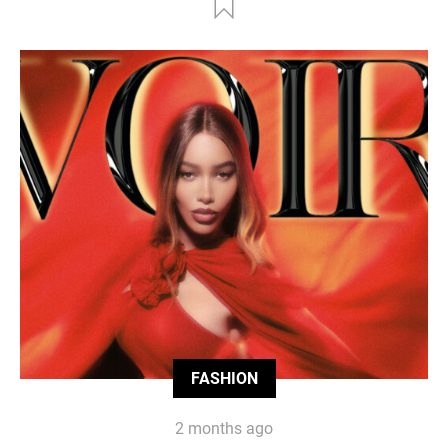
FASHION
2 months ago