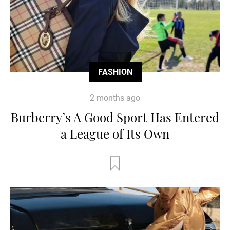
FASHION
2 months ago
Burberry’s A Good Sport Has Entered
a League of Its Own