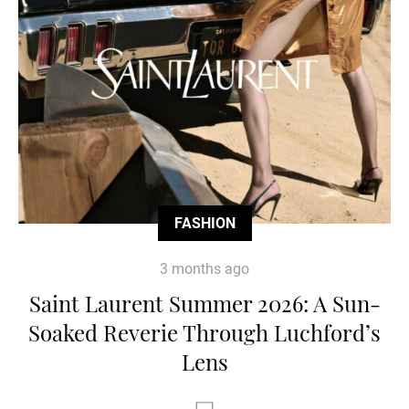
FASHION
3 months ago
Saint Laurent Summer 2026: A Sun-
Soaked Reverie Through Luchford’s
Lens