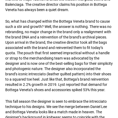
Balenciaga. The creative director claims his position in Bottega
Veneta has always been a quiet dream.
So, what has changed within the Bottega Veneta brand to cause
such a stir and growth? Well, the answer is nothing. There was no
rebranding, no major change in the brand only a realignment with
the brand DNA and a reinvention of the brand’s archival pieces.
Upon arrival in the brand, the creative director took all the bags
associated with the brand and reinvented them to fit today’s
quota. The pouch that first seemed impractical without a handle
or strap to the merchandising team was advocated by the
designer and is now one of the best-selling bags for their simplicity
and photogenic nature. The designer also incorporated the
brand’s iconic intrecciato (leather quilted pattern) into their shoes
to a squared toe heel. Just like that, Bottega’s brand reinvention
resulted in 2.2% growth in 2019. Lyst reported that demand for
Bottega Veneta’s shoes and accessories spiked 53% this year.
This fall season the designer is seen to embrace the intrecciato
technique to his designs. We see the merge between Daniel Lee
and Bottega Veneta looks like a match made in heaven. The
designer’s background in knitwear seems to coincide with the