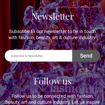
Newsletter
Subscribe to our newsletter to be in touch
with fashion, beauty, art & culture industry!
Send
Follow us
Follow us to be connected with fashion,
beauty, art and culture industry. Let us inspire