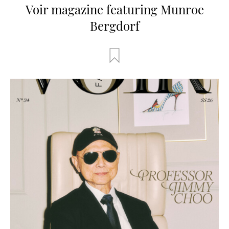
Voir magazine featuring Munroe
Bergdorf