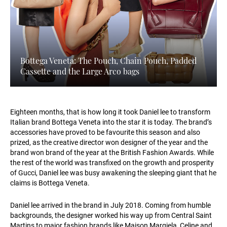
Bottega Veneta: The Pouch, Chain Pouch, Padded
Cassette and the Large Arco bags
Eighteen months, that is how long it took Daniel lee to transform
Italian brand Bottega Veneta into the star it is today. The brand’s
accessories have proved to be favourite this season and also
prized, as the creative director won designer of the year and the
brand won brand of the year at the British Fashion Awards. While
the rest of the world was transfixed on the growth and prosperity
of Gucci, Daniel lee was busy awakening the sleeping giant that he
claims is Bottega Veneta.
Daniel lee arrived in the brand in July 2018. Coming from humble
backgrounds, the designer worked his way up from Central Saint
Martins to major fashion brands like Maison Margiela, Celine and