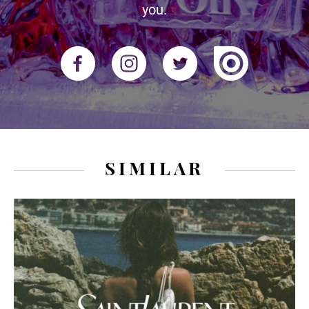
you.
SIMILAR