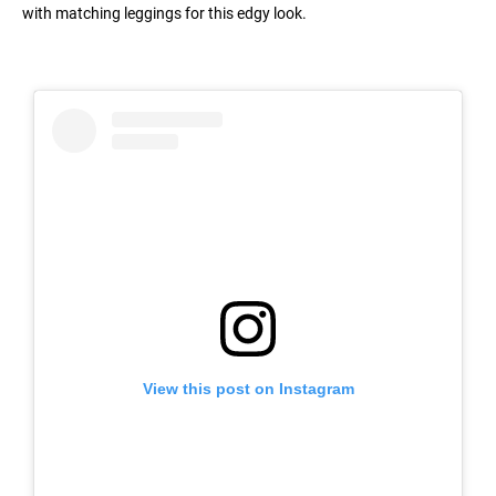
with matching leggings for this edgy look.
View this post on Instagram