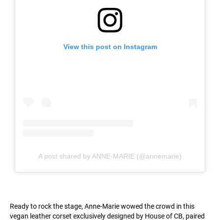
View this post on Instagram
A post shared by ANNE-MARIE (@annemarie)
Ready to rock the stage, Anne-Marie wowed the crowd in this
vegan leather corset exclusively designed by House of CB, paired