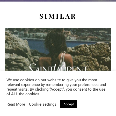
SIMILAR
We use cookies on our website to give you the most
relevant experience by remembering your preferences and
repeat visits. By clicking “Accept”, you consent to the use
of ALL the cookies.
Read More
Cookie settings
Accept
FASHION