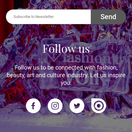
Send
Follow us
Follow us to be connected with fashion,
beauty, art and culture industry. Let us inspire
you.