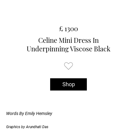
£ 1300
Celine Mini Dress In
Underpinning Viscose Black
Shop
Words By Emily Hemsley
Graphics by Arundhati Das