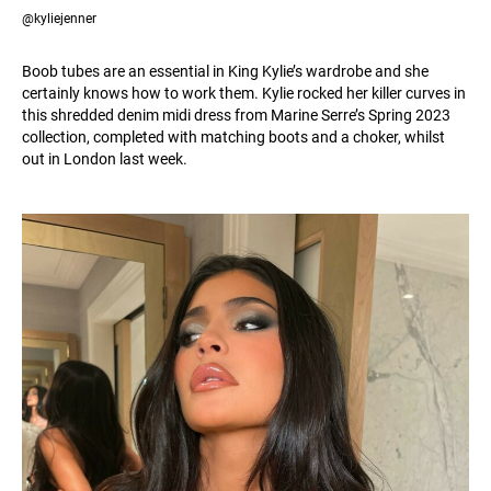
@kyliejenner
Boob tubes are an essential in King Kylie’s wardrobe and she
certainly knows how to work them. Kylie rocked her killer curves in
this shredded denim midi dress from Marine Serre’s Spring 2023
collection, completed with matching boots and a choker, whilst
out in London last week.