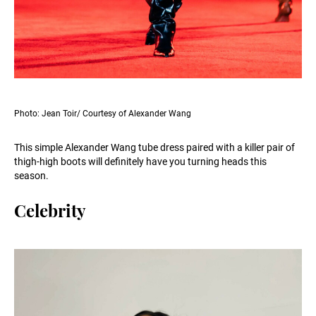
Photo: Jean Toir/ Courtesy of Alexander Wang
This simple Alexander Wang tube dress paired with a killer pair of
thigh-high boots will definitely have you turning heads this
season.
Celebrity