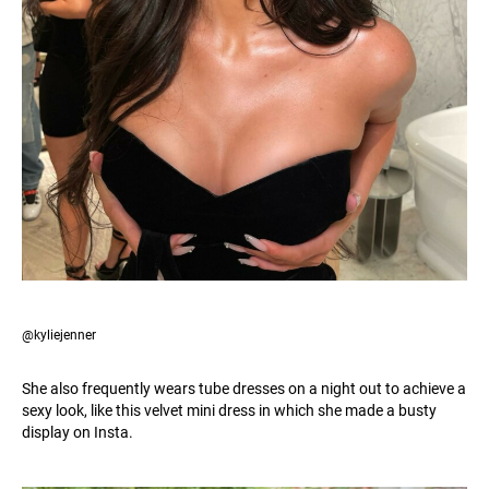
@kyliejenner
She also frequently wears tube dresses on a night out to achieve a
sexy look, like this velvet mini dress in which she made a busty
display on Insta.