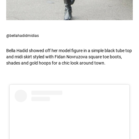
@bellahadidmidias
Bella Hadid showed off her model figure in a simple black tube top
and midi skirt styled with Fidan Novruzova square toe boots,
shades and gold hoops for a chic look around town.