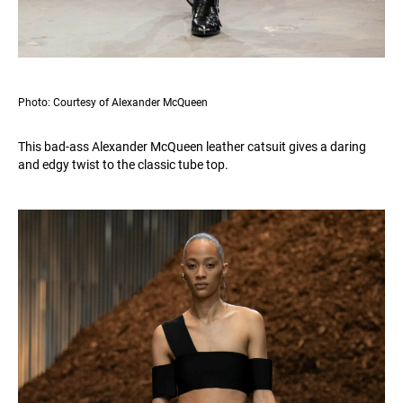
Photo: Courtesy of Alexander McQueen
This bad-ass Alexander McQueen leather catsuit gives a daring
and edgy twist to the classic tube top.