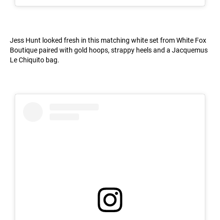
Jess Hunt looked fresh in this matching white set from White Fox
Boutique paired with gold hoops, strappy heels and a Jacquemus
Le Chiquito bag.