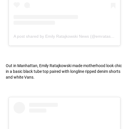
A post shared by Emily Ratajkowski News (@emratashoot)
Out in Manhattan, Emily Ratajkowski made motherhood look chic
in a basic black tube top paired with longline ripped denim shorts
and white Vans.