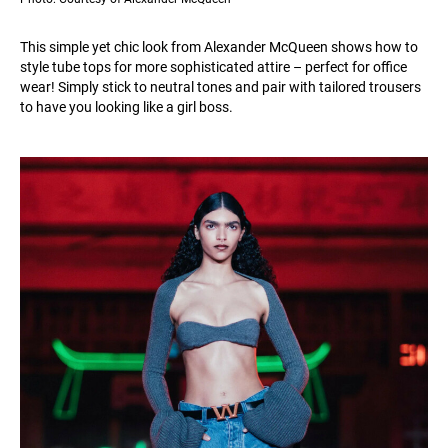
This simple yet chic look from Alexander McQueen shows how to
style tube tops for more sophisticated attire – perfect for office
wear! Simply stick to neutral tones and pair with tailored trousers
to have you looking like a girl boss.