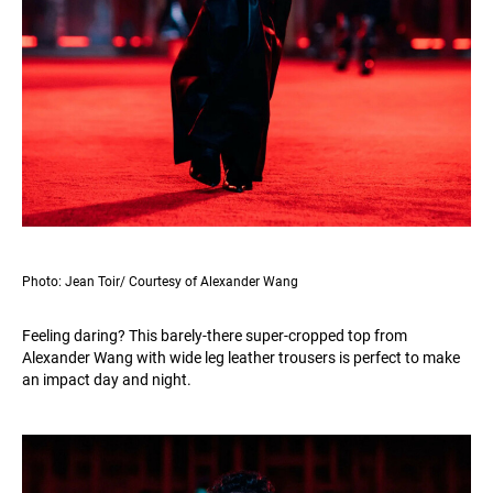
Photo: Jean Toir/ Courtesy of Alexander Wang
Feeling daring? This barely-there super-cropped top from
Alexander Wang with wide leg leather trousers is perfect to make
an impact day and night.