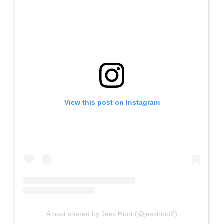
View this post on Instagram
A post shared by Jess Hunt (@jesshunt2)