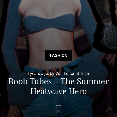
FASHION
4 years ago, by Voir Editorial Team
Boob Tubes – The Summer
Heatwave Hero