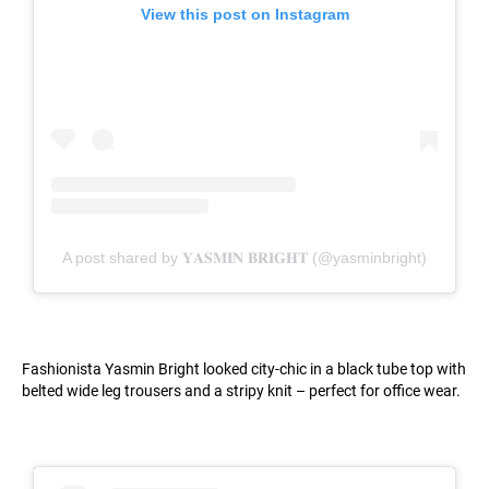
View this post on Instagram
A post shared by 𝐘𝐀𝐒𝐌𝐈𝐍 𝐁𝐑𝐈𝐆𝐇𝐓 (@yasminbright)
Fashionista Yasmin Bright looked city-chic in a black tube top with
belted wide leg trousers and a stripy knit – perfect for office wear.