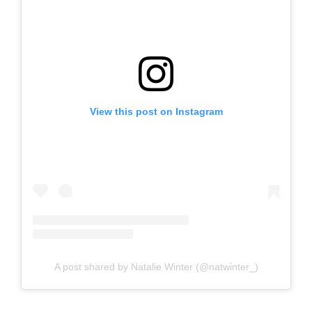
View this post on Instagram
A post shared by Natalie Winter (@natwinter_)