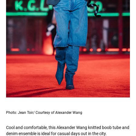
Photo: Jean Toir/ Courtesy of Alexander Wang
Cool and comfortable, this Alexander Wang knitted boob tube and
denim ensemble is ideal for casual days out in the city.