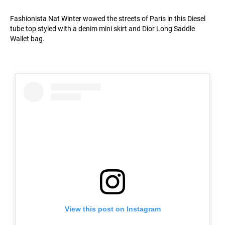
Fashionista Nat Winter wowed the streets of Paris in this Diesel
tube top styled with a denim mini skirt and Dior Long Saddle
Wallet bag.
View this post on Instagram