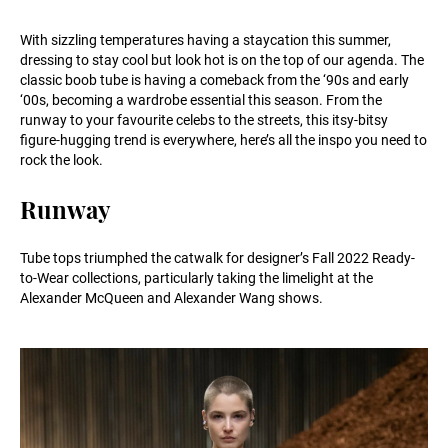
With sizzling temperatures having a staycation this summer,
dressing to stay cool but look hot is on the top of our agenda. The
classic boob tube is having a comeback from the ‘90s and early
‘00s, becoming a wardrobe essential this season. From the
runway to your favourite celebs to the streets, this itsy-bitsy
figure-hugging trend is everywhere, here’s all the inspo you need to
rock the look.
Runway
Tube tops triumphed the catwalk for designer’s Fall 2022 Ready-
to-Wear collections, particularly taking the limelight at the
Alexander McQueen and Alexander Wang shows.