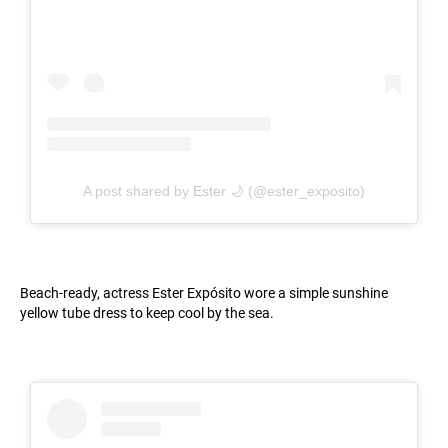
A post shared by Ester 🌙 (@ester_exposito)
Beach-ready, actress Ester Expósito wore a simple sunshine
yellow tube dress to keep cool by the sea.