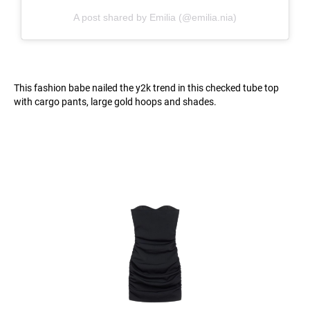
A post shared by Emilia (@emilia.nia)
This fashion babe nailed the y2k trend in this checked tube top
with cargo pants, large gold hoops and shades.