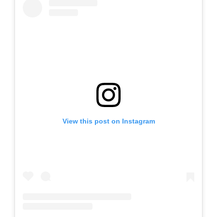
View this post on Instagram