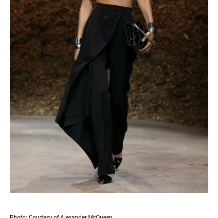
Photo: Courtesy of Alexander McQueen