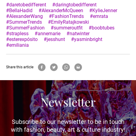
#daretobedifferent
#daringtobedifferent
#BellaHadid
#AlexanderMcQueen
#KylieJenner
#AlexanderWang
#FashionTrends
#emrata
#SummerTrends
#EmilyRatajkowski
#SummerFashion
#summeroutfit
#boobtubes
#strapless
#annemarie
#natwinter
#esterexpósito
#jesshunt
#yasminbright
#emiliania
Share this article
Newsletter
Subscribe to our newsletter to be in touch
with fashion, beauty, art & culture industry!