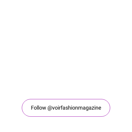
Follow @voirfashionmagazine