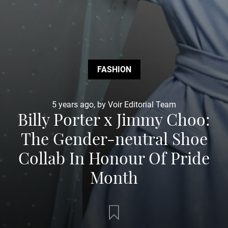
FASHION
5 years ago, by Voir Editorial Team
Billy Porter x Jimmy Choo:
The Gender-neutral Shoe
Collab In Honour Of Pride
Month