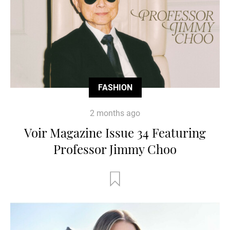
FASHION
2 months ago
Voir Magazine Issue 34 Featuring
Professor Jimmy Choo