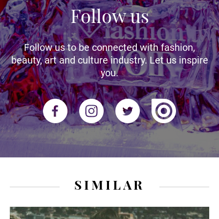
Follow us
Follow us to be connected with fashion,
beauty, art and culture industry. Let us inspire
you.
SIMILAR