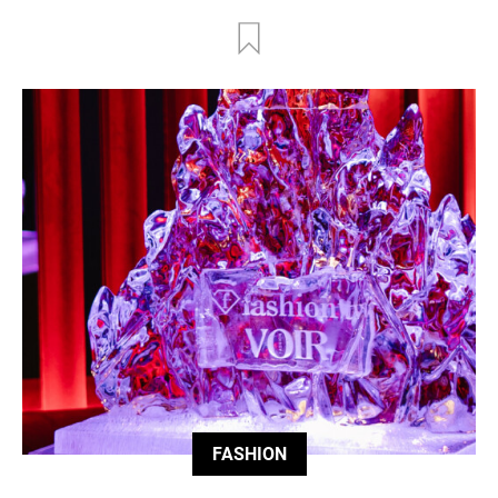
FASHION