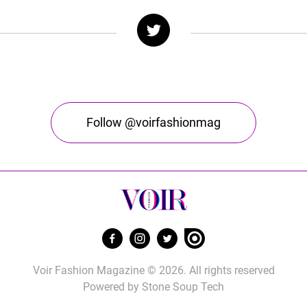
Follow @voirfashionmag
Voir Fashion Magazine © 2026. All rights reserved
Powered by
Stone Soup Tech