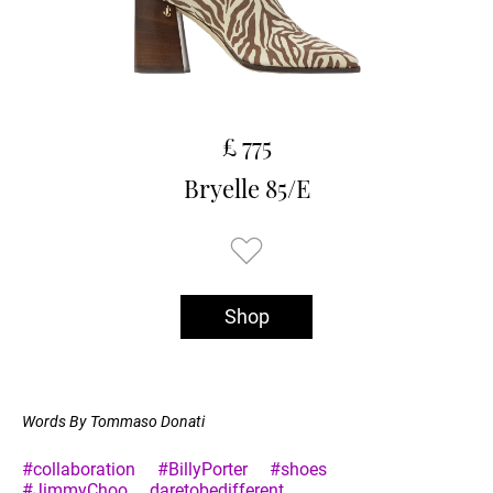
£ 775
Bryelle 85/E
Shop
Words By Tommaso Donati
#collaboration
#BillyPorter
#shoes
#JimmyChoo
daretobedifferent