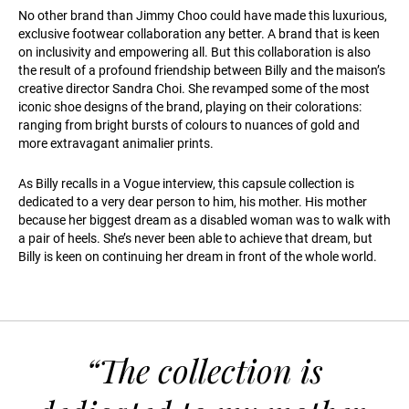
No other brand than Jimmy Choo could have made this luxurious,
exclusive footwear collaboration any better. A brand that is keen
on inclusivity and empowering all. But this collaboration is also
the result of a profound friendship between Billy and the maison’s
creative director Sandra Choi. She revamped some of the most
iconic shoe designs of the brand, playing on their colorations:
ranging from bright bursts of colours to nuances of gold and
more extravagant animalier prints.
As Billy recalls in a Vogue interview, this capsule collection is
dedicated to a very dear person to him, his mother. His mother
because her biggest dream as a disabled woman was to walk with
a pair of heels. She’s never been able to achieve that dream, but
Billy is keen on continuing her dream in front of the whole world.
“The collection is