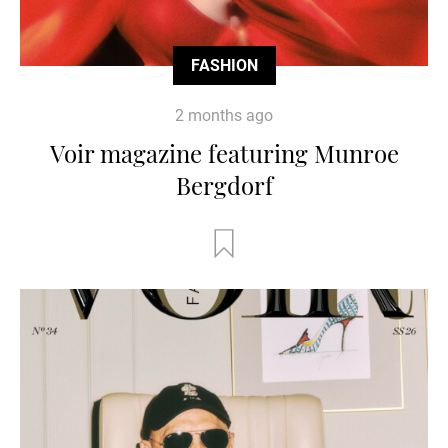
FASHION
2 months ago
Voir magazine featuring Munroe
Bergdorf