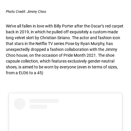
Photo Credit: Jimmy Choo
We’ve all fallen in love with Billy Porter after the Oscar’s red carpet
back in 2019, in which he pulled off exquisitely a custom-made
long velvet skirt by Christian Siriano. The actor and fashion icon
that stars in the Netflix TV series Pose by Ryan Murphy, has
unexpectedly dropped a fashion collaboration with the Jimmy
Choo house, on the occasion of Pride Month 2021. The shoe
capsule collection, which features exclusively gender-neutral
shoes, is aimed to be worn by everyone (even in terms of sizes,
from a EU36 to a 45)