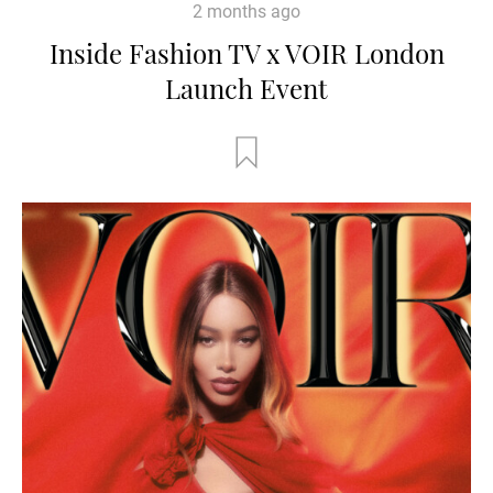
2 months ago
Inside Fashion TV x VOIR London
Launch Event