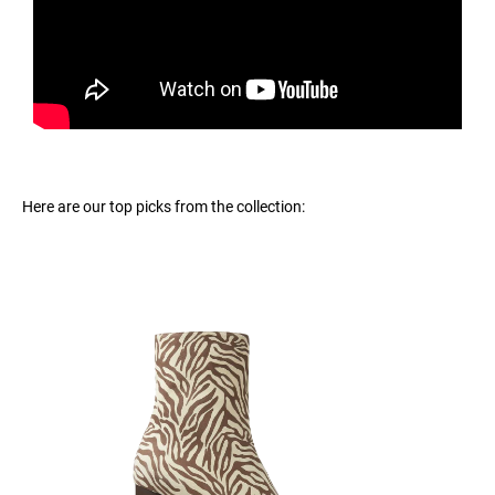
Here are our top picks from the collection: