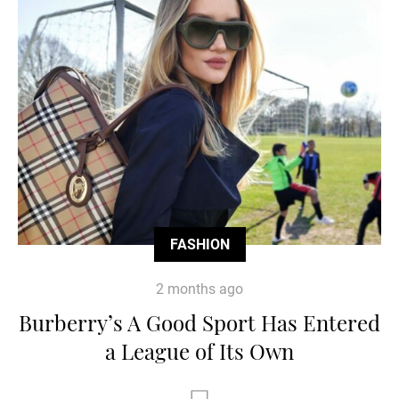
FASHION
2 months ago
Burberry’s A Good Sport Has Entered
a League of Its Own