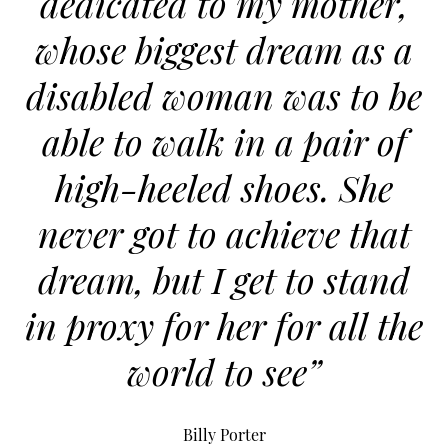
dedicated to my mother,
whose biggest dream as a
disabled woman was to be
able to walk in a pair of
high-heeled shoes. She
never got to achieve that
dream, but I get to stand
in proxy for her for all the
world to see”
Billy Porter