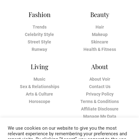
Fashion
Beauty
Trends
Hair
Celebrity Style
Makeup
Street Style
Skincare
Runway
Health & Fitness
Living
About
Music
About Voir
Sex & Relationships
Contact Us
Arts & Culture
Privacy Policy
Horoscope
Terms & Conditions
Affiliate Disclosure
Manage My Data
We use cookies on our website to give you the most
relevant experience by remembering your preferences and