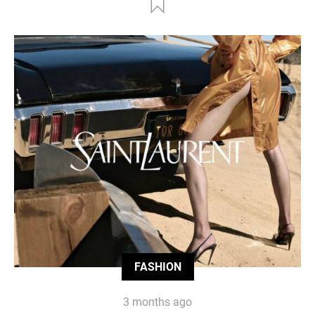
FASHION
3 months ago