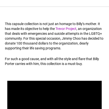
This capsule collection is not just an homage to Billy’s mother. It
has made its objective to help the
Trevor Project
, an organization
that deals with emergencies and suicide attempts in the LGBTQ+
community. For this special occasion, Jimmy Choo has decided to
donate 100 thousand dollars to the organization, dearly
supporting their life saving programs.
For such a good cause, and with all the style and flare that Billy
Porter carries with him, this collection is a must-buy.