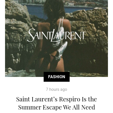
FASHION
7 hours ago
Saint Laurent’s Respiro Is the
Summer Escape We All Need