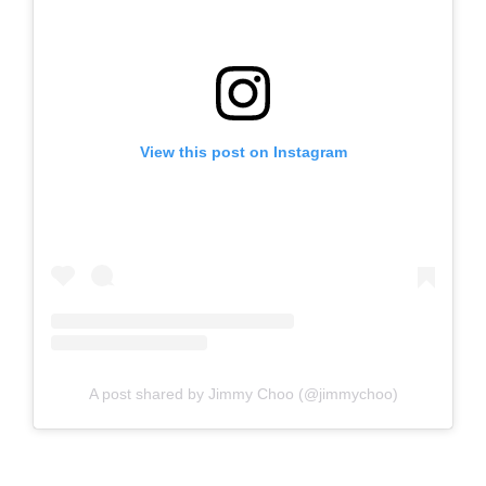
View this post on Instagram
A post shared by Jimmy Choo (@jimmychoo)