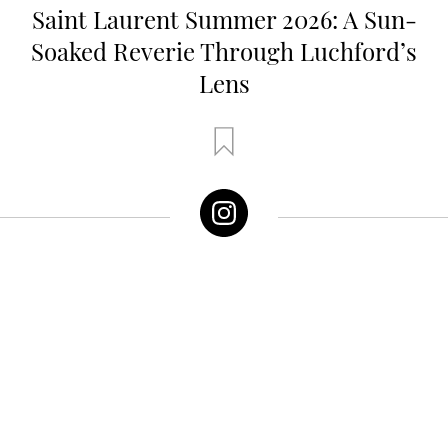
Saint Laurent Summer 2026: A Sun-
Soaked Reverie Through Luchford’s
Lens