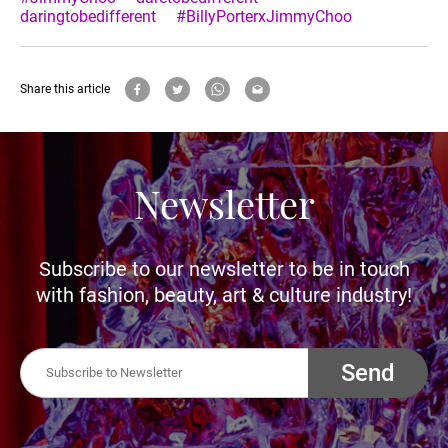
daringtobedifferent
#BillyPorterxJimmyChoo
Share this article
Newsletter
Subscribe to our newsletter to be in touch
with fashion, beauty, art & culture industry!
Send