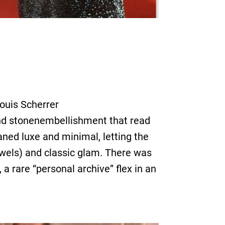
ouis Scherrer
 and stonenembellishment that read
eaned luxe and minimal, letting the
ewels) and classic glam. There was
a rare “personal archive” flex in an