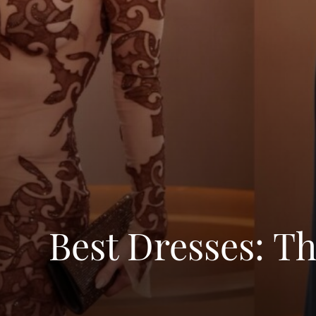
Best Dresses: T