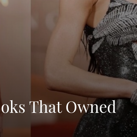
Looks That Owned