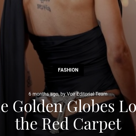
FASHION
6 months ago, by Voir Editorial Team
he Golden Globes 
the Red Carpet