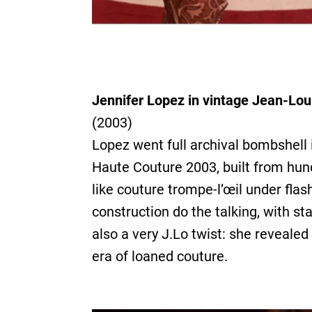
Jennifer Lopez in vintage Jean-Lou
(2003)
Lopez went full archival bombshell
Haute Couture 2003, built from hund
like couture trompe-l’œil under flas
construction do the talking, with s
also a very J.Lo twist: she revealed
era of loaned couture.