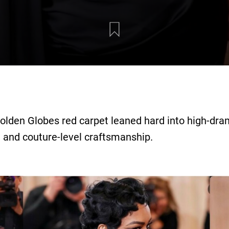
Golden Globes red carpet leaned hard into high-dra
, and couture-level craftsmanship.