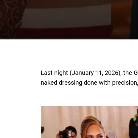
Last night (January 11, 2026), the 
naked dressing done with precision