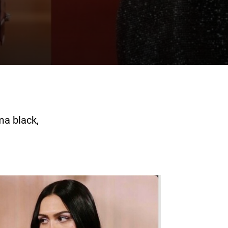
ma black,