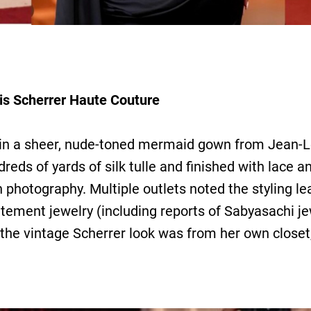
is Scherrer Haute Couture
 in a sheer, nude-toned mermaid gown from Jean-L
reds of yards of silk tulle and finished with lace
h photography. Multiple outlets noted the styling l
tatement jewelry (including reports of Sabyasachi j
 the vintage Scherrer look was from her own closet, 