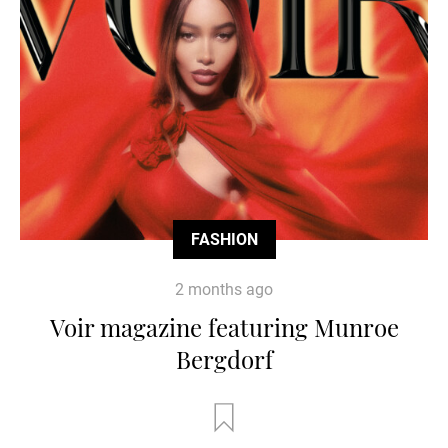
FASHION
2 months ago
Voir magazine featuring Munroe
Bergdorf