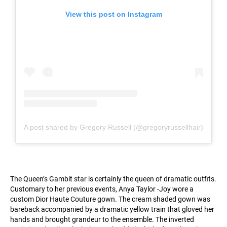
View this post on Instagram
A post shared by Gregory Russell (@gregoryrussellhair)
The Queen’s Gambit star is certainly the queen of dramatic outfits.
Customary to her previous events, Anya Taylor -Joy wore a
custom Dior Haute Couture gown. The cream shaded gown was
bareback accompanied by a dramatic yellow train that gloved her
hands and brought grandeur to the ensemble. The inverted