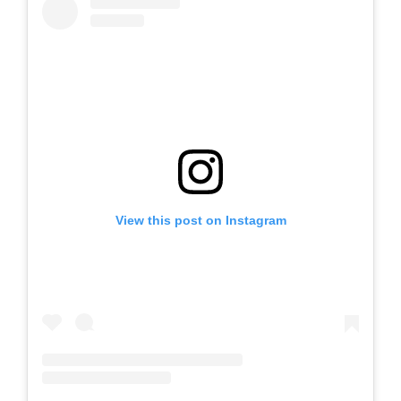
View this post on Instagram