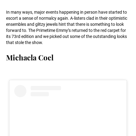
In many ways, major events happening in person have started to
escort a sense of normalcy again. A-listers clad in their optimistic
ensembles and glitzy jewels hint that there is something to look
forward to. The Primetime Emmy’s returned to the red carpet for
its 73rd edition and we picked out some of the outstanding looks
that stole the show.
Michaela Coel