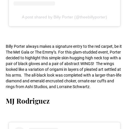
A post shared by Billy Porter (@theebillyporter)
Billy Porter always makes a signature entry to the red carpet, be it
The Met Gala or The Emmy’s. For this glam-studded event, Porter
decided to highlight this simple skin-hugging high neck top with a
pair of black gloves and a pair of abstract WINGS! The wings
looked like a variation of origami in layers of pleated art settled at
his arms. The all-black look was completed with a larger-than-life
diamond and emerald encrusted choker, ornate ear cuffs and
rings from Ashi Studios, and Lorraine Schwartz.
MJ Rodriguez