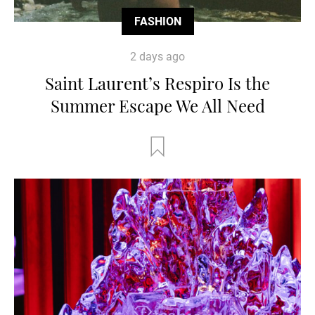
FASHION
2 days ago
Saint Laurent’s Respiro Is the
Summer Escape We All Need