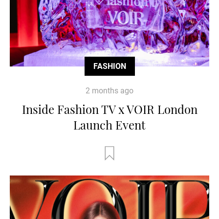
FASHION
2 months ago
Inside Fashion TV x VOIR London
Launch Event