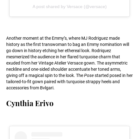
A post shared by Versace (@versace)
Another moment at the Emmy’s, where MJ Rodriguez made
history as the first transwoman to bag an Emmy nomination will
go down in history etching her ethereal look. Rodriquez
mesmerized the audience in her flared turquoise charm that
exuded from her Vintage Atelier Versace gown. The asymmetric
neckline and one-sided shoulder accentuate her toned arms,
giving off a magical spin to the look. The
Pose
started posed in her
tailored-to-fit gown paired with turquoise strappy heels and
accessories from Bvlgari.
Cynthia Erivo