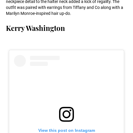
neckpiece detail to the halter neck added a kick of regality. The
outfit was paired with earrings from Tiffany and Co along with a
Marilyn Monroe-inspired hair up-do.
Kerry Washington
View this post on Instagram