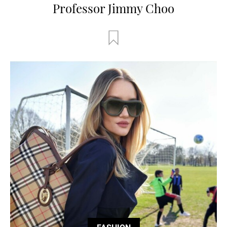
Professor Jimmy Choo