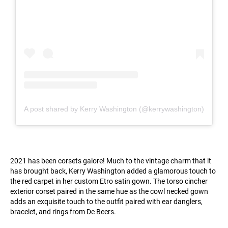
A post shared by Kerry Washington (@kerrywashington)
2021 has been corsets galore! Much to the vintage charm that it
has brought back, Kerry Washington added a glamorous touch to
the red carpet in her custom Etro satin gown. The torso cincher
exterior corset paired in the same hue as the cowl necked gown
adds an exquisite touch to the outfit paired with ear danglers,
bracelet, and rings from De Beers.