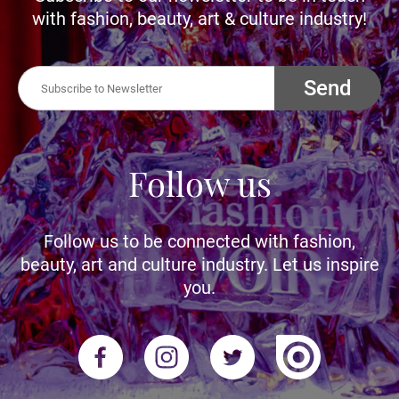
with fashion, beauty, art & culture industry!
Send
Follow us
Follow us to be connected with fashion,
beauty, art and culture industry. Let us inspire
you.