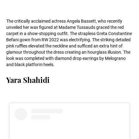
The critically acclaimed actress Angela Bassett, who recently
unveiled her wax figured at Madame Tussauds graced the red
carpet in a show-stopping outfit. The strapless Greta Constantine
Befani gown from RW 2022 was electrifying. The striking detailed
pink ruffles elevated the neckline and sufficed an extra hint of
glamour throughout the dress creating an hourglass illusion. The
look was completed with diamond drop earrings by Melograno
and black platform heels.
Yara Shahidi