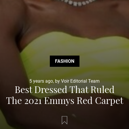
FASHION
5 years ago, by Voir Editorial Team
Best Dressed That Ruled
The 2021 Emmys Red Carpet