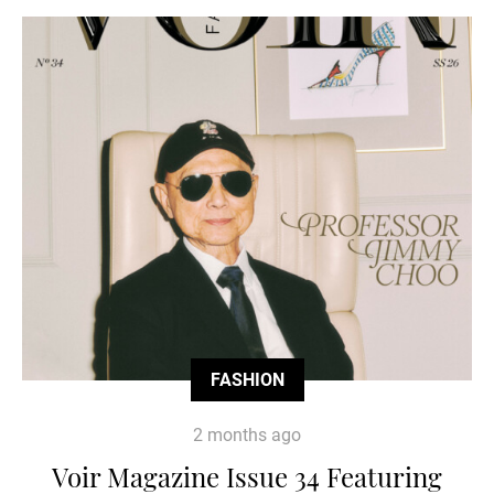
FASHION
2 months ago
Voir Magazine Issue 34 Featuring