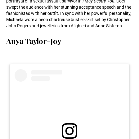
portrayal of a sexual assault survivor in
I May Destry You
, Coel
swept the audience with her stunning acceptance speech and the
fashionistas with her outfit. In sync with her powerful personality,
Michaela wore a neon chartreuse bustier-skirt set by Christopher
John Rogers and jewelleries from Alighieri and Anne Sisteron.
Anya Taylor-Joy