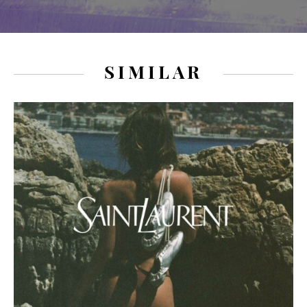
SIMILAR