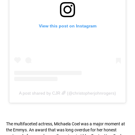
View this post on Instagram
A post shared by CJR 🌈 (@christopherjohnrogers)
The multifaceted actress, Michaela Coel was a major moment at
the Emmys. An award that was long overdue for her honest