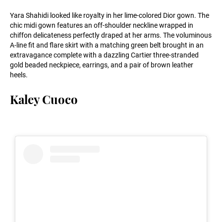
Yara Shahidi looked like royalty in her lime-colored Dior gown. The
chic midi gown features an off-shoulder neckline wrapped in
chiffon delicateness perfectly draped at her arms. The voluminous
A-line fit and flare skirt with a matching green belt brought in an
extravagance complete with a dazzling Cartier three-stranded
gold beaded neckpiece, earrings, and a pair of brown leather
heels.
Kaley Cuoco