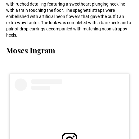
with ruched detailing featuring a sweetheart plunging neckline
with a train touching the floor. The spaghetti straps were
embellished with artificial neon flowers that gave the outfit an
extra wow factor. The look was completed with a bare neck and a
pair of drop earrings accompanied with matching neon strappy
heels.
Moses Ingram