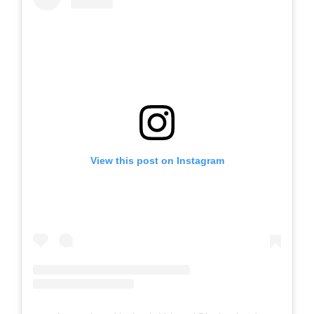
View this post on Instagram