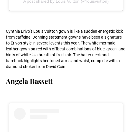
A post shared by Louis Vuitton (@louisvuitton)
Cynthia Erivo’s Louis Vuitton gown is like a sudden energetic kick
from caffeine. Donning statement gowns have been a signature
to Erivo’s style in several events this year. The white mermaid
leather gown paired with offbeat combinations of blue, green, and
hints of white is a breath of fresh air. The halter neck and
bareback highlights her toned arms and waist, complete with a
diamond choker from David Coin.
Angela Bassett