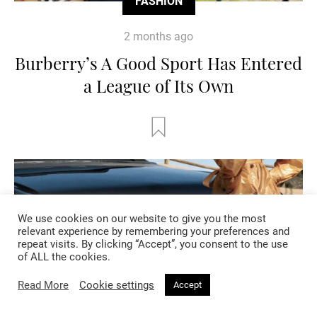
FASHION
2 months ago
Burberry’s A Good Sport Has Entered
a League of Its Own
We use cookies on our website to give you the most
relevant experience by remembering your preferences and
repeat visits. By clicking “Accept”, you consent to the use
of ALL the cookies.
Read More
Cookie settings
Accept