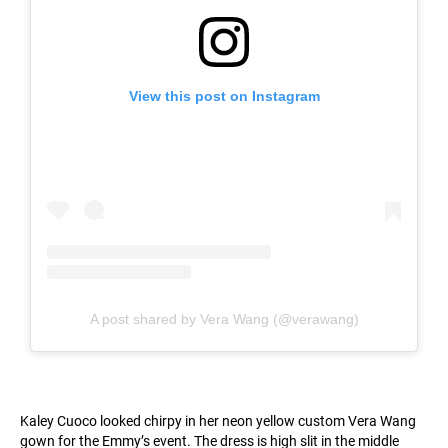
View this post on Instagram
A post shared by Vera Wang (@verawang)
Kaley Cuoco looked chirpy in her neon yellow custom Vera Wang
gown for the Emmy’s event. The dress is high slit in the middle