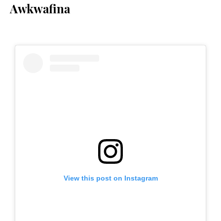
Awkwafina
View this post on Instagram