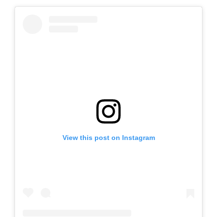
View this post on Instagram