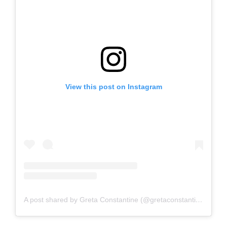
View this post on Instagram
A post shared by Greta Constantine (@gretaconstantine)