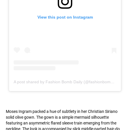
View this post on Instagram
A post shared by Fashion Bomb Daily (@fashionbombdaily)
Moses Ingram packed a hue of subtlety in her Christian Siriano
solid olive gown. The gown is a simple mermaid silhouette
featuring an asymmetric flared sleeve train emerging from the
neckline. The look is accompanied by slick middle-parted hair-do