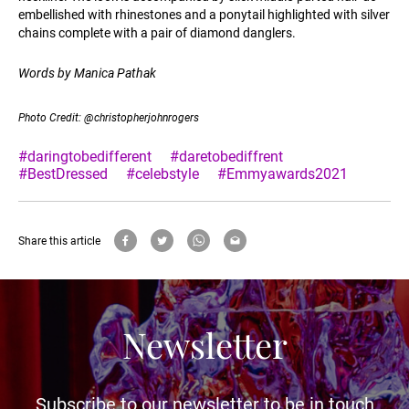
embellished with rhinestones and a ponytail highlighted with silver
chains complete with a pair of diamond danglers.
Words by Manica Pathak
Photo Credit: @christopherjohnrogers
#daringtobedifferent
#daretobediffrent
#BestDressed
#celebstyle
#Emmyawards2021
Share this article
Newsletter
Subscribe to our newsletter to be in touch