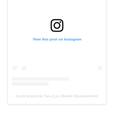
View this post on Instagram
A post shared by Yara (يارا) Shahidi (@yarashahidi)