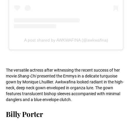
A post shared by AWKWAFINA (@awkwafina)
The versatile actress after witnessing the recent success of her
movie
Shang-Chi
presented the Emmys in a delicate turquoise
gown by Monique Lhuillier. Awkwafina looked radiant in the high-
neck, deep neck gown enveloped in organza lure. The gown
features translucent bishop sleeves accompanied with minimal
danglers and a blue envelope clutch.
Billy Porter