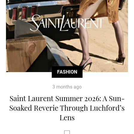
FASHION
3 months ago
Saint Laurent Summer 2026: A Sun-
Soaked Reverie Through Luchford’s
Lens