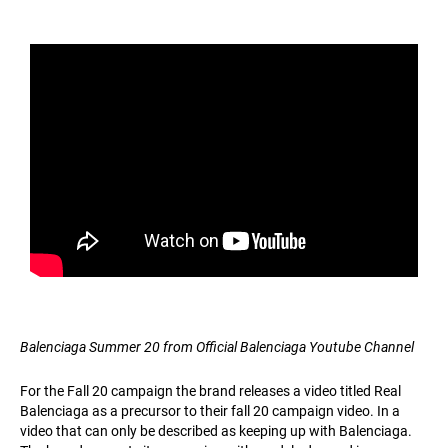
Balenciaga Summer 20 from Official Balenciaga Youtube Channel
For the Fall 20 campaign the brand releases a video titled Real
Balenciaga as a precursor to their fall 20 campaign video. In a
video that can only be described as keeping up with Balenciaga.