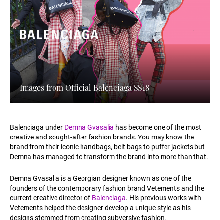
Images from Official Balenciaga SS18
Balenciaga under
Demna Gvasalia
has become one of the most
creative and sought-after fashion brands. You may know the
brand from their iconic handbags, belt bags to puffer jackets but
Demna has managed to transform the brand into more than that.
Demna Gvasalia is a Georgian designer known as one of the
founders of the contemporary fashion brand Vetements and the
current creative director of
Balenciaga
. His previous works with
Vetements helped the designer develop a unique style as his
designs stemmed from creating subversive fashion.