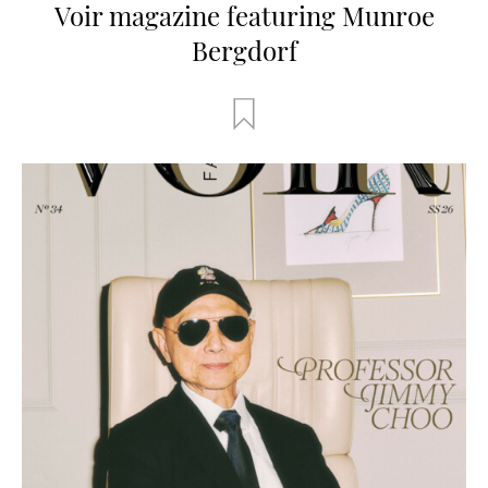
Voir magazine featuring Munroe
Bergdorf