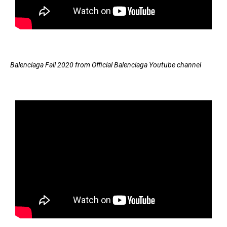
Balenciaga Fall 2020 from Official Balenciaga Youtube channel