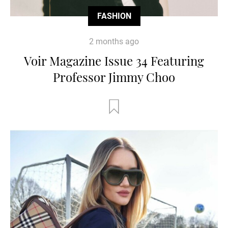
FASHION
2 months ago
Voir Magazine Issue 34 Featuring
Professor Jimmy Choo