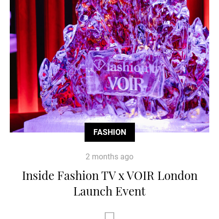
FASHION
2 months ago
Inside Fashion TV x VOIR London
Launch Event