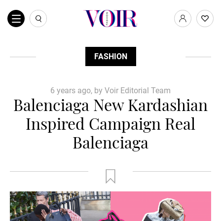
FASHION
6 years ago, by Voir Editorial Team
Balenciaga New Kardashian
Inspired Campaign Real
Balenciaga