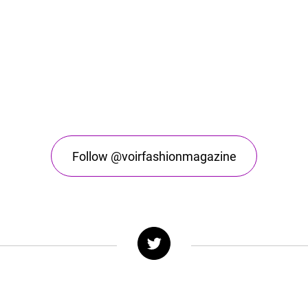
Follow @voirfashionmagazine