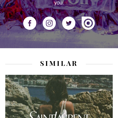
you.
SIMILAR