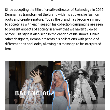
Since accepting the title of creative director of Balenciaga in 2015,
Demna has transformed the brand with his subversive fashion
roots and creative nature. Today the brand has become a mirror
to society as with each season his collection campaigns are seen
to present aspects of society in a way that we haven’t viewed
before. His style is also seen in the casting of his shows. Unlike
other designers, Demna presents his collections with people of
different ages and looks, allowing his message to be interpreted
first.