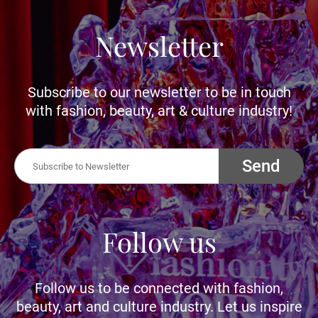
Newsletter
Subscribe to our newsletter to be in touch
with fashion, beauty, art & culture industry!
Send
Follow us
Follow us to be connected with fashion,
beauty, art and culture industry. Let us inspire