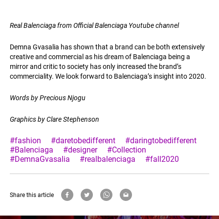
Real Balenciaga from Official Balenciaga Youtube channel
Demna Gvasalia has shown that a brand can be both extensively
creative and commercial as his dream of Balenciaga being a
mirror and critic to society has only increased the brand’s
commerciality. We look forward to Balenciaga’s insight into 2020.
Words by Precious Njogu
Graphics by Clare Stephenson
#fashion
#daretobedifferent
#daringtobedifferent
#Balenciaga
#designer
#Collection
#DemnaGvasalia
#realbalenciaga
#fall2020
Share this article