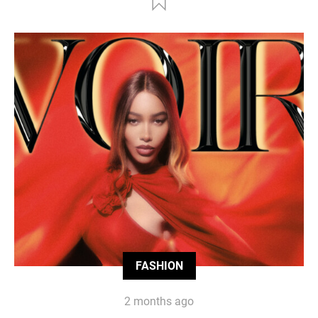
FASHION
2 months ago