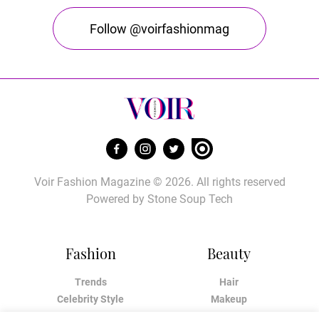
Follow @voirfashionmag
Voir Fashion Magazine © 2026. All rights reserved
Powered by
Stone Soup Tech
Fashion
Beauty
Trends
Hair
Celebrity Style
Makeup
Street Style
Skincare