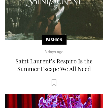
FASHION
3 days ago
Saint Laurent’s Respiro Is the
Summer Escape We All Need