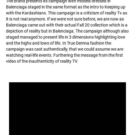
The brand presents its campaign with models dressed in
Balenciaga staged in the same format as the intro to Keeping up
with the Kardashians. This campaign is a criticism of reality Tv as
it is not real anymore. If we were not sure before, we are now as
Balenciaga came out with their actual Fall 20 collection which is a
depiction of reality but in Balenciaga. The campaign although also
staged managed to present life in 3 dimensions highlighting love
and the highs and lows of life. In True Demna fashion the
campaign was cast authentically, that we could assume we are
watching real-life events. Furthering the message from the first
video of the inauthenticity of reality TV.