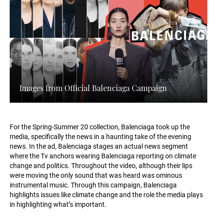
Images from Official Balenciaga Campaign
For the Spring-Summer 20 collection, Balenciaga took up the
media, specifically the news in a haunting take of the evening
news. In the ad, Balenciaga stages an actual news segment
where the Tv anchors wearing Balenciaga reporting on climate
change and politics. Throughout the video, although their lips
were moving the only sound that was heard was ominous
instrumental music. Through this campaign, Balenciaga
highlights issues like climate change and the role the media plays
in highlighting what’s important.