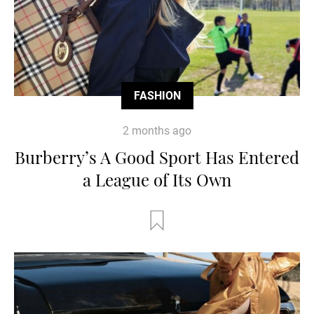
FASHION
2 months ago
Burberry’s A Good Sport Has Entered
a League of Its Own