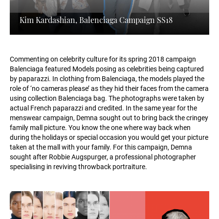
Kim Kardashian, Balenciaga Campaign SS18
Commenting on celebrity culture for its spring 2018 campaign
Balenciaga featured Models posing as celebrities being captured
by paparazzi. In clothing from Balenciaga, the models played the
role of ‘no cameras please’ as they hid their faces from the camera
using collection Balenciaga bag. The photographs were taken by
actual French paparazzi and credited. In the same year for the
menswear campaign, Demna sought out to bring back the cringey
family mall picture. You know the one where way back when
during the holidays or special occasion you would get your picture
taken at the mall with your family. For this campaign, Demna
sought after Robbie Augspurger, a professional photographer
specialising in reviving throwback portraiture.