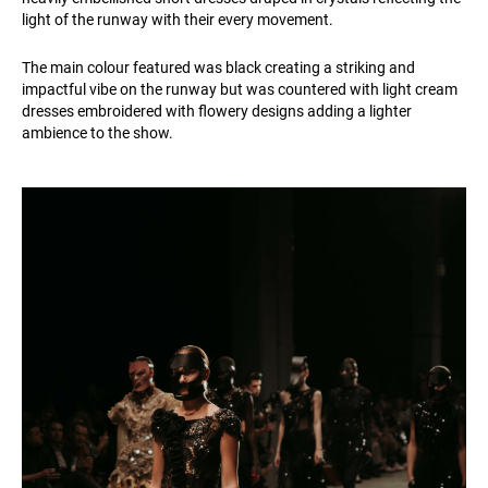
light of the runway with their every movement.
The main colour featured was black creating a striking and
impactful vibe on the runway but was countered with light cream
dresses embroidered with flowery designs adding a lighter
ambience to the show.