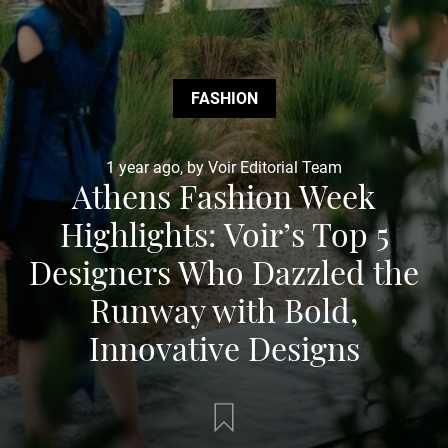
FASHION
1 year ago, by Voir Editorial Team
Athens Fashion Week
Highlights: Voir’s Top 5
Designers Who Dazzled the
Runway with Bold,
Innovative Designs