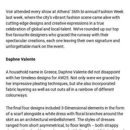
Voir attended every show at Athens’ 36th bi-annual Fashion Week
last week, where the city’s vibrant fashion scene came alive with
cutting-edge designs and creative expressions in a true
celebration of global and local-talent. We’ve rounded up our top
five favourite designers who graced the runway with their
spectacular creations, each one leaving their own signature and
unforgettable mark on the event.
Daphne Valente
A household name in Greece, Daphne Valente did not disappoint
with her timeless designs for AW25. Not only were we graced by
her impressive pleating techniques, but she also incorporated
fabric layering as well as cut outs all in a rainbow of different
colourways.
The final four designs included 3-Dimensional elements in the form
of a scarf alongside a white dress with floral branches around the
skirt as an architectural embellishment. The styles of dresses
ranged from short asymmetrical, to floor length – both strappy