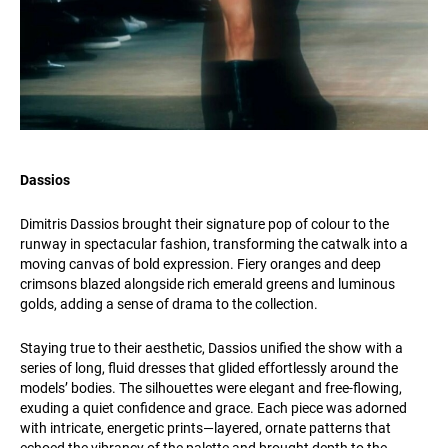
Dassios
Dimitris Dassios brought their signature pop of colour to the
runway in spectacular fashion, transforming the catwalk into a
moving canvas of bold expression. Fiery oranges and deep
crimsons blazed alongside rich emerald greens and luminous
golds, adding a sense of drama to the collection.
Staying true to their aesthetic, Dassios unified the show with a
series of long, fluid dresses that glided effortlessly around the
models’ bodies. The silhouettes were elegant and free-flowing,
exuding a quiet confidence and grace. Each piece was adorned
with intricate, energetic prints—layered, ornate patterns that