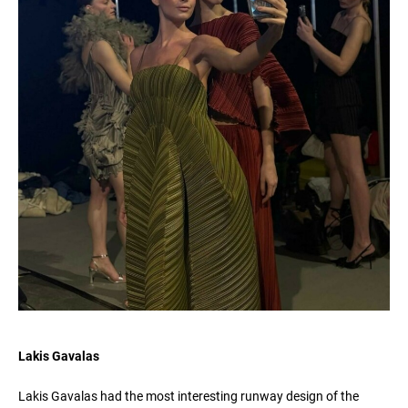
Lakis Gavalas
Lakis Gavalas had the most interesting runway design of the