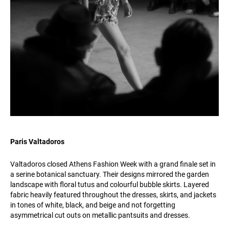
Paris Valtadoros
Valtadoros closed Athens Fashion Week with a grand finale set in
a serine botanical sanctuary. Their designs mirrored the garden
landscape with floral tutus and colourful bubble skirts. Layered
fabric heavily featured throughout the dresses, skirts, and jackets
in tones of white, black, and beige and not forgetting
asymmetrical cut outs on metallic pantsuits and dresses.