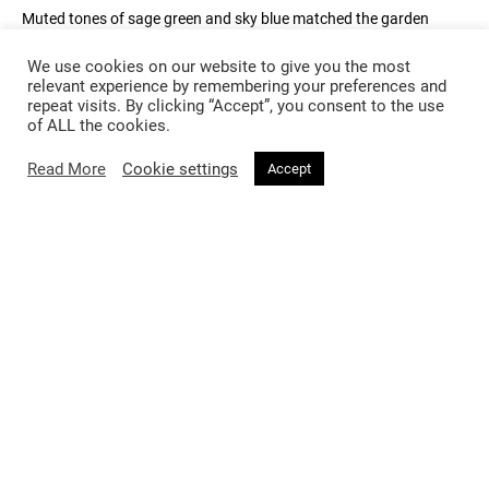
Muted tones of sage green and sky blue matched the garden
landscape and later became bright hues of pink and yellow sunset
tones to go hand in hand with the nature tropes of the show.
We use cookies on our website to give you the most
Royal blue jackets with black embellishments made a statement
relevant experience by remembering your preferences and
repeat visits. By clicking “Accept”, you consent to the use
on the runway with a big feature of accordion inspired handbags
of ALL the cookies.
dotted throughout.
Read More
Cookie settings
Accept