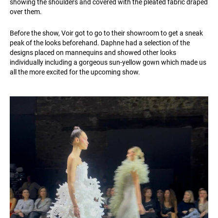
showing the shoulders and covered with the pleated fabric draped
over them.
Before the show, Voir got to go to their showroom to get a sneak
peak of the looks beforehand. Daphne had a selection of the
designs placed on mannequins and showed other looks
individually including a gorgeous sun-yellow gown which made us
all the more excited for the upcoming show.