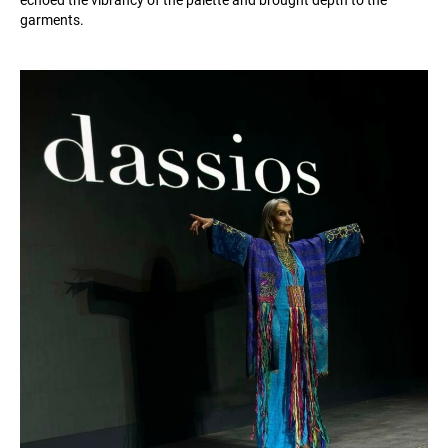
echoed the vibrancy of the palette and brought depth to the
garments.