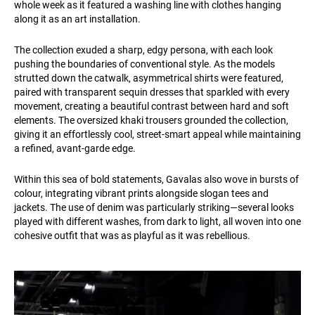
whole week as it featured a washing line with clothes hanging
along it as an art installation.
The collection exuded a sharp, edgy persona, with each look
pushing the boundaries of conventional style. As the models
strutted down the catwalk, asymmetrical shirts were featured,
paired with transparent sequin dresses that sparkled with every
movement, creating a beautiful contrast between hard and soft
elements. The oversized khaki trousers grounded the collection,
giving it an effortlessly cool, street-smart appeal while maintaining
a refined, avant-garde edge.
Within this sea of bold statements, Gavalas also wove in bursts of
colour, integrating vibrant prints alongside slogan tees and
jackets. The use of denim was particularly striking—several looks
played with different washes, from dark to light, all woven into one
cohesive outfit that was as playful as it was rebellious.