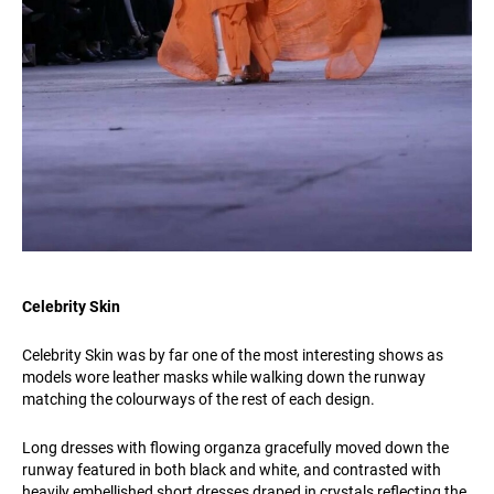
Celebrity Skin
Celebrity Skin was by far one of the most interesting shows as
models wore leather masks while walking down the runway
matching the colourways of the rest of each design.
Long dresses with flowing organza gracefully moved down the
runway featured in both black and white, and contrasted with
heavily embellished short dresses draped in crystals reflecting the