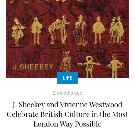
LIFE
2 months ago
J. Sheekey and Vivienne Westwood
Celebrate British Culture in the Most
London Way Possible