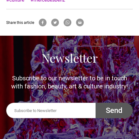
Share this article
Newsletter
Subscribe to our newsletter to be in touch
with fashion, beauty, art & culture industry!
Send