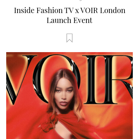
Inside Fashion TV x VOIR London
Launch Event