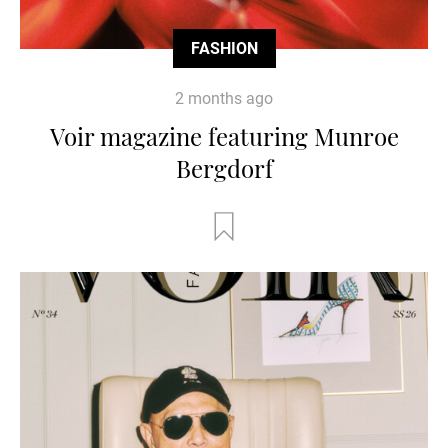
FASHION
2 months ago
Voir magazine featuring Munroe
Bergdorf