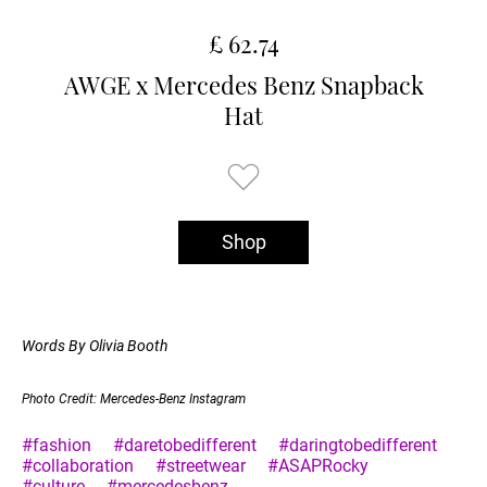
£ 62.74
AWGE x Mercedes Benz Snapback
Hat
Shop
Words By Olivia Booth
Photo Credit: Mercedes-Benz Instagram
#fashion
#daretobedifferent
#daringtobedifferent
#collaboration
#streetwear
#ASAPRocky
#culture
#mercedesbenz