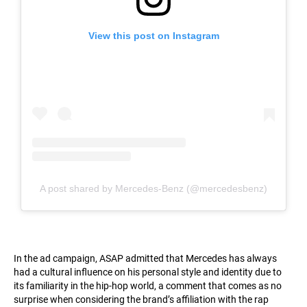
View this post on Instagram
A post shared by Mercedes-Benz (@mercedesbenz)
In the ad campaign, ASAP admitted that Mercedes has always
had a cultural influence on his personal style and identity due to
its familiarity in the hip-hop world, a comment that comes as no
surprise when considering the brand’s affiliation with the rap