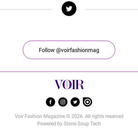
Follow @voirfashionmag
Voir Fashion Magazine © 2026. All rights reserved
Powered by
Stone Soup Tech