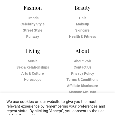
Fashion
Beauty
Trends
Hair
Celebrity Style
Makeup
Street Style
Skincare
Runway
Health & Fitness
Living
About
Music
About Voir
Sex & Relationships
Contact Us
Arts & Culture
Privacy Policy
Horoscope
Terms & Conditions
Affiliate Disclosure
Manage My Data
We use cookies on our website to give you the most
relevant experience by remembering your preferences and
repeat visits. By clicking “Accept”, you consent to the use