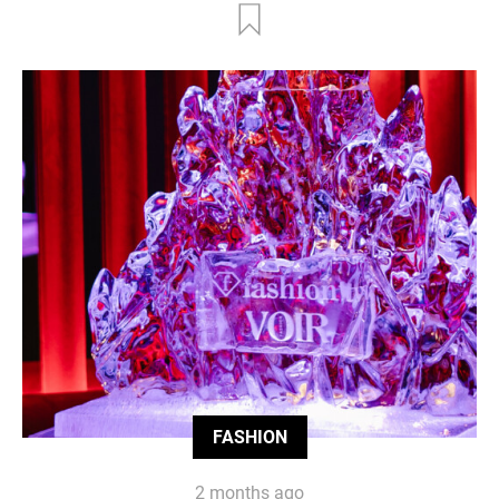
FASHION
2 months ago