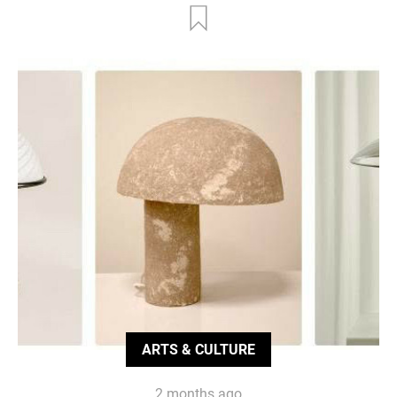
ARTS & CULTURE
2 months ago