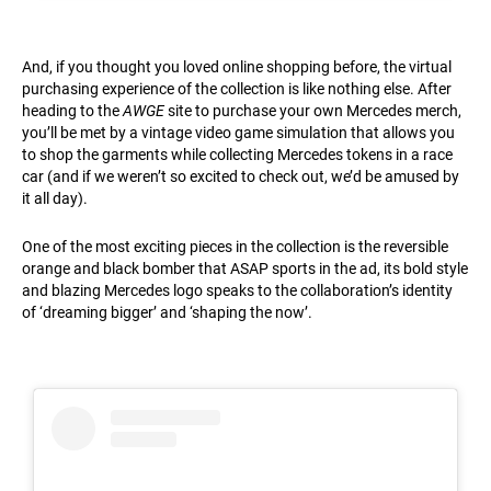
And, if you thought you loved online shopping before, the virtual
purchasing experience of the collection is like nothing else. After
heading to the
AWGE
site to purchase your own Mercedes merch,
you’ll be met by a vintage video game simulation that allows you
to shop the garments while collecting Mercedes tokens in a race
car (and if we weren’t so excited to check out, we’d be amused by
it all day).
One of the most exciting pieces in the collection is the reversible
orange and black bomber that ASAP sports in the ad, its bold style
and blazing Mercedes logo speaks to the collaboration’s identity
of ‘dreaming bigger’ and ‘shaping the now’.