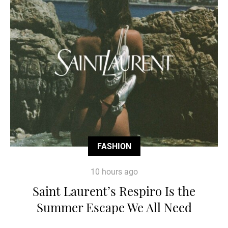
FASHION
10 hours ago
Saint Laurent’s Respiro Is the
Summer Escape We All Need