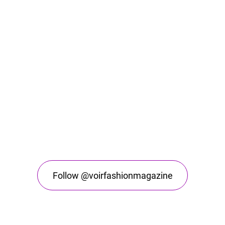
Follow @voirfashionmagazine