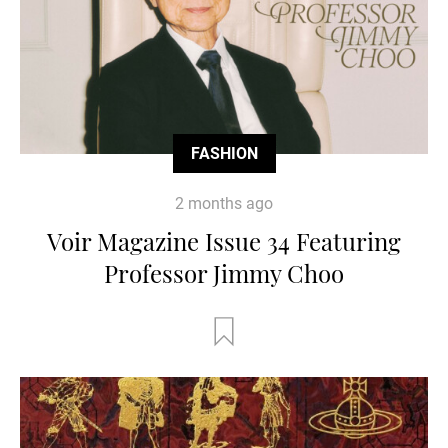
FASHION
2 months ago
Voir Magazine Issue 34 Featuring
Professor Jimmy Choo