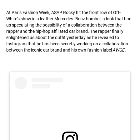
At Paris Fashion Week, ASAP Rocky hit the front row of Off-
White’s show in a leather Mercedes- Benz bomber, a look that had
us speculating the possibility of a collaboration between the
rapper and the hip-hop affiliated car brand. The rapper finally
enlightened us about the outfit yesterday as he revealed to
Instagram that he has been secretly working on a collaboration
between the iconic car brand and his own fashion label
AWGE
.