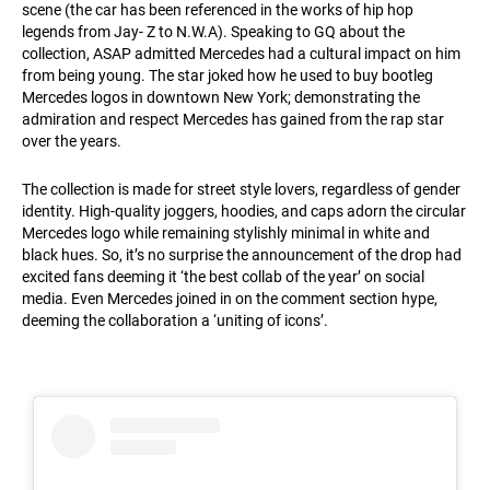
scene (the car has been referenced in the works of hip hop
legends from Jay- Z to N.W.A). Speaking to GQ about the
collection, ASAP admitted Mercedes had a cultural impact on him
from being young. The star joked how he used to buy bootleg
Mercedes logos in downtown New York; demonstrating the
admiration and respect Mercedes has gained from the rap star
over the years.
The collection is made for street style lovers, regardless of gender
identity. High-quality joggers, hoodies, and caps adorn the circular
Mercedes logo while remaining stylishly minimal in white and
black hues. So, it’s no surprise the announcement of the drop had
excited fans deeming it ‘the best collab of the year’ on social
media. Even Mercedes joined in on the comment section hype,
deeming the collaboration a ‘uniting of icons’.