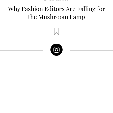
Why Fashion Editors Are Falling for
the Mushroom Lamp