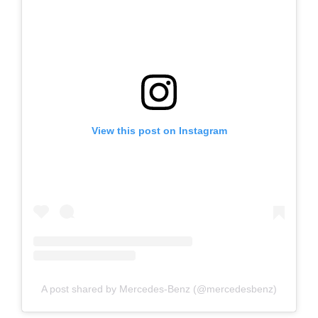
View this post on Instagram
A post shared by Mercedes-Benz (@mercedesbenz)