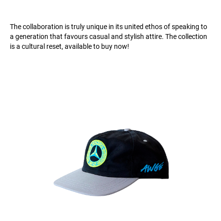
The collaboration is truly unique in its united ethos of speaking to
a generation that favours casual and stylish attire. The collection
is a cultural reset, available to buy now!