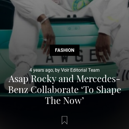
FASHION
4 years ago, by Voir Editorial Team
Asap Rocky and Mercedes-
Benz Collaborate ‘To Shape
The Now’