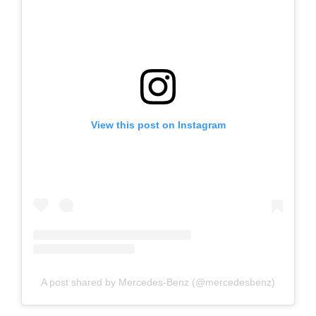
View this post on Instagram
A post shared by Mercedes-Benz (@mercedesbenz)