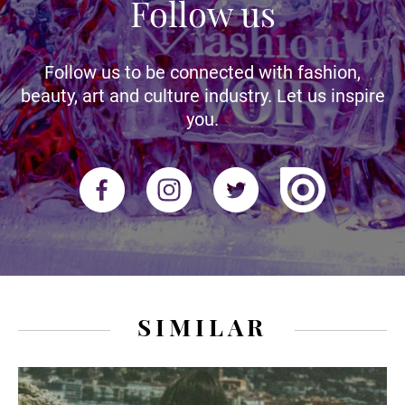
Follow us
Follow us to be connected with fashion,
beauty, art and culture industry. Let us inspire
you.
SIMILAR