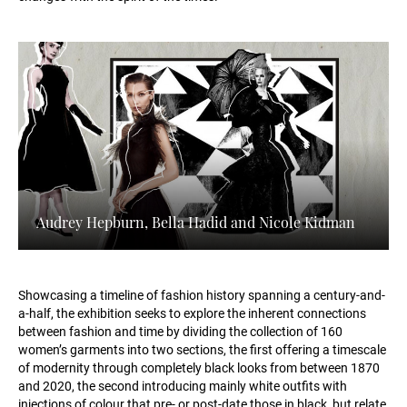
Audrey Hepburn, Bella Hadid and Nicole Kidman
Showcasing a timeline of fashion history spanning a century-and-
a-half, the exhibition seeks to explore the inherent connections
between fashion and time by dividing the collection of 160
women’s garments into two sections, the first offering a timescale
of modernity through completely black looks from between 1870
and 2020, the second introducing mainly white outfits with
injections of colour that pre- or post-date those in black, but relate