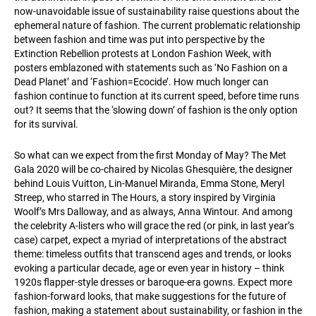
now-unavoidable issue of sustainability raise questions about the
ephemeral nature of fashion. The current problematic relationship
between fashion and time was put into perspective by the
Extinction Rebellion protests at London Fashion Week, with
posters emblazoned with statements such as ‘No Fashion on a
Dead Planet’ and ‘Fashion=Ecocide’. How much longer can
fashion continue to function at its current speed, before time runs
out? It seems that the ‘slowing down’ of fashion is the only option
for its survival.
So what can we expect from the first Monday of May? The Met
Gala 2020 will be co-chaired by Nicolas Ghesquière, the designer
behind Louis Vuitton, Lin-Manuel Miranda, Emma Stone, Meryl
Streep, who starred in The Hours, a story inspired by Virginia
Woolf’s Mrs Dalloway, and as always, Anna Wintour. And among
the celebrity A-listers who will grace the red (or pink, in last year’s
case) carpet, expect a myriad of interpretations of the abstract
theme: timeless outfits that transcend ages and trends, or looks
evoking a particular decade, age or even year in history – think
1920s flapper-style dresses or baroque-era gowns. Expect more
fashion-forward looks, that make suggestions for the future of
fashion, making a statement about sustainability, or fashion in the