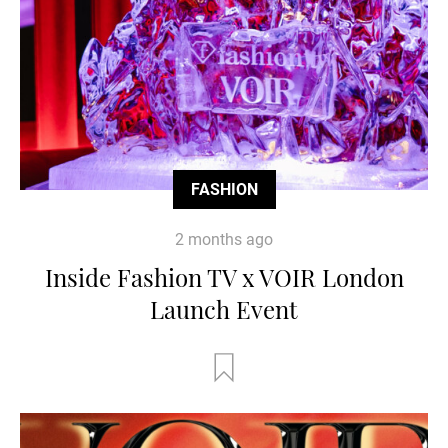
FASHION
2 months ago
Inside Fashion TV x VOIR London
Launch Event