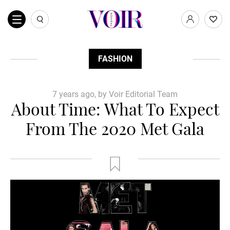
FASHION
7 years ago, by Voir Editorial Team
About Time: What To Expect
From The 2020 Met Gala