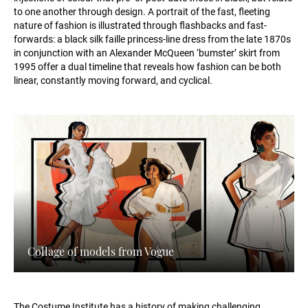
to one another through design. A portrait of the fast, fleeting
nature of fashion is illustrated through flashbacks and fast-
forwards: a black silk faille princess-line dress from the late 1870s
in conjunction with an Alexander McQueen ‘bumster’ skirt from
1995 offer a dual timeline that reveals how fashion can be both
linear, constantly moving forward, and cyclical.
Collage of models from Vogue
The Costume Institute has a history of making challenging