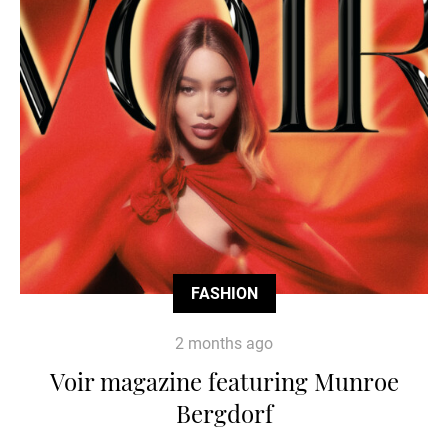
FASHION
2 months ago
Voir magazine featuring Munroe
Bergdorf