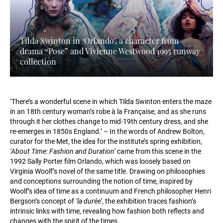
Tilda Swinton in ‘Orlando’, a character from
drama “Pose” and Vivienne Westwood 1995 runway
collection
‘There’s a wonderful scene in which Tilda Swinton enters the maze
in an 18th century woman’s robe à la Française, and as she runs
through it her clothes change to mid-19th century dress, and she
re-emerges in 1850s England.’ – In the words of Andrew Bolton,
curator for the Met, the idea for the institute’s spring exhibition,
‘About Time: Fashion and Duration’
came from this scene in the
1992 Sally Porter film Orlando, which was loosely based on
Virginia Woolf’s novel of the same title. Drawing on philosophies
and conceptions surrounding the notion of time, inspired by
Woolf’s idea of time as a continuum and French philosopher Henri
Bergson’s concept of
‘la durée’
, the exhibition traces fashion’s
intrinsic links with time, revealing how fashion both reflects and
changes with the spirit of the times.