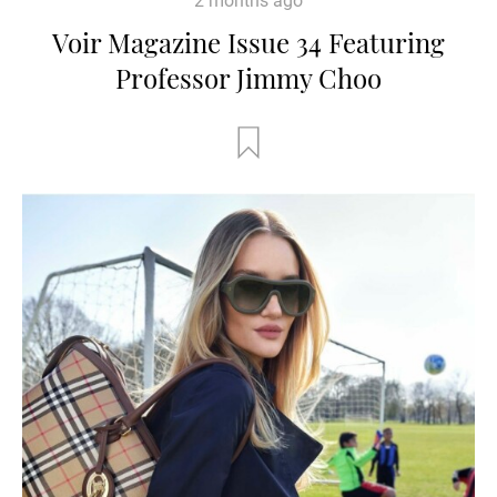
2 months ago
Voir Magazine Issue 34 Featuring
Professor Jimmy Choo