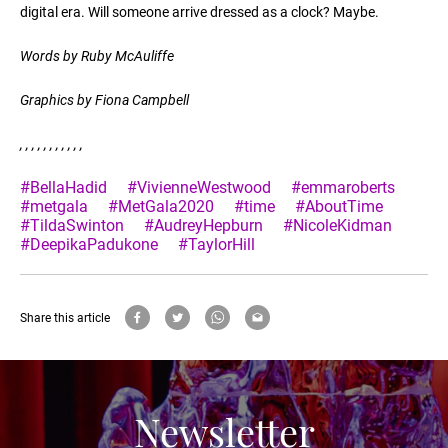
digital era. Will someone arrive dressed as a clock? Maybe.
Words by Ruby McAuliffe
Graphics by Fiona Campbell
,
,
,
,
,
,
,
,
,
,
,
#BellaHadid
#VivienneWestwood
#emmaroberts
#metgala
#MetGala2020
#time
#AboutTime
#TildaSwinton
#AudreyHepburn
#NicoleKidman
#DeepikaPadukone
#TaylorHill
Share this article
Newsletter