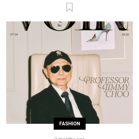
FASHION