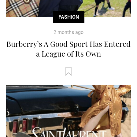
FASHION
2 months ago
Burberry’s A Good Sport Has Entered
a League of Its Own