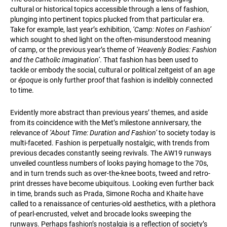
cultural or historical topics accessible through a lens of fashion,
plunging into pertinent topics plucked from that particular era.
Take for example, last year’s exhibition,
‘Camp: Notes on Fashion’
which sought to shed light on the often-misunderstood meaning
of camp, or the previous year’s theme of
‘Heavenly Bodies: Fashion
and the Catholic Imagination’
. That fashion has been used to
tackle or embody the social, cultural or political zeitgeist of an age
or
époque
is only further proof that fashion is indelibly connected
to time.
Evidently more abstract than previous years’ themes, and aside
from its coincidence with the Met’s milestone anniversary, the
relevance of
‘About Time: Duration and Fashion’
to society today is
multi-faceted. Fashion is perpetually nostalgic, with trends from
previous decades constantly seeing revivals. The AW19 runways
unveiled countless numbers of looks paying homage to the 70s,
and in turn trends such as over-the-knee boots, tweed and retro-
print dresses have become ubiquitous. Looking even further back
in time, brands such as Prada, Simone Rocha and Khaite have
called to a renaissance of centuries-old aesthetics, with a plethora
of pearl-encrusted, velvet and brocade looks sweeping the
runways. Perhaps fashion’s nostalgia is a reflection of society’s