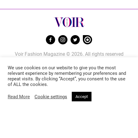
Voir Fashion Magazine © 2026. All rights reserved
Powered by
Stone Soup Tech
We use cookies on our website to give you the most
relevant experience by remembering your preferences and
repeat visits. By clicking “Accept”, you consent to the use
Fashion
Beauty
of ALL the cookies.
Read More
Cookie settings
Accept
Trends
Hair
Celebrity Style
Makeup
Street Style
Skincare
Runway
Health & Fitness
Living
About