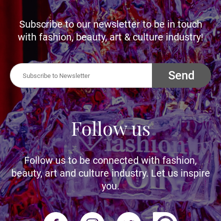
Subscribe to our newsletter to be in touch
with fashion, beauty, art & culture industry!
Send
Follow us
Follow us to be connected with fashion,
beauty, art and culture industry. Let us inspire
you.