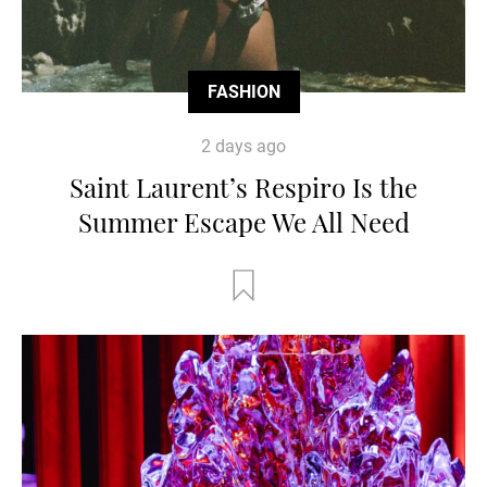
FASHION
2 days ago
Saint Laurent’s Respiro Is the
Summer Escape We All Need