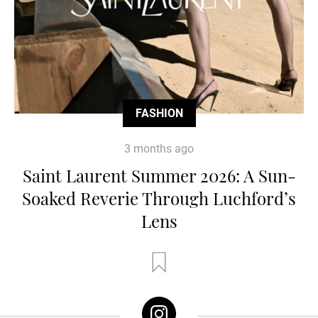
FASHION
3 months ago
Saint Laurent Summer 2026: A Sun-
Soaked Reverie Through Luchford’s
Lens