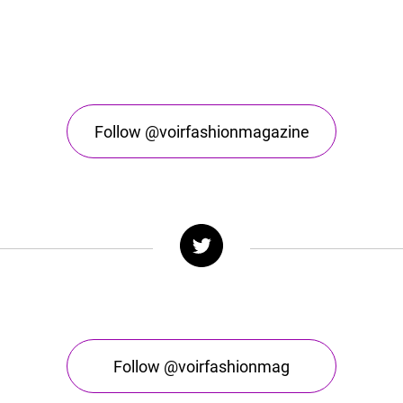
Follow @voirfashionmagazine
Follow @voirfashionmag