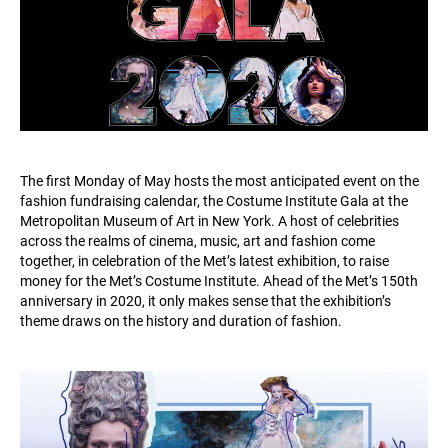
The first Monday of May hosts the most anticipated event on the
fashion fundraising calendar, the Costume Institute Gala at the
Metropolitan Museum of Art in New York. A host of celebrities
across the realms of cinema, music, art and fashion come
together, in celebration of the Met’s latest exhibition, to raise
money for the Met’s Costume Institute. Ahead of the Met’s 150th
anniversary in 2020, it only makes sense that the exhibition’s
theme draws on the history and duration of fashion.