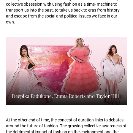
collective obsession with using fashion as a time- machine to
transport us into the past, to take us back to eras from history
and escape from the social and political issues we face in our
own.
Deepika Padukone, Emma Roberts and Taylor Hill
At the other end of time, the concept of duration links to debates
around the future of fashion. The growing collective awareness of
the detrimental impact of fashion on the environment and the