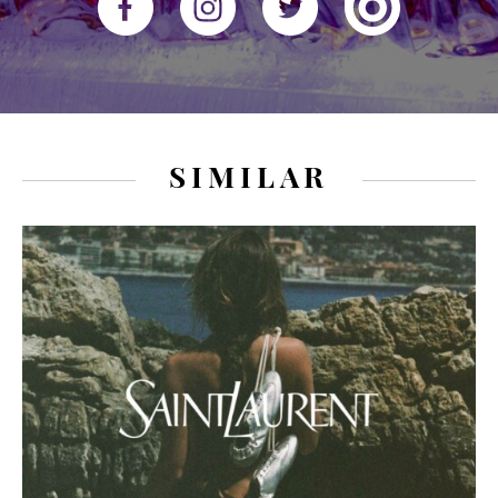
SIMILAR