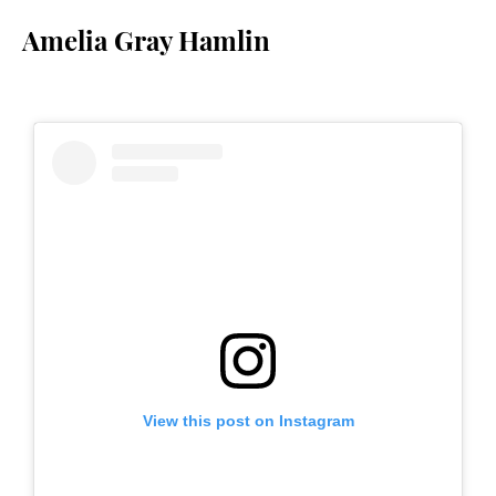
Amelia Gray Hamlin
View this post on Instagram