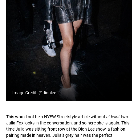
Image Credit: @dionlee
This would not be a NYFW Streetstyle article without
at least
two
Julia Fox looks in the conversation, and so here she is again. This
time Julia was sitting front row at the Dion Lee show, a fashion
pairing made in heaven. Julia’s grey hair was the perfect