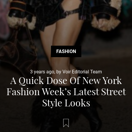
FASHION
3 years ago, by Voir Editorial Team
A Quick Dose Of New York
Fashion Week’s Latest Street
Style Looks