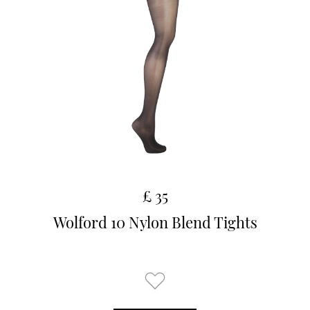
£ 35
Wolford 10 Nylon Blend Tights