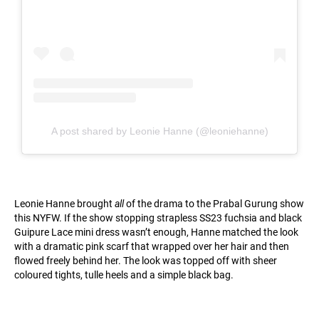
A post shared by Leonie Hanne (@leoniehanne)
Leonie Hanne brought
all
of the drama to the Prabal Gurung show
this NYFW. If the show stopping strapless SS23 fuchsia and black
Guipure Lace mini dress wasn’t enough, Hanne matched the look
with a dramatic pink scarf that wrapped over her hair and then
flowed freely behind her. The look was topped off with sheer
coloured tights, tulle heels and a simple black bag.