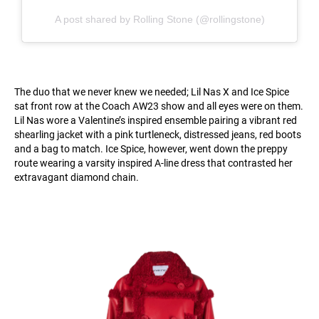
A post shared by Rolling Stone (@rollingstone)
The duo that we never knew we needed; Lil Nas X and Ice Spice
sat front row at the Coach AW23 show and all eyes were on them.
Lil Nas wore a Valentine’s inspired ensemble pairing a vibrant red
shearling jacket with a pink turtleneck, distressed jeans, red boots
and a bag to match. Ice Spice, however, went down the preppy
route wearing a varsity inspired A-line dress that contrasted her
extravagant diamond chain.