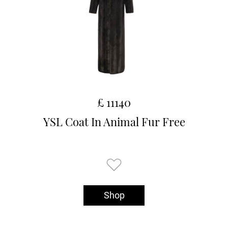
£ 11140
YSL Coat In Animal Fur Free
Shop