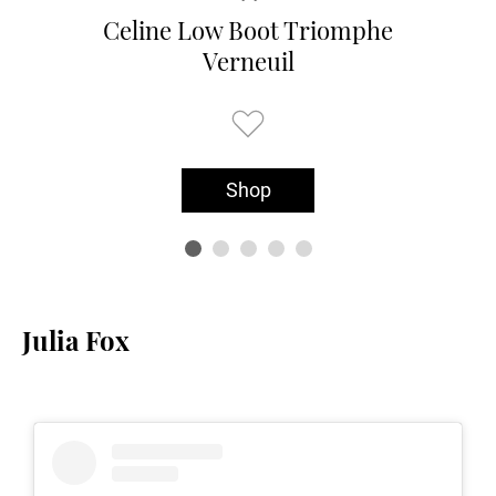
Celine Low Boot Triomphe
Verneuil
Shop
Julia Fox