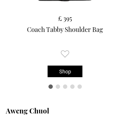
£ 395
Coach Tabby Shoulder Bag
Shop
Aweng Chuol