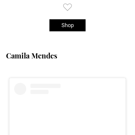
Shop
Camila Mendes