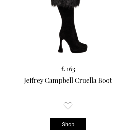
£ 163
Jeffrey Campbell Cruella Boot
Shop