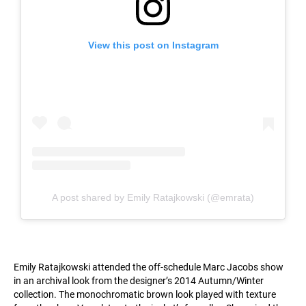
View this post on Instagram
A post shared by Emily Ratajkowski (@emrata)
Emily Ratajkowski attended the off-schedule Marc Jacobs show
in an archival look from the designer’s 2014 Autumn/Winter
collection. The monochromatic brown look played with texture