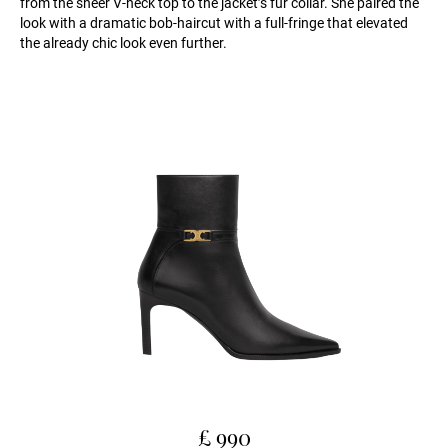
from the sheer V-neck top to the jacket’s fur collar. She paired the
look with a dramatic bob-haircut with a full-fringe that elevated
the already chic look even further.
£ 990