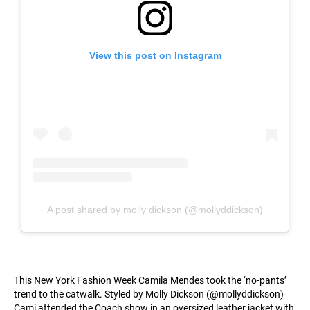
View this post on Instagram
A post shared by molly dickson (@mollyddickson)
This New York Fashion Week Camila Mendes took the ‘no-pants’
trend to the catwalk. Styled by Molly Dickson (@mollyddickson)
Cami attended the Coach show in an oversized leather jacket with