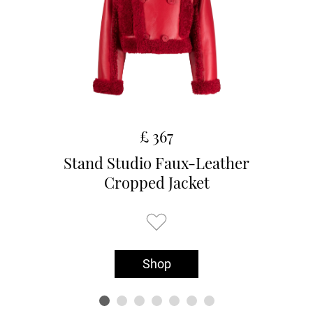
£ 367
Stand Studio Faux-Leather
Cropped Jacket
Shop