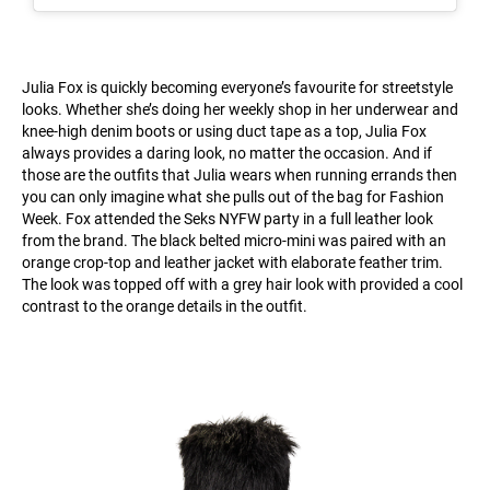
Julia Fox is quickly becoming everyone’s favourite for streetstyle
looks. Whether she’s doing her weekly shop in her underwear and
knee-high denim boots or using duct tape as a top, Julia Fox
always provides a daring look, no matter the occasion. And if
those are the outfits that Julia wears when running errands then
you can only imagine what she pulls out of the bag for Fashion
Week. Fox attended the Seks NYFW party in a full leather look
from the brand. The black belted micro-mini was paired with an
orange crop-top and leather jacket with elaborate feather trim.
The look was topped off with a grey hair look with provided a cool
contrast to the orange details in the outfit.