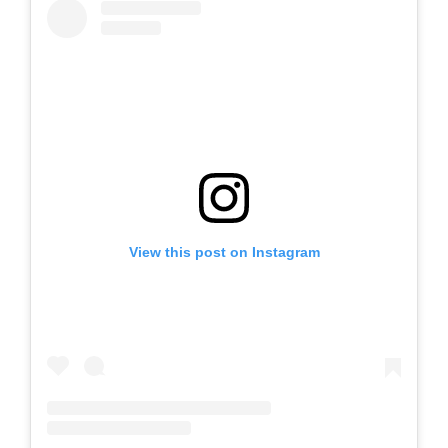
View this post on Instagram