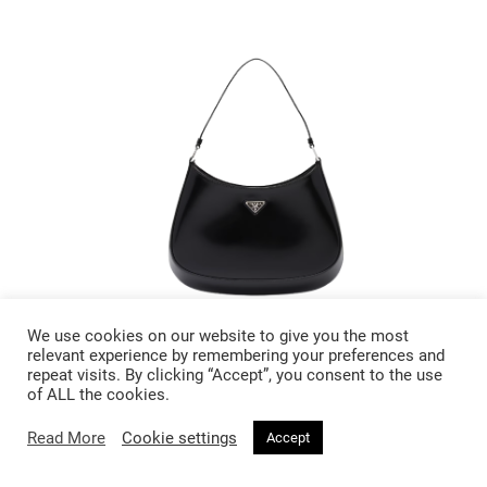
We use cookies on our website to give you the most
£ 2400
relevant experience by remembering your preferences and
repeat visits. By clicking “Accept”, you consent to the use
of ALL the cookies.
Prada Cleo Brushed Leather
Shoulder Bag
Read More
Cookie settings
Accept