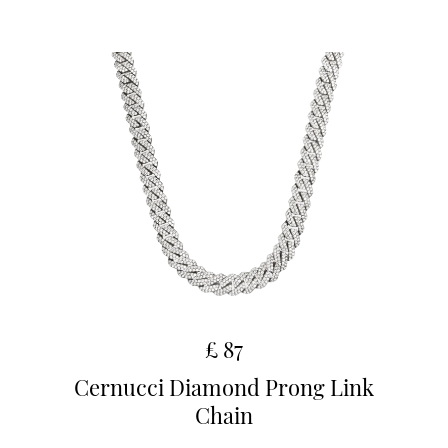
£ 87
Cernucci Diamond Prong Link
Chain