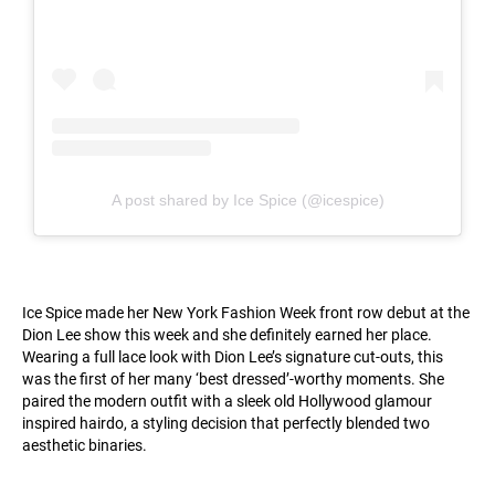
A post shared by Ice Spice (@icespice)
Ice Spice made her New York Fashion Week front row debut at the
Dion Lee show this week and she definitely earned her place.
Wearing a full lace look with Dion Lee’s signature cut-outs, this
was the first of her many ‘best dressed’-worthy moments. She
paired the modern outfit with a sleek old Hollywood glamour
inspired hairdo, a styling decision that perfectly blended two
aesthetic binaries.