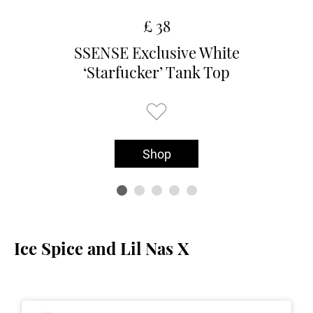
£ 38
SSENSE Exclusive White
‘Starfucker’ Tank Top
Shop
Ice Spice and Lil Nas X