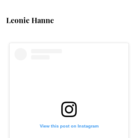
Leonie Hanne
View this post on Instagram