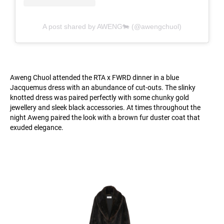
A post shared by AWENG🐄 (@awengchuol)
Aweng Chuol attended the RTA x FWRD dinner in a blue
Jacquemus dress with an abundance of cut-outs. The slinky
knotted dress was paired perfectly with some chunky gold
jewellery and sleek black accessories. At times throughout the
night Aweng paired the look with a brown fur duster coat that
exuded elegance.