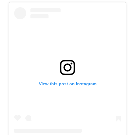
View this post on Instagram