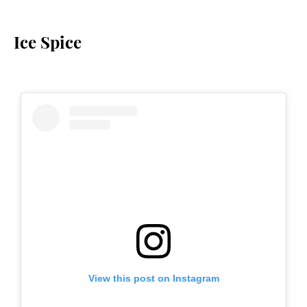
Ice Spice
View this post on Instagram