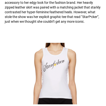
accessory to her edgy look for the fashion brand. Her heavily
zipped leather skirt was paired with a matching jacket that starkly
contrasted her hyper-feminine feathered heels. However, what
stole the show was her explicit graphic tee that read “Starf*cker”,
just when we thought she couldn’t get any more iconic.