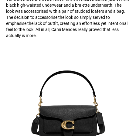
black high-waisted underwear and a bralette underneath. The
look was accessorised with a pair of studded loafers and a bag.
The decision to accessorise the look so simply served to
emphasise the lack of outfit, creating an effortless yet intentional
feel to the look. All in all, Cami Mendes really proved that less
actually is more.