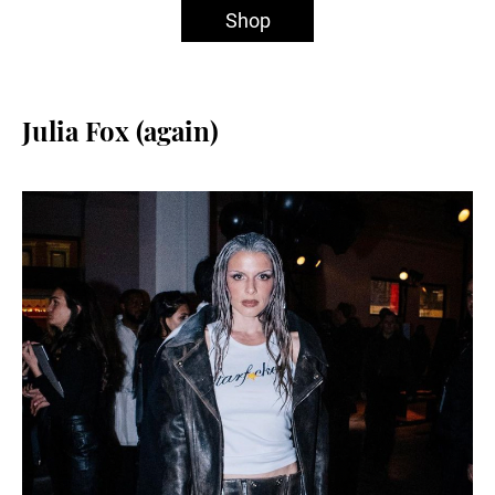
Shop
Julia Fox (again)