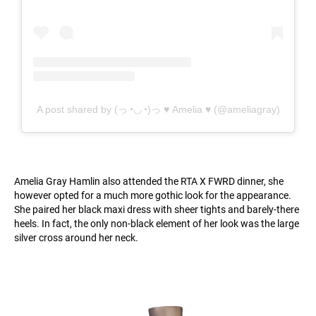
A post shared by (っ◔◡◔)っ ♥ Amelia ♥ (@ameliagray)
Amelia Gray Hamlin also attended the RTA X FWRD dinner, she
however opted for a much more gothic look for the appearance.
She paired her black maxi dress with sheer tights and barely-there
heels. In fact, the only non-black element of her look was the large
silver cross around her neck.