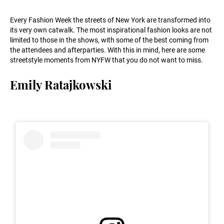
Every Fashion Week the streets of New York are transformed into
its very own catwalk. The most inspirational fashion looks are not
limited to those in the shows, with some of the best coming from
the attendees and afterparties. With this in mind, here are some
streetstyle moments from NYFW that you do not want to miss.
Emily Ratajkowski