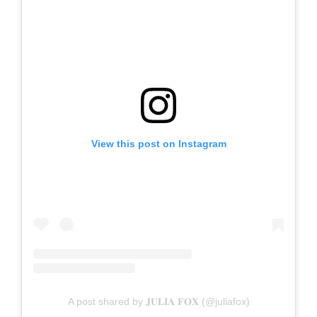
View this post on Instagram
A post shared by 𝐉𝐔𝐋𝐈𝐀 𝐅𝐎𝐗 (@juliafox)