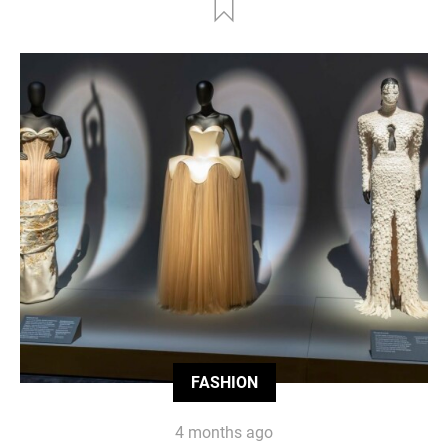
FASHION
4 months ago