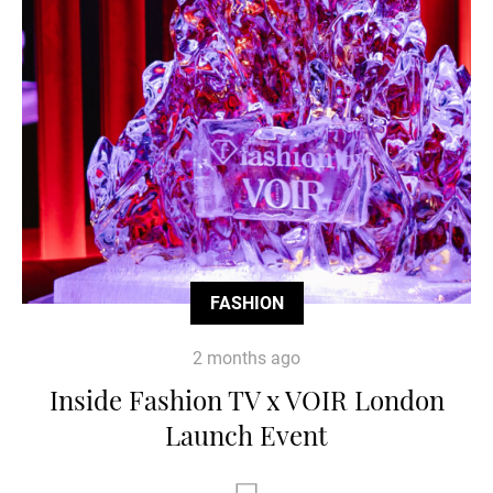
FASHION
2 months ago
Inside Fashion TV x VOIR London
Launch Event