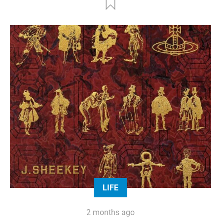
LIFE
2 months ago