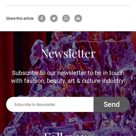
Share this article
Newsletter
Subscribe to our newsletter to be in touch
with fashion, beauty, art & culture industry!
Send