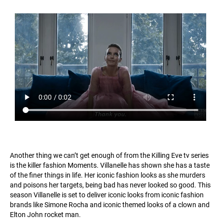
Another thing we can’t get enough of from the Killing Eve tv series
is the killer fashion Moments. Villanelle has shown she has a taste
of the finer things in life. Her iconic fashion looks as she murders
and poisons her targets, being bad has never looked so good. This
season Villanelle is set to deliver iconic looks from iconic fashion
brands like Simone Rocha and iconic themed looks of a clown and
Elton John rocket man.