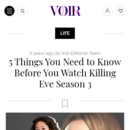
LIFE
6 years ago, by Voir Editorial Team
5 Things You Need to Know
Before You Watch Killing
Eve Season 3