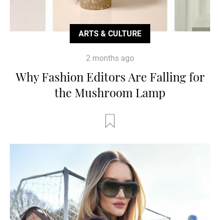
ARTS & CULTURE
2 months ago
Why Fashion Editors Are Falling for
the Mushroom Lamp