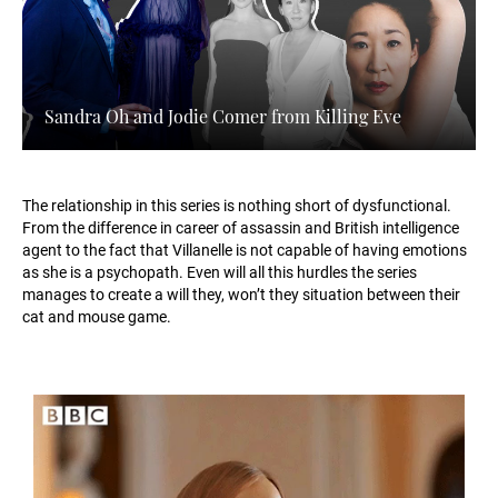
Sandra Oh and Jodie Comer from Killing Eve
The relationship in this series is nothing short of dysfunctional.
From the difference in career of assassin and British intelligence
agent to the fact that Villanelle is not capable of having emotions
as she is a psychopath. Even will all this hurdles the series
manages to create a will they, won’t they situation between their
cat and mouse game.