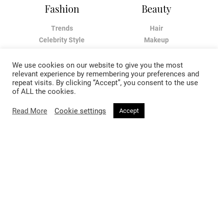
Fashion
Beauty
Trends
Hair
Celebrity Style
Makeup
Street Style
Skincare
Runway
Health & Fitness
We use cookies on our website to give you the most
relevant experience by remembering your preferences and
repeat visits. By clicking “Accept”, you consent to the use
Living
About
of ALL the cookies.
Music
About Voir
Read More
Cookie settings
Accept
Sex & Relationships
Contact Us
Arts & Culture
Privacy Policy
Horoscope
Terms & Conditions
Affiliate Disclosure
Manage My Data