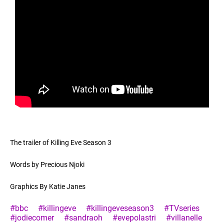
The trailer of Killing Eve Season 3
Words by Precious Njoki
Graphics By Katie Janes
#bbc
#killingeve
#killingeveseason3
#TVseries
#jodiecomer
#sandraoh
#evepolastri
#villanelle