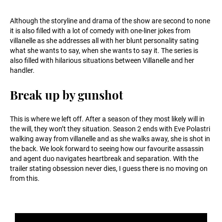
Although the storyline and drama of the show are second to none
it is also filled with a lot of comedy with one-liner jokes from
villanelle as she addresses all with her blunt personality sating
what she wants to say, when she wants to say it. The series is
also filled with hilarious situations between Villanelle and her
handler.
Break up by gunshot
This is where we left off. After a season of they most likely will in
the will, they won’t they situation. Season 2 ends with Eve Polastri
walking away from villanelle and as she walks away, she is shot in
the back. We look forward to seeing how our favourite assassin
and agent duo navigates heartbreak and separation. With the
trailer stating obsession never dies, I guess there is no moving on
from this.