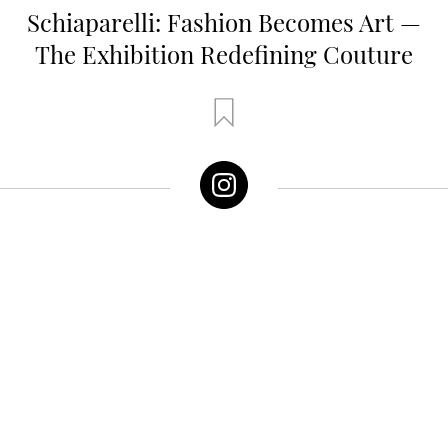
Schiaparelli: Fashion Becomes Art —
The Exhibition Redefining Couture