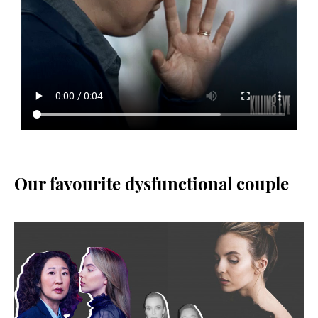
Our favourite dysfunctional couple