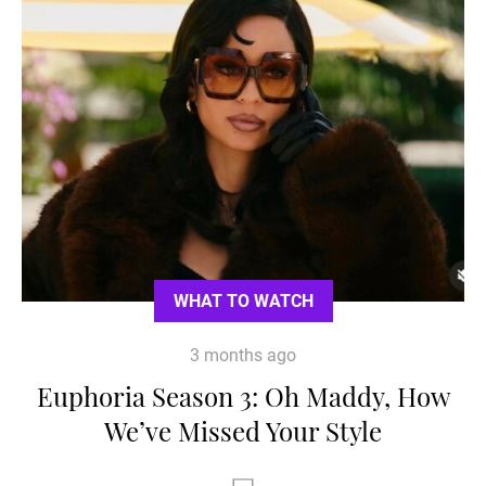
WHAT TO WATCH
3 months ago
Euphoria Season 3: Oh Maddy, How
We’ve Missed Your Style