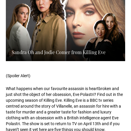
Sandra Oh and Jodie Comer from Killing Eve
(Spoiler Alert)
What happens when our favourite assassin is heartbroken and
just shot the object of her obsession, Eve Polastri? Find out in the
upcoming season of Killing Eve. Killing Eve is a BBC tv series
centred around the story of Villanelle, an assassin for hire with a
taste for murder and a greater taste for fashion and luxury
clothing with an obsession with a British intelligence agent Eve
Polastri. The show is set to return to TV on April 13th and if you
haven’t seen it yet here are five things you should know.