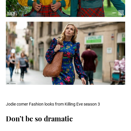
Jodie comer Fashion looks from Killing Eve season 3
Don’t be so dramatic