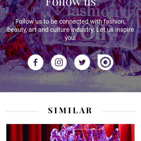
Follow us
Follow us to be connected with fashion,
beauty, art and culture industry. Let us inspire
you.
SIMILAR