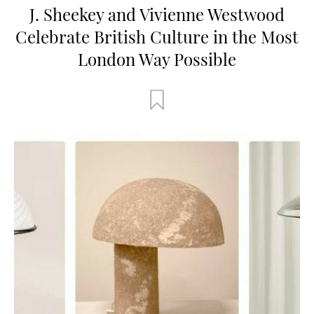
J. Sheekey and Vivienne Westwood
Celebrate British Culture in the Most
London Way Possible