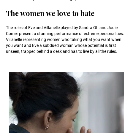
The women we love to hate
The roles of Eve and Villanelle played by Sandra Oh and Jodie
Comer present a stunning performance of extreme personalities.
Villanelle representing women who taking what you want when
you want and Eve a subdued woman whose potential is first
unseen, trapped behind a desk and has to live by all the rules.