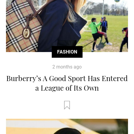
FASHION
2 months ago
Burberry’s A Good Sport Has Entered
a League of Its Own