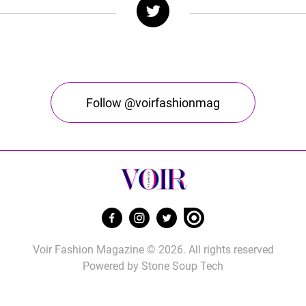
Follow @voirfashionmag
Voir Fashion Magazine © 2026. All rights reserved
Powered by
Stone Soup Tech