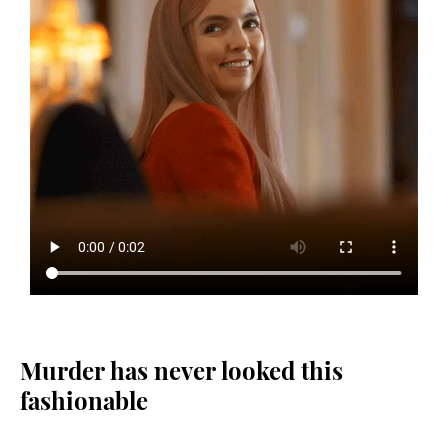
Murder has never looked this
fashionable