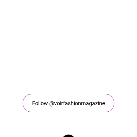
Follow @voirfashionmagazine